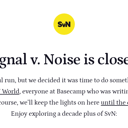
gnal v. Noise is clos
ul run, but we decided it was time to do somet
Y World
, everyone at Basecamp who was writi
course, we’ll keep the lights on here
until the
Enjoy exploring a decade plus of SvN: