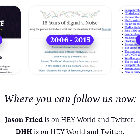
2006 - 2015
Where you can follow us now:
Jason Fried
is on
HEY World
and
Twitter
.
DHH
is on
HEY World
and
Twitter
.