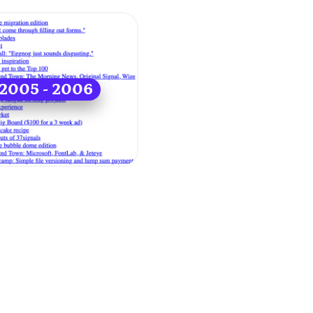
2005 - 2006