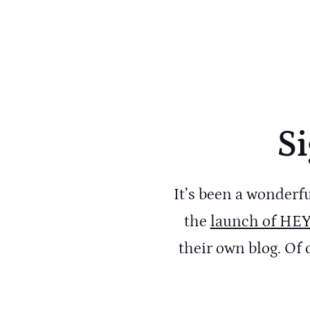
Si
It’s been a wonderf
the
launch of HE
their own blog. Of 