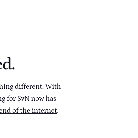
ed.
hing different. With
ng for SvN now has
 end of the internet
.