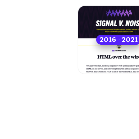
2016 - 2021