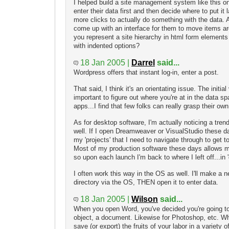
I helped build a site management system like this on
enter their data first and then decide where to put it 
more clicks to actually do something with the data. Al
come up with an interface for them to move items ar
you represent a site hierarchy in html form elements 
with indented options?
18 Jan 2005 |
Darrel
said...
Wordpress offers that instant log-in, enter a post.
That said, I think it's an orientating issue. The initia
important to figure out where you're at in the data s
apps...I find that few folks can really grasp their own
As for desktop software, I'm actually noticing a tre
well. If I open Dreamweaver or VisualStudio these da
my 'projects' that I need to navigate through to get 
Most of my production software these days allows
so upon each launch I'm back to where I left off...in
I often work this way in the OS as well. I'll make a
directory via the OS, THEN open it to enter data.
18 Jan 2005 |
Wilson
said...
When you open Word, you've decided you're going to 
object, a document. Likewise for Photoshop, etc. W
save (or export) the fruits of your labor in a variety o