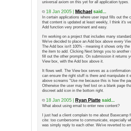
universal axiom on this yet for all application types.
18 Jan 2005 |
Michael
said...
In certain applications where user input fills out the
that content is updated at least weekly, I think it's 
Add function very prominant and easy.
I'm working on a project that includes many standar
We've decided to place an Add box above every Vie
The Add box isn't 100% - meaning it shows only the f
the item to add. Clicking Next brings you to another 
fill out the other prompts. On submission it returns 
View box, with the Add box above it.
It flows well. The View box serves as a confirmation
can ensure the right stuff is there and manipulate it
above screams "Use me because this is how the page
Otherwise the user may feel lost on a blank page tha
discreet add icon in the bottom right.
18 Jan 2005 |
Ryan Platte
said...
What about using email to enter new content?
I just had a client complain to me about Basecamp f
cite: too cumbersome to communicate, especially w
was simply reply to each other. We've reverted to e