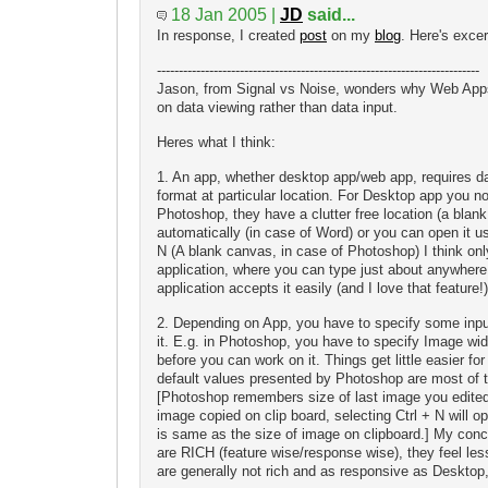
18 Jan 2005 |
JD
said...
In response, I created
post
on my
blog
. Here's excer
--------------------------------------------------------------------------
Jason, from Signal vs Noise, wonders why Web App
on data viewing rather than data input.
Heres what I think:
1. An app, whether desktop app/web app, requires dat
format at particular location. For Desktop app you n
Photoshop, they have a clutter free location (a bla
automatically (in case of Word) or you can open it usi
N (A blank canvas, in case of Photoshop) I think on
application, where you can type just about anywher
application accepts it easily (and I love that feature!)
2. Depending on App, you have to specify some inpu
it. E.g. in Photoshop, you have to specify Image widt
before you can work on it. Things get little easier 
default values presented by Photoshop are most of 
[Photoshop remembers size of last image you edite
image copied on clip board, selecting Ctrl + N will o
is same as the size of image on clipboard.] My con
are RICH (feature wise/response wise), they feel le
are generally not rich and as responsive as Desktop