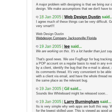
A major problem with designing is that we bring our
design. We make assumptions that we don't have t
18 Jan 2005 |
Web Design Dustin
said..
I agree much of these things can be very difficult. 
very smart!!!
Web Design Dustin
Webdesign Company Jacksonville Florida
19 Jan 2005 |
lee
said...
We are working on this. It's a lot harder than just sayin
That's good news. We use FogBugz for bug tracking, 
a POP account on a regular basis to read in any e-ma
by a client, identify the bug that the e-mail is about
its comments thread. It's very convenient to be able
with a client via email, and have the whole thread r
the same place as the relevant bug.
19 Jan 2005 |
Gil said...
Sounds like Whiteboard might be released soon...
19 Jan 2005 |
Larry Burningham
said...
Its is very simple why web apps are built this way. 
for the lowest skilled user. This is viewed as good u