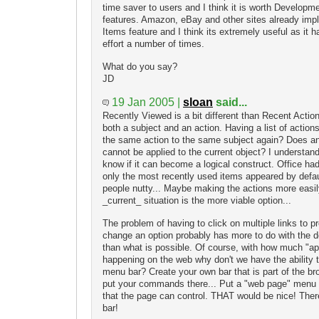
time saver to users and I think it is worth Developme
features. Amazon, eBay and other sites already im
Items feature and I think its extremely useful as it
effort a number of times.
What do you say?
JD
19 Jan 2005 |
sloan
said...
Recently Viewed is a bit different than Recent Actio
both a subject and an action. Having a list of acti
the same action to the same subject again? Does an a
cannot be applied to the current object? I understand t
know if it can become a logical construct. Office had
only the most recently used items appeared by defau
people nutty... Maybe making the actions more easily
_current_ situation is the more viable option...
The problem of having to click on multiple links to p
change an option probably has more to do with the d
than what is possible. Of course, with how much "app
happening on the web why don't we have the ability t
menu bar? Create your own bar that is part of the br
put your commands there... Put a "web page" menu i
that the page can control. THAT would be nice! There
bar!