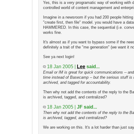
Yes, this is a very programatic way of working with 
controlled world of content management and enterpr
Imagine in a newsroom if you had 200 people hitting
"create first, then file" model. you would have a dat
HAMMERED. In this case, the sequential (i.e. conv
works fine.
It's almost as if you want to bypass some if the need
definitely a trait of the "me generation" (we want it n
See ya next login!
18 Jan 2005 |
Lee
said...
Email or IM is great for quick communications -- an
time instead of Basecamp -- but the serious stuff is
archived, and tagged for accountability.
Then why not add the contents of the reply to the Ba
is archived, tagged, and centralized?
18 Jan 2005 |
JF said...
Then why not add the contents of the reply to the Ba
is archived, tagged, and centralized?
We are working on this. It's a lot harder than just sayin