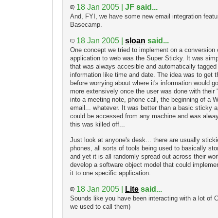
18 Jan 2005 |
JF said...
And, FYI, we have some new email integration featu
Basecamp.
18 Jan 2005 |
sloan
said...
One concept we tried to implement on a conversion o
application to web was the Super Sticky. It was simp
that was always accesible and automatically tagged 
information like time and date. The idea was to get t
before worrying about where it's information would g
more extensively once the user was done with their "
into a meeting note, phone call, the beginning of a
email... whatever. It was better than a basic sticky a
could be accessed from any machine and was always
this was killed off...
Just look at anyone's desk... there are usually stic
phones, all sorts of tools being used to basically st
and yet it is all randomly spread out across their wor
develop a software object model that could implement
it to one specific application.
18 Jan 2005 |
Lite
said...
Sounds like you have been interacting with a lot o
we used to call them)