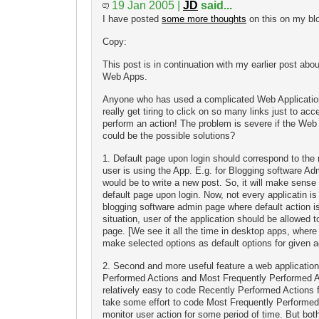
19 Jan 2005 |
JD
said...
I have posted
some more thoughts
on this on my bl
Copy:
This post is in continuation with my earlier post abou
Web Apps.
Anyone who has used a complicated Web Application 
really get tiring to click on so many links just to acc
perform an action! The problem is severe if the Web 
could be the possible solutions?
1. Default page upon login should correspond to the 
user is using the App. E.g. for Blogging software A
would be to write a new post. So, it will make sense
default page upon login. Now, not every applicatin i
blogging software admin page where default action is
situation, user of the application should be allowed 
page. [We see it all the time in desktop apps, wher
make selected options as default options for given ac
2. Second and more useful feature a web application
Performed Actions and Most Frequently Performed Ac
relatively easy to code Recently Performed Actions fe
take some effort to code Most Frequently Performed
monitor user action for some period of time. But bot