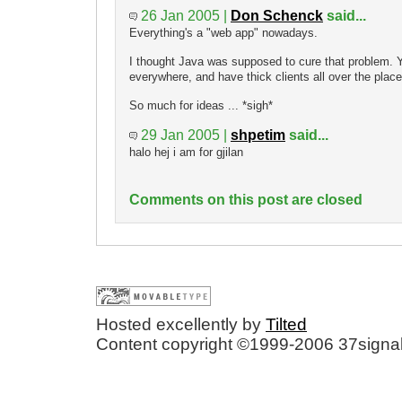
26 Jan 2005 |
Don Schenck
said...
Everything's a "web app" nowadays.
I thought Java was supposed to cure that problem. Y
everywhere, and have thick clients all over the place
So much for ideas ... *sigh*
29 Jan 2005 |
shpetim
said...
halo hej i am for gjilan
Comments on this post are closed
Hosted excellently by
Tilted
Content copyright ©1999-2006 37signal