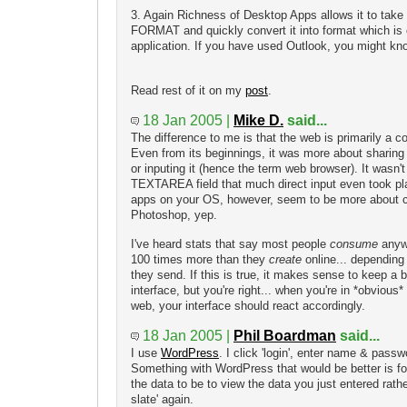
3. Again Richness of Desktop Apps allows it to take
FORMAT and quickly convert it into format which is 
application. If you have used Outlook, you might know t
Read rest of it on my
post
.
18 Jan 2005 |
Mike D.
said...
The difference to me is that the web is primarily a
Even from its beginnings, it was more about sharing 
or inputing it (hence the term web browser). It wasn't 
TEXTAREA field that much direct input even took pl
apps on your OS, however, seem to be more about c
Photoshop, yep.
I've heard stats that say most people
consume
anywh
100 times more than they
create
online... dependin
they send. If this is true, it makes sense to keep a 
interface, but you're right... when you're in *obvious
web, your interface should react accordingly.
18 Jan 2005 |
Phil Boardman
said...
I use
WordPress
. I click 'login', enter name & passw
Something with WordPress that would be better is for
the data to be to view the data you just entered rath
slate' again.