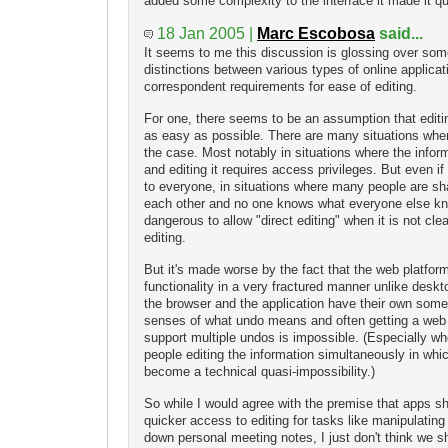
added some complexity to the interface it made it qui
18 Jan 2005 |
Marc Escobosa
said...
It seems to me this discussion is glossing over som
distinctions between various types of online applicat
correspondent requirements for ease of editing.
For one, there seems to be an assumption that editi
as easy as possible. There are many situations where 
the case. Most notably in situations where the inform
and editing it requires access privileges. But even if
to everyone, in situations where many people are sha
each other and no one knows what everyone else kn
dangerous to allow "direct editing" when it is not cle
editing.
But it's made worse by the fact that the web platfor
functionality in a very fractured manner unlike deskt
the browser and the application have their own som
senses of what undo means and often getting a web a
support multiple undos is impossible. (Especially w
people editing the information simultaneously in whi
become a technical quasi-impossibility.)
So while I would agree with the premise that apps s
quicker access to editing for tasks like manipulating 
down personal meeting notes, I just don't think we 