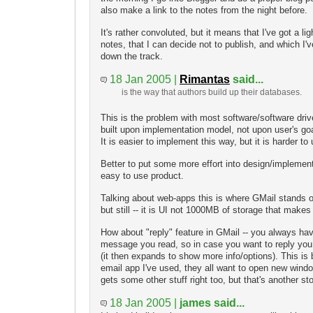
also make a link to the notes from the night before.
It's rather convoluted, but it means that I've got a li
notes, that I can decide not to publish, and which I'v
down the track.
18 Jan 2005 |
Rimantas
said...
is the way that authors build up their databases.
This is the problem with most software/software driv
built upon implementation model, not upon user's go
It is easier to implement this way, but it is harder to
Better to put some more effort into design/implemen
easy to use product.
Talking about web-apps this is where GMail stands out
but still -- it is UI not 1000MB of storage that makes
How about "reply" feature in GMail -- you always ha
message you read, so in case you want to reply you 
(it then expands to show more info/options). This is
email app I've used, they all want to open new wind
gets some other stuff right too, but that's another sto
18 Jan 2005 |
james said...