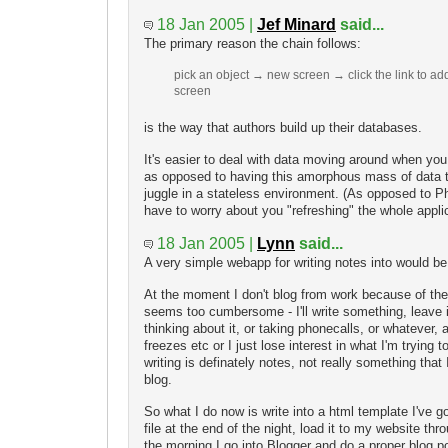
18 Jan 2005 |
Jef Minard
said...
The primary reason the chain follows:
pick an object → new screen → click the link to a
screen
is the way that authors build up their databases.
It's easier to deal with data moving around when you
as opposed to having this amorphous mass of data 
juggle in a stateless environment. (As opposed to P
have to worry about you "refreshing" the whole appli
18 Jan 2005 |
Lynn
said...
A very simple webapp for writing notes into would be
At the moment I don't blog from work because of the i
seems too cumbersome - I'll write something, leave i
thinking about it, or taking phonecalls, or whatever,
freezes etc or I just lose interest in what I'm trying t
writing is definately notes, not really something that
blog.
So what I do now is write into a html template I've g
file at the end of the night, load it to my website 
the morning I go into Blogger and do a proper blog p