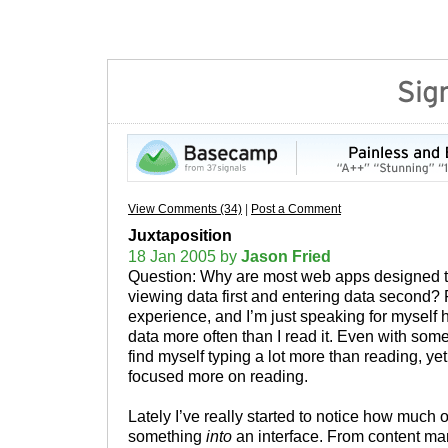
View Comments (34)
|
Post a Comment
Juxtaposition
18 Jan 2005 by
Jason Fried
Question: Why are most web apps designed to
viewing data first and entering data second
experience, and I’m just speaking for myself h
data more often than I read it. Even with som
find myself typing a lot more than reading, yet 
focused more on reading.
Lately I’ve really started to notice how much of 
something
into
an interface. From content m