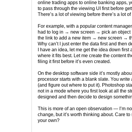
online trading apps to online banking apps, 
to pass through the viewing UI first before gett
There’s a lot of viewing before there’s a lot of
For example, with a popular content managem
had to log in → new screen → pick an objec
the link to add a new item → new screen → th
Why can’t I just enter the data first and then d
I have an idea, let me get the idea down first 
where it fits best. Let me create the content the
filing it first before it’s even created.
On the desktop software side it’s mostly abou
processor starts with a blank slate. You writ
(and figure out where to put it). Photoshop st
not in a mode where you first look at all the s
designed and then decide to design somethi
This is more of an open observation — I’m no
change, but it’s worth thinking about. Care to
your own?