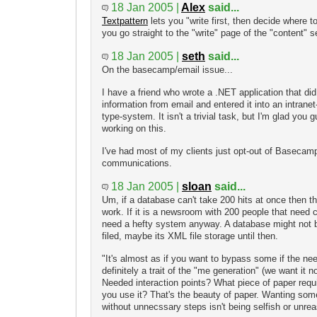
18 Jan 2005 |
Alex
said...
Textpattern
lets you "write first, then decide where to 
you go straight to the "write" page of the "content" sec
18 Jan 2005 |
seth
said...
On the basecamp/email issue...
I have a friend who wrote a .NET application that did
information from email and entered it into an intran
type-system. It isn't a trivial task, but I'm glad you 
working on this.
I've had most of my clients just opt-out of Basecamp
communications.
18 Jan 2005 |
sloan
said...
Um, if a database can't take 200 hits at once then
work. If it is a newsroom with 200 people that need
need a hefty system anyway. A database might not be
filed, maybe its XML file storage until then.
"It's almost as if you want to bypass some if the nee
definitely a trait of the "me generation" (we want it n
Needed interaction points? What piece of paper requir
you use it? That's the beauty of paper. Wanting so
without unnecssary steps isn't being selfish or unre