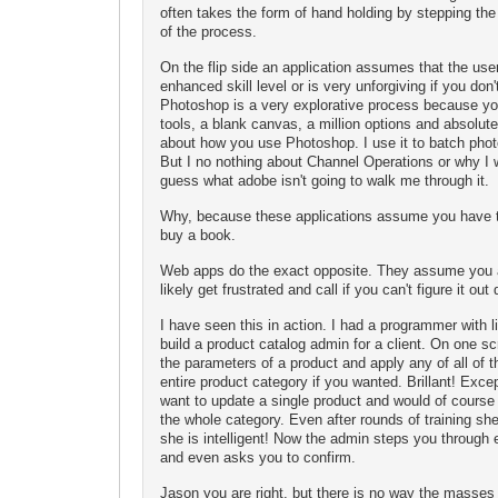
often takes the form of hand holding by stepping the
of the process.
On the flip side an application assumes that the use
enhanced skill level or is very unforgiving if you don'
Photoshop is a very explorative process because you
tools, a blank canvas, a million options and absolute
about how you use Photoshop. I use it to batch phot
But I no nothing about Channel Operations or why I
guess what adobe isn't going to walk me through it.
Why, because these applications assume you have t
buy a book.
Web apps do the exact opposite. They assume you ar
likely get frustrated and call if you can't figure it out 
I have seen this in action. I had a programmer with li
build a product catalog admin for a client. On one s
the parameters of a product and apply any of all of 
entire product category if you wanted. Brillant! Exce
want to update a single product and would of course 
the whole category. Even after rounds of training she s
she is intelligent! Now the admin steps you through 
and even asks you to confirm.
Jason you are right, but there is no way the masses