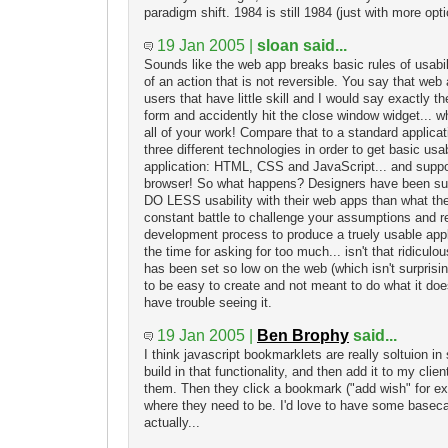
paradigm shift. 1984 is still 1984 (just with more opti
19 Jan 2005 |
sloan said...
Sounds like the web app breaks basic rules of usabil
of an action that is not reversible. You say that web
users that have little skill and I would say exactly th
form and accidently hit the close window widget... 
all of your work! Compare that to a standard applica
three different technologies in order to get basic usab
application: HTML, CSS and JavaScript... and suppo
browser! So what happens? Designers have been sub
DO LESS usability with their web apps than what they
constant battle to challenge your assumptions and r
development process to produce a truely usable applic
the time for asking for too much... isn't that ridiculo
has been set so low on the web (which isn't surpris
to be easy to create and not meant to do what it doe
have trouble seeing it.
19 Jan 2005 |
Ben Brophy
said...
I think javascript bookmarklets are really soltuion in
build in that functionality, and then add it to my cli
them. Then they click a bookmark ("add wish" for ex
where they need to be. I'd love to have some base
actually...