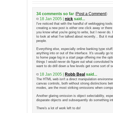
34 comments so far
(
Post a Comment
)
18 Jan 2005 |
nick
said...
I've noticed that with the handful of weblogging tools
creating a new post is either one click away or there
you know what you're going to write, but I never do. 
to look at what I've talked about recently... But it 
people.
Everything else, especially online banking type stuff,
anything into or out of the interface. It's usually go to
to home page log in a start page offering me the opti
things I would never do figure out what convoluted 
want to do drill down a few levels get some sort of se
18 Jan 2005 |
Robb Beal
said...
The HTML web isn't a direct manipulation environmen
canvas controls, both without strong distinctions be
modes, are the most striking omissions when compa
Another glaring omission is object selectability, espec
disparate objects and subsequently do something int
There's a lot of work left to do!