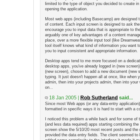
limited to the type of object you decided to create in 
opening the application.
Most web apps (including Basecamp) are designed t
of content. Each input screen is designed to ask the
encourage you to input data that is appropriate to th
arguably one of key advantages of a content manage
place, over a more flexible input tool (like Dreamwe
tool itself knows what kind of information you want 
you to input consistent and appropriate information.
Desktop apps tend to me more focused on a dedicat
desktop apps, you've already logged in (new screen)
(new screen), chosen to add a new document (new s
typing. It just doesn't happen all at once, like when y
admin, then into your projects admin, then into you
on...
18 Jan 2005 |
Rob Sutherland
said...
Since most Web apps (or any data-entry application)
formatted in specific ways it is hard to start with a 
I noticed this problem a while back and for some o
(and less data required) apps starting combining the i
screen show the 5/10/20 most recent posts and the r
provided the data entry fields. The client seemed to l