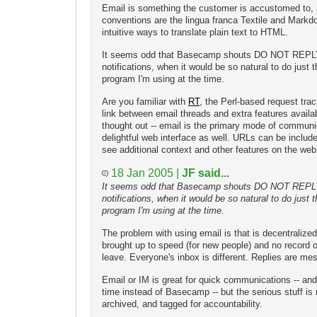
Email is something the customer is accustomed to, a
conventions are the lingua franca Textile and Markd
intuitive ways to translate plain text to HTML.
It seems odd that Basecamp shouts DO NOT REPLY
notifications, when it would be so natural to do just t
program I'm using at the time.
Are you familiar with
RT
, the Perl-based request trac
link between email threads and extra features availabl
thought out -- email is the primary mode of communic
delightful web interface as well. URLs can be inclu
see additional context and other features on the web
18 Jan 2005 |
JF said...
It seems odd that Basecamp shouts DO NOT REPLY
notifications, when it would be so natural to do just t
program I'm using at the time.
The problem with using email is that is decentralized
brought up to speed (for new people) and no record
leave. Everyone's inbox is different. Replies are me
Email or IM is great for quick communications -- an
time instead of Basecamp -- but the serious stuff is
archived, and tagged for accountability.