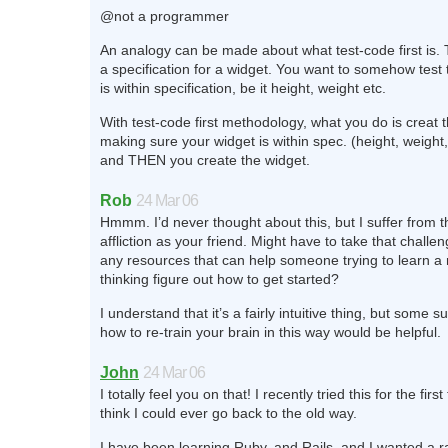
@not a programmer
An analogy can be made about what test-code first is. 
a specification for a widget. You want to somehow test 
is within specification, be it height, weight etc.
With test-code first methodology, what you do is creat th
making sure your widget is within spec. (height, weight,
and THEN you create the widget.
Rob
24 Mar 06
Hmmm. I’d never thought about this, but I suffer from 
affliction as your friend. Might have to take that challe
any resources that can help someone trying to learn a
thinking figure out how to get started?
I understand that it’s a fairly intuitive thing, but some s
how to re-train your brain in this way would be helpful.
John
24 Mar 06
I totally feel you on that! I recently tried this for the firs
think I could ever go back to the old way.
I have been learning Ruby, and Rails, and I wanted a 