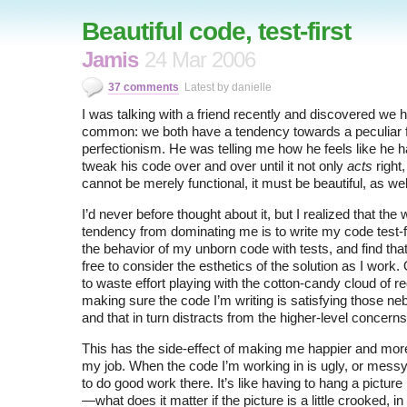
Beautiful code, test-first
Jamis
24 Mar 2006
37 comments
Latest by danielle
I was talking with a friend recently and discovered we ha
common: we both have a tendency towards a peculiar 
perfectionism. He was telling me how he feels like he h
tweak his code over and over until it not only
acts
right
cannot be merely functional, it must be beautiful, as wel
I’d never before thought about it, but I realized that the 
tendency from dominating me is to write my code test-fi
the behavior of my unborn code with tests, and find tha
free to consider the esthetics of the solution as I work.
to waste effort playing with the cotton-candy cloud of r
making sure the code I’m writing is satisfying those n
and that in turn distracts from the higher-level concerns
This has the side-effect of making me happier and more
my job. When the code I’m working in is ugly, or messy,
to do good work there. It’s like having to hang a pictu
—what does it matter if the picture is a little crooked, in