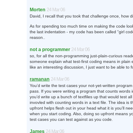
Morten
24 Mar 06
David, I recall that you took that challenge once, how d
As for spending too much time on making the code look
the last indentation - my code has been called “girl co
reason..
not a programmer
24 Mar 06
so, for all the non-programming just-plain-curious rea
someone explain what test-first coding means in plain
like an interesting discussion, I just want to be able to fo
ramanan
24 Mar 06
You’d write the test cases your not-yet-written program 
pass. If you were writing a program that counts words in 
you’d write up a bunch of textfiles up that would test all
invovled with counting words in a text file. The idea is t
upfront helps flesh out in your head what it is you’ll ne
when you start coding. Also, doing so upfront means y
test cases you can test against as you code.
James
24 Mar 06