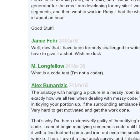
generator for the cms I am developing for my site. I wro
segments, and then went to work in Ruby. I had the wh
in about an hour.
Good Stuff!
Jamie Fehr
24 Mar 06
Well, now that I have been formerly challenged to write te
have to give it a shot. Wish me luck
M. Longfellow
24 Mar 06
What is a code test (I’m not a coder).
Alex Bunardzic
24 Mar 06
The analogy with hanging a picture in a messy room is r
exactly how we all feel when dealing with messy code. 
in tidying your portion up, if the surrounding ambiance i
Very hard to get motivated and get the work done.
That’s why I’ve been extensivelly guilty of ‘beautifying’
code. I cannot begin modifying someone’s code until I f
it with a fine toothed comb and iron out even the small
wrinkle. Then, I give it a final quick survey, and if it pl