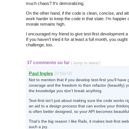
much chaos? It’s demoralizing.
On the other hand, if the code is clean, concise, and attr
work harder to keep the code in that state. I’m happier d
morale remains high.
I encouraged my friend to give test-first development a 
If you haven’t tried it for at least a full month, you ought
challenge, too.
37 comments so far
(
Jump to latest
)
Paul Ingles
24 Mar 06
Not to mention that if you develop test-first you’ll have 
coverage and the freedom to then refactor (beautify) y
the knowledge you don’t break anything.
Test-first isn’t just about making sure the code works rig
an aid to a design process that can evolve your thinkin
is often better designed, so your API becomes beautiful
That’s the big reason I like Rails, it makes test-first 
such a joy.