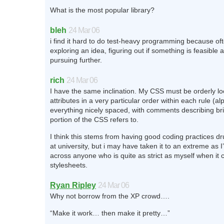
What is the most popular library?
bleh
24 Mar 06
i find it hard to do test-heavy programming because oft
exploring an idea, figuring out if something is feasible 
pursuing further.
rich
24 Mar 06
I have the same inclination. My CSS must be orderly lo
attributes in a very particular order within each rule (a
everything nicely spaced, with comments describing bri
portion of the CSS refers to.
I think this stems from having good coding practices 
at university, but i may have taken it to an extreme as
across anyone who is quite as strict as myself when it
stylesheets.
Ryan Ripley
24 Mar 06
Why not borrow from the XP crowd….
“Make it work… then make it pretty…”