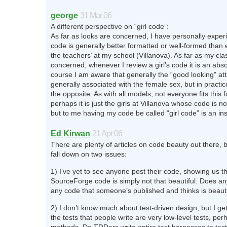
george
31 Mar 06
A different perspective on “girl code”:
As far as looks are concerned, I have personally exper
code is generally better formatted or well-formed than
the teachers’ at my school (Villanova). As far as my cl
concerned, whenever I review a girl’s code it is an abs
course I am aware that generally the “good looking” attr
generally associated with the female sex, but in practi
the opposite. As with all models, not everyone fits this
perhaps it is just the girls at Villanova whose code is n
but to me having my code be called “girl code” is an in
Ed Kirwan
21 Apr 06
There are plenty of articles on code beauty out there, b
fall down on two issues:
1) I’ve yet to see anyone post their code, showing us th
SourceForge code is simply not that beautiful. Does a
any code that someone’s published and thinks is beauti
2) I don’t know much about test-driven design, but I get
the tests that people write are very low-level tests, per