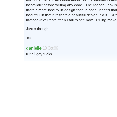
methods. Do TDDers write entire test harnesses to test
behaviour before writing any code? The reason I ask is
there’s more beauty in design than in code; indeed that
beautiful in that it reflects a beautiful design. So if TDDe
method-level tests, then I fail to see how TDDing make
Just a thought …
.ed
danielle
10 Oct 06
u r all gay fucks