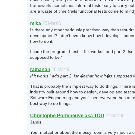
frameworks sometimes informal tests easy to carry out.
are a waste of time (rails functional tests come to mind)
mika
25 Mar 06
Is there any other seriously practised way than test-dri
development? I don’t even know how I develop - noo
how to do it.
I code the program. I test it. If it works I add part 2. Isn’
supposed to be?
ramanan
26 Mar 06
If it works I add part 2. Isn�t that how it�s supposed 
That is probably the simplest way to do things. There i
industry built around how to design, develop and test 
Software Engineering and you’ll see everyone has an o
best way to do things.
Christophe Porteneuve aka TDD
27 Mar 06
Jamis,
Your metaphor about the messy room is very much alon