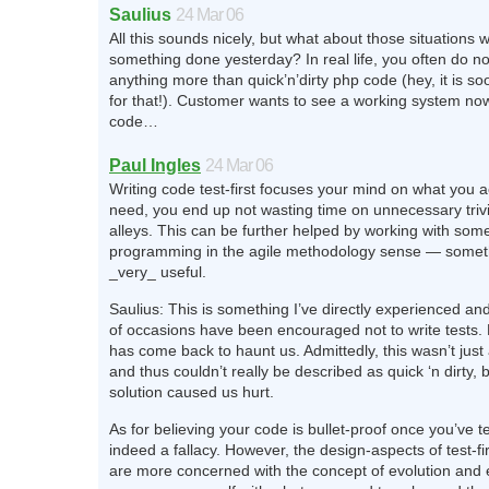
Saulius
24 Mar 06
All this sounds nicely, but what about those situations
something done yesterday? In real life, you often do no
anything more than quick’n’dirty php code (hey, it is soo
for that!). Customer wants to see a working system now
code…
Paul Ingles
24 Mar 06
Writing code test-first focuses your mind on what you a
need, you end up not wasting time on unnecessary trivia
alleys. This can be further helped by working with som
programming in the agile methodology sense — someth
_very_ useful.
Saulius: This is something I’ve directly experienced a
of occasions have been encouraged not to write tests. 
has come back to haunt us. Admittedly, this wasn’t just 
and thus couldn’t really be described as quick ‘n dirty, 
solution caused us hurt.
As for believing your code is bullet-proof once you’ve tes
indeed a fallacy. However, the design-aspects of test-f
are more concerned with the concept of evolution an