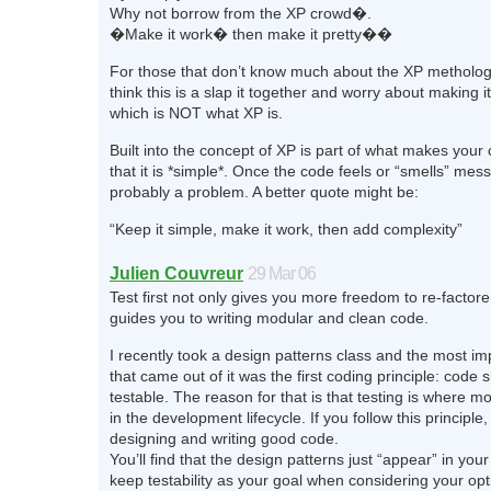
Why not borrow from the XP crowd�.
�Make it work� then make it pretty��
For those that don’t know much about the XP metholog
think this is a slap it together and worry about making it 
which is NOT what XP is.
Built into the concept of XP is part of what makes your 
that it is *simple*. Once the code feels or “smells” mess
probably a problem. A better quote might be:
“Keep it simple, make it work, then add complexity”
Julien Couvreur
29 Mar 06
Test first not only gives you more freedom to re-factore, 
guides you to writing modular and clean code.
I recently took a design patterns class and the most im
that came out of it was the first coding principle: code 
testable. The reason for that is that testing is where mo
in the development lifecycle. If you follow this principle
designing and writing good code.
You’ll find that the design patterns just “appear” in yo
keep testability as your goal when considering your opt