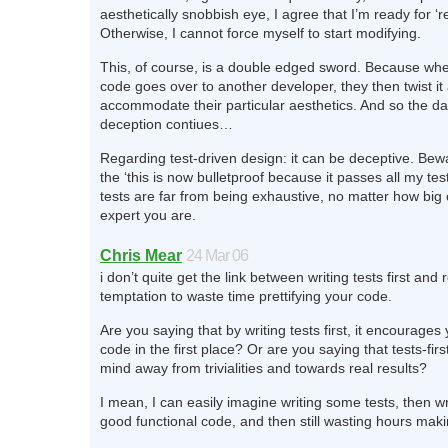
aesthetically snobbish eye, I agree that I’m ready for ‘r
Otherwise, I cannot force myself to start modifying.
This, of course, is a double edged sword. Because wh
code goes over to another developer, they then twist it a
accommodate their particular aesthetics. And so the d
deception contiues…
Regarding test-driven design: it can be deceptive. Bewar
the ‘this is now bulletproof because it passes all my test
tests are far from being exhaustive, no matter how big
expert you are.
Chris Mear
24 Mar 06
i don’t quite get the link between writing tests first and 
temptation to waste time prettifying your code.
Are you saying that by writing tests first, it encourages 
code in the first place? Or are you saying that tests-fir
mind away from trivialities and towards real results?
I mean, I can easily imagine writing some tests, then w
good functional code, and then still wasting hours makin