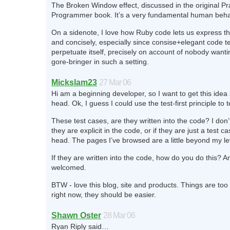
The Broken Window effect, discussed in the original P
Programmer book. It’s a very fundamental human behav
On a sidenote, I love how Ruby code lets us express th
and concisely, especially since consise+elegant code t
perpetuate itself, precisely on account of nobody wantin
gore-bringer in such a setting.
Mickslam23
27 Mar 06
Hi am a beginning developer, so I want to get this idea 
head. Ok, I guess I could use the test-first principle to te
These test cases, are they written into the code? I don’
they are explicit in the code, or if they are just a test ca
head. The pages I’ve browsed are a little beyond my le
If they are written into the code, how do you do this? An
welcomed.
BTW - love this blog, site and products. Things are too
right now, they should be easier.
Shawn Oster
28 Mar 06
Ryan Riply said…