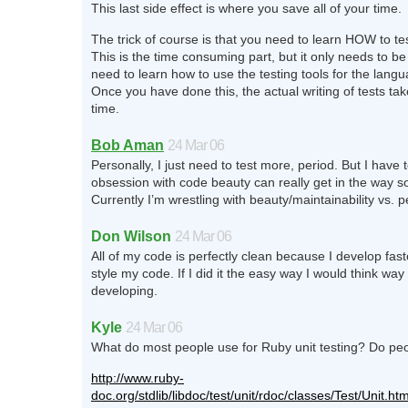
This last side effect is where you save all of your time.
The trick of course is that you need to learn HOW to te
This is the time consuming part, but it only needs to b
need to learn how to use the testing tools for the lang
Once you have done this, the actual writing of tests take
time.
Bob Aman
24 Mar 06
Personally, I just need to test more, period. But I have
obsession with code beauty can really get in the way 
Currently I’m wrestling with beauty/maintainability vs. 
Don Wilson
24 Mar 06
All of my code is perfectly clean because I develop fast
style my code. If I did it the easy way I would think wa
developing.
Kyle
24 Mar 06
What do most people use for Ruby unit testing? Do pe
http://www.ruby-
doc.org/stdlib/libdoc/test/unit/rdoc/classes/Test/Unit.htm