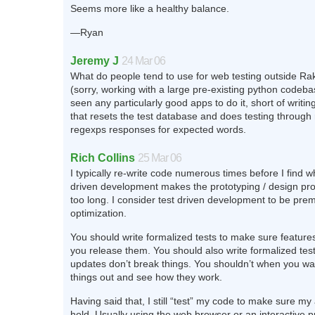
Seems more like a healthy balance.
—Ryan
Jeremy J
24 Mar 06
What do people tend to use for web testing outside Rak
(sorry, working with a large pre-existing python codebas
seen any particularly good apps to do it, short of writi
that resets the test database and does testing through
regexps responses for expected words.
Rich Collins
25 Mar 06
I typically re-write code numerous times before I find w
driven development makes the prototyping / design p
too long. I consider test driven development to be pre
optimization.
You should write formalized tests to make sure feature
you release them. You should also write formalized tes
updates don’t break things. You shouldn’t when you wan
things out and see how they work.
Having said that, I still “test” my code to make sure m
hold. Usually using the web browser or an interactive p