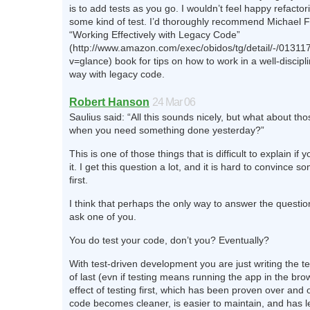
is to add tests as you go. I wouldn’t feel happy refacto
some kind of test. I’d thoroughly recommend Michael F
“Working Effectively with Legacy Code”
(http://www.amazon.com/exec/obidos/tg/detail/-/0131
v=glance) book for tips on how to work in a well-disciplin
way with legacy code.
Robert Hanson
24 Mar 06
Saulius said: “All this sounds nicely, but what about tho
when you need something done yesterday?”
This is one of those things that is difficult to explain if
it. I get this question a lot, and it is hard to convince s
first.
I think that perhaps the only way to answer the questio
ask one of you.
You do test your code, don’t you? Eventually?
With test-driven development you are just writing the tes
of last (evn if testing means running the app in the bro
effect of testing first, which has been proven over and o
code becomes cleaner, is easier to maintain, and has l