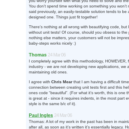
you worry yourself with what you need to solve and the
You don’t spend time working on something you won’t 
said previously, an easily-testable solution tends to be 
designed one. Things just fit together!
There’s nothing at all wrong with beautifying code, but 
without unit tests! Of course, should you obsess to the 
nothing else matters, your customers will not be impre
baby-steps works nicely :)
Thomas
24 Mar 06
I completely agree with this methodology, HOWEVER, fo
industry - we are not developing new applications, we a
maintaining old ones.
I agree with
Chris Mear
that I am having a difficult tim
connection between creating unit tests first and this h
ones code “beautiful”. (For what it’s worth, this is one 
is great at - since it requires indents, in the most part
style is the same b/c of it).
Paul Ingles
24 Mar 06
Thomas: A lot of my work in the past has been in maint
after all, as soon as it’s written it’s essentially legacy.