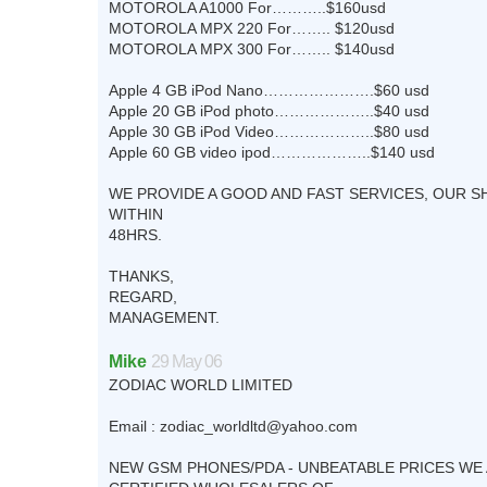
MOTOROLA A1000 For………..$160usd
MOTOROLA MPX 220 For…….. $120usd
MOTOROLA MPX 300 For…….. $140usd
Apple 4 GB iPod Nano………………….$60 usd
Apple 20 GB iPod photo………………..$40 usd
Apple 30 GB iPod Video………………..$80 usd
Apple 60 GB video ipod………………..$140 usd
WE PROVIDE A GOOD AND FAST SERVICES, OUR S
WITHIN
48HRS.
THANKS,
REGARD,
MANAGEMENT.
Mike
29 May 06
ZODIAC WORLD LIMITED
Email :
zodiac_worldltd@yahoo.com
NEW GSM PHONES/PDA - UNBEATABLE PRICES WE