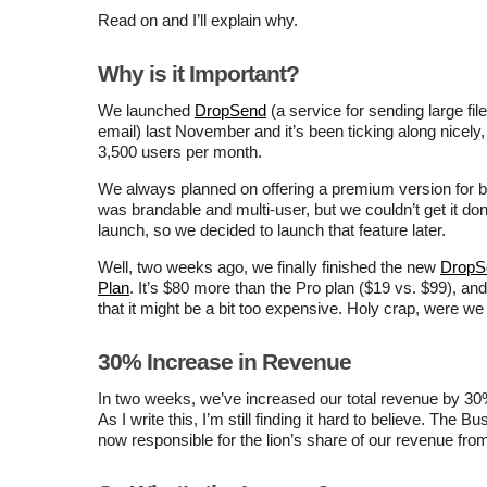
Read on and I’ll explain why.
Why is it Important?
We launched
DropSend
(a service for sending large fil
email) last November and it’s been ticking along nicely,
3,500 users per month.
We always planned on offering a premium version for 
was brandable and multi-user, but we couldn’t get it don
launch, so we decided to launch that feature later.
Well, two weeks ago, we finally finished the new
DropS
Plan
. It’s $80 more than the Pro plan ($19 vs. $99), a
that it might be a bit too expensive. Holy crap, were w
30% Increase in Revenue
In two weeks, we’ve increased our total revenue by 3
As I write this, I’m still finding it hard to believe. The B
now responsible for the lion’s share of our revenue fr