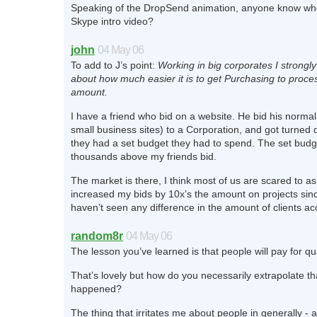
Speaking of the DropSend animation, anyone know w
Skype intro video?
john
04 May 06
To add to J’s point:
Working in big corporates I strongly
about how much easier it is to get Purchasing to proces
amount.
I have a friend who bid on a website. He bid his normal
small business sites) to a Corporation, and got turne
they had a set budget they had to spend. The set budg
thousands above my friends bid.
The market is there, I think most of us are scared to ask 
increased my bids by 10x’s the amount on projects sin
haven’t seen any difference in the amount of clients ac
random8r
04 May 06
The lesson you’ve learned is that people will pay for qu
That’s lovely but how do you necessarily extrapolate t
happened?
The thing that irritates me about people in generally -