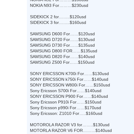
NOKIA N93 For………$230usd
SIDEKICK 2 for……..$120usd
SIDEKICK 3 for……..$160usd
SAMSUNG D600 For……$120usd
SAMSUNG D720 For……$130usd
SAMSUNG D730 For……$135usd
SAMSUNG D800 FOR……$135usd
SAMSUNG D820 For……$140usd
SAMSUNG Z500 For……$150usd
SONY ERICSSON K700i For……$130usd
SONY ERICSSON k750i For……$140usd
SONY ERICSSON W800i For……$150usd
Sony Ericsson S700i For……$140usd
SONY ERICSSON P900 For……$140usd
Sony Ericsson P910i For……$150usd
Sony Ericsson p990i For……$170usd
Sony Ericsson: Z1010 For…..$160usd
MOTOROLA RAZOR V3 for……..$130usd
MOTORLA RAZOR V6 FOR………$140usd