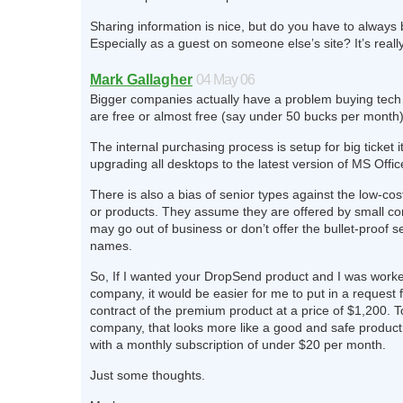
Sharing information is nice, but do you have to always 
Especially as a guest on someone else’s site? It’s really
Mark Gallagher
04 May 06
Bigger companies actually have a problem buying tech 
are free or almost free (say under 50 bucks per month)
The internal purchasing process is setup for big ticket i
upgrading all desktops to the latest version of MS Offic
There is also a bias of senior types against the low-cos
or products. They assume they are offered by small c
may go out of business or don’t offer the bullet-proof se
names.
So, If I wanted your DropSend product and I was worke
company, it would be easier for me to put in a request 
contract of the premium product at a price of $1,200. T
company, that looks more like a good and safe product
with a monthly subscription of under $20 per month.
Just some thoughts.