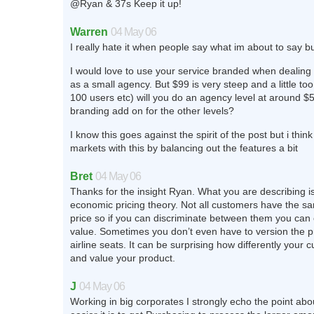
@Ryan & 37s Keep it up!
Warren
04 May 06
I really hate it when people say what im about to say b
I would love to use your service branded when dealing w
as a small agency. But $99 is very steep and a little too 
100 users etc) will you do an agency level at around $5
branding add on for the other levels?
I know this goes against the spirit of the post but i thin
markets with this by balancing out the features a bit
Bret
04 May 06
Thanks for the insight Ryan. What you are describing is
economic pricing theory. Not all customers have the sam
price so if you can discriminate between them you can
value. Sometimes you don’t even have to version the p
airline seats. It can be surprising how differently your
and value your product.
J
04 May 06
Working in big corporates I strongly echo the point a