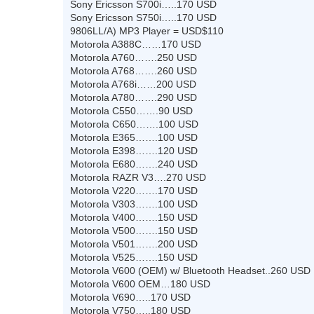
Sony Ericsson S700i…..170 USD
Sony Ericsson S750i…..170 USD
9806LL/A) MP3 Player = USD$110
Motorola A388C……170 USD
Motorola A760…….250 USD
Motorola A768…….260 USD
Motorola A768i……200 USD
Motorola A780…….290 USD
Motorola C550…….90 USD
Motorola C650…….100 USD
Motorola E365…….100 USD
Motorola E398…….120 USD
Motorola E680…….240 USD
Motorola RAZR V3….270 USD
Motorola V220…….170 USD
Motorola V303…….100 USD
Motorola V400…….150 USD
Motorola V500…….150 USD
Motorola V501…….200 USD
Motorola V525…….150 USD
Motorola V600 (OEM) w/ Bluetooth Headset..260 USD
Motorola V600 OEM…180 USD
Motorola V690…..170 USD
Motorola V750…..180 USD