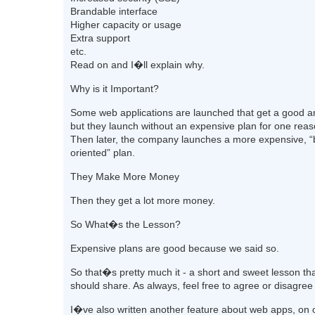
Brandable interface
Higher capacity or usage
Extra support
etc.
Read on and I�ll explain why.
Why is it Important?
Some web applications are launched that get a good a
but they launch without an expensive plan for one reas
Then later, the company launches a more expensive, “
oriented” plan.
They Make More Money
Then they get a lot more money.
So What�s the Lesson?
Expensive plans are good because we said so.
So that�s pretty much it - a short and sweet lesson tha
should share. As always, feel free to agree or disagree
I�ve also written another feature about web apps, on 