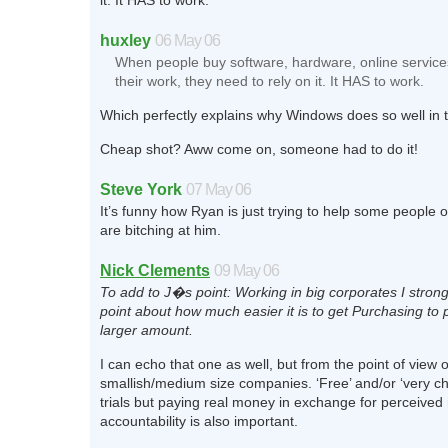
it. It HAS to work.
huxley
06 May 06
When people buy software, hardware, online services
their work, they need to rely on it. It HAS to work.
Which perfectly explains why Windows does so well in
Cheap shot? Aww come on, someone had to do it!
Steve York
07 May 06
It’s funny how Ryan is just trying to help some people 
are bitching at him.
Nick Clements
09 May 06
To add to J�s point: Working in big corporates I stron
point about how much easier it is to get Purchasing to 
larger amount.
I can echo that one as well, but from the point of view o
smallish/medium size companies. ‘Free’ and/or ‘very ch
trials but paying real money in exchange for perceived r
accountability is also important.