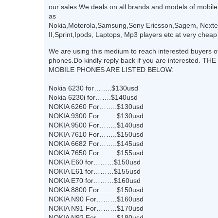
our sales.We deals on all brands and models of mobil
as
Nokia,Motorola,Samsung,Sony Ericsson,Sagem, Nextel
II,Sprint,Ipods, Laptops, Mp3 players etc at very cheap
We are using this medium to reach interested buyers o
phones.Do kindly reply back if you are interested. T
MOBILE PHONES ARE LISTED BELOW:
Nokia 6230 for……..$130usd
Nokia 6230i for…….$140usd
NOKIA 6260 For……..$130usd
NOKIA 9300 For……..$130usd
NOKIA 9500 For……..$140usd
NOKIA 7610 For……..$150usd
NOKIA 6682 For……..$145usd
NOKIA 7650 For……..$155usd
NOKIA E60 for………$150usd
NOKIA E61 for………$155usd
NOKIA E70 for………$160usd
NOKIA 8800 For……..$150usd
NOKIA N90 For………$160usd
NOKIA N91 For………$170usd
NOKIA N92 For………$180usd