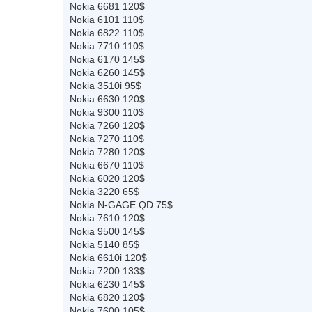
Nokia 6681 120$
Nokia 6101 110$
Nokia 6822 110$
Nokia 7710 110$
Nokia 6170 145$
Nokia 6260 145$
Nokia 3510i 95$
Nokia 6630 120$
Nokia 9300 110$
Nokia 7260 120$
Nokia 7270 110$
Nokia 7280 120$
Nokia 6670 110$
Nokia 6020 120$
Nokia 3220 65$
Nokia N-GAGE QD 75$
Nokia 7610 120$
Nokia 9500 145$
Nokia 5140 85$
Nokia 6610i 120$
Nokia 7200 133$
Nokia 6230 145$
Nokia 6820 120$
Nokia 7600 105$