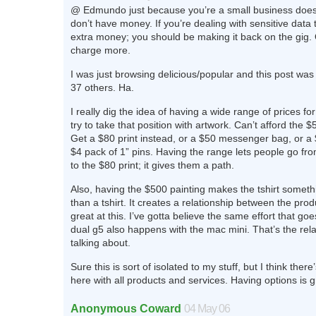
@ Edmundo just because you’re a small business doe
don’t have money. If you’re dealing with sensitive data
extra money; you should be making it back on the gig.
charge more.
I was just browsing delicious/popular and this post w
37 others. Ha.
I really dig the idea of having a wide range of prices f
try to take that position with artwork. Can’t afford the 
Get a $80 print instead, or a $50 messenger bag, or a $
$4 pack of 1” pins. Having the range lets people go fro
to the $80 print; it gives them a path.
Also, having the $500 painting makes the tshirt somethi
than a tshirt. It creates a relationship between the prod
great at this. I’ve gotta believe the same effort that goe
dual g5 also happens with the mac mini. That’s the rela
talking about.
Sure this is sort of isolated to my stuff, but I think there
here with all products and services. Having options is g
Anonymous Coward
04 May 06