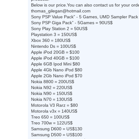
Below is our price.You can also contact us for your orde
thomas_gilegan@hotmail.com
Sony PSP Value Pack” - 5 Games, UMD Sampler Pack
Sony PSP Giga Pack” - 5Games = 90US$
Sony Play Station 2 = 50US$
Playstation 3 = 150US$
Xbox 360 = 180US$
Nintendo Ds = 100US$
Apple iPod 20GB = $100
Apple iPod 40GB = $100
Apple 6GB Ipod Mini $80
Apple 4Gb Nano iPod $80
Apple 2Gb Nano iPod $70
Nokia 8800 = 200US$
Nokia N92 = 220US$
Nokia N90 = 150US$
Nokia N70 = 130US$
Motorola V3 Rarz = $80
Motorola v3x = 140US$
Treo 650 = 100US$
Treo 700w = 122US$
Samsung D600 = US$130
Samsung D500 = US$100