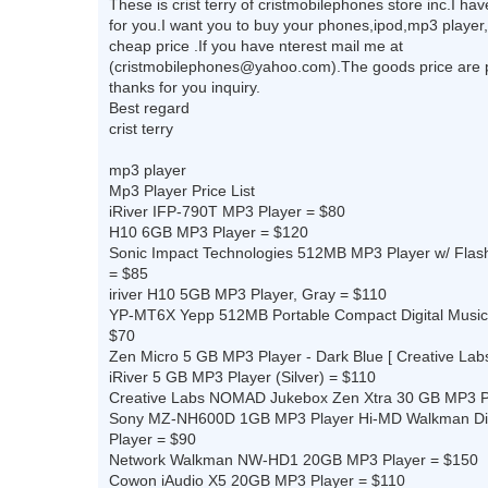
These is crist terry of cristmobilephones store inc.I h
for you.I want you to buy your phones,ipod,mp3 player,
cheap price .If you have nterest mail me at
(
cristmobilephones@yahoo.com
).The goods price are 
thanks for you inquiry.
Best regard
crist terry
mp3 player
Mp3 Player Price List
iRiver IFP-790T MP3 Player = $80
H10 6GB MP3 Player = $120
Sonic Impact Technologies 512MB MP3 Player w/ Flash
= $85
iriver H10 5GB MP3 Player, Gray = $110
YP-MT6X Yepp 512MB Portable Compact Digital Music
$70
Zen Micro 5 GB MP3 Player - Dark Blue [ Creative Lab
iRiver 5 GB MP3 Player (Silver) = $110
Creative Labs NOMAD Jukebox Zen Xtra 30 GB MP3 P
Sony MZ-NH600D 1GB MP3 Player Hi-MD Walkman Dig
Player = $90
Network Walkman NW-HD1 20GB MP3 Player = $150
Cowon iAudio X5 20GB MP3 Player = $110