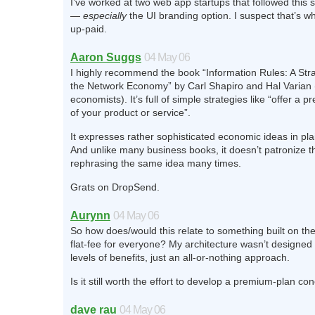
I’ve worked at two web app startups that followed this s
—
especially
the UI branding option. I suspect that’s w
up-paid.
Aaron Suggs
04 May 06
I highly recommend the book “Information Rules: A Stra
the Network Economy” by Carl Shapiro and Hal Varian
economists). It’s full of simple strategies like “offer a 
of your product or service”.
It expresses rather sophisticated economic ideas in pl
And unlike many business books, it doesn’t patronize t
rephrasing the same idea many times.
Grats on DropSend.
Aurynn
04 May 06
So how does/would this relate to something built on the 
flat-fee for everyone? My architecture wasn’t designed 
levels of benefits, just an all-or-nothing approach.
Is it still worth the effort to develop a premium-plan co
dave rau
04 May 06