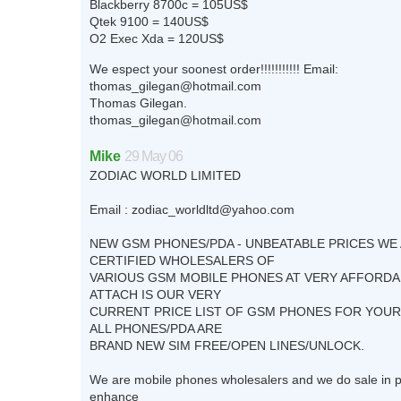
Blackberry 8700c = 105US$
Qtek 9100 = 140US$
O2 Exec Xda = 120US$
We espect your soonest order!!!!!!!!!!! Email:
thomas_gilegan@hotmail.com
Thomas Gilegan.
thomas_gilegan@hotmail.com
Mike
29 May 06
ZODIAC WORLD LIMITED
Email :
zodiac_worldltd@yahoo.com
NEW GSM PHONES/PDA - UNBEATABLE PRICES WE
CERTIFIED WHOLESALERS OF
VARIOUS GSM MOBILE PHONES AT VERY AFFORDA
ATTACH IS OUR VERY
CURRENT PRICE LIST OF GSM PHONES FOR YOU
ALL PHONES/PDA ARE
BRAND NEW SIM FREE/OPEN LINES/UNLOCK.
We are mobile phones wholesalers and we do sale in p
enhance