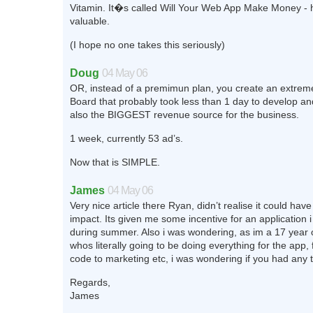
Vitamin. It�s called Will Your Web App Make Money - h
valuable.
(I hope no one takes this seriously)
Doug
04 May 06
OR, instead of a premimun plan, you create an extrem
Board that probably took less than 1 day to develop an
also the BIGGEST revenue source for the business.
1 week, currently 53 ad’s.
Now that is SIMPLE.
James
04 May 06
Very nice article there Ryan, didn’t realise it could have 
impact. Its given me some incentive for an application i 
during summer. Also i was wondering, as im a 17 year 
whos literally going to be doing everything for the app,
code to marketing etc, i was wondering if you had any t
Regards,
James