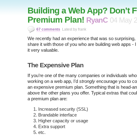
Building a Web App? Don’t F
Premium Plan!
RyanC
04 May 
67 comments
Latest by frank
We recently had an experience that was so surprising, I
share it with those of you who are building web apps - I b
it very valuable.
The Expensive Plan
If you’re one of the many companies or individuals who
working on a web app, I’d
strongly
encourage you to con
an expensive premium plan. Something that is head-a
above the other plans you offer. Typical extras that cou
a premium plan are:
Increased security (SSL)
Brandable interface
Higher capacity or usage
Extra support
etc.