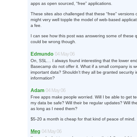
apps as open sourced, “free” applications.
These sites also challenged that these “free” versions 
might very well topple the model of web-based applicat
a fee.
I can see how this post was answering some of these q
could be wrong though.
Edmundo
04 May 06
On, SSL… I always found interesting that the lower end
Basecamp do not offer it. What if a small company is w
important data? Shouldn’t they all be granted security i
information?
Adam
04 May 06
Free apps make people worried. Will I be able to get te
my data be safe? Will their be regular updates? Will the
as long as I need them?
$5-20 a month is cheap for that kind of peace of mind.
Meg
04 May 06