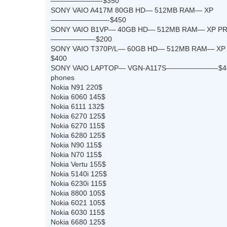
———————-$350
SONY VAIO A417M 80GB HD— 512MB RAM— XP
————————-$450
SONY VAIO B1VP— 40GB HD— 512MB RAM— XP P
——————-$200
SONY VAIO T370P/L— 60GB HD— 512MB RAM—
$400
SONY VAIO LAPTOP— VGN-A117S———————-$4
phones
Nokia N91 220$
Nokia 6060 145$
Nokia 6111 132$
Nokia 6270 125$
Nokia 6270 115$
Nokia 6280 125$
Nokia N90 115$
Nokia N70 115$
Nokia Vertu 155$
Nokia 5140i 125$
Nokia 6230i 115$
Nokia 8800 105$
Nokia 6021 105$
Nokia 6030 115$
Nokia 6680 125$