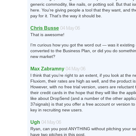
generic commodity, like nails, or potting soil. But that is
here. You’re giving people a tool that they want, and th
pay for it. That’s the way it should be.
Chris Busse
04 May 06
That is awesome!
I’m curious how you got the word out — was it existing
converted to the Business Plan, or did you do somethin
new market?
Max Zabramny
04 May 06
I think that you’re right to an extent, if you look at the
Fluxiom, their rates are high as well, and the product is 
However, with no free trial version, users are reluctant
their credit cards in the hope that they will like the appl
like about DropSend (and a number of the other applic
37signals) is that you offer a free account or version to tr
key in recruiting new users.
Ugh
04 May 06
Ryan, can you post ANYTHING without pitching your s
have two pitches in this post.