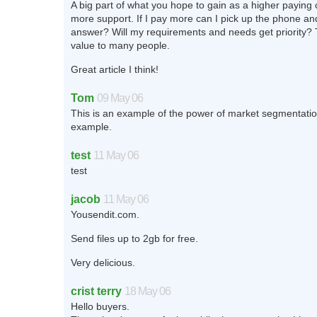
A big part of what you hope to gain as a higher paying
more support. If I pay more can I pick up the phone an
answer? Will my requirements and needs get priority? 
value to many people.
Great article I think!
Tom
09 May 06
This is an example of the power of market segmentatio
example.
test
11 May 06
test
jacob
11 May 06
Yousendit.com.
Send files up to 2gb for free.
Very delicious.
crist terry
18 May 06
Hello buyers.