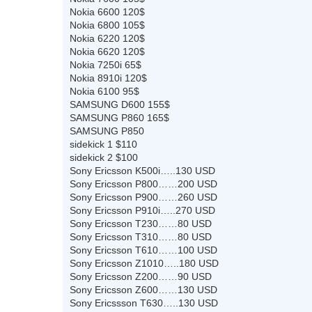
Nokia 6600 120$
Nokia 6800 105$
Nokia 6220 120$
Nokia 6620 120$
Nokia 7250i 65$
Nokia 8910i 120$
Nokia 6100 95$
SAMSUNG D600 155$
SAMSUNG P860 165$
SAMSUNG P850
sidekick 1 $110
sidekick 2 $100
Sony Ericsson K500i…..130 USD
Sony Ericsson P800……200 USD
Sony Ericsson P900……260 USD
Sony Ericsson P910i…..270 USD
Sony Ericsson T230……80 USD
Sony Ericsson T310……80 USD
Sony Ericsson T610……100 USD
Sony Ericsson Z1010…..180 USD
Sony Ericsson Z200……90 USD
Sony Ericsson Z600……130 USD
Sony Ericssson T630…..130 USD