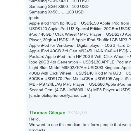
Samsung SGH-X430…100 USD
Samsung SGH-X600…100 USD
Samsung X450…….100 USD
ipods
Apple iPod from hp 40GB = USD$150 Apple iPod from
USD$120 Apple iPod U2 Special Edition 20GB = USD$
iPod / 40GB / Click Wheel / MP3 Player = USD$170 Ap
Player, 20gb = USD$115 Apple iPod Shuffle1GB MP3 
Apple iPod for Windows - Digital player - 10GB Hard 
Apple iPod 40GB 3rd Gen M9245LL/A A1040 = USD$14
Packard Apple iPod from HP 20GB With Click Wheel =
Ipod 20GB 4th Generation = USD$130 APPLE iPod min
Light Blue Model M9802ZP/A = USD$93 Kingston Apple
40GB with Click Wheel = USD$140 iPod Mini 6GB = U
60GB = USD$170 iPod Mini 4GB = USD$105 Apple iPod
MB - M9724LL/A) MP3 Player = USD$80 Apple iPod mi
Second Gen. (4 GB - M9806LL/A) MP3 Player = USD$
[
cristmobilephones@yahoo.com
]
Thomas Gilegan.
23 May 06
Hello,
We want to use this medium to inform people that we s
products.