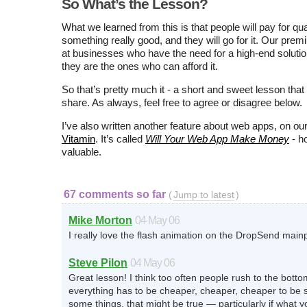
So What’s the Lesson?
What we learned from this is that people will pay for qua
something really good, and they will go for it. Our pre
at businesses who have the need for a high-end solutio
they are the ones who can afford it.
So that’s pretty much it - a short and sweet lesson that 
share. As always, feel free to agree or disagree below.
I’ve also written another feature about web apps, on ou
Vitamin
. It’s called
Will Your Web App Make Money
- ho
valuable.
67 comments so far
(
Jump to latest
)
Mike Morton
04 May 06
I really love the flash animation on the DropSend main
Steve Pilon
04 May 06
Great lesson! I think too often people rush to the botto
everything has to be cheaper, cheaper, cheaper to be 
some things, that might be true — particularly if what yo