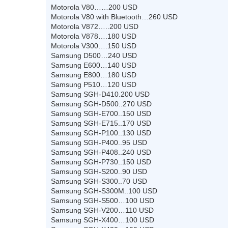
Motorola V80……200 USD
Motorola V80 with Bluetooth…260 USD
Motorola V872…..200 USD
Motorola V878….180 USD
Motorola V300….150 USD
Samsung D500…240 USD
Samsung E600…140 USD
Samsung E800…180 USD
Samsung P510…120 USD
Samsung SGH-D410.200 USD
Samsung SGH-D500..270 USD
Samsung SGH-E700..150 USD
Samsung SGH-E715..170 USD
Samsung SGH-P100..130 USD
Samsung SGH-P400..95 USD
Samsung SGH-P408..240 USD
Samsung SGH-P730..150 USD
Samsung SGH-S200..90 USD
Samsung SGH-S300..70 USD
Samsung SGH-S300M..100 USD
Samsung SGH-S500…100 USD
Samsung SGH-V200…110 USD
Samsung SGH-X400…100 USD