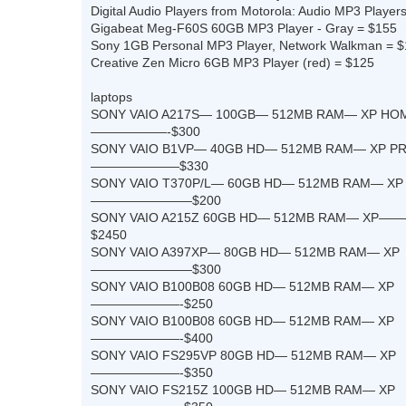
Digital Audio Players from Motorola: Audio MP3 Players,
Gigabeat Meg-F60S 60GB MP3 Player - Gray = $155
Sony 1GB Personal MP3 Player, Network Walkman = 
Creative Zen Micro 6GB MP3 Player (red) = $125
laptops
SONY VAIO A217S— 100GB— 512MB RAM— XP HO
——————-$300
SONY VAIO B1VP— 40GB HD— 512MB RAM— XP P
———————$330
SONY VAIO T370P/L— 60GB HD— 512MB RAM— XP
————————$200
SONY VAIO A215Z 60GB HD— 512MB RAM— 
$2450
SONY VAIO A397XP— 80GB HD— 512MB RAM— XP
————————$300
SONY VAIO B100B08 60GB HD— 512MB RAM— XP
———————-$250
SONY VAIO B100B08 60GB HD— 512MB RAM— XP
———————-$400
SONY VAIO FS295VP 80GB HD— 512MB RAM— XP
———————-$350
SONY VAIO FS215Z 100GB HD— 512MB RAM— XP