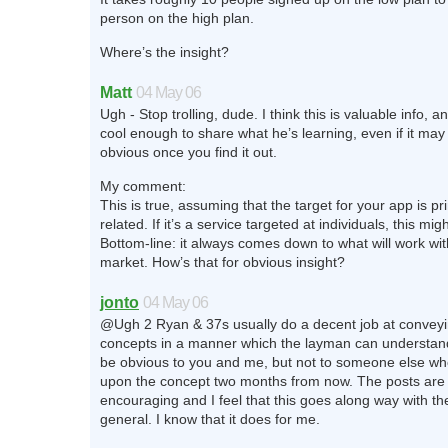
person on the high plan.
Where’s the insight?
Matt
04 May 06
Ugh - Stop trolling, dude. I think this is valuable info, a
cool enough to share what he’s learning, even if it may
obvious once you find it out.
My comment:
This is true, assuming that the target for your app is pr
related. If it’s a service targeted at individuals, this migh
Bottom-line: it always comes down to what will work wit
market. How’s that for obvious insight?
jonto
04 May 06
@Ugh 2 Ryan & 37s usually do a decent job at convey
concepts in a manner which the layman can understan
be obvious to you and me, but not to someone else w
upon the concept two months from now. The posts are 
encouraging and I feel that this goes along way with th
general. I know that it does for me.