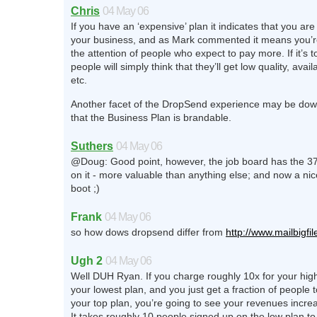
Chris
04 May 06
If you have an ‘expensive’ plan it indicates that you ar
your business, and as Mark commented it means you’re 
the attention of people who expect to pay more. If it’s 
people will simply think that they’ll get low quality, availa
etc.
Another facet of the DropSend experience may be down
that the Business Plan is brandable.
Suthers
04 May 06
@Doug: Good point, however, the job board has the 3
on it - more valuable than anything else; and now a nice 
boot ;)
Frank
04 May 06
so how dows dropsend differ from
http://www.mailbigfi
Ugh 2
04 May 06
Well DUH Ryan. If you charge roughly 10x for your hig
your lowest plan, and you just get a fraction of people t
your top plan, you’re going to see your revenues increas
It takes roughly 10 people signed up on the low plan t