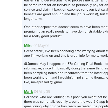
easier it is to get Purchasing to process the larger am
be some room for an individual to personally pay for a
service and claim it back on expense (or even just swallo
benefits are good enough and the job is worth it), but th
longer term.
One other aspect that doesn’t seem to have been ment
premium plan really needs to have demonstratable ext
for a really good product.
Mike
04 May 06
Great article, I’ve been spending time worrying about t
app I’m working on and this is great info for me to work
@James, May i suggest the 37s Getting Real Book, i fou
informative, since I’m basically doing the same thing as 
been compiling notes and resources from the latest app
been working on, and I wouldn’t mind sharing them… e
like, mikeprasad @ gmail
Mark
04 May 06
For those who are “duhing” this post, you might not be
there was some talk recently around the web 2.0 app b
questioning why no one has really recreated the popula