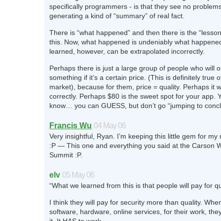
specifically programmers - is that they see no problems 
generating a kind of “summary” of real fact.
There is “what happened” and then there is the “lesso
this. Now, what happened is undeniably what happene
learned, however, can be extrapolated incorrectly.
Perhaps there is just a large group of people who will 
something if it’s a certain price. (This is definitely true
market), because for them, price = quality. Perhaps it 
correctly. Perhaps $80 is the sweet spot for your app. Y
know… you can GUESS, but don’t go “jumping to concl
Francis Wu
04 May 06
Very insightful, Ryan. I’m keeping this little gem for m
:P — This one and everything you said at the Carson
Summit :P.
elv
05 May 06
“What we learned from this is that people will pay for qua
I think they will pay for security more than quality. Wh
software, hardware, online services, for their work, the