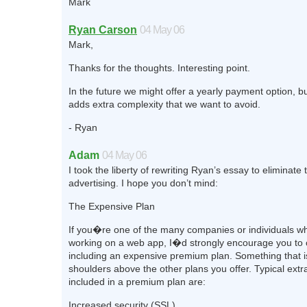
Mark
Ryan Carson
04 May 06
Mark,
Thanks for the thoughts. Interesting point.
In the future we might offer a yearly payment option, bu
adds extra complexity that we want to avoid.
- Ryan
Adam
04 May 06
I took the liberty of rewriting Ryan’s essay to eliminate 
advertising. I hope you don’t mind:
The Expensive Plan
If you�re one of the many companies or individuals wh
working on a web app, I�d strongly encourage you to 
including an expensive premium plan. Something that 
shoulders above the other plans you offer. Typical extr
included in a premium plan are:
Increased security (SSL)