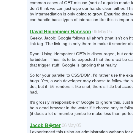
common cases of GET misuse (sort of a quirks mode f
don’t think we can just wipe our hands clean either. Thi
by intermediation is only going to grow. Ensuring that 
can handle basic types of interaction like this is importa
David Heinemeier Hansson
06 May 05
Geeky, Jacob: Google follows all ahrefs (that isn’t on htt
link tag. The link tag is only there to make it smarter abo
Ryan: Using idempotent GETs is discouraged, but certa
forbidden. Thus, its to be expected that there
will
be ca
that trigger stuff. Google is ignoring that reality.
So for your parallel to CSS/DOM, I’d rather use the ex
bugs. Yes, a web developer may choose to follow the s
dot, but if IE6 renders it like snot, there’s little but aca
had.
It’s grossly irresponsible of Google to ignore this. Just 
be a dead browser in the water if it choose only to foll
(it does a lot of mumbo-jumbo to make less than perfect
Jacob B�tter
06 May 05
I experienced this using an administration webapp for