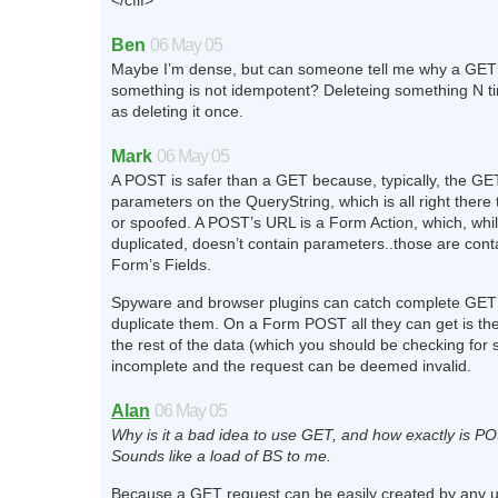
</cfif>
Ben
06 May 05
Maybe I’m dense, but can someone tell me why a GET 
something is not idempotent? Deleteing something N t
as deleting it once.
Mark
06 May 05
A POST is safer than a GET because, typically, the GE
parameters on the QueryString, which is all right there 
or spoofed. A POST’s URL is a Form Action, which, whil
duplicated, doesn’t contain parameters..those are cont
Form’s Fields.
Spyware and browser plugins can catch complete GET
duplicate them. On a Form POST all they can get is th
the rest of the data (which you should be checking for s
incomplete and the request can be deemed invalid.
Alan
06 May 05
Why is it a bad idea to use GET, and how exactly is P
Sounds like a load of BS to me.
Because a GET request can be easily created by any us