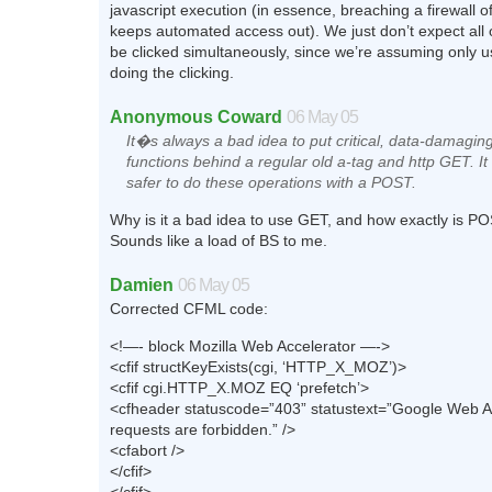
javascript execution (in essence, breaching a firewall of
keeps automated access out). We just don’t expect all o
be clicked simultaneously, since we’re assuming only us
doing the clicking.
Anonymous Coward
06 May 05
It�s always a bad idea to put critical, data-damagin
functions behind a regular old a-tag and http GET. I
safer to do these operations with a POST.
Why is it a bad idea to use GET, and how exactly is P
Sounds like a load of BS to me.
Damien
06 May 05
Corrected CFML code:
<!—- block Mozilla Web Accelerator —->
<cfif structKeyExists(cgi, ‘HTTP_X_MOZ’)>
<cfif cgi.HTTP_X.MOZ EQ ‘prefetch’>
<cfheader statuscode=”403” statustext=”Google Web A
requests are forbidden.” />
<cfabort />
</cfif>