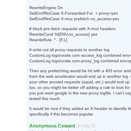
RewriteEngine On
SetEnvIfNoCase X-Forwarded-For .+ proxy=yes
SetEnvIfNoCase X-moz prefetch no_access=yes
# block pre-fetch requests with X-moz headers
RewriteCond %{ENV:no_access} yes
RewriteRule .* - [F,L]
# write out all proxy requests to another log
CustomLog logs/ursite.com-access_log combined env=
CustomLog logs/ursite.com-proxy_log combined env=
Then any prefetching would be hit with a 403 error and
from the web accelerator would end up in another log. 
your other proxied requests (squid, etc.) would end up i
too, so you might be better off adding a rule to look for 
you just want google in the new proxy logfile. I can’t say
tested this much.
It would be nice if they added an X-header to identify t
specifically if this becomes popular
Anonymous Coward
06 May 05