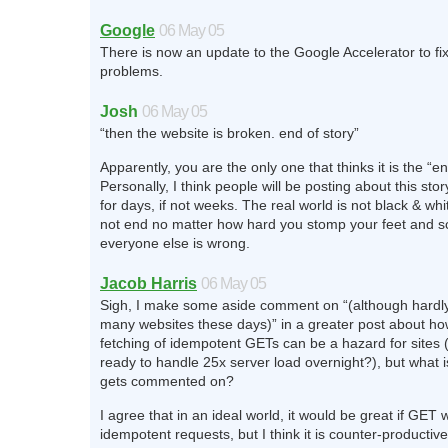
Google
06 May 05
There is now an update to the Google Accelerator to fi
problems.
Josh
06 May 05
“then the website is broken. end of story”
Apparently, you are the only one that thinks it is the “en
Personally, I think people will be posting about this sto
for days, if not weeks. The real world is not black & whit
not end no matter how hard you stomp your feet and s
everyone else is wrong.
Jacob Harris
06 May 05
Sigh, I make some aside comment on “(although hardly r
many websites these days)” in a greater post about h
fetching of idempotent GETs can be a hazard for sites (
ready to handle 25x server load overnight?), but what is
gets commented on?
I agree that in an ideal world, it would be great if GET 
idempotent requests, but I think it is counter-productiv