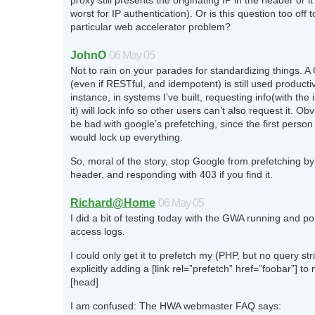
proxy still presents the originating IP in the header or 
worst for IP authentication). Or is this question too off t
particular web accelerator problem?
JohnO
06 May 05
Not to rain on your parades for standardizing things. 
(even if RESTful, and idempotent) is still used producti
instance, in systems I’ve built, requesting info(with the
it) will lock info so other users can’t also request it. Ob
be bad with google’s prefetching, since the first perso
would lock up everything.
So, moral of the story, stop Google from prefetching by 
header, and responding with 403 if you find it.
Richard@Home
06 May 05
I did a bit of testing today with the GWA running and poi
access logs.
I could only get it to prefetch my (PHP, but no query st
explicitly adding a [link rel=”prefetch” href=”foobar”] 
[head]
I am confused: The HWA webmaster FAQ says: