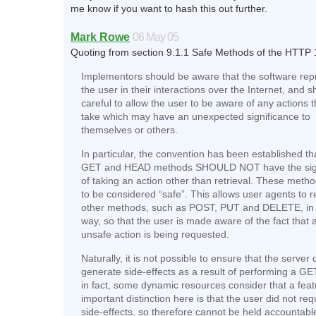
me know if you want to hash this out further.
Mark Rowe
06 May 05
Quoting from section 9.1.1 Safe Methods of the HTTP 
Implementors should be aware that the software rep
the user in their interactions over the Internet, and 
careful to allow the user to be aware of any actions 
take which may have an unexpected significance to
themselves or others.
In particular, the convention has been established th
GET and HEAD methods SHOULD NOT have the sign
of taking an action other than retrieval. These meth
to be considered “safe”. This allows user agents to 
other methods, such as POST, PUT and DELETE, in 
way, so that the user is made aware of the fact that 
unsafe action is being requested.
Naturally, it is not possible to ensure that the server
generate side-effects as a result of performing a GE
in fact, some dynamic resources consider that a fea
important distinction here is that the user did not req
side-effects, so therefore cannot be held accountable