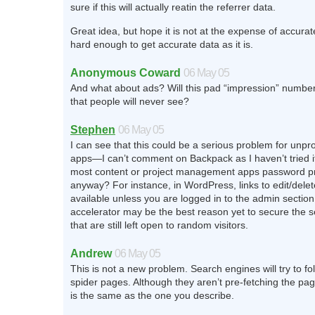
sure if this will actually reatin the referrer data.
Great idea, but hope it is not at the expense of accurate
hard enough to get accurate data as it is.
Anonymous Coward
06 May 05
And what about ads? Will this pad “impression” numbe
that people will never see?
Stephen
06 May 05
I can see that this could be a serious problem for unp
apps—I can’t comment on Backpack as I haven’t tried i
most content or project management apps password p
anyway? For instance, in WordPress, links to edit/delet
available unless you are logged in to the admin sectio
accelerator may be the best reason yet to secure the se
that are still left open to random visitors.
Andrew
06 May 05
This is not a new problem. Search engines will try to fol
spider pages. Although they aren’t pre-fetching the pa
is the same as the one you describe.