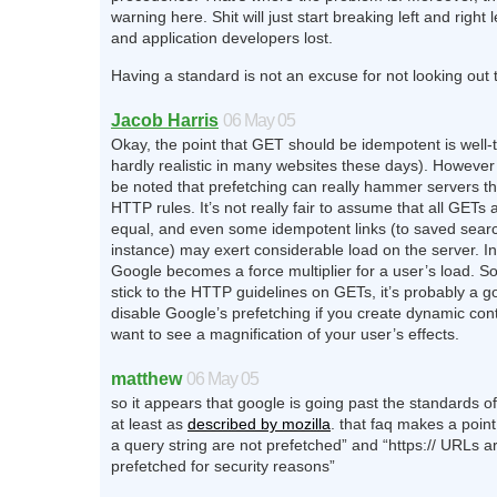
warning here. Shit will just start breaking left and right
and application developers lost.
Having a standard is not an excuse for not looking out
Jacob Harris
06 May 05
Okay, the point that GET should be idempotent is well-
hardly realistic in many websites these days). However 
be noted that prefetching can really hammer servers th
HTTP rules. It’s not really fair to assume that all GETs 
equal, and even some idempotent links (to saved sear
instance) may exert considerable load on the server. I
Google becomes a force multiplier for a user’s load. So
stick to the HTTP guidelines on GETs, it’s probably a g
disable Google’s prefetching if you create dynamic con
want to see a magnification of your user’s effects.
matthew
06 May 05
so it appears that google is going past the standards of
at least as
described by mozilla
. that faq makes a point
a query string are not prefetched” and “https:// URLs a
prefetched for security reasons”