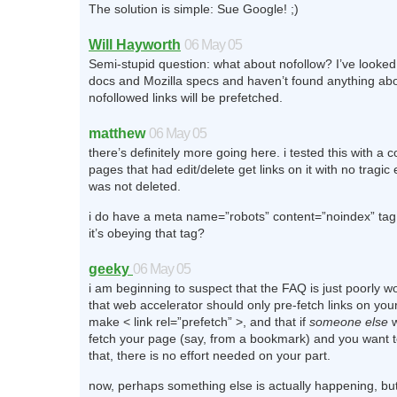
The solution is simple: Sue Google! ;)
Will Hayworth
06 May 05
Semi-stupid question: what about nofollow? I’ve looked
docs and Mozilla specs and haven’t found anything ab
nofollowed links will be prefetched.
matthew
06 May 05
there’s definitely more going here. i tested this with a 
pages that had edit/delete get links on it with no tragic 
was not deleted.
i do have a meta name=”robots” content=”noindex” tag
it’s obeying that tag?
geeky
06 May 05
i am beginning to suspect that the FAQ is just poorly w
that web accelerator should only pre-fetch links on your
make < link rel=”prefetch” >, and that if
someone else
w
fetch your page (say, from a bookmark) and you want t
that, there is no effort needed on your part.
now, perhaps something else is actually happening, but