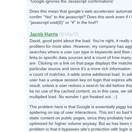
“Google ignores the Javascript confirmations”
Does this mean that google’s web accelerator automati
confim “Yes” to the javascript? Does this work even if I
“javascript:void(0)” or “#” in the href?
Jacob Harris
06 May 05
David, good point about the load. You’re right, it really
problem for most sites. However, my company has ag
searches where a user can type in keywords and then 
links to specific data sources and a count of how man
are. Clicking on a link on that page displays the matche
particular source and since it’s a more rich information 
a count of matches, it adds some additional load. In ad
user has a unique session key on login that expires aft
result, unless a user redoes a search he did before that
be no use of the cached content, so in this case, we stil
multiplied load. No wonder I got freaked out. ;-)
The problem here is that Google is essentially piggy b
spidering on top of user interactions. This isn’t so bad f
static content on public pages, since they probably ha
optimized for higher volume anyway. But as has been n
problem is that it bypasses site’s protection with login 