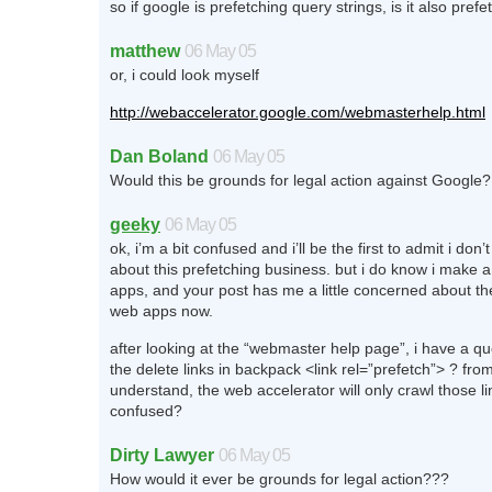
so if google is prefetching query strings, is it also pref
matthew
06 May 05
or, i could look myself
http://webaccelerator.google.com/webmasterhelp.html
Dan Boland
06 May 05
Would this be grounds for legal action against Google?
geeky
06 May 05
ok, i’m a bit confused and i’ll be the first to admit i do
about this prefetching business. but i do know i make a
apps, and your post has me a little concerned about th
web apps now.
after looking at the “webmaster help page”, i have a qu
the delete links in backpack <link rel=”prefetch”> ? fro
understand, the web accelerator will only crawl those lin
confused?
Dirty Lawyer
06 May 05
How would it ever be grounds for legal action???