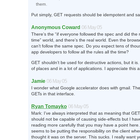
them.
Put simply, GET requests should be idempotent and sa
Anonymous Coward
06 May 05
There’s the “if everyone followed the spec and did the ri
time” world, and there’s the real world. Even the brow
can’t follow the same spec. Do you expect tens of tho
app developers to follow all the rules all the time?
GET shouldn’t be used for destructive actions, but it is. A
of places and in a lot of applications. I appreciate this al
Jamie
06 May 05
I wonder what Google accelerator does with gmail. Ther
GETs in that interface.
Ryan Tomayko
06 May 05
Mark: I’ve always interpreted that as meaning that GE
should not be capable of causing side-effects but I have
reading more carefully that you may have a point here
seems to be putting the responsibility on the client whe
thought it was on the server. This sucks. I really want 