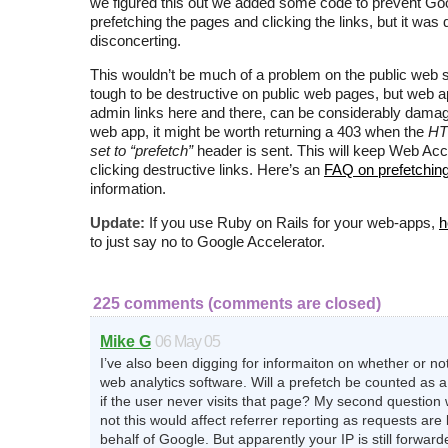
we figured this out we added some code to prevent Go
prefetching the pages and clicking the links, but it was 
disconcerting.
This wouldn’t be much of a problem on the public web si
tough to be destructive on public web pages, but web ap
admin links here and there, can be considerably damag
web app, it might be worth returning a 403 when the
HT
set to “prefetch”
header is sent. This will keep Web Acc
clicking destructive links. Here’s an
FAQ on prefetchin
information.
Update:
If you use Ruby on Rails for your web-apps,
h
to just say no to Google Accelerator.
225 comments (comments are closed)
Mike G
06 May 05
I’ve also been digging for informaiton on whether or not t
web analytics software. Will a prefetch be counted as 
if the user never visits that page? My second question
not this would affect referrer reporting as requests ar
behalf of Google. But apparently your IP is still forwarded