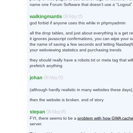
name one Forum Software that doesn’t use a “Logout”
walkingmantis
06 May 05
god forbid if anyone uses this while in phpmyadmin
all the drop tables, and just about everything is a get 
it ignores javascript confirmations, you can wipe your en
the name of saving a few seconds and letting Nasd
your webviewing statistics and purchasing trends
they should really have a robots.txt or meta tag that wil
prefetch anything
johan
06 May 05
(although hardly realistic in many websites these days)
then the website is broken. end of story
stepan
06 May 05
FYI, there seems to be a
problem with how GWA cach
server.