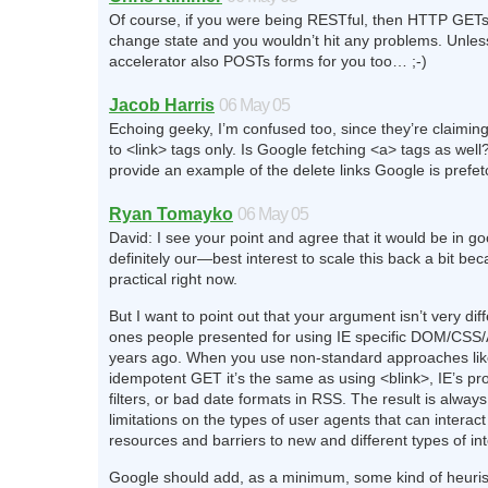
Of course, if you were being RESTful, then HTTP GETs
change state and you wouldn’t hit any problems. Unles
accelerator also POSTs forms for you too… ;-)
Jacob Harris
06 May 05
Echoing geeky, I’m confused too, since they’re claiming
to <link> tags only. Is Google fetching <a> tags as wel
provide an example of the delete links Google is prefe
Ryan Tomayko
06 May 05
David: I see your point and agree that it would be in 
definitely our—best interest to scale this back a bit beca
practical right now.
But I want to point out that your argument isn’t very dif
ones people presented for using IE specific DOM/CSS/A
years ago. When you use non-standard approaches lik
idempotent GET it’s the same as using <blink>, IE’s pr
filters, or bad date formats in RSS. The result is alwa
limitations on the types of user agents that can interact
resources and barriers to new and different types of in
Google should add, as a minimum, some kind of heuristi