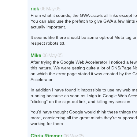
rick
06 May 05
From what it sounds, the GWA crawls all links except f
You can also use the prefetch to give GWA a few hints 
actually important.
It seems like there should be some opt-out Meta tag or 
respect robots.txt.
Mike
06 May 05
After trying the Google Web Accelerator I noticed a fe
this nature. We were getting quite a lot of DNS/Page N
on which the error page stated it was created by the 
Accelerator.
In addition I have found it impossible to use my web mai
running because as soon as I sign in Google Web Accel
“clicking” on the sign-out link, and killing my session.
You’d have thought Google would think these things thr
more, considering all the great minds they’re supposed
working for them
Chris Rimmer
06 May 05