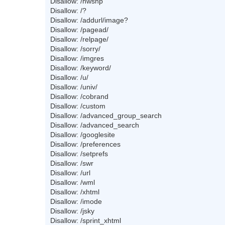
Disallow: /nwshp
Disallow: /?
Disallow: /addurl/image?
Disallow: /pagead/
Disallow: /relpage/
Disallow: /sorry/
Disallow: /imgres
Disallow: /keyword/
Disallow: /u/
Disallow: /univ/
Disallow: /cobrand
Disallow: /custom
Disallow: /advanced_group_search
Disallow: /advanced_search
Disallow: /googlesite
Disallow: /preferences
Disallow: /setprefs
Disallow: /swr
Disallow: /url
Disallow: /wml
Disallow: /xhtml
Disallow: /imode
Disallow: /jsky
Disallow: /sprint_xhtml