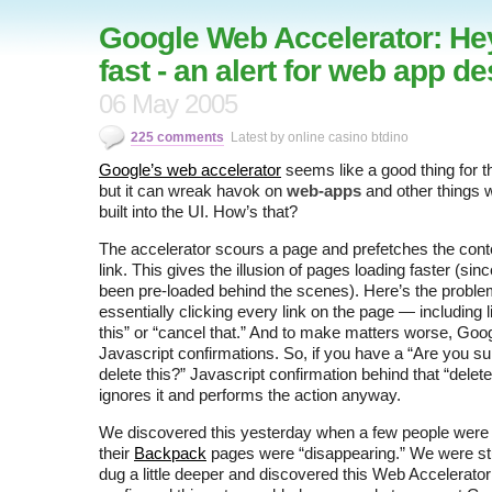
Google Web Accelerator: Hey
fast - an alert for web app d
06 May 2005
225 comments
Latest by online casino btdino
Google’s web accelerator
seems like a good thing for 
but it can wreak havok on
web-apps
and other things w
built into the UI. How’s that?
The accelerator scours a page and prefetches the cont
link. This gives the illusion of pages loading faster (sin
been pre-loaded behind the scenes). Here’s the proble
essentially clicking every link on the page — including l
this” or “cancel that.” And to make matters worse, Goog
Javascript confirmations. So, if you have a “Are you su
delete this?” Javascript confirmation behind that “delete
ignores it and performs the action anyway.
We discovered this yesterday when a few people were r
their
Backpack
pages were “disappearing.” We were st
dug a little deeper and discovered this Web Accelerato