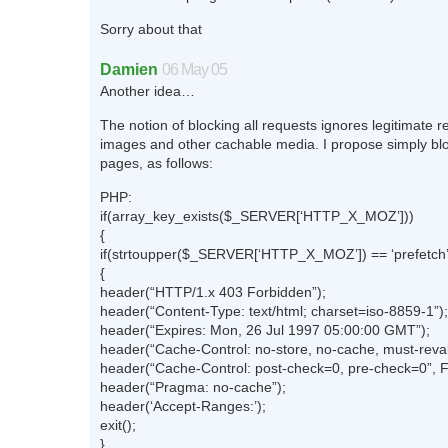
Sorry about that
Damien
06 May 05
Another idea…
The notion of blocking all requests ignores legitimate r
images and other cachable media. I propose simply bl
pages, as follows:
PHP:
if(array_key_exists($_SERVER[‘HTTP_X_MOZ’]))
{
if(strtoupper($_SERVER[‘HTTP_X_MOZ’]) == ‘prefetch’
{
header(“HTTP/1.x 403 Forbidden”);
header(“Content-Type: text/html; charset=iso-8859-1”);
header(“Expires: Mon, 26 Jul 1997 05:00:00 GMT”);
header(“Cache-Control: no-store, no-cache, must-reval
header(“Cache-Control: post-check=0, pre-check=0”, 
header(“Pragma: no-cache”);
header(‘Accept-Ranges:’);
exit();
}