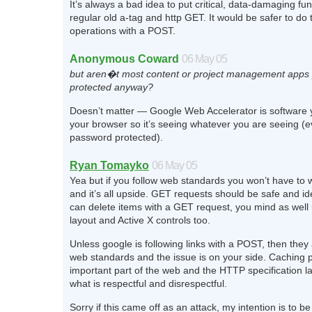
It’s always a bad idea to put critical, data-damaging fu
regular old a-tag and http GET. It would be safer to do
operations with a POST.
Anonymous Coward
06 May 05
but aren�t most content or project management apps
protected anyway?
Doesn’t matter — Google Web Accelerator is software yo
your browser so it’s seeing whatever you are seeing (eve
password protected).
Ryan Tomayko
06 May 05
Yea but if you follow web standards you won’t have to 
and it’s all upside. GET requests should be safe and id
can delete items with a GET request, you mind as well 
layout and Active X controls too.
Unless google is following links with a POST, then they 
web standards and the issue is on your side. Caching 
important part of the web and the HTTP specification la
what is respectful and disrespectful.
Sorry if this came off as an attack, my intention is to be