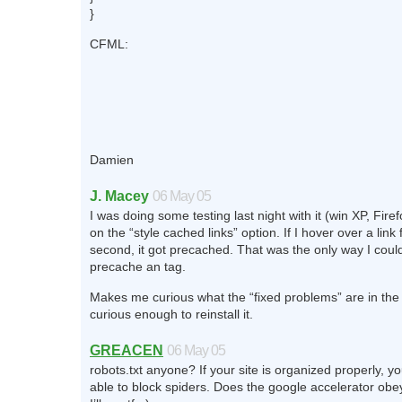
}
CFML:
Damien
J. Macey
06 May 05
I was doing some testing last night with it (win XP, Fire
on the “style cached links” option. If I hover over a link 
second, it got precached. That was the only way I could 
precache an
tag.
Makes me curious what the “fixed problems” are in the
curious enough to reinstall it.
GREACEN
06 May 05
robots.txt anyone? If your site is organized properly, y
able to block spiders. Does the google accelerator obey