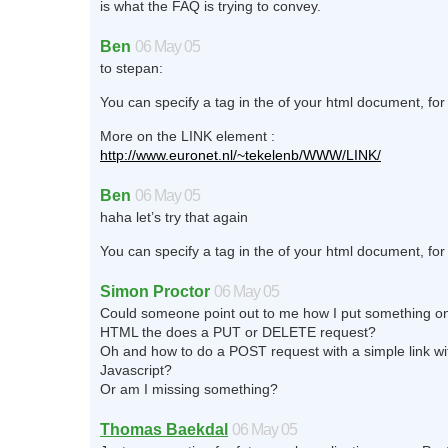
is what the FAQ is trying to convey.
Ben
06 May 05
to stepan:
You can specify a tag in the of your html document, f
More on the LINK element :
http://www.euronet.nl/~tekelenb/WWW/LINK/
Ben
06 May 05
haha let’s try that again
You can specify a tag in the of your html document, f
Simon Proctor
06 May 05
Could someone point out to me how I put something on
HTML the does a PUT or DELETE request?
Oh and how to do a POST request with a simple link wi
Javascript?
Or am I missing something?
Thomas Baekdal
06 May 05