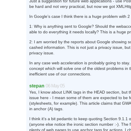
Just a suggestion for future web applications - use Pos
be hard and not very practical, but now we got XMLHt
In Google’s case I think there is a huge problem with 2 
1: Why is anything sent to Google? Should the webacce
able to do everything it needs locally? This is a huge pr
2: I am worried by the reports about Google showing 
cashed information. This is not just a privacy issue, but
privacy issue.
In any case web acceleration is probably going to stay. I
concept which will solve one of the oldest problems in t
inefficient use of our connections.
stepan
06 May 05
Yes, I know about LINK tags in the HEAD section, but th
issue here - I mean some of them are expected to be 
(stylesheets, for example). This article claims that GWA 
in anchor (A) tags.
I think it’s a bit pedantic to keep quoting Section 9.1.
(anyone else notice the ironic section number :-). The f
plenty of web pages to use anchor tags for actions. I c