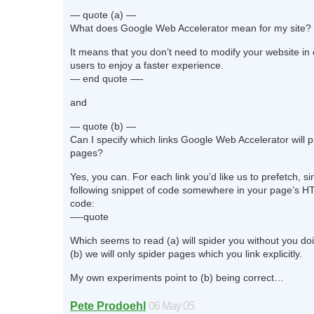
— quote (a) —
What does Google Web Accelerator mean for my site?
It means that you don’t need to modify your website in 
users to enjoy a faster experience.
— end quote —-
and
— quote (b) —
Can I specify which links Google Web Accelerator will 
pages?
Yes, you can. For each link you’d like us to prefetch, s
following snippet of code somewhere in your page’s 
code:
—-quote
Which seems to read (a) will spider you without you do
(b) we will only spider pages which you link explicitly.
My own experiments point to (b) being correct…
Pete Prodoehl
06 May 05