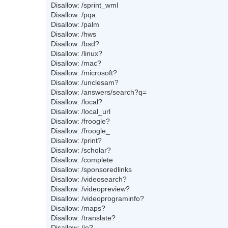
Disallow: /sprint_wml
Disallow: /pqa
Disallow: /palm
Disallow: /hws
Disallow: /bsd?
Disallow: /linux?
Disallow: /mac?
Disallow: /microsoft?
Disallow: /unclesam?
Disallow: /answers/search?q=
Disallow: /local?
Disallow: /local_url
Disallow: /froogle?
Disallow: /froogle_
Disallow: /print?
Disallow: /scholar?
Disallow: /complete
Disallow: /sponsoredlinks
Disallow: /videosearch?
Disallow: /videopreview?
Disallow: /videoprograminfo?
Disallow: /maps?
Disallow: /translate?
Disallow: /ie?