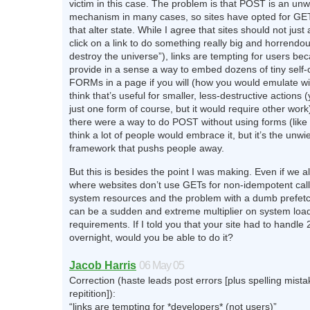
victim in this case. The problem is that POST is an unw
mechanism in many cases, so sites have opted for GET
that alter state. While I agree that sites should not just 
click on a link to do something really big and horrendou
destroy the universe”), links are tempting for users be
provide in a sense a way to embed dozens of tiny self-
FORMs in a page if you will (how you would emulate w
think that’s useful for smaller, less-destructive actions
just one form of course, but it would require other work)
there were a way to do POST without using forms (like 
think a lot of people would embrace it, but it’s the unwi
framework that pushs people away.
But this is besides the point I was making. Even if we all
where websites don’t use GETs for non-idempotent calls
system resources and the problem with a dumb prefetch 
can be a sudden and extreme multiplier on system loa
requirements. If I told you that your site had to handle 2
overnight, would you be able to do it?
Jacob Harris
06 May 05
Correction (haste leads post errors [plus spelling mist
repitition]):
“links are tempting for *developers* (not users)”