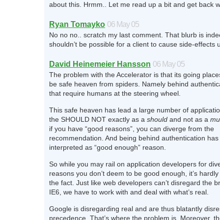
about this. Hrmm.. Let me read up a bit and get back w
Ryan Tomayko
06 May 05
No no no.. scratch my last comment. That blurb is indee
shouldn’t be possible for a client to cause side-effects
David Heinemeier Hansson
06 May 05
The problem with the Accelerator is that its going place
be safe heaven from spiders. Namely behind authenti
that require humans at the steering wheel.
This safe heaven has lead a large number of application
the SHOULD NOT exactly as a
should
and not as a
mu
if you have “good reasons”, you can diverge from the
recommendation. And being behind authentication ha
interpreted as “good enough” reason.
So while you may rail on application developers for div
reasons you don’t deem to be good enough, it’s hardly 
the fact. Just like web developers can’t disregard the 
IE6, we have to work with and deal with what’s real.
Google is disregarding real and are thus blatantly disr
precedence. That’s where the problem is. Moreover, th