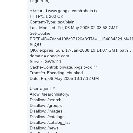
I’ll go rtfm)
c:\>curl -i www.google.com/robots.txt
HTTP/1.1 200 OK
Content-Type: text/plain
Last-Modified: Fri, 06 May 2005 02:03:58 GMT
Set-Cookie:
PREF=ID=7dcb4198c97120e3:TM=1115403432:LM=11
SqQU
QK-; expires=Sun, 17-Jan-2038 19:14:07 GMT; path=/;
domain=.google.com
Server: GWS/2.1
Cache-Control: private, x-gzip-ok=”“
Transfer-Encoding: chunked
Date: Fri, 06 May 2005 18:17:12 GMT
User-agent: *
Allow: /searchhistory/
Disallow: /search
Disallow: /groups
Disallow: /images
Disallow: /catalogs
Disallow: /catalog_list
Disallow: /news