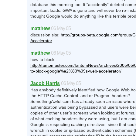
database this morning too. It “accidently” deleted some
important leads. GWA is gone and will never be re-insta
thought Google would do anything like this terrible prod
matthew
06 May 05
discussion site:
http://groups-beta.google.com/group/
Accelerator
matthew
06 May 05
how to block:
http://fantomaster.com/fantomNews/archives/2005/05/
to-block-google%e2%80%99s-web-accelerator/
Jacob Harris
06 May 05
Has anybody definitively identified how Google Web Acc
the HTTP Cache-Control: and or Pragma: headers?
SomethingAwful.com has already seen an issue where
authentication was being bypassed and users were be
copies of other user’s screens when looking at forums
of what caching headers they were using, but I am con
Google is respecting caching directives, since that coul
wrench in cookie or ip-based authentication schemes (th