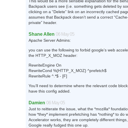
This would be a more sensible explanation for the beha
Backpack users see (i.e. something gets deleted by s
clicking on a “Delete” link on an incorrectly cached pag
assumes that Backpack doesn’t send a correct “Cache-
private” header.
Shane Allen
06 May 05
Apache Server Admins:
you can use the following to forbid google’s web accel
the HTTP_X_MOZ header:
RewriteEngine On
RewriteCond %{HTTP_X_MOZ} ^prefetch$
RewriteRule ^.*$ - [F]
You’ll need to determine where the relevant code block 
have this config added.
Damien
06 May 05
Just to reitterate the issue, what the *mozilla* foundat
how *they* implement prefetching has *nothing* to do 
Accelerator works, they are completely different things,
Google really fudged this one up.