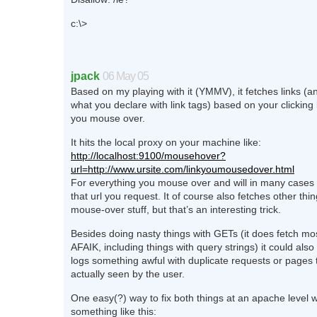
c:\>
jpack
06 May 05
Based on my playing with it (YMMV), it fetches links (an
what you declare with link tags) based on your clicking
you mouse over.
It hits the local proxy on your machine like:
http://localhost:9100/mousehover?
url=http://www.ursite.com/linkyoumousedover.html
For everything you mouse over and will in many cases 
that url you request. It of course also fetches other thin
mouse-over stuff, but that’s an interesting trick.
Besides doing nasty things with GETs (it does fetch m
AFAIK, including things with query strings) it could als
logs something awful with duplicate requests or pages
actually seen by the user.
One easy(?) way to fix both things at an apache level 
something like this: