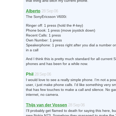
that thing and ditch my current phone.
Alberto
28 Sep 06
The SonyEricsson V600i:
Ringer off: 1 press (hold the #-key)
Phone book: 1 press (move joystick down)
Recent Calls: 1 press
Own Number: 1 press
Speakerphone: 1 press right after you dial a number o
in a call
And I think this is pretty much standard for all current
phones and has been for a while now.
Phil
28 Sep 06
I would love to see a really simple phone. I’m not a po
user, i just make phone calls. I’d like something very sma
that has few touches to make a call and silence. No g
internet, no camera.
Thijs van der Vossen
28 Sep 06
I’ll probably get flamed to death for saying this here, but
new Nokia N73. Somehow they managed to make the 3r