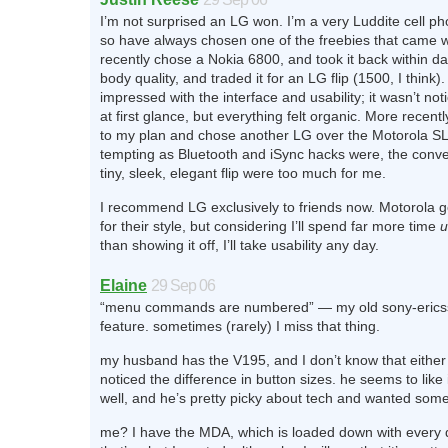
I’m not surprised an LG won. I’m a very Luddite cell p
so have always chosen one of the freebies that came w
recently chose a Nokia 6800, and took it back within day
body quality, and traded it for an LG flip (1500, I think).
impressed with the interface and usability; it wasn’t not
at first glance, but everything felt organic. More recentl
to my plan and chose another LG over the Motorola S
tempting as Bluetooth and iSync hacks were, the conve
tiny, sleek, elegant flip were too much for me.
I recommend LG exclusively to friends now. Motorola get
for their style, but considering I’ll spend far more time
u
than showing it off, I’ll take usability any day.
Elaine
29 Sep 06
“menu commands are numbered” — my old sony-ericss
feature. sometimes (rarely) I miss that thing.
my husband has the V195, and I don’t know that either
noticed the difference in button sizes. he seems to like
well, and he’s pretty picky about tech and wanted some
me? I have the MDA, which is loaded down with every 