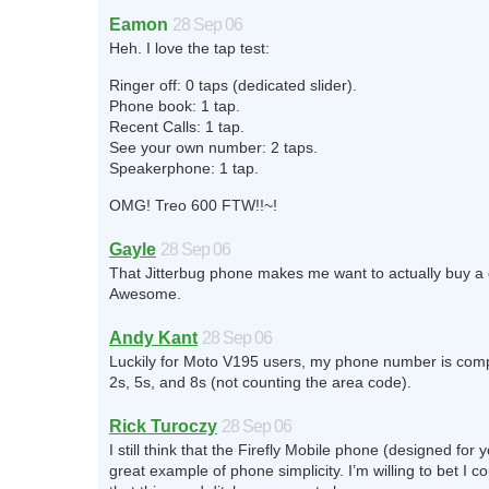
Eamon
28 Sep 06
Heh. I love the tap test:
Ringer off: 0 taps (dedicated slider).
Phone book: 1 tap.
Recent Calls: 1 tap.
See your own number: 2 taps.
Speakerphone: 1 tap.
OMG! Treo 600 FTW!!~!
Gayle
28 Sep 06
That Jitterbug phone makes me want to actually buy a 
Awesome.
Andy Kant
28 Sep 06
Luckily for Moto V195 users, my phone number is comp
2s, 5s, and 8s (not counting the area code).
Rick Turoczy
28 Sep 06
I still think that the Firefly Mobile phone (designed for 
great example of phone simplicity. I’m willing to bet I co