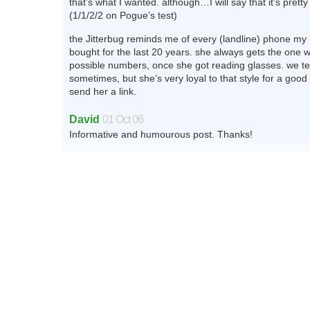
that’s what I wanted. although…I will say that it’s pretty
(1/1/2/2 on Pogue’s test)
the Jitterbug reminds me of every (landline) phone my
bought for the last 20 years. she always gets the one w
possible numbers, once she got reading glasses. we te
sometimes, but she’s very loyal to that style for a good
send her a link.
David
01 Oct 06
Informative and humourous post. Thanks!