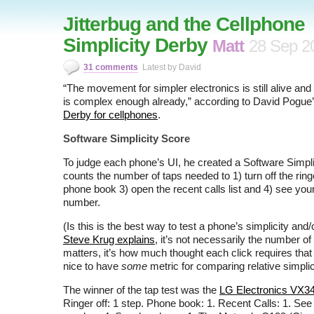
Jitterbug and the Cellphone
Simplicity Derby
Matt
28 Sep 2
31 comments
Latest by David
“The movement for simpler electronics is still alive and wel
is complex enough already,” according to David Pogue
Derby for cellphones
.
Software Simplicity Score
To judge each phone’s UI, he created a Software Simpl
counts the number of taps needed to 1) turn off the ring
phone book 3) open the recent calls list and 4) see yo
number.
(Is this is the best way to test a phone’s simplicity and/
Steve Krug explains
, it’s not necessarily the number of 
matters, it’s how much thought each click requires that ma
nice to have
some
metric for comparing relative simplici
The winner of the tap test was the
LG Electronics VX3
Ringer off: 1 step. Phone book: 1. Recent Calls: 1. Se