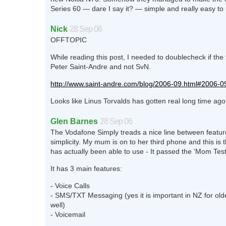
Series 60 — dare I say it? — simple and really easy to
Nick
28 Sep 06
OFFTOPIC
While reading this post, I needed to doublecheck if the
Peter Saint-Andre and not SvN.
http://www.saint-andre.com/blog/2006-09.html#2006-
Looks like Linus Torvalds has gotten real long time ago.
Glen Barnes
28 Sep 06
The Vodafone Simply treads a nice line between featu
simplicity. My mum is on to her third phone and this is 
has actually been able to use - It passed the ‘Mom Test
It has 3 main features:
- Voice Calls
- SMS/TXT Messaging (yes it is important in NZ for old
well)
- Voicemail