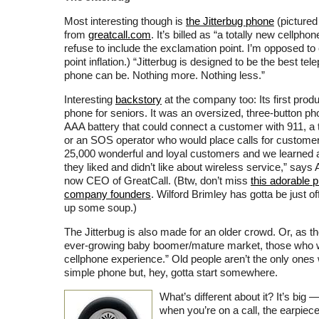
Most interesting though is
the Jitterbug phone
(pictured
from
greatcall.com
. It’s billed as “a totally new cellpho
refuse to include the exclamation point. I’m opposed to
point inflation.) “Jitterbug is designed to be the best tel
phone can be. Nothing more. Nothing less.”
Interesting
backstory
at the company too: Its first pro
phone for seniors. It was an oversized, three-button p
AAA battery that could connect a customer with 911, a 
or an SOS operator who would place calls for custome
25,000 wonderful and loyal customers and we learned a
they liked and didn’t like about wireless service,” says 
now CEO of GreatCall. (Btw, don’t miss
this adorable p
company founders
. Wilford Brimley has gotta be just 
up some soup.)
The Jitterbug is also made for an older crowd. Or, as the
ever-growing baby boomer/mature market, those who w
cellphone experience.” Old people aren’t the only ones
simple phone but, hey, gotta start somewhere.
What’s different about it? It’s big —
when you’re on a call, the earpie