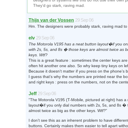
designers of systems like this do not use their own 
They’d go stark, raving mad.
Thijs van der Vossen
29 Sep 06
Hm. The designers were probably stark, raving mad to 
elv
29 Sep 06
The Motorola V195 has a neat button layout�if you on
with 2s, 5s, and 8s � those keys are almost twice as b
keys. Wtf?
This is a great feature : sometimes the center keys are
often hit another one also. So why keep tiny keys on lef
Because it doesn’t matter if you press on the phone’s 
I guess that’s why the numbers are printed near the bor
and right keys : press on the numbers, not on the cente
Jeff
29 Sep 06
“The Motorola V195 (T-Mobile, pictured at right) has a
layout�if you only dial numbers with 2s, 5s, and 8s �
almost twice as big as the other keys. Wtf?”
I don’t see this as an inherent problem to have differen
buttons. Certainly makes them easier to tell apart withou