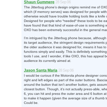
Shaun Gummere
28 Sep 06
The Jitterbug phone’s design origins remind me of OX
which (if memory serves) was designed for people with 
otherwise would have trouble holding tools like a knife 
Designed for people who *needed* these tools to be e
have found that that kind of ease-of-use is something 
OXO has been extremely successful in the general mar
I’m intrigued by the Jitterbug phone because, although 
its target audience, the stringent design requirements p
the older audience it was designed for, means it has to
functions simply and easily. This is definitely something
tools I use, and I wonder, if like OXO, this has appeal 
audience its currently aimed at.
Jason Santa Maria
28 Sep 06
I would be curious if the Motorola phone designer cons
right and left edges as part of the outer buttons. Bascia
around the button that isn’t another button, gets assu
closest button. Though, it’s not actually press-able, wh
6, you can hit and press the outer area and 6 button a
to make it happen (given the average size of a thumb t
Could be.