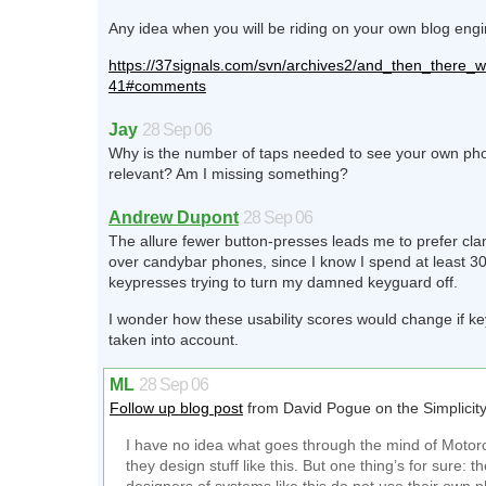
Any idea when you will be riding on your own blog eng
https://37signals.com/svn/archives2/and_then_there_
41#comments
Jay
28 Sep 06
Why is the number of taps needed to see your own p
relevant? Am I missing something?
Andrew Dupont
28 Sep 06
The allure fewer button-presses leads me to prefer cl
over candybar phones, since I know I spend at least 30
keypresses trying to turn my damned keyguard off.
I wonder how these usability scores would change if k
taken into account.
ML
28 Sep 06
Follow up blog post
from David Pogue on the Simplicity
I have no idea what goes through the mind of Motor
they design stuff like this. But one thing’s for sure: t