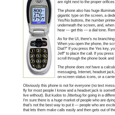
are right next to the proper orifice
The phone also has huge illuminat
gigantic type on the screen, a dedi
Yes/No buttons, the number printe
underneath the screen, and, when 
hear — get this — a dial tone. R
As for the UI, there’s no branchi
When you open the phone, the scr
Dial?” If you press the Yes key, y
Jeff” to place the call. If you pres
scroll through the phone book and h
The phone does
not
have a calcula
messaging, Internet, headset jack
on-screen status icons, or a carrie
Obviously this phone is not for everyone (no text mess
fly for most people I know and a headset jack is somet
live without). But kudos to Jitterbug for going in a differe
I’m sure there is a huge market of people who are dyi
that’s not the best way to put it — people who are excit
that lets them make calls easily and then gets out of th