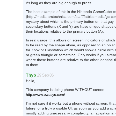
As long as they are big enough to press.
The best example of this is the Nintendo GameCube co
(http://media.arstechnica.com/staff/fatbits.media/gc-con
mystery about which is the primary button on that guy. 
secondary buttons (X and Y) are have unique shapes 
their locations relative to the primary button (A).
In real usage, this allows on screen indicators of which
to be read by the shape alone, as opposed to an on sc
for Xbox or Playstation which would show a circle with e
or green triangle or something. Only works if you alr
where those buttons are relative to the other identical t
to them.
Thyb
29 Sep 06
Hello,
This company is doing phone WITHOUT screen:
http://www.owasys.com/
I’m not sure if it works but a phone without screen, tha
future for a truly a usable UI: as soon as you add a scr
mostly adding unecessarry complexity: a navigation and