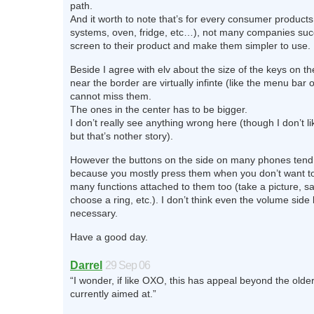
path.
And it worth to note that’s for every consumer product
systems, oven, fridge, etc…), not many companies su
screen to their product and make them simpler to use.
Beside I agree with elv about the size of the keys on t
near the border are virtually infinte (like the menu bar
cannot miss them.
The ones in the center has to be bigger.
I don’t really see anything wrong here (though I don’t l
but that’s nother story).
However the buttons on the side on many phones tend
because you mostly press them when you don’t want to
many functions attached to them too (take a picture, 
choose a ring, etc.). I don’t think even the volume side
necessary.
Have a good day.
Darrel
29 Sep 06
“I wonder, if like OXO, this has appeal beyond the olde
currently aimed at.”