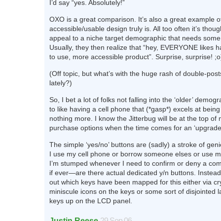
I’d say “yes. Absolutely!”
OXO is a great comparison. It’s also a great example o
accessible/usable design truly is. All too often it’s thou
appeal to a niche target demographic that needs some ‘
Usually, they then realize that “hey, EVERYONE likes h
to use, more accessible product”. Surprise, surprise! ;o
(Off topic, but what’s with the huge rash of double-pos
lately?)
So, I bet a lot of folks not falling into the ‘older’ demog
to like having a cell phone that (*gasp*) excels at bei
nothing more. I know the Jitterbug will be at the top of m
purchase options when the time comes for an ‘upgrade
The simple ‘yes/no’ buttons are (sadly) a stroke of gen
I use my cell phone or borrow someone elses or use m
I’m stumped whenever I need to confirm or deny a 
if ever—are there actual dedicated y/n buttons. Instead
out which keys have been mapped for this either via cr
miniscule icons on the keys or some sort of disjointed l
keys up on the LCD panel.
Justin Reese
29 Sep 06