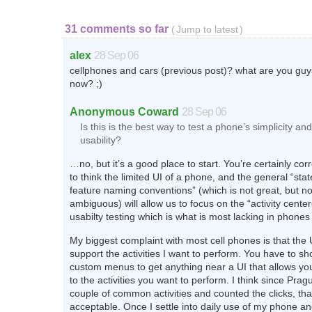
31 comments so far
(
Jump to latest
)
alex
28 Sep 06
cellphones and cars (previous post)? what are you gu
now? ;)
Anonymous Coward
28 Sep 06
Is this is the best way to test a phone’s simplicity and
usability?
…no, but it’s a good place to start. You’re certainly corre
to think the limited UI of a phone, and the general “stat
feature naming conventions” (which is not great, but n
ambiguous) will allow us to focus on the “activity cente
usabilty testing which is what is most lacking in phones
My biggest complaint with most cell phones is that the 
support the activities I want to perform. You have to sh
custom menus to get anything near a UI that allows yo
to the activities you want to perform. I think since Pra
couple of common activities and counted the clicks, th
acceptable. Once I settle into daily use of my phone 