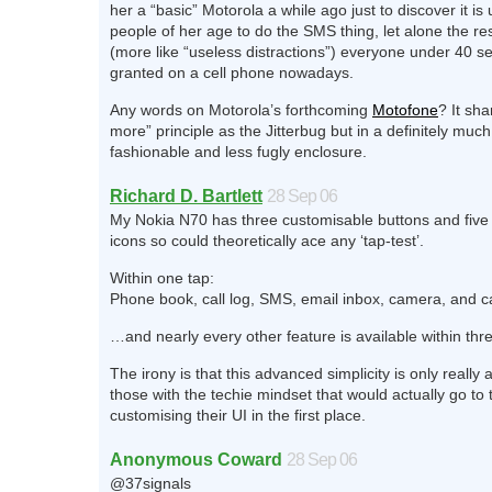
her a “basic” Motorola a while ago just to discover it is
people of her age to do the SMS thing, let alone the res
(more like “useless distractions”) everyone under 40 s
granted on a cell phone nowadays.
Any words on Motorola’s forthcoming
Motofone
? It sha
more” principle as the Jitterbug but in a definitely muc
fashionable and less fugly enclosure.
Richard D. Bartlett
28 Sep 06
My Nokia N70 has three customisable buttons and five
icons so could theoretically ace any ‘tap-test’.
Within one tap:
Phone book, call log, SMS, email inbox, camera, and c
…and nearly every other feature is available within thr
The irony is that this advanced simplicity is only really 
those with the techie mindset that would actually go to 
customising their UI in the first place.
Anonymous Coward
28 Sep 06
@37signals