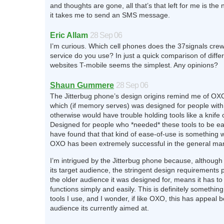
and thoughts are gone, all that’s that left for me is the
it takes me to send an SMS message.
Eric Allam
28 Sep 06
I’m curious. Which cell phones does the 37signals cr
service do you use? In just a quick comparison of differ
websites T-mobile seems the simplest. Any opinions?
Shaun Gummere
28 Sep 06
The Jitterbug phone’s design origins remind me of OX
which (if memory serves) was designed for people with 
otherwise would have trouble holding tools like a knife 
Designed for people who *needed* these tools to be e
have found that that kind of ease-of-use is something 
OXO has been extremely successful in the general mar
I’m intrigued by the Jitterbug phone because, although 
its target audience, the stringent design requirements p
the older audience it was designed for, means it has to
functions simply and easily. This is definitely something
tools I use, and I wonder, if like OXO, this has appeal 
audience its currently aimed at.