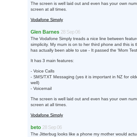
The screen is well laid out and even has your own num
screen at all times.
Vodafone Simply
Glen Barnes
28 Sep 06
The Vodafone Simply treads a nice line between featu
simplicity. My mum is on to her third phone and this is 
has actually been able to use - It passed the ‘Mom Test
It has 3 main features:
- Voice Calls
- SMS/TXT Messaging (yes it is important in NZ for old
well)
- Voicemail
The screen is well laid out and even has your own num
screen at all times.
Vodafone Simply
beto
28 Sep 06
The Jitterbug looks like a phone my mother would actu