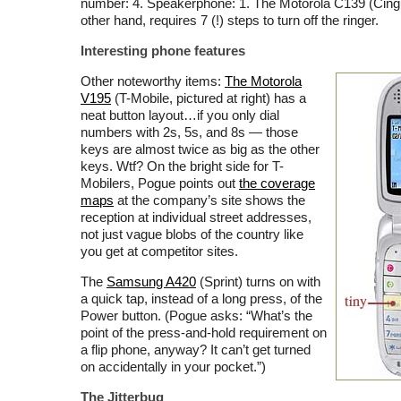
number: 4. Speakerphone: 1. The Motorola C139 (Cingu
other hand, requires 7 (!) steps to turn off the ringer.
Interesting phone features
Other noteworthy items:
The Motorola
V195
(T-Mobile, pictured at right) has a
neat button layout…if you only dial
numbers with 2s, 5s, and 8s — those
keys are almost twice as big as the other
keys. Wtf? On the bright side for T-
Mobilers, Pogue points out
the coverage
maps
at the company’s site shows the
reception at individual street addresses,
not just vague blobs of the country like
you get at competitor sites.
The
Samsung A420
(Sprint) turns on with
a quick tap, instead of a long press, of the
Power button. (Pogue asks: “What’s the
point of the press-and-hold requirement on
a flip phone, anyway? It can’t get turned
on accidentally in your pocket.”)
The Jitterbug