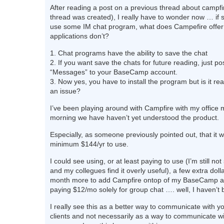
After reading a post on a previous thread about campfir
thread was created), I really have to wonder now … if
use some IM chat program, what does Campefire offer 
applications don’t?
1. Chat programs have the ability to save the chat
2. If you want save the chats for future reading, just p
“Messages” to your BaseCamp account.
3. Now yes, you have to install the program but is it rea
an issue?
I’ve been playing around with Campfire with my office 
morning we have haven’t yet understood the product.
Especially, as someone previously pointed out, that it wi
minimum $144/yr to use.
I could see using, or at least paying to use (I’m still not
and my collegues find it overly useful), a few extra doll
month more to add Campfire ontop of my BaseCamp a
paying $12/mo solely for group chat …. well, I haven’t 
I really see this as a better way to communicate with y
clients and not necessarily as a way to communicate wi