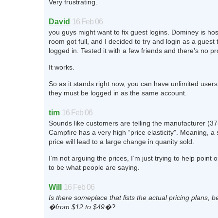
Very frustrating.
David
16 Feb 06
you guys might want to fix guest logins. Dominey is hos
room got full, and I decided to try and login as a guest 
logged in. Tested it with a few friends and there’s no p
It works.
So as it stands right now, you can have unlimited user
they must be logged in as the same account.
tim
16 Feb 06
Sounds like customers are telling the manufacturer (37
Campfire has a very high “price elasticity”. Meaning, a
price will lead to a large change in quanity sold.
I’m not arguing the prices, I’m just trying to help point 
to be what people are saying.
Will
16 Feb 06
Is there someplace that lists the actual pricing plans, b
�from $12 to $49�?