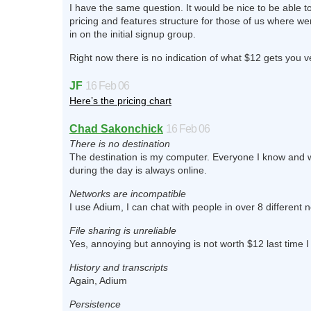
I have the same question. It would be nice to be able t
pricing and features structure for those of us where wer
in on the initial signup group.
Right now there is no indication of what $12 gets you 
JF
16 Feb 06
Here’s the pricing chart
Chad Sakonchick
16 Feb 06
There is no destination
The destination is my computer. Everyone I know and wa
during the day is always online.
Networks are incompatible
I use Adium, I can chat with people in over 8 different 
File sharing is unreliable
Yes, annoying but annoying is not worth $12 last time 
History and transcripts
Again, Adium
Persistence