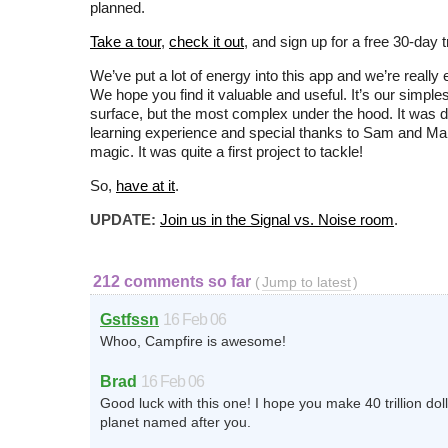
planned.
Take a tour
,
check it out
, and sign up for a free 30-day tr
We’ve put a lot of energy into this app and we’re really e
We hope you find it valuable and useful. It’s our simple
surface, but the most complex under the hood. It was de
learning experience and special thanks to Sam and Marc
magic. It was quite a first project to tackle!
So,
have at it
.
UPDATE:
Join us in the Signal vs. Noise room
.
212 comments so far
(
Jump to latest
)
Gstfssn
16 Feb 06
Whoo, Campfire is awesome!
Brad
16 Feb 06
Good luck with this one! I hope you make 40 trillion do
planet named after you.