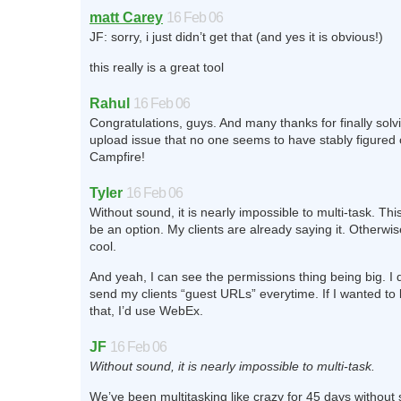
matt Carey
16 Feb 06
JF: sorry, i just didn’t get that (and yes it is obvious!)
this really is a great tool
Rahul
16 Feb 06
Congratulations, guys. And many thanks for finally solv
upload issue that no one seems to have stably figured o
Campfire!
Tyler
16 Feb 06
Without sound, it is nearly impossible to multi-task. Thi
be an option. My clients are already saying it. Otherwise,
cool.
And yeah, I can see the permissions thing being big. I 
send my clients “guest URLs” everytime. If I wanted to b
that, I’d use WebEx.
JF
16 Feb 06
Without sound, it is nearly impossible to multi-task.
We’ve been multitasking like crazy for 45 days without s