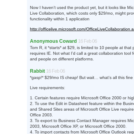
Now I haven’t used the product yet, but it looks like Mic
Live Collaboration, which costs only $29/mo, might prov
functionality within 1 application
http://officelive.microsoft.com/OfficeLiveCollaboration.
Anonymous Coward
16 Feb 06
Tom R, it *starts* at $29, is limited to 10 people at that 
requires IE. Not what I’d call a great collaboration tool f
and people on different platforms.
Rabbit
16 Feb 06
*gasp!* $29/mo IS cheap! But wait… what’s all this fine 
Live requirements:
1. Certain features require Microsoft Office 2000 or hi
2. To use the Edit in Datasheet feature within the Busin
and Shared Sites areas of Microsoft Office Live require
Office 2003.
3. To export to Business Contact Manager requires Micr
2003, Microsoft Office XP, or Microsoft Office 2000.
4. To import contacts from Microsoft Office Outlook req