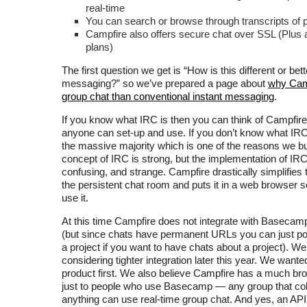
real-time
You can search or browse through transcripts of 
Campfire also offers secure chat over SSL (Plu
plans)
The first question we get is “How is this different or bett
messaging?” so we’ve prepared a page about
why Camp
group chat than conventional instant messaging
.
If you know what IRC is then you can think of Campfire
anyone can set-up and use. If you don’t know what IRC 
the massive majority which is one of the reasons we bu
concept of IRC is strong, but the implementation of IRC 
confusing, and strange. Campfire drastically simplifies 
the persistent chat room and puts it in a web browser 
use it.
At this time Campfire does not integrate with Basecamp
(but since chats have permanent URLs you can just po
a project if you want to have chats about a project). We 
considering tighter integration later this year. We wanted
product first. We also believe Campfire has a much br
just to people who use Basecamp — any group that col
anything can use real-time group chat. And yes, an API