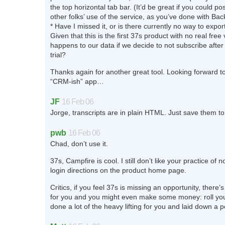
the top horizontal tab bar. (It’d be great if you could p
other folks’ use of the service, as you’ve done with Bac
* Have I missed it, or is there currently no way to expo
Given that this is the first 37s product with no real free
happens to our data if we decide to not subscribe after
trial?
Thanks again for another great tool. Looking forward 
“CRM-ish” app…
JF
16 Feb 06
Jorge, transcripts are in plain HTML. Just save them t
pwb
16 Feb 06
Chad, don’t use it.
37s, Campfire is cool. I still don’t like your practice of n
login directions on the product home page.
Critics, if you feel 37s is missing an opportunity, there’s
for you and you might even make some money: roll yo
done a lot of the heavy lifting for you and laid down a pe