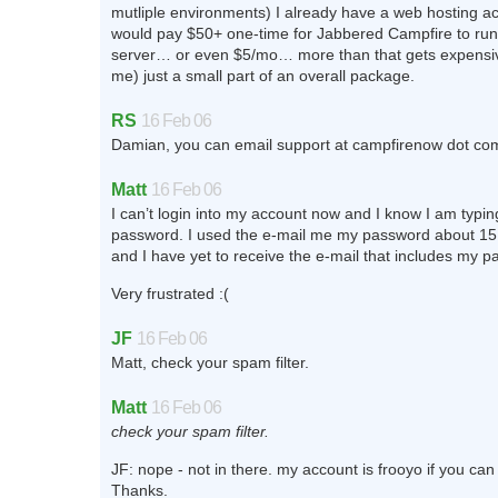
mutliple environments) I already have a web hosting a
would pay $50+ one-time for Jabbered Campfire to ru
server… or even $5/mo… more than that gets expensive
me) just a small part of an overall package.
RS
16 Feb 06
Damian, you can email support at campfirenow dot co
Matt
16 Feb 06
I can’t login into my account now and I know I am typing
password. I used the e-mail me my password about 15
and I have yet to receive the e-mail that includes my 
Very frustrated :(
JF
16 Feb 06
Matt, check your spam filter.
Matt
16 Feb 06
check your spam filter.
JF: nope - not in there. my account is frooyo if you can
Thanks.