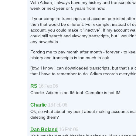
With Adium, I always have my history and transcripts wh
week or next year or 5 years from now.
If your campfire transcripts and account persisted after
then that would be different. For example, instead of d
account, you could make it “inactive”. If my account wasn
could still search and view my transcripts, but I wouldn’t
any new chats.
Forcing me to pay month after month - forever - to ke
history and transcripts is too much to ask.
(btw, I know I can downloaded transcripts, but that’s a 
that I have to remember to do. Adium records everythin
RS
16 Feb 06
Charlie: Adium is an IM tool. Campfire is not IM.
Charlie
16 Feb 06
Ok, so what about my point about making accounts inac
deleting them?
Dan Boland
16 Feb 06