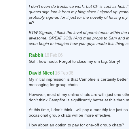
I don’t even do freelance work, but CF is cool as hell. I
guests sign into it from my blog since I signed up yesterd
probably sign-up for it just for the novelty of having m
=P
BTW Signals, I think the level of persistence within the 
awesome. GREAT JOB! (And mad props to Sam and Mar
even begin to imagine how you guys made this thing so
Rabbit
16 Feb 06
Gah, how noob. Forgot to close my em tag. Sorry!
David Nicol
16 Feb 06
My initial impression is that Campfire is certainly better
messaging for group chats.
However, most of my online chats are with just one oth
don’t think Campfire is significantly better at this than 
At this time, I don’t think I will pay a monthly fee just s
occasional group chats will be more effective.
How about an option to pay for one-off group chats?