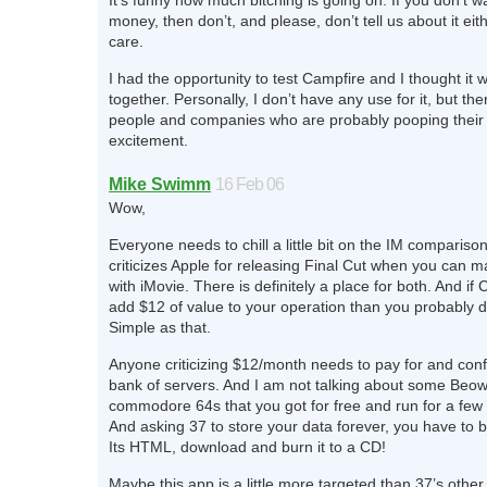
It’s funny how much bitching is going on. If you don’t w
money, then don’t, and please, don’t tell us about it eit
care.
I had the opportunity to test Campfire and I thought it 
together. Personally, I don’t have any use for it, but th
people and companies who are probably pooping their 
excitement.
Mike Swimm
16 Feb 06
Wow,
Everyone needs to chill a little bit on the IM compariso
criticizes Apple for releasing Final Cut when you can 
with iMovie. There is definitely a place for both. And if
add $12 of value to your operation than you probably do
Simple as that.
Anyone criticizing $12/month needs to pay for and conf
bank of servers. And I am not talking about some Beowu
commodore 64s that you got for free and run for a few 
And asking 37 to store your data forever, you have to 
Its HTML, download and burn it to a CD!
Maybe this app is a little more targeted than 37’s other o