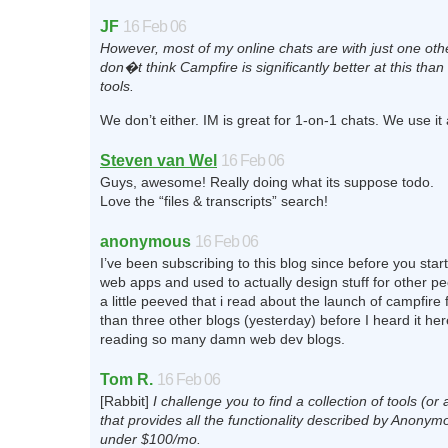
JF
16 Feb 06
However, most of my online chats are with just one oth
don�t think Campfire is significantly better at this tha
tools.
We don’t either. IM is great for 1-on-1 chats. We use it a
Steven van Wel
16 Feb 06
Guys, awesome! Really doing what its suppose todo.
Love the “files & transcripts” search!
anonymous
16 Feb 06
I’ve been subscribing to this blog since before you star
web apps and used to actually design stuff for other peo
a little peeved that i read about the launch of campfire
than three other blogs (yesterday) before I heard it her
reading so many damn web dev blogs.
Tom R.
16 Feb 06
[Rabbit]
I challenge you to find a collection of tools (or 
that provides all the functionality described by Anony
under $100/mo.