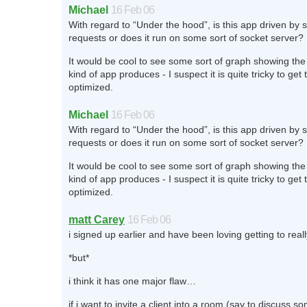
Michael
16 Feb 06
With regard to “Under the hood”, is this app driven by 
requests or does it run on some sort of socket server?
It would be cool to see some sort of graph showing the 
kind of app produces - I suspect it is quite tricky to get 
optimized.
Michael
16 Feb 06
With regard to “Under the hood”, is this app driven by 
requests or does it run on some sort of socket server?
It would be cool to see some sort of graph showing the 
kind of app produces - I suspect it is quite tricky to get 
optimized.
matt Carey
16 Feb 06
i signed up earlier and have been loving getting to really
*but*
i think it has one major flaw…
if i want to invite a client into a room (say to discuss 