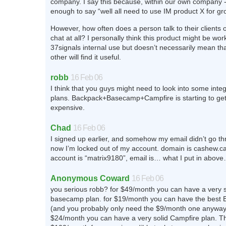
company. I say this because, within our own company - i
enough to say “well all need to use IM product X for gr
However, how often does a person talk to their clients 
chat at all? I personally think this product might be work
37signals internal use but doesn’t necessarily mean th
other will find it useful.
robb
16 Feb 06
I think that you guys might need to look into some integ
plans. Backpack+Basecamp+Campfire is starting to get
expensive.
Chad
16 Feb 06
I signed up earlier, and somehow my email didn’t go th
now I’m locked out of my account. domain is cashew.
account is “matrix9180”, email is… what I put in abov
Anonymous Coward
16 Feb 06
you serious robb? for $49/month you can have a very 
basecamp plan. for $19/month you can have the best 
(and you probably only need the $9/month one anyway)
$24/month you can have a very solid Campfire plan. T