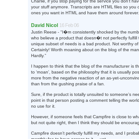
Charlie, if you stop paying for the service you don’t ha
your stuff anymore. Transcripts are HTML files so you 
ones you want in HTML and have them around forever
David Nicol
16 Feb 06
Justin Reese - “I�m consistently shocked by the numb
who believe a product that doesn�t not perfectly fulfill
unique subset of needs is a bad product. Not worthy o
Certainly! Worth moaning about on the blog of the man
Hardly.”
I happen to think that the blog of the manufacturer is t
to ‘moan’, based on the philosophy that it is usually pos
more from the negative reaction of an as-yet-unconvi
than from the gushing praise of a fan.
Sure, if the product is totally unsuited to someone’s ne
point in that person posting a comment telling the worl
no use for it.
However, if someone feels that Campfire is close to wh
but not quite right, then I think they should be encoura
Campfire doesn’t perfectly fulfill my needs, and I probab