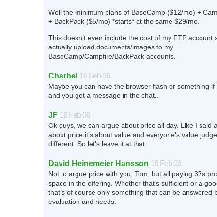
Well the minimum plans of BaseCamp ($12/mo) + Cam
+ BackPack ($5/mo) *starts* at the same $29/mo.
This doesn’t even include the cost of my FTP account s
actually upload documents/images to my
BaseCamp/Campfire/BackPack accounts.
Charbel
16 Feb 06
Maybe you can have the browser flash or something if 
and you get a message in the chat…
JF
16 Feb 06
Ok guys, we can argue about price all day. Like I said a
about price it’s about value and everyone’s value judg
different. So let’s leave it at that.
David Heinemeier Hansson
16 Feb 06
Not to argue price with you, Tom, but all paying 37s pr
space in the offering. Whether that’s sufficient or a goo
that’s of course only something that can be answered 
evaluation and needs.