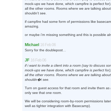
mock-ups we have done, which campfire is perfect for),
all the other rooms. Rooms where we are talking about
shouldn’t see.
if campfire had some form of permissions like basecam
amazing.
or maybe i’m missing something and this is possible alr
Michael
16 Feb 06
Sorry for the doublepost…
JF
16 Feb 06
if i want to invite a client into a room (say to discuss 
mock-ups we have done, which campfire is perfect for),
all the other rooms. Rooms where we are talking about
shouldn�t see.
Turn on guest access for that room and invite them as
only see that one room.
We will be considering room-by-room permissions later 
well as tighter integration with Basecamp).