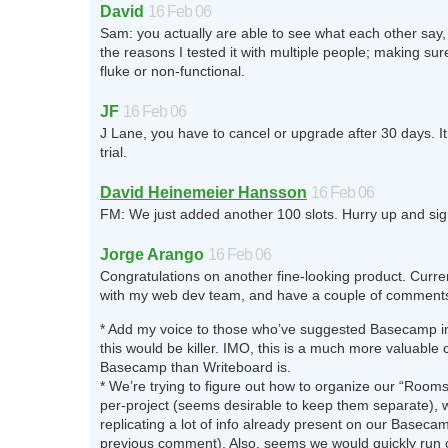
David
16 Feb 06
Sam: you actually are able to see what each other say, 
the reasons I tested it with multiple people; making sure
fluke or non-functional.
JF
16 Feb 06
J Lane, you have to cancel or upgrade after 30 days. It
trial.
David Heinemeier Hansson
16 Feb 06
FM: We just added another 100 slots. Hurry up and sign
Jorge Arango
16 Feb 06
Congratulations on another fine-looking product. Current
with my web dev team, and have a couple of comment
* Add my voice to those who’ve suggested Basecamp i
this would be killer. IMO, this is a much more valuabl
Basecamp than Writeboard is.
* We’re trying to figure out how to organize our “Rooms
per-project (seems desirable to keep them separate), w
replicating a lot of info already present on our Basec
previous comment). Also, seems we would quickly run 