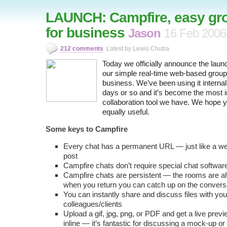
LAUNCH: Campfire, easy gr
for business
Jason
16 Feb 2006
212 comments
Latest by Lewis Chuba
Today we officially announce the laun
our simple real-time web-based group 
business. We’ve been using it internall
days or so and it’s become the most 
collaboration tool we have. We hope you
equally useful.
Some keys to Campfire
Every chat has a permanent URL — just like a we
post
Campfire chats don’t require special chat softwar
Campfire chats are persistent — the rooms are 
when you return you can catch up on the conver
You can instantly share and discuss files with you
colleagues/clients
Upload a gif, jpg, png, or PDF and get a live prev
inline — it’s fantastic for discussing a mock-up or