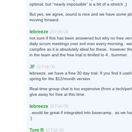
optimal, but “nearly impossible” is a bit of a stretch ;)
But yes, we agree, sound is nice and we have some pla
moving forward.
lebreeze
16 Feb 06
not sure if this has been answered but why no free ve
daily scrum meetings over evil msn every morning.. we’d
campfire as it is absolutely ideal for these.. however th
in the team and the free trial is limited to 4.. bummer..
JF
16 Feb 06
lebreeze, we have a free 30 day trial. If you find it use
spring for the $12/month version.
Real-time group chat is too expensive (from a tech/pe
give away for free at this time.
lebreeze
16 Feb 06
..would be great if integrated into basecamp.. as we ha
:)
Tom R
16 Feb 06