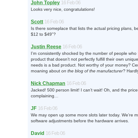
John Topley
16 Feb 06
Looks very nice, congratulations!
Scott
16 Feb 06
Is there someplace that lists the actual pricing plans, 
$12 to $49”?
Justin Reese
16 Feb 06
I’m consistently shocked by the number of people who 
product that doesn’t not perfectly fulfill their own uniqu
needs is a bad product. Not worthy of your money? Cer
moaning about
on the blog of the manufacturer
? Hardl
Nick Chapman
16 Feb 06
Jacked! 500 person limit! I can’t wait! Oh, and the price
complaining…
JF
16 Feb 06
We may open up some more slots later today. We’re 
software adjustments before the hardware arrives.
David
16 Feb 06