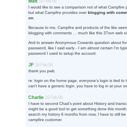
Matt
16 Feb 06
I would like to see a comparison not of what Campfire 
but what Campfire provides over
blogging with comm
on
.
Because to me, Campfire and products of the like seem 
blogging with comments … much like this 37svn web si
And to answer Anonymous Cowards question about for
password, like I said early - I am almost certain I’m typi
password I used to setup the account.
JF
16 Feb 06
thank you pwb.
re: login on the home page, everyone’s login is tied to
can’t have a generic login. you have to log in at your 
Charlie
16 Feb 06
I have to second Chad’s point about History and transc
might be a good tool to get something done this month, 
search my history 6 months from now, I have to still be
campfire customer.