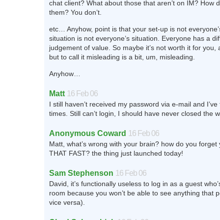
chat client? What about those that aren’t on IM? How d
them? You don’t.
etc… Anyhow, point is that your set-up is not everyone’
situation is not everyone’s situation. Everyone has a dif
judgement of value. So maybe it’s not worth it for you, a
but to call it misleading is a bit, um, misleading.
Anyhow…
Matt
16 Feb 06
I still haven’t received my password via e-mail and I’ve
times. Still can’t login, I should have never closed the 
Anonymous Coward
16 Feb 06
Matt, what’s wrong with your brain? how do you forget
THAT FAST? the thing just launched today!
Sam Stephenson
16 Feb 06
David, it’s functionally useless to log in as a guest who’
room because you won’t be able to see anything that 
vice versa).