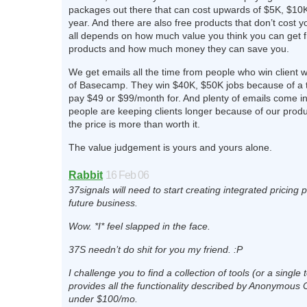
packages out there that can cost upwards of $5K, $10
year. And there are also free products that don’t cost yo
all depends on how much value you think you can get 
products and how much money they can save you.
We get emails all the time from people who win client 
of Basecamp. They win $40K, $50K jobs because of a t
pay $49 or $99/month for. And plenty of emails come i
people are keeping clients longer because of our produ
the price is more than worth it.
The value judgement is yours and yours alone.
Rabbit
16 Feb 06
37signals will need to start creating integrated pricing
future business.
Wow. *I* feel slapped in the face.
37S needn’t do shit for you my friend. :P
I challenge you to find a collection of tools (or a single t
provides all the functionality described by Anonymous 
under $100/mo.