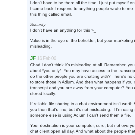
I don’t have to be there all the time. I just put myself
I come back I respond to anything people wrote to me. 
this thing called email.
Security
I don’t have an anything for this >_
Value is in the eye of the beholder, but your marketing i
misleading.
JF
16 Feb 06
Chad I don’t think it’s misleading at all. Remember, you
about *you only*. You may have access to the transcrip
do the other people you are chatting with? There’s no c
to store those in Adium. And then what happens if you 
transcript and you are away from your computer? You ca
stored locally.
If reliable file sharing in a chat environment isn’t wort
you then that’s fine, but it’s not misleading. If I’m usin
someone else is using Adium I can’t send them a file.
Your destination is your computer, sure, but not everyo
chat client open all day. And what about the people tha