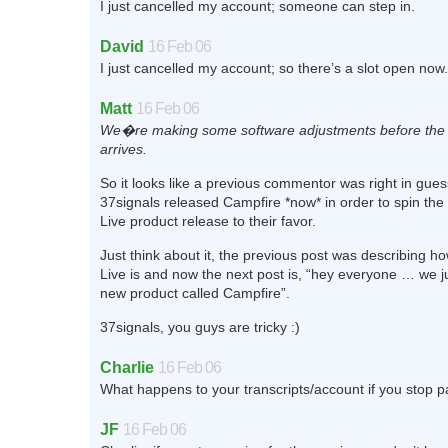
I just cancelled my account; someone can step in.
David
16 Feb 06
I just cancelled my account; so there’s a slot open now.
Matt
16 Feb 06
We�re making some software adjustments before the
arrives.
So it looks like a previous commentor was right in gues
37signals released Campfire *now* in order to spin the 
Live product release to their favor.
Just think about it, the previous post was describing ho
Live is and now the next post is, “hey everyone … we j
new product called Campfire”.
37signals, you guys are tricky :)
Charlie
16 Feb 06
What happens to your transcripts/account if you stop 
JF
16 Feb 06