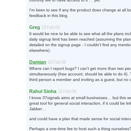
monthly fee to have access to it … yet.
I’m keen to see if any the product does change at all 
feedback in this blog.
Greg
16 Feb 06
It would be nice to be able to see what all the plans inc
daily signup limit has been reached (assuming the plan
detailed on the signup page - I couldn’t find any menti
elsewhere).
Damian
16 Feb 06
Where can I report bugs? I can’t get more than two peo
simultaneously (free account, should be able to do 4).
third person a member and inviting as a guest, but no c
Rahul Sinha
16 Feb 06
I know 37signals aims at small businesses… but this w
great tool for general social interaction, if it could be li
Jabber…
and could have a plan that made sense for social intera
Perhaps a one-time fee to host such a thing ourselves?