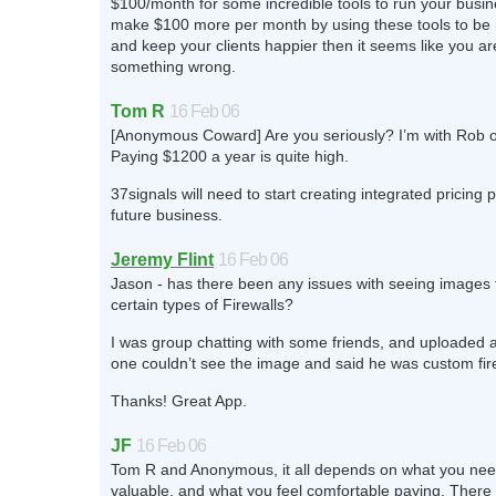
$100/month for some incredible tools to run your busine
make $100 more per month by using these tools to be
and keep your clients happier then it seems like you ar
something wrong.
Tom R
16 Feb 06
[Anonymous Coward] Are you seriously? I’m with Rob o
Paying $1200 a year is quite high.
37signals will need to start creating integrated pricing
future business.
Jeremy Flint
16 Feb 06
Jason - has there been any issues with seeing images
certain types of Firewalls?
I was group chatting with some friends, and uploaded 
one couldn’t see the image and said he was custom fir
Thanks! Great App.
JF
16 Feb 06
Tom R and Anonymous, it all depends on what you need
valuable, and what you feel comfortable paying. There 