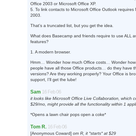
Office 2003 or Microsoft Office XP.
5. To link contacts to Microsoft Office Outlook requires 
2003.
That’s a truncated list, but you get the idea.
What does Basecamp and friends require to use ALL av
features?
1. A modern browser.
Hmm… Wonder how much Office costs… Wonder how 
people have all those Office products… do they have th
versions? Are they working properly? Your Office is br
support, I’ll get the lube!
Sam
16 Feb 06
it looks like Microsoft Office Live Collaboration, which c
$29/mo, might provide all the functionality within 1 appl
*Opens a lawn chair pops open a coke*
Tom R.
16 Feb 06
[Anonymous Coward]
om R, it *starts* at $29