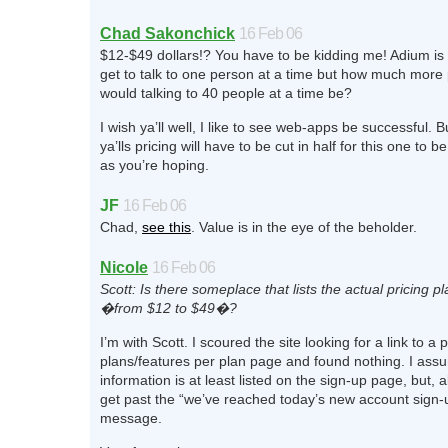
Chad Sakonchick
16 Feb 06
$12-$49 dollars!? You have to be kidding me! Adium is 
get to talk to one person at a time but how much more
would talking to 40 people at a time be?
I wish ya’ll well, I like to see web-apps be successful. Bu
ya’lls pricing will have to be cut in half for this one to 
as you’re hoping.
JF
16 Feb 06
Chad,
see this
. Value is in the eye of the beholder.
Nicole
16 Feb 06
Scott: Is there someplace that lists the actual pricing p
�from $12 to $49�?
I’m with Scott. I scoured the site looking for a link to a p
plans/features per plan page and found nothing. I as
information is at least listed on the sign-up page, but, 
get past the “we’ve reached today’s new account sign-u
message.