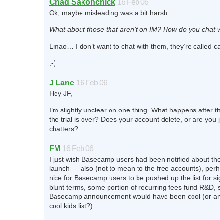
Chad Sakonchick
16 Feb 06
Ok, maybe misleading was a bit harsh…
What about those that aren’t on IM? How do you chat 
Lmao… I don’t want to chat with them, they’re called 
;-)
J Lane
16 Feb 06
Hey JF,
I’m slightly unclear on one thing. What happens after t
the trial is over? Does your account delete, or are you j
chatters?
FM
16 Feb 06
I just wish Basecamp users had been notified about th
launch — also (not to mean to the free accounts), perh
nice for Basecamp users to be pushed up the list for si
blunt terms, some portion of recurring fees fund R&D, 
Basecamp announcement would have been cool (or am 
cool kids list?).