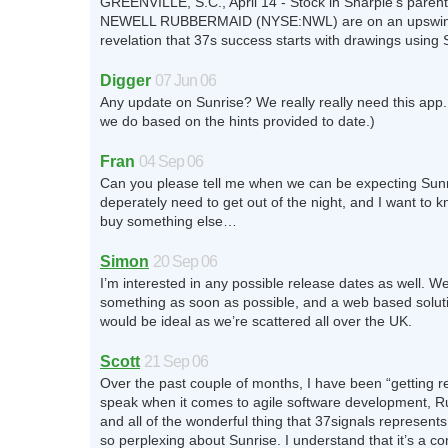
GREENVILLE, S.C., April 14 - Stock in Sharpie’s pare
NEWELL RUBBERMAID (NYSE:NWL) are on an upswin
revelation that 37s success starts with drawings using 
Digger
07 Jun 06
Any update on Sunrise? We really really need this app. 
we do based on the hints provided to date.)
Fran
04 Sep 06
Can you please tell me when we can be expecting Sunr
deperately need to get out of the night, and I want to k
buy something else…
Simon
20 Sep 06
I’m interested in any possible release dates as well. We
something as soon as possible, and a web based soluti
would be ideal as we’re scattered all over the UK.
Scott
21 Sep 06
Over the past couple of months, I have been “getting re
speak when it comes to agile software development, R
and all of the wonderful thing that 37signals represents
so perplexing about Sunrise. I understand that it’s a c