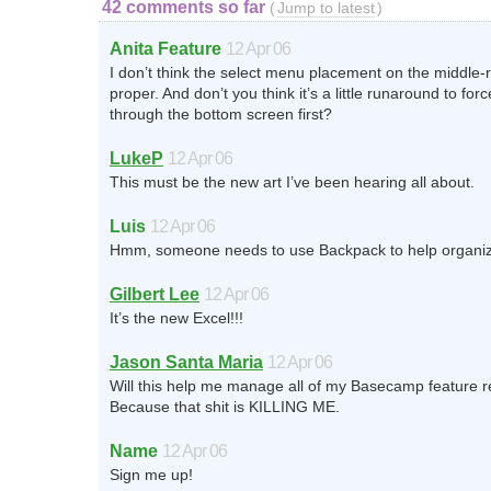
42 comments so far
(
Jump to latest
)
Anita Feature
12 Apr 06
I don’t think the select menu placement on the middle-r
proper. And don’t you think it’s a little runaround to for
through the bottom screen first?
LukeP
12 Apr 06
This must be the new art I’ve been hearing all about.
Luis
12 Apr 06
Hmm, someone needs to use Backpack to help organize 
Gilbert Lee
12 Apr 06
It’s the new Excel!!!
Jason Santa Maria
12 Apr 06
Will this help me manage all of my Basecamp feature 
Because that shit is KILLING ME.
Name
12 Apr 06
Sign me up!