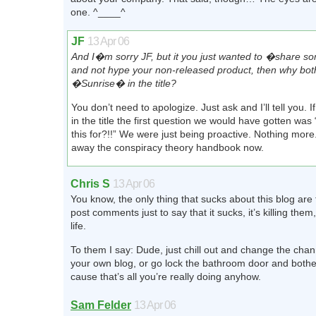
one. ^____^
JF
13 Apr 06
And I�m sorry JF, but it you just wanted to �share s
and not hype your non-released product, then why both
�Sunrise� in the title?
You don’t need to apologize. Just ask and I’ll tell you. If
in the title the first question we would have gotten was
this for?!!” We were just being proactive. Nothing more
away the conspiracy theory handbook now.
Chris S
13 Apr 06
You know, the only thing that sucks about this blog ar
post comments just to say that it sucks, it’s killing them, 
life.
To them I say: Dude, just chill out and change the chan
your own blog, or go lock the bathroom door and bothe
cause that’s all you’re really doing anyhow.
Sam Felder
13 Apr 06