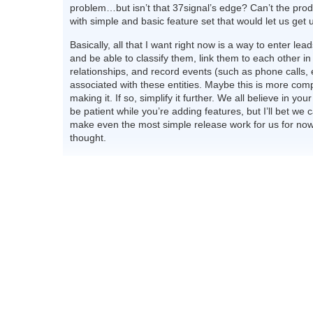
problem…but isn’t that 37signal’s edge? Can’t the pro
with simple and basic feature set that would let us get u
Basically, all that I want right now is a way to enter le
and be able to classify them, link them to each other 
relationships, and record events (such as phone calls, e
associated with these entities. Maybe this is more com
making it. If so, simplify it further. We all believe in your
be patient while you’re adding features, but I’ll bet we 
make even the most simple release work for us for now
thought.