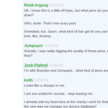
Robb Irrgang
12 Apr 06
Ok, I know this is a little off-topic, but what pens do yo
draw?
Uhm, dude. That’s one scary post.
Unrelated, but, Jason, what kind of hair gel do you us
look, like, dreamy.
Jumpspot
12 Apr 06
Actually, I was really digging the quality of those pens,
they?
Josh Pigford
12 Apr 06
I’m with Brandon and Jumpspot…what kind of pens ar
keith
12 Apr 06
Looks like a sharpie to me..
I am soo exited for sunrise…stop teasing me.
I already told my boss here at the charity i work for that
the new way we manage our donors database!!