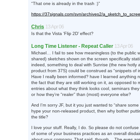
“That one is already in the trash :)”
https://37signals.com/svn/archives2/a_sketch_to_sc
Chris
13 Apr 06
Is that the Vista ‘Flip 2D’ effect?
Long Time Listener - Repeat Caller
13 Apr 06
Michael… I fail to see how meaningless (to the public 
shared) sketches shown on the screen specifically statin
indeed, something to deal with Sunrise (the new hotly a
product from 37S) could be construed as “snippets of i
Have I really been informed? have I learned anything n
the fact that they are still working on it, as opposed t
entries about what they think looks cool, seminars they 
or how they’re “realer” than (most) everyone else?
And I’m sorry JF, but it you just wanted to “share some
hype your non-released product, then why bother puttin
the title?
I love your stuff. Really, I do. So please do not confuse
of some of your business practices as an overall disdai
about your company. That said, though… The eyes are r