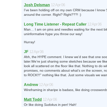
Josh Delsman
12 Apr 06
I’ve been holding off on my own CRM because I know Su
around the corner. Right? Right???! :)
Long Time Listener - Repeat Caller
12 Apr 06
Man… I am on pins and needles waiting for the next bit 
uninformative hype you throw our way!
Hurray!
JF
12 Apr 06
Ahh, the HYPE comment. I knew we’d see that one soo
later.We’re just sharing some sketches because we lik
look all scattered on the floor like that. Nothing to do w
promises, no comments about what’s on the screen, no 
to ROCK!!!” nothing like that. Just some visuals we wan
Andrew
12 Apr 06
Wireframing in sharipe is badass, like doing crosswords
Matt Todd
12 Apr 06
Or like doing
Sudoku
s in pen! Hah!