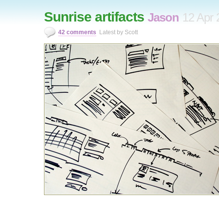
Sunrise artifacts
Jason
12 Apr 
42 comments
Latest by Scott