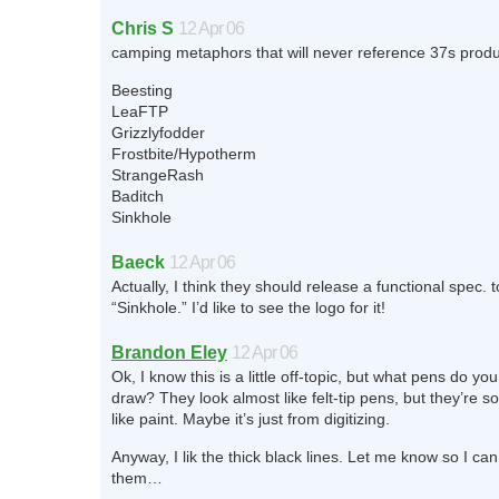
Chris S
12 Apr 06
camping metaphors that will never reference 37s produ
Beesting
LeaFTP
Grizzlyfodder
Frostbite/Hypotherm
StrangeRash
Baditch
Sinkhole
Baeck
12 Apr 06
Actually, I think they should release a functional spec. t
“Sinkhole.” I’d like to see the logo for it!
Brandon Eley
12 Apr 06
Ok, I know this is a little off-topic, but what pens do yo
draw? They look almost like felt-tip pens, but they’re s
like paint. Maybe it’s just from digitizing.
Anyway, I lik the thick black lines. Let me know so I ca
them…