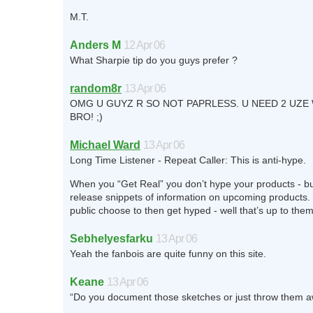
M.T.
Anders M
12 Apr 06
What Sharpie tip do you guys prefer ?
random8r
13 Apr 06
OMG U GUYZ R SO NOT PAPRLESS. U NEED 2 UZ
BRO! ;)
Michael Ward
13 Apr 06
Long Time Listener - Repeat Caller: This is anti-hype.
When you “Get Real” you don’t hype your products - b
release snippets of information on upcoming products. 
public choose to then get hyped - well that’s up to them
Sebhelyesfarku
13 Apr 06
Yeah the fanbois are quite funny on this site.
Keane
13 Apr 06
“Do you document those sketches or just throw them 