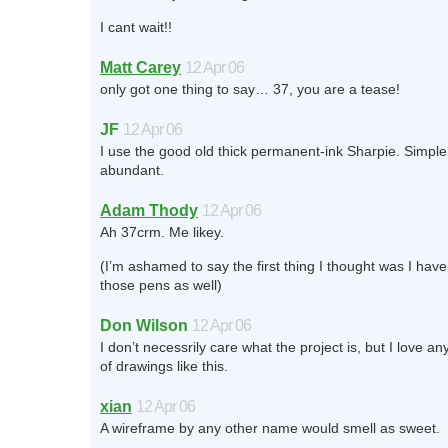
I cant wait!!
Matt Carey
12 Apr 06
only got one thing to say… 37, you are a tease!
JF
12 Apr 06
I use the good old thick permanent-ink Sharpie. Simple
abundant.
Adam Thody
12 Apr 06
Ah 37crm. Me likey.
(I’m ashamed to say the first thing I thought was I have
those pens as well)
Don Wilson
12 Apr 06
I don’t necessrily care what the project is, but I love an
of drawings like this.
xian
12 Apr 06
A wireframe by any other name would smell as sweet.