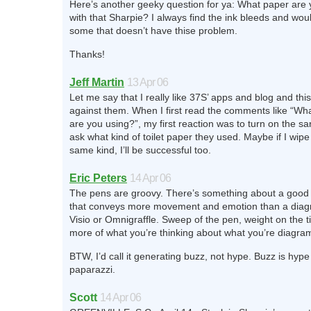
Here’s another geeky question for ya: What paper are 
with that Sharpie? I always find the ink bleeds and woul
some that doesn’t have thise problem.
Thanks!
Jeff Martin
13 Apr 06
Let me say that I really like 37S’ apps and blog and this
against them. When I first read the comments like “Wha
are you using?”, my first reaction was to turn on the s
ask what kind of toilet paper they used. Maybe if I wip
same kind, I’ll be successful too.
Eric Peters
14 Apr 06
The pens are groovy. There’s something about a good
that conveys more movement and emotion than a diag
Visio or Omnigraffle. Sweep of the pen, weight on the t
more of what you’re thinking about what you’re diagra
BTW, I’d call it generating buzz, not hype. Buzz is hype
paparazzi.
Scott
14 Apr 06