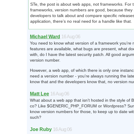
STe, the post is about web apps, not frameworks. For t
frameworks, version numbers are good, because they 
developers to talk about and compare specific release
application, there’s no real need for a handle like that.
Michael Ward
16 Aug 06
You need to know what version of a framework you’re 
features are available, what bugs are present, what doe
with, do I have the latest security patch. All good argum
version number.
However, a web app, of which there is only one instanc
need a version number - you’re always running the late
know that and the developers know that, no version 
Matt Lee
16 Aug 06
What about a web app that isn’t hosted in the style o
co? Like $GENERIC_PHP_FORUM or Wordpress? Sure
know version numbers for those, to keep up to date wi
such?
Joe Ruby
16 Aug 06