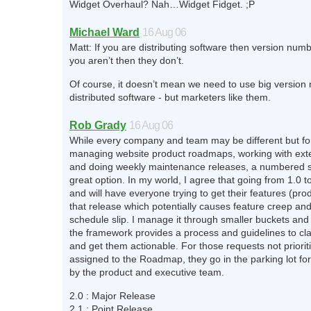
Widget Overhaul? Nah…Widget Fidget. ;P
Michael Ward
16 Aug 06
Matt: If you are distributing software then version numb
you aren’t then they don’t.
Of course, it doesn’t mean we need to use big version
distributed software - but marketers like them.
Rob Grady
16 Aug 06
While every company and team may be different but for
managing website product roadmaps, working with ex
and doing weekly maintenance releases, a numbered 
great option. In my world, I agree that going from 1.0 to
and will have everyone trying to get their features (pro
that release which potentially causes feature creep and
schedule slip. I manage it through smaller buckets and
the framework provides a process and guidelines to cla
and get them actionable. For those requests not priori
assigned to the Roadmap, they go in the parking lot for
by the product and executive team.
2.0 : Major Release
2.1 : Point Release