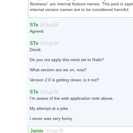
Business” are internal feature names. This post is sayi
internal version names are to be considered harmful.
STe
16 Aug 06
Agreed
STe
16 Aug 06
David,
Do you not apply this mind set to Rails?
What version are we on, now?
Version 2.0 is getting closer, is it not?
STe
16 Aug 06
I’m aware of the web application note above.
My attempt at a joke.
I never was very funny.
Jamis
16 Aug 06