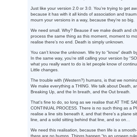
Just like your version 2.0 or 3.0. You’re trying to get aw
because it has with it all kinds of association and traum
mourn your versions in a way, because they’re so big.
We need small. Why? Beause if we make death and c
process the same thing as this moment, moment to m
realise there’s no end. Death is simply unknown.
You can’t know the unknown. We try to “know” death by 
In the same way, you’re still calling your version by 
what you really want to do is let people know of conti
Little changes.
The trouble with (Western?) humans, is that we nomina
We make everything a THING. We talk about Death, an
Breaking Up, and the In breath, and the Out breath.
That’s fine to do, so long as we realise that AT THE S
CONTINUAL PROCESS. There is no such thing as a P
realise a line sits beneath it, and that there’s a plane si
line, and a solid sitting behind that line, and so on…
We need this realisation, because then life is a smooth
there are no bumps. Things happen “to an unseen rule”