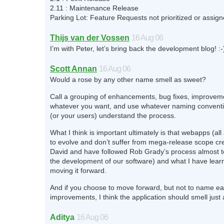
2.11 : Maintenance Release
Parking Lot: Feature Requests not prioritized or assign
Thijs van der Vossen
16 Aug 06
I’m with Peter, let’s bring back the development blog! :-
Scott Annan
16 Aug 06
Would a rose by any other name smell as sweet?
Call a grouping of enhancements, bug fixes, improvem
whatever you want, and use whatever naming conventi
(or your users) understand the process.
What I think is important ultimately is that webapps (al
to evolve and don’t suffer from mega-release scope cre
David and have followed Rob Grady’s process almost t
the development of our software) and what I have lear
moving it forward.
And if you choose to move forward, but not to name ea
improvements, I think the application should smell just
Aditya
16 Aug 06