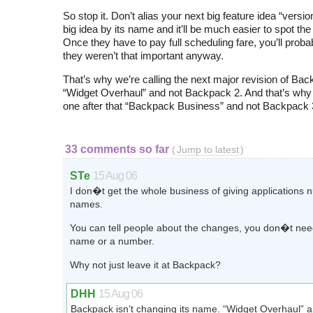
So stop it. Don’t alias your next big feature idea “versio
big idea by its name and it’ll be much easier to spot the
Once they have to pay full scheduling fare, you’ll probab
they weren’t that important anyway.
That’s why we’re calling the next major revision of Ba
“Widget Overhaul” and not Backpack 2. And that’s why w
one after that “Backpack Business” and not Backpack 
33 comments so far
(
Jump to latest
)
STe
15 Aug 06
I don�t get the whole business of giving applications 
names.
You can tell people about the changes, you don�t need 
name or a number.
Why not just leave it at Backpack?
DHH
15 Aug 06
Backpack isn’t changing its name. “Widget Overhaul” 