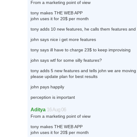
From a marketing point of view
tony makes THE WEB APP
john uses it for 20$ per month
tony adds 10 new features, he calls them features and 
john says nice i get more features
tony says ill have to charge 23$ to keep improvising
john says wtf for some silly features?
tony adds 5 new features and tells john we are moving 
please update plan for best results
john pays happily
perception is important
Aditya
16 Aug 06
From a marketing point of view
tony makes THE WEB APP
john uses it for 20$ per month