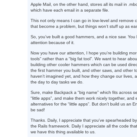
Apple Mail, on the other hand, stores all its mail in .mbo
which have each email in a separate file.
This not only means I can go in low-level and remove c
that become a problem, but things won’t stuff up as eas
So, you’ve built a good hammers, and a nice saw. You
attention because of it.
Now you have our attention, I hope you’re building more
tools” rather than a “big fat tool”. We want to hear abo
building other cooler hammers which can be used direct
the first hammer you built, and other saws, and other 
haven’t imagined yet, and how they change our lives, a
the day to day tasks we do.
Sure, make Backpack a “big name” which fits across sev
“little apps”, and make them work nicely together, and 
alternatives for the “little apps”. But don’t build us an 
be sad!
Thanks. Daily, I appreciate that you’ve spearheaded by
the Rails framework. Daily I appreciate all the code tha
we have this thing available to us.