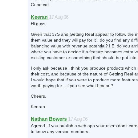
Good call.
Keeran
17 Aug 06
Hi guys,
Given that 37S and Getting Real appear to follow the m
them value and they will pay for it”, do you find any diffi
balancing value with revenue potential? I.E. do you arr
where you have to decide if a feature becomes extra va
existing customer or something that should be put into
I only ask because I think you produce products which 
their cost, and because of the nature of Getting Real a
I would hope that if you were to produce more feature
worth paying for…if you see what I mean?
Cheers,
Keeran
Nathan Bowers
17 Aug 06
Agreed. If you publish a web app your users don’t car
to know any version numbers.