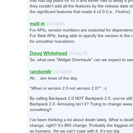
that had big plans for v2.0 and either had to delay a 
they couldn’t add all the features by the release date or
the significant features that made it v2.0 (i.e., Firefox).
matt m
16 Aug 06
For APIs, version numbers are essential for depende
For Web APIs, being able to specify the version in the 
for smoother transitions.
Doug Whitehead
16 Aug 06
So, what new “Widget Overhauls” can we expect to se
random8r
16 Aug 06
Ah… zen koan of the day.
“When is version 2.0 not version 2.0?” :-)
By calling Backpack 2.0 NOT Backpack 2.0, you’ve still c
Backpack 2.0. Annoying isn’t it? Trying to change away
something?
I’ve been thinking a lot about death lately. What is dea
change, right? It’s BIG change. Probably the biggest 
as humans. Yet we can’t cope with it. It’s too big.