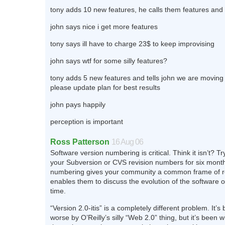
tony adds 10 new features, he calls them features and 
john says nice i get more features
tony says ill have to charge 23$ to keep improvising
john says wtf for some silly features?
tony adds 5 new features and tells john we are moving 
please update plan for best results
john pays happily
perception is important
Ross Patterson
16 Aug 06
Software version numbering is critical. Think it isn’t? Try
your Subversion or CVS revision numbers for six month
numbering gives your community a common frame of r
enables them to discuss the evolution of the software o
time.
“Version 2.0-itis” is a completely different problem. It’
worse by O’Reilly’s silly “Web 2.0” thing, but it’s been w