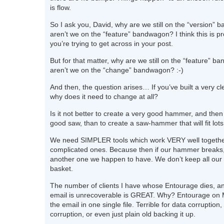
is flow.
So I ask you, David, why are we still on the “version
aren’t we on the “feature” bandwagon? I think this is p
you’re trying to get across in your post.
But for that matter, why are we still on the “feature”
aren’t we on the “change” bandwagon? :-)
And then, the question arises… If you’ve built a very cl
why does it need to change at all?
Is it not better to create a very good hammer, and then
good saw, than to create a saw-hammer that will fit lot
We need SIMPLER tools which work VERY well togethe
complicated ones. Because then if our hammer breaks
another one we happen to have. We don’t keep all our
basket.
The number of clients I have whose Entourage dies, and
email is unrecoverable is GREAT. Why? Entourage on 
the email in one single file. Terrible for data corruption,
corruption, or even just plain old backing it up.