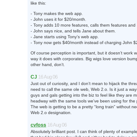
like this:
- Tony makes the web app.
- John uses it for $20/month.
- Tony adds 10 more features, calls them features and 
- John says nice, and tells Jane about them.
- Jane starts using Tony’s web app.
- Tony now gets $40/month instead of charging John $
Of course perception is important, but it doesn’t work w
way it does with corporates. Big wigs love version bum
other hand, don’t.
CJ
16 Aug 06
Just out of curiosity, and I don’t mean to hijack the thr
need to call the same ole web, Web 2.o. Is it just a wa
guys and gals getting into the biz to feel like they are
headway with the same tools we’ve been using for the 
The web is getting to be a pretty “long train” without n
Web 2.o designation.
cvfoss
16 Aug 06
Absolutely brilliant post. I can think of plenty of exampl