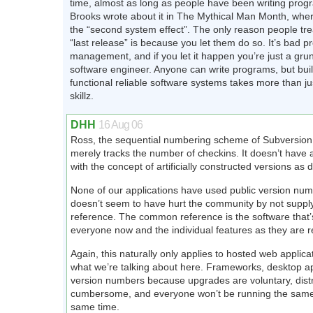
time, almost as long as people have been writing prog
Brooks wrote about it in The Mythical Man Month, where
the “second system effect”. The only reason people tre
“last release” is because you let them do so. It’s bad pr
management, and if you let it happen you’re just a grun
software engineer. Anyone can write programs, but buil
functional reliable software systems takes more than ju
skillz.
DHH
16 Aug 06
Ross, the sequential numbering scheme of Subversio
merely tracks the number of checkins. It doesn’t have 
with the concept of artificially constructed versions as
None of our applications have used public version num
doesn’t seem to have hurt the community by not supp
reference. The common reference is the software that’s
everyone now and the individual features as they are r
Again, this naturally only applies to hosted web applica
what we’re talking about here. Frameworks, desktop ap
version numbers because upgrades are voluntary, distr
cumbersome, and everyone won’t be running the same 
same time.