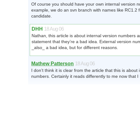
Of course you should have your own internal version 
example, we do an svn branch with names like RC1.2 f
candidate.
DHH
18 Aug 06
Nathan, this article is about internal version numbers 
statement that they’re a bad idea. External version nu
_also_ a bad idea, but for different reasons.
Mathew Patterson
18 Aug 06
I don’t think it is clear from the article that this is about
numbers. Certainly it reads differently to me now that I