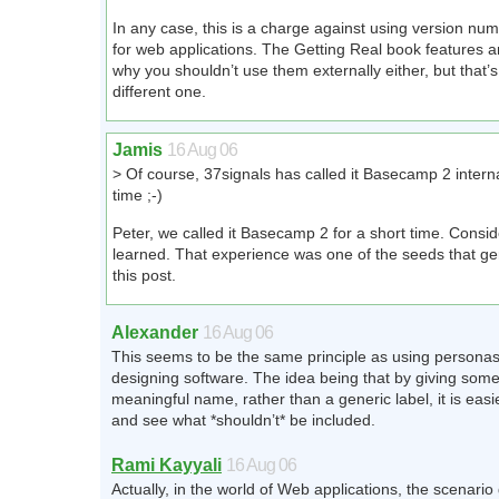
In any case, this is a charge against using version nu
for web applications. The Getting Real book features 
why you shouldn’t use them externally either, but that’s 
different one.
Jamis
16 Aug 06
> Of course, 37signals has called it Basecamp 2 intern
time ;-)
Peter, we called it Basecamp 2 for a short time. Conside
learned. That experience was one of the seeds that ge
this post.
Alexander
16 Aug 06
This seems to be the same principle as using persona
designing software. The idea being that by giving some
meaningful name, rather than a generic label, it is easie
and see what *shouldn’t* be included.
Rami Kayyali
16 Aug 06
Actually, in the world of Web applications, the scenari