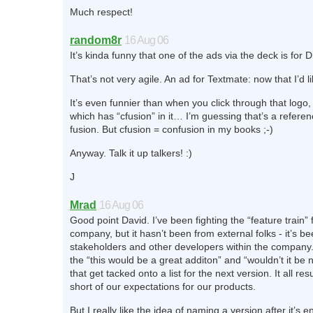
Much respect!
random8r
16 Aug 06
It’s kinda funny that one of the ads via the deck is fo
That’s not very agile. An ad for Textmate: now that I’d li
It’s even funnier than when you click through that logo, 
which has “cfusion” in it… I’m guessing that’s a referen
fusion. But cfusion = confusion in my books ;-)
Anyway. Talk it up talkers! :)
J
Mrad
16 Aug 06
Good point David. I’ve been fighting the “feature train” 
company, but it hasn’t been from external folks - it’s b
stakeholders and other developers within the company
the “this would be a great additon” and “wouldn’t it be nic
that get tacked onto a list for the next version. It all resu
short of our expectations for our products.
But I really like the idea of naming a version after it’s