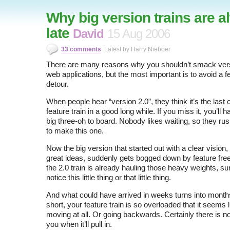
Why big version trains are 
late
David
15 Aug 2006
33 comments
Latest by Harry Nieboer
There are many reasons why you shouldn’t smack ver
web applications, but the most important is to avoid a f
detour.
When people hear “version 2.0”, they think it’s the last c
feature train in a good long while. If you miss it, you’ll h
big three-oh to board. Nobody likes waiting, so they ru
to make this one.
Now the big version that started out with a clear vision,
great ideas, suddenly gets bogged down by feature fr
the 2.0 train is already hauling those heavy weights, sur
notice this little thing or that little thing.
And what could have arrived in weeks turns into months
short, your feature train is so overloaded that it seems l
moving at all. Or going backwards. Certainly there is n
you when it’ll pull in.