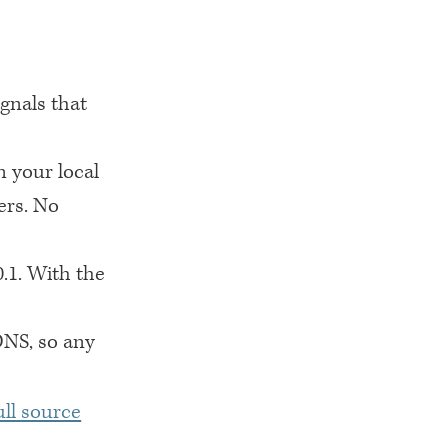
ignals that
n your local
ers. No
0.1. With the
DNS
, so any
ull source