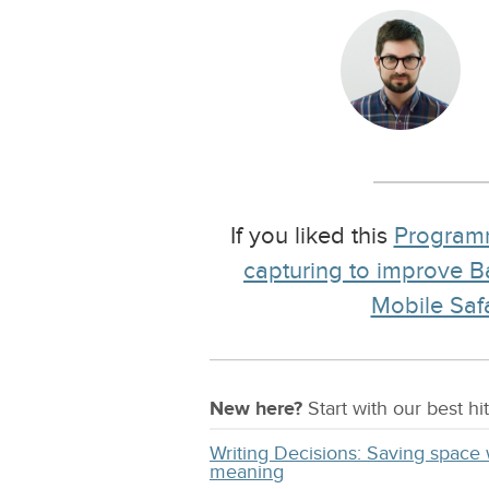
If you liked this
Program
capturing to improve 
Mobile Safa
New here?
Start with our
best
hit
Writing Decisions: Saving space 
meaning