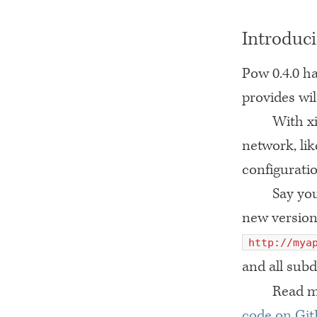
Introduci
Pow 0.4.0 ha
provides wi
With xi
network, li
configuratio
Say yo
new version
http://mya
and all sub
Read m
code on Gi