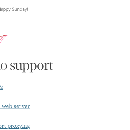
Happy
Sunday
!
o support
ts
n web server
ort proxying