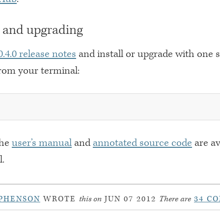
g and upgrading
 0.4.0 release notes
and install or upgrade with one 
om your terminal:
the
user’s manual
and
annotated source code
are av
l.
PHENSON
WROTE
this on
JUN 07 2012
There are
34 C