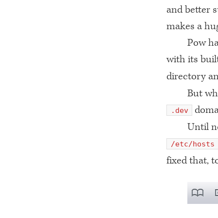
and better s
makes a hug
Pow ha
with its bui
directory an
But wha
domai
.dev
Until 
/etc/hosts
fixed that, t