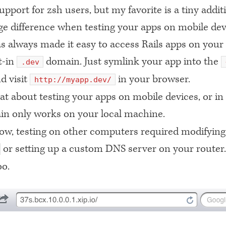
upport for zsh users, but my favorite is a tiny addit
e difference when testing your apps on mobile dev
s always made it easy to access Rails apps on you
lt-in
domain. Just symlink your app into the
.dev
d visit
in your browser.
http://myapp.dev/
t about testing your apps on mobile devices, or in
n only works on your local machine.
now, testing on other computers required modifying
or setting up a custom
DNS
server on your router
oo.