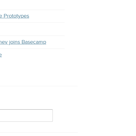
e Prototypes
hev joins Basecamp
e