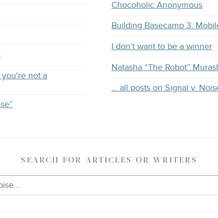
Chocoholic Anonymous
Building Basecamp 3: Mobil
I don’t want to be a winner
s
Natasha “The Robot” Muras
you're not a
… all posts on Signal v. Nois
ise”
SEARCH
FOR ARTICLES OR WRITERS