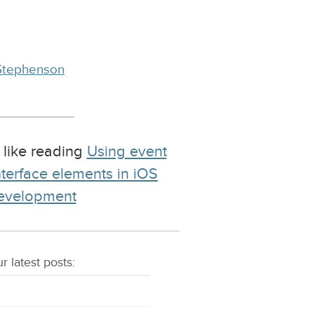
Stephenson
 like reading
Using event
nterface elements in iOS
development
r latest
posts
: