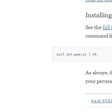
Installin
See the
full
command fr
curl 
get
.pow.cx | sh
As always, 
your perusa
SAM STE