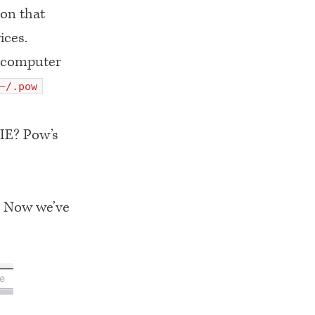
ion that
ices.
r computer
~/.pow
 IE? Pow’s
. Now we’ve