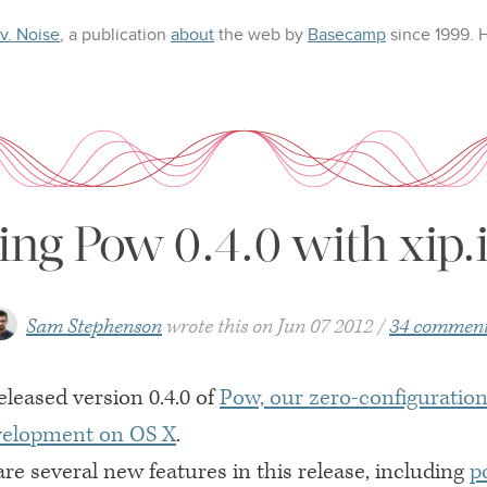
 v. Noise
, a publication
about
the web
by
Basecamp
since 1999.
ng Pow 0.4.0 with xip.i
Sam Stephenson
wrote this on
Jun 07 2012
34 commen
eleased version 0.4.0 of
Pow, our zero-configuratio
evelopment on
OS X
.
re several new features in this release, including
p