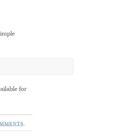
simple
ailable for
OMMENTS
.