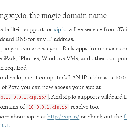
ng xip.io, the magic domain name
s built-in support for
xip.io
, a free service from 37s
ldcard
DNS
for any IP address.
p.io you can access your Rails apps from devices o
ke iPads, iPhones, Windows VMs, and other comput
n required.
ur development computer’s
LAN IP
address is 10.0.
 of Pow, you can now access your app at
. And xip.io supports wildcard
pp.10.0.0.1.xip.io/
domains of
resolve too.
10.0.0.1.xip.io
ore about xip.io at
http://xip.io/
or check out the
f
tHub
.