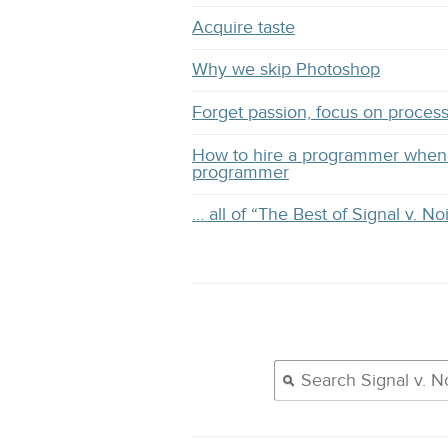
Acquire taste
Why we skip Photoshop
Forget passion, focus on proces
How to hire a programmer when 
programmer
… all of “The Best of Signal v. No