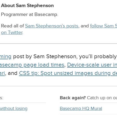
About Sam Stephenson
Programmer at Basecamp.
Read all of
Sam Stephenson’s posts
, and
follow Sam 
on Twitter
.
ming
post by Sam Stephenson, you’ll probably
Basecamp page load times
,
Device-scale user i
ri
, and
CSS tip: Spot unsized images during 
s:
Back again?
Catch
up on
ou
without losing
Basecamp HQ Mural