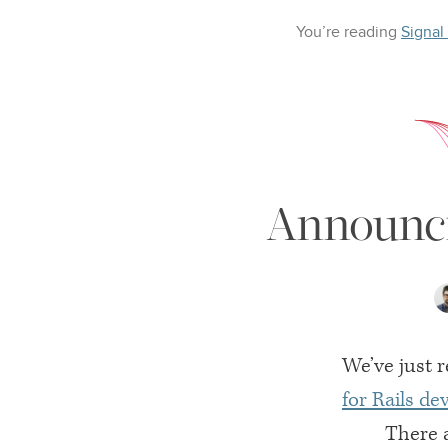
You’re reading
Signal
Announci
We’ve just r
for Rails d
There a