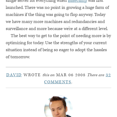
single server for everything when
Basecamp
was first
launched. There was no point in growing a huge farm of
machines if the thing was going to flop anyway. Today
we have many more machines and redundancies and
surveillance and more because we’re at a different level.
The best way to get to the point of needing more is by
optimizing for today. Use the strengths of your current
situation instead of being so eager to adopt the hassles
of tomorrow.
DAVID
WROTE
this on
MAR 06 2008
There are
32
COMMENTS
.