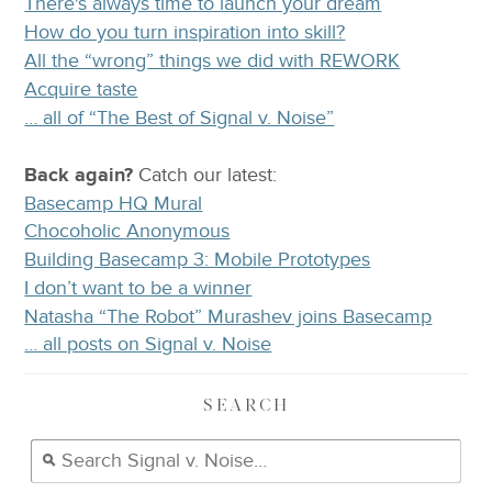
There's always time to launch your dream
How do you turn inspiration into skill?
All the “wrong” things we did with REWORK
Acquire taste
… all of “The Best of Signal v. Noise”
Back again?
Catch
our latest
:
Basecamp HQ Mural
Chocoholic Anonymous
Building Basecamp 3: Mobile Prototypes
I don’t want to be a winner
Natasha “The Robot” Murashev joins Basecamp
… all posts on Signal v. Noise
SEARCH