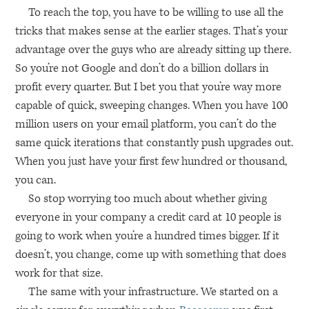
To reach the top, you have to be willing to use all the
tricks that makes sense at the earlier stages. That’s your
advantage over the guys who are already sitting up there.
So you’re not Google and don’t do a billion dollars in
profit every quarter. But I bet you that you’re way more
capable of quick, sweeping changes. When you have 100
million users on your email platform, you can’t do the
same quick iterations that constantly push upgrades out.
When you just have your first few hundred or thousand,
you can.
So stop worrying too much about whether giving
everyone in your company a credit card at 10 people is
going to work when you’re a hundred times bigger. If it
doesn’t, you change, come up with something that does
work for that size.
The same with your infrastructure. We started on a