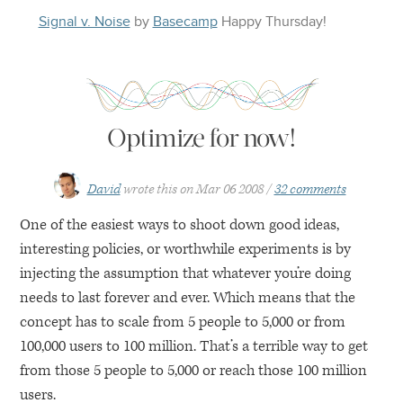
Signal v. Noise
by
Basecamp
Happy
Thursday
!
Optimize for now!
David
wrote this on
Mar 06 2008
32 comments
One of the easiest ways to shoot down good ideas,
interesting policies, or worthwhile experiments is by
injecting the assumption that whatever you’re doing
needs to last forever and ever. Which means that the
concept has to scale from 5 people to 5,000 or from
100,000 users to 100 million. That’s a terrible way to get
from those 5 people to 5,000 or reach those 100 million
users.