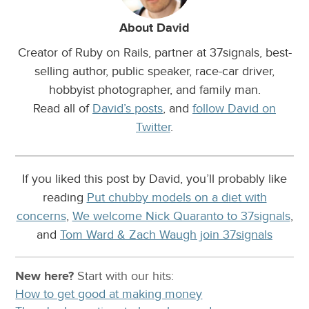
About David
Creator of Ruby on Rails, partner at 37signals, best-
selling author, public speaker, race-car driver,
hobbyist photographer, and family man.
Read all of
David’s posts
, and
follow David on
Twitter
.
If you liked this post by David, you’ll probably like
reading
Put chubby models on a diet with
concerns
,
We welcome Nick Quaranto to 37signals
,
and
Tom Ward & Zach Waugh join 37signals
New here?
Start with our
hits:
How to get good at making money