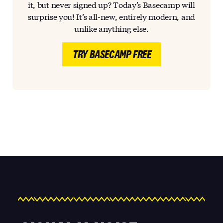
it, but never signed up? Today’s Basecamp will
surprise you! It’s all-new, entirely modern, and
unlike anything else.
TRY BASECAMP FREE