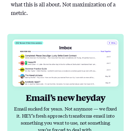
what this is all about. Not maximization of a
metric.
Email’s new heyday
Email sucked for years. Not anymore — we fixed
it. HEY’s fresh approach transforms email into
something you want to use, not something
you’re forced to deal with.