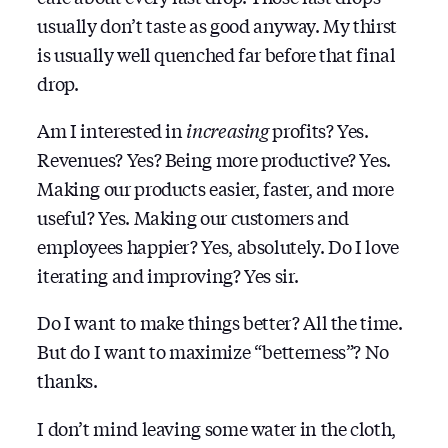
usually don’t taste as good anyway. My thirst
is usually well quenched far before that final
drop.
Am I interested in
increasing
profits? Yes.
Revenues? Yes? Being more productive? Yes.
Making our products easier, faster, and more
useful? Yes. Making our customers and
employees happier? Yes, absolutely. Do I love
iterating and improving? Yes sir.
Do I want to make things better? All the time.
But do I want to maximize “betterness”? No
thanks.
I don’t mind leaving some water in the cloth,