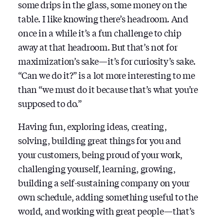
some drips in the glass, some money on the
table. I like knowing there’s headroom. And
once in a while it’s a fun challenge to chip
away at that headroom. But that’s not for
maximization’s sake — it’s for curiosity’s sake.
“Can we do it?” is a lot more interesting to me
than “we must do it because that’s what you’re
supposed to do.”
Having fun, exploring ideas, creating,
solving, building great things for you and
your customers, being proud of your work,
challenging yourself, learning, growing,
building a self-sustaining company on your
own schedule, adding something useful to the
world, and working with great people — that’s