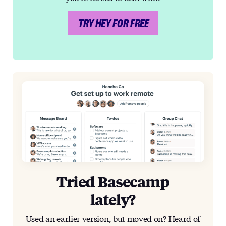
TRY HEY FOR FREE
Tried Basecamp
lately?
Used an earlier version, but moved on? Heard of