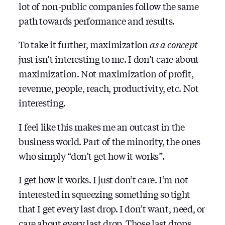
lot of non-public companies follow the same
path towards performance and results.
To take it further, maximization
as a concept
just isn’t interesting to me. I don’t care about
maximization. Not maximization of profit,
revenue, people, reach, productivity, etc. Not
interesting.
I feel like this makes me an outcast in the
business world. Part of the minority, the ones
who simply “don’t get how it works”.
I get how it works. I just don’t care. I’m not
interested in squeezing something so tight
that I get every last drop. I don’t want, need, or
care about every last drop. Those last drops