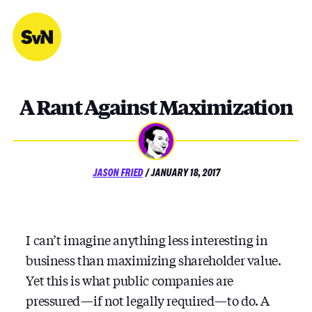
Skip
to
content
A Rant Against Maximization
POSTED
JASON FRIED
/
JANUARY 18, 2017
ON
I can’t imagine anything less interesting in
business than maximizing shareholder value.
Yet this is what public companies are
pressured — if not legally required — to do. A