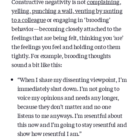
Constructive negativity is not
complaining,
yelling, punching a wall, venting by ranting
to a colleague
or engaging in ‘brooding’
behavior — becoming closely attached to the
feelings that are being felt, thinking you ‘are’
the feelings you feel and holding onto them
tightly. For example, brooding thoughts
sound a bit like this:
“When I share my dissenting viewpoint, I’m
immediately shut down. I’m not going to
voice my opinions and needs any longer,
because they don’t matter and no one
listens to me anyways. I’m resentful about
this now and I’m going to stay resentful and
show how resentful I am.”