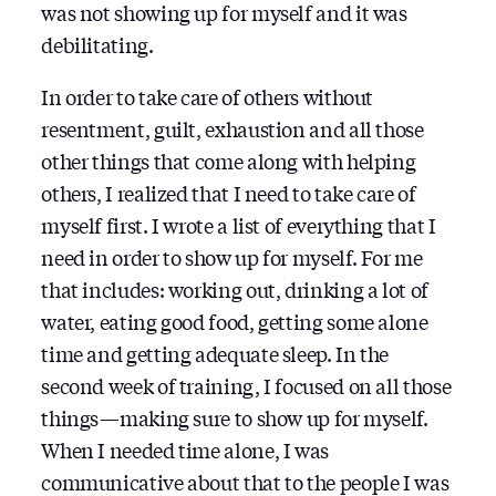
was not showing up for myself and it was
debilitating.
In order to take care of others without
resentment, guilt, exhaustion and all those
other things that come along with helping
others, I realized that I need to take care of
myself first. I wrote a list of everything that I
need in order to show up for myself. For me
that includes: working out, drinking a lot of
water, eating good food, getting some alone
time and getting adequate sleep. In the
second week of training, I focused on all those
things — making sure to show up for myself.
When I needed time alone, I was
communicative about that to the people I was