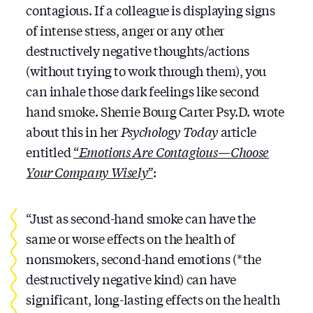
contagious. If a colleague is displaying signs
of intense stress, anger or any other
destructively negative thoughts/actions
(without trying to work through them), you
can inhale those dark feelings like second
hand smoke. Sherrie Bourg Carter Psy.D. wrote
about this in her
Psychology Today
article
entitled
“
Emotions Are Contagious — Choose
Your Company Wisely”
:
“Just as second-hand smoke can have the
same or worse effects on the health of
nonsmokers, second-hand emotions (*the
destructively negative kind) can have
significant, long-lasting effects on the health