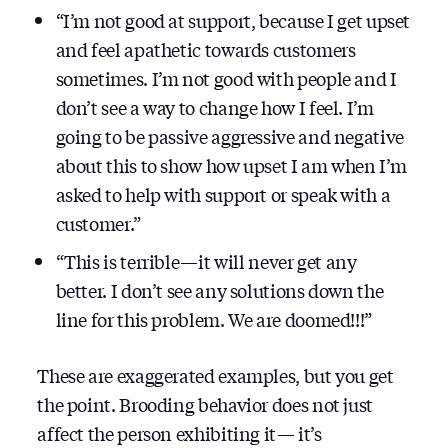
“I’m not good at support, because I get upset
and feel apathetic towards customers
sometimes. I’m not good with people and I
don’t see a way to change how I feel. I’m
going to be passive aggressive and negative
about this to show how upset I am when I’m
asked to help with support or speak with a
customer.”
“This is terrible — it will never get any
better. I don’t see any solutions down the
line for this problem. We are doomed!!!”
These are exaggerated examples, but you get
the point. Brooding behavior does not just
affect the person exhibiting it — it’s