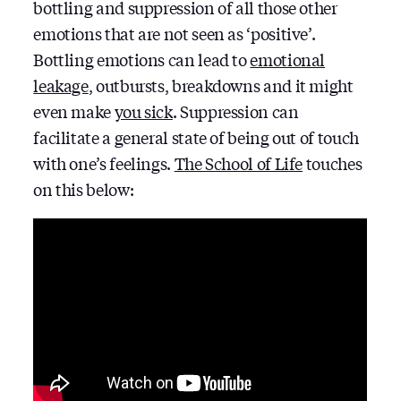
bottling and suppression of all those other
emotions that are not seen as ‘positive’.
Bottling emotions can lead to
emotional
leakage
, outbursts, breakdowns and it might
even make
you sick
. Suppression can
facilitate a general state of being out of touch
with one’s feelings.
The School of Life
touches
on this below: