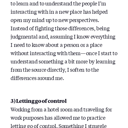
to learn and to understand the people I’m
interacting with in a new place has helped
open my mind up to new perspectives.
Instead of fighting those differences, being
judgmental and, assuming I know everything
I need to know about a person or a place
without interacting with them — once I start to
understand something a bit more by learning
from the source directly, I soften to the
differences around me.
3) Letting go of control
Working from a hotel room and traveling for
work purposes has allowed me to practice
letting go of control. Something I struggle