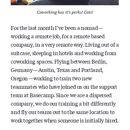
Coworking has it’s perks! Cats!
For the last month I’ve been a nomad —
working a remote job, for a remote based
company, in a very remote way. Living out of a
suitcase, sleeping in hotels and working from
coworking spaces. Flying between Berlin,
Germany — Austin, Texas and Portland,
Oregon — working to train two new
teammates who have joined us on the support
team at Basecamp. Since we are a dispersed
company, we do our training a bit differently
and fly our teams out to the same location to
work together when someone is initially hired.