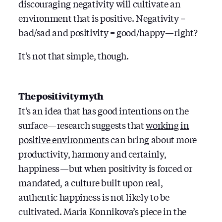
discouraging negativity will cultivate an
environment that is positive. Negativity =
bad/sad and positivity = good/happy — right?
It’s not that simple, though.
The positivity myth
It’s an idea that has good intentions on the
surface — research suggests that
working in
positive environments
can bring about more
productivity, harmony and certainly,
happiness — but when positivity is forced or
mandated, a culture built upon real,
authentic happiness is not likely to be
cultivated. Maria Konnikova’s piece in the