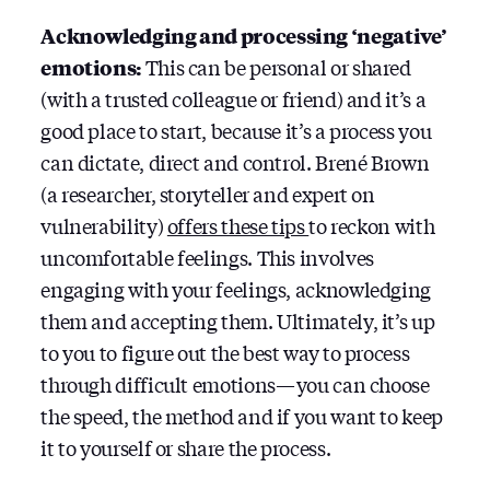
Acknowledging and processing ‘negative’
emotions:
This can be personal or shared
(with a trusted colleague or friend) and it’s a
good place to start, because it’s a process you
can dictate, direct and control. Brené Brown
(a researcher, storyteller and expert on
vulnerability)
offers these tips
to reckon with
uncomfortable feelings. This involves
engaging with your feelings, acknowledging
them and accepting them. Ultimately, it’s up
to you to figure out the best way to process
through difficult emotions — you can choose
the speed, the method and if you want to keep
it to yourself or share the process.