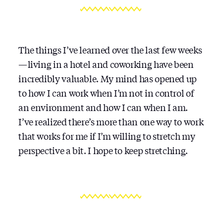
The things I’ve learned over the last few weeks
— living in a hotel and coworking have been
incredibly valuable. My mind has opened up
to how I can work when I’m not in control of
an environment and how I can when I am.
I’ve realized there’s more than one way to work
that works for me if I’m willing to stretch my
perspective a bit. I hope to keep stretching.