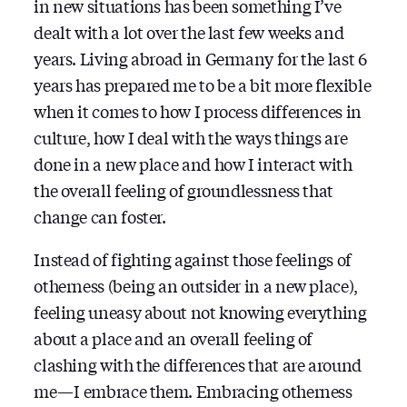
in new situations has been something I’ve
dealt with a lot over the last few weeks and
years. Living abroad in Germany for the last 6
years has prepared me to be a bit more flexible
when it comes to how I process differences in
culture, how I deal with the ways things are
done in a new place and how I interact with
the overall feeling of groundlessness that
change can foster.
Instead of fighting against those feelings of
otherness (being an outsider in a new place),
feeling uneasy about not knowing everything
about a place and an overall feeling of
clashing with the differences that are around
me — I embrace them. Embracing otherness