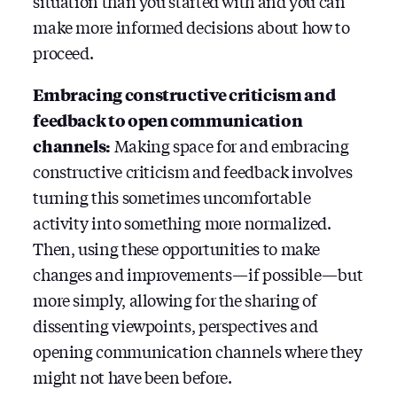
situation than you started with and you can
make more informed decisions about how to
proceed.
Embracing constructive criticism and
feedback to open communication
channels:
Making space for and embracing
constructive criticism and feedback involves
turning this sometimes uncomfortable
activity into something more normalized.
Then, using these opportunities to make
changes and improvements — if possible — but
more simply, allowing for the sharing of
dissenting viewpoints, perspectives and
opening communication channels where they
might not have been before.