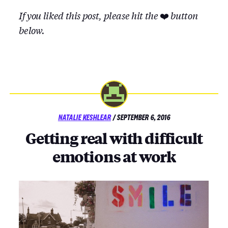
If you liked this post, please hit the
❤️
button
below.
POSTED
NATALIE KESHLEAR
/
SEPTEMBER 6, 2016
ON
Getting real with difficult
emotions at work