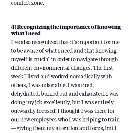
comfort zone.
4) Recognizing the importance of knowing
what I need
I’ve also recognized that it’s important for me
to be aware of what I need and that knowing
myself is crucial in order to navigate through
different environmental changes. The first
week I lived and worked nomadically with
others, I was miserable. I was tired,
dehydrated, burned out and exhausted. I was
doing my job excellently, but I was entirely
outwardly focused! I thought I was there for
our new employees who I was helping to train
— giving them my attention and focus, but I