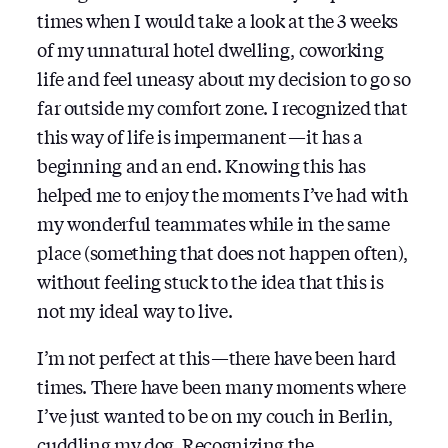
times when I would take a look at the 3 weeks
of my unnatural hotel dwelling, coworking
life and feel uneasy about my decision to go so
far outside my comfort zone. I recognized that
this way of life is impermanent — it has a
beginning and an end. Knowing this has
helped me to enjoy the moments I’ve had with
my wonderful teammates while in the same
place (something that does not happen often),
without feeling stuck to the idea that this is
not my ideal way to live.
I’m not perfect at this — there have been hard
times. There have been many moments where
I’ve just wanted to be on my couch in Berlin,
cuddling my dog. Recognizing the