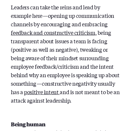
Leaders can take the reins and lead by
example here — opening up communication
channels by encouraging and embracing
feedback and constructive criticism
, being
transparent about issues a team is facing
(positive as well as negative), tweaking or
being aware of their mindset surrounding
employee feedback/criticism and the intent
behind why an employee is speaking up about
something — constructive negativity usually
has a
positive intent
and is not meant to be an
attack against leadership.
Being human