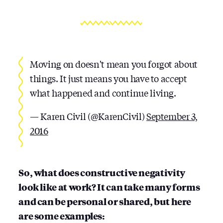
Moving on doesn't mean you forgot about
things. It just means you have to accept
what happened and continue living.
— Karen Civil (@KarenCivil)
September 3,
2016
So, what does constructive negativity
look like at work? It can take many forms
and can be personal or shared, but here
are some examples: