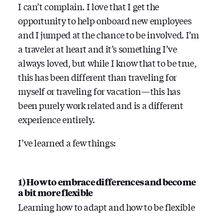
I can’t complain. I love that I get the
opportunity to help onboard new employees
and I jumped at the chance to be involved. I’m
a traveler at heart and it’s something I’ve
always loved, but while I know that to be true,
this has been different than traveling for
myself or traveling for vacation — this has
been purely work related and is a different
experience entirely.
I’ve learned a few things:
1) How to embrace differences and become
a bit more flexible
Learning how to adapt and how to be flexible