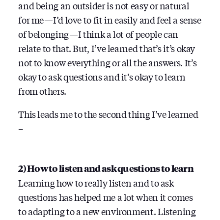
and being an outsider is not easy or natural
for me — I’d love to fit in easily and feel a sense
of belonging — I think a lot of people can
relate to that. But, I’ve learned that’s it’s okay
not to know everything or all the answers. It’s
okay to ask questions and it’s okay to learn
from others.
This leads me to the second thing I’ve learned
–
2) How to listen and ask questions to learn
Learning how to really listen and to ask
questions has helped me a lot when it comes
to adapting to a new environment. Listening