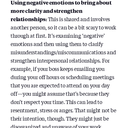
Using negative emotions to bring about
more clarity and strengthen
relationships:
This is shared and involves
another person, so it can be a bit scary to work
through at first. It’s examining ‘negative’
emotions and then using them to clarify
misunderstandings/miscommunications and
strengthen interpersonal relationships. For
example, if your boss keeps emailing you
during your off hours or scheduling meetings
that you are expected to attend on your day
off — you might assume that’s because they
don’t respect your time. This can lead to
resentment, stress or anger. That might not be
their intention, though. They might just be
disorganized and unaware of your work