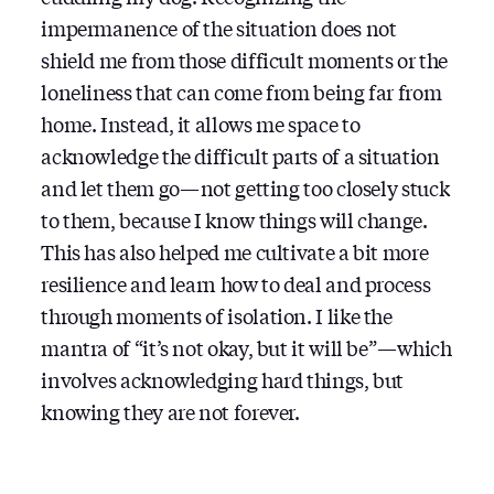
impermanence of the situation does not
shield me from those difficult moments or the
loneliness that can come from being far from
home. Instead, it allows me space to
acknowledge the difficult parts of a situation
and let them go — not getting too closely stuck
to them, because I know things will change.
This has also helped me cultivate a bit more
resilience and learn how to deal and process
through moments of isolation. I like the
mantra of “it’s not okay, but it will be” — which
involves acknowledging hard things, but
knowing they are not forever.