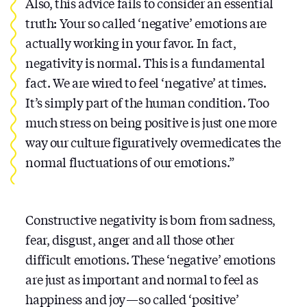
Also, this advice fails to consider an essential
truth: Your so called ‘negative’ emotions are
actually working in your favor. In fact,
negativity is normal. This is a fundamental
fact. We are wired to feel ‘negative’ at times.
It’s simply part of the human condition. Too
much stress on being positive is just one more
way our culture figuratively overmedicates the
normal fluctuations of our emotions.”
Constructive negativity is born from sadness,
fear, disgust, anger and all those other
difficult emotions. These ‘negative’ emotions
are just as important and normal to feel as
happiness and joy — so called ‘positive’