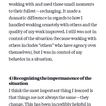
working with and used those small moments
to their fullest — recharging. It made a
dramatic difference in regards to how I
handled working remotely with others and the
quality of my work improved. I still was not in
control of the situation (because working with
others includes “others” who have agency over
themselves), but I was in control of my
behavior in a situation.
4) Recognizing the impermanence of the
situation
I think the most important thing I learned is
that things are not always the same — they
change. This has been incredibly helpful in