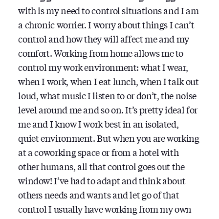
with is my need to control situations and I am
a chronic worrier. I worry about things I can’t
control and how they will affect me and my
comfort. Working from home allows me to
control my work environment: what I wear,
when I work, when I eat lunch, when I talk out
loud, what music I listen to or don’t, the noise
level around me and so on. It’s pretty ideal for
me and I know I work best in an isolated,
quiet environment. But when you are working
at a coworking space or from a hotel with
other humans, all that control goes out the
window! I’ve had to adapt and think about
others needs and wants and let go of that
control I usually have working from my own