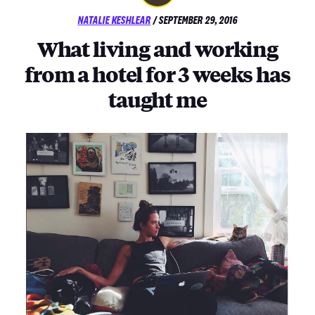
POSTED
NATALIE KESHLEAR
/
SEPTEMBER 29, 2016
ON
What living and working
from a hotel for 3 weeks has
taught me