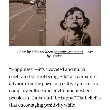
Photo by Michael Keen /
creative commons
— Art
by Banksy
“Happiness” — it’s a coveted and much
celebrated state of being. A lot of companies
advocate for the power of positivity to create a
company culture and environment where
people can thrive and “be happy.” The belief is
that encouraging positivity while