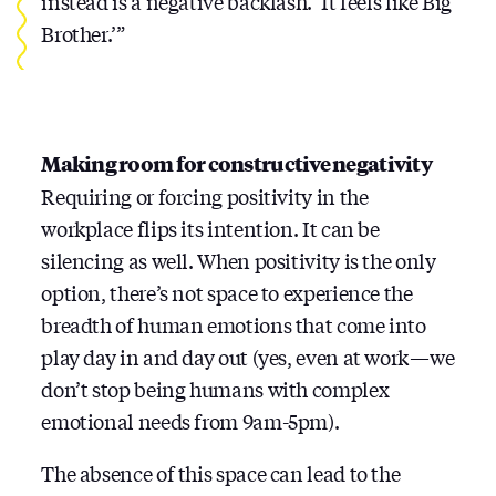
instead is a negative backlash. ‘It feels like Big
Brother.’”
Making room for constructive negativity
Requiring or forcing positivity in the
workplace flips its intention. It can be
silencing as well. When positivity is the only
option, there’s not space to experience the
breadth of human emotions that come into
play day in and day out (yes, even at work — we
don’t stop being humans with complex
emotional needs from 9am-5pm).
The absence of this space can lead to the