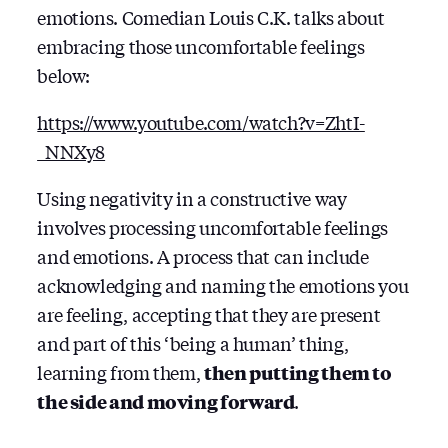
emotions. Comedian Louis C.K. talks about
embracing those uncomfortable feelings
below:
https://www.youtube.com/watch?v=ZhtI-
_NNXy8
Using negativity in a constructive way
involves processing uncomfortable feelings
and emotions. A process that can include
acknowledging and naming the emotions you
are feeling, accepting that they are present
and part of this ‘being a human’ thing,
learning from them,
then putting them to
the side and moving forward
.