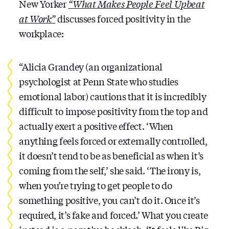
New Yorker
“What Makes People Feel Upbeat
at Work”
discusses forced positivity in the
workplace:
“Alicia Grandey (an organizational
psychologist at Penn State who studies
emotional labor) cautions that it is incredibly
difficult to impose positivity from the top and
actually exert a positive effect. ‘When
anything feels forced or externally controlled,
it doesn’t tend to be as beneficial as when it’s
coming from the self,’ she said. ‘The irony is,
when you’re trying to get people to do
something positive, you can’t do it. Once it’s
required, it’s fake and forced.’ What you create