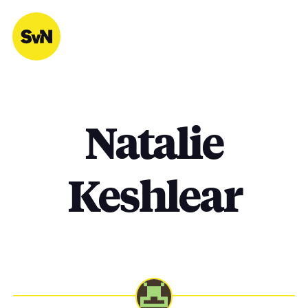
Skip
to
content
Natalie
Keshlear