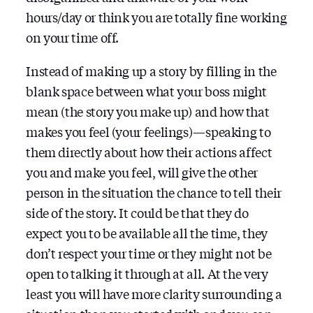
hours/day or think you are totally fine working
on your time off.
Instead of making up a story by filling in the
blank space between what your boss might
mean (the story you make up) and how that
makes you feel (your feelings) — speaking to
them directly about how their actions affect
you and make you feel, will give the other
person in the situation the chance to tell their
side of the story. It could be that they do
expect you to be available all the time, they
don’t respect your time or they might not be
open to talking it through at all. At the very
least you will have more clarity surrounding a