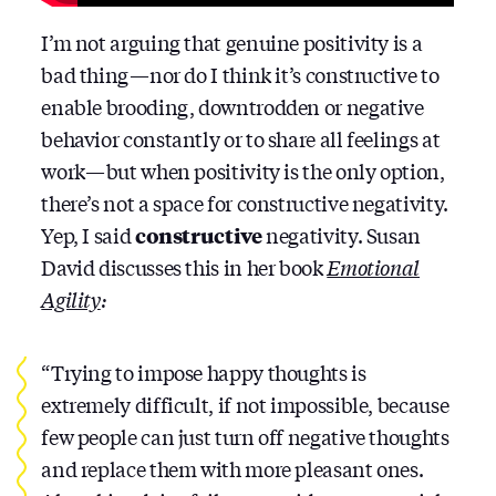
I’m not arguing that genuine positivity is a
bad thing — nor do I think it’s constructive to
enable brooding, downtrodden or negative
behavior constantly or to share all feelings at
work — but when positivity is the only option,
there’s not a space for constructive negativity.
Yep, I said
constructive
negativity. Susan
David discusses this in her book
Emotional
Agility
:
“Trying to impose happy thoughts is
extremely difficult, if not impossible, because
few people can just turn off negative thoughts
and replace them with more pleasant ones.