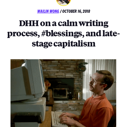
POSTED
WAILIN WONG
/
OCTOBER 16, 2018
ON
DHH on a calm writing
process, #blessings, and late-
stage capitalism