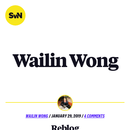
Skip
to
content
Wailin Wong
POSTED
ON
WAILIN WONG
/
JANUARY 29, 2019
/
4 COMMENTS
ON
REBLOG
Reblog