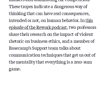
These tropes indicate a dangerous way of
thinking that can have real consequences,
intended or not, on human behavior. In
this
episode of the Rework podcast
, two professors
share their research on the impact of violent
rhetoric on business ethics, and a member of
Basecamp’s Support team talks about
communication techniques that get us out of
the mentality that everything is a zero-sum
game.