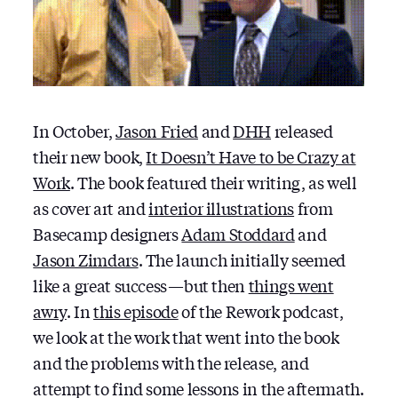
In October,
Jason Fried
and
DHH
released
their new book,
It Doesn’t Have to be Crazy at
Work
. The book featured their writing, as well
as cover art and
interior illustrations
from
Basecamp designers
Adam Stoddard
and
Jason Zimdars
. The launch initially seemed
like a great success — but then
things went
awry
. In
this episode
of the Rework podcast,
we look at the work that went into the book
and the problems with the release, and
attempt to find some lessons in the aftermath.