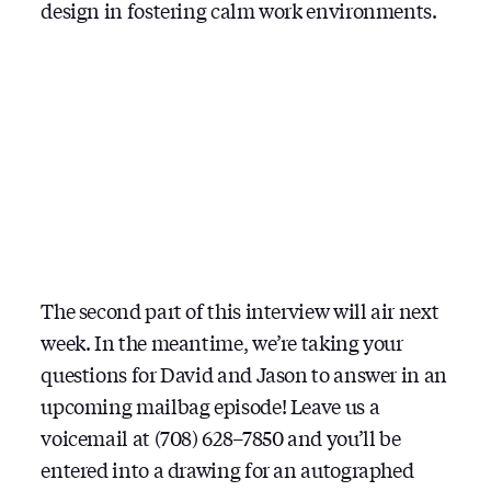
design in fostering calm work environments.
The second part of this interview will air next
week. In the meantime, we’re taking your
questions for David and Jason to answer in an
upcoming mailbag episode! Leave us a
voicemail at (708) 628–7850 and you’ll be
entered into a drawing for an autographed