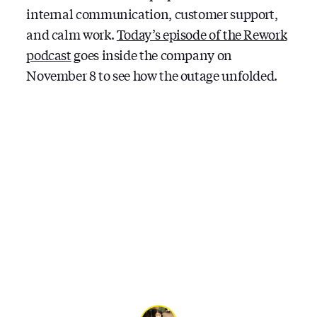
internal communication, customer support,
and calm work.
Today’s episode of the Rework
podcast
goes inside the company on
November 8 to see how the outage unfolded.