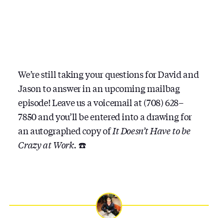
We’re still taking your questions for David and
Jason to answer in an upcoming mailbag
episode! Leave us a voicemail at (708) 628–
7850 and you’ll be entered into a drawing for
an autographed copy of
It Doesn’t Have to be
Crazy at Work.
☎️