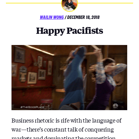
POSTED
WAILIN WONG
/
DECEMBER 18, 2018
ON
Happy Pacifists
Business rhetoric is rife with the language of
war — there’s constant talk of conquering
markets and dominating the competition.