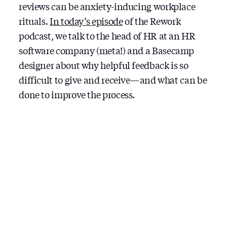
reviews can be anxiety-inducing workplace
rituals.
In today’s episode
of the Rework
podcast, we talk to the head of HR at an HR
software company (meta!) and a Basecamp
designer about why helpful feedback is so
difficult to give and receive — and what can be
done to improve the process.