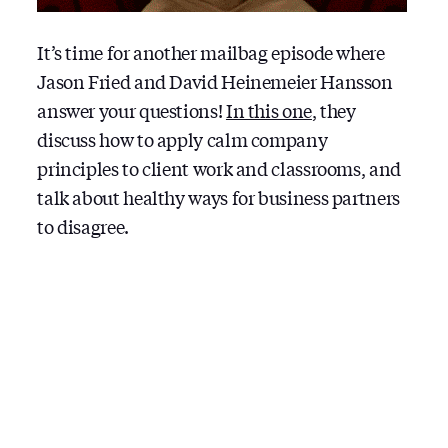
It’s time for another mailbag episode where
Jason Fried and David Heinemeier Hansson
answer your questions!
In this one
, they
discuss how to apply calm company
principles to client work and classrooms, and
talk about healthy ways for business partners
to disagree.