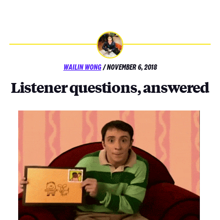
POSTED
WAILIN WONG
/
NOVEMBER 6, 2018
ON
Listener questions, answered