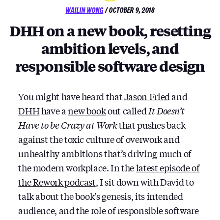
POSTED
WAILIN WONG
/
OCTOBER 9, 2018
ON
DHH on a new book, resetting
ambition levels, and
responsible software design
You might have heard that
Jason Fried
and
DHH
have a
new book
out called
It Doesn’t
Have to be Crazy at Work
that pushes back
against the toxic culture of overwork and
unhealthy ambitions that’s driving much of
the modern workplace. In the
latest episode of
the Rework podcast
, I sit down with David to
talk about the book’s genesis, its intended
audience, and the role of responsible software