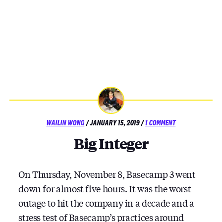
POSTED
ON
WAILIN WONG
/
JANUARY 15, 2019
/
1 COMMENT
ON
BIG
Big Integer
INTEGER
On Thursday, November 8, Basecamp 3 went
down for almost five hours. It was the worst
outage to hit the company in a decade and a
stress test of Basecamp’s practices around