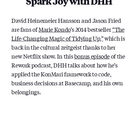
Spark Joy with DHH
WITH
DHH
David Heinemeier Hansson and Jason Fried
are fans of
Marie Kondo
’s 2014 bestseller
“The
Life-Changing Magic of Tidying Up,”
which is
back in the cultural zeitgeist thanks to her
new Netflix show. In this
bonus episode
of the
Rework podcast, DHH talks about how he’s
applied the KonMari framework to code,
business decisions at Basecamp, and his own
belongings.