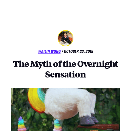
POSTED
WAILIN WONG
/
OCTOBER 23, 2018
ON
The Myth of the Overnight
Sensation