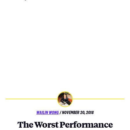
POSTED
WAILIN WONG
/
NOVEMBER 20, 2018
ON
The Worst Performance