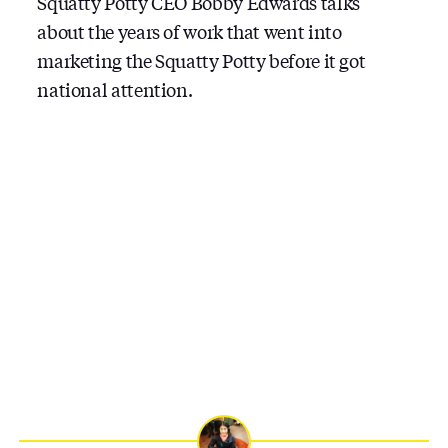
Squatty Potty CEO Bobby Edwards talks
about the years of work that went into
marketing the Squatty Potty before it got
national attention.