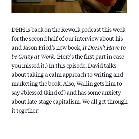
DHH
is back on the
Rework podcast
this week
for the second half of our interview about his
and
Jason Fried
’s
new book
,
It Doesn’t Have to
be Crazy at Work
. (Here’s the first part in case
you missed it.)
In this episode
, David talks
about taking a calm approach to writing and
marketing the book. Also, Wailin gets him to
say #blessed (kind of) and has some anxiety
about late-stage capitalism. We all get through
it together!