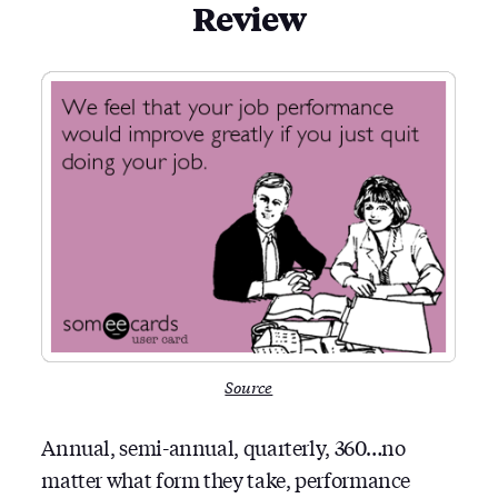
Review
Source
Annual, semi-annual, quarterly, 360…no
matter what form they take, performance