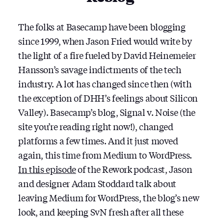
The folks at Basecamp have been blogging
since 1999, when Jason Fried would write by
the light of a fire fueled by David Heinemeier
Hansson’s savage indictments of the tech
industry. A lot has changed since then (with
the exception of DHH’s feelings about Silicon
Valley). Basecamp’s blog, Signal v. Noise (the
site you’re reading right now!), changed
platforms a few times. And it just moved
again, this time from Medium to WordPress.
In this episode
of the Rework podcast, Jason
and designer Adam Stoddard talk about
leaving Medium for WordPress, the blog’s new
look, and keeping SvN fresh after all these