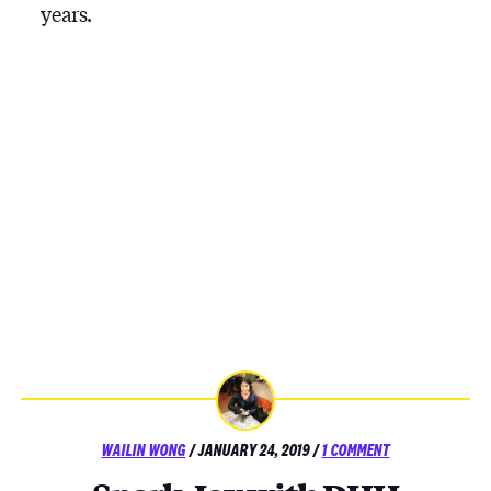
years.
POSTED
ON
WAILIN WONG
/
JANUARY 24, 2019
/
1 COMMENT
ON
SPARK
JOY