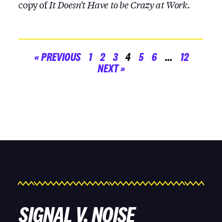
copy of
It Doesn’t Have to be Crazy at Work
.
« PREVIOUS
1
2
3
4
5
6
…
12
NEXT »
SIGNAL V. NOISE