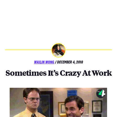
POSTED
WAILIN WONG
/
DECEMBER 4, 2018
ON
Sometimes It’s Crazy At Work