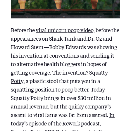
Before the
viral unicorn poop video
, before the
appearances on Shark Tank and Dr. Oz and
Howard Stern — Bobby Edwards was showing
his invention at conventions and sending it
to alternative health bloggers in hopes of
getting coverage. The invention?
Squatty
Potty
, a plastic stool that puts you in a
squatting position to poop better. Today
Squatty Potty brings in over $30 million in
annual revenue, but the quirky company’s
ascent to viral fame was far from assured.
In
today’s episode
of the Rework podcast,