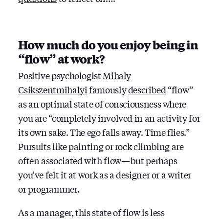
How much do you enjoy being in
“flow” at work?
Positive psychologist ‎
Mihaly
Csikszentmihalyi
famously
described
“flow”
as an optimal state of consciousness where
you are “completely involved in an activity for
its own sake. The ego falls away. Time flies.”
Pursuits like painting or rock climbing are
often associated with flow — but perhaps
you’ve felt it at work as a designer or a writer
or programmer.
As a manager, this state of flow is less