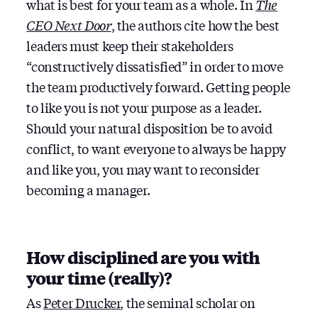
what is best for your team as a whole. In
The
CEO Next Door
, the authors cite how the best
leaders must keep their stakeholders
“constructively dissatisfied” in order to move
the team productively forward. Getting people
to like you is not your purpose as a leader.
Should your natural disposition be to avoid
conflict, to want everyone to always be happy
and like you, you may want to reconsider
becoming a manager.
How disciplined are you with
your time (really)?
As
Peter Drucker
, the seminal scholar on