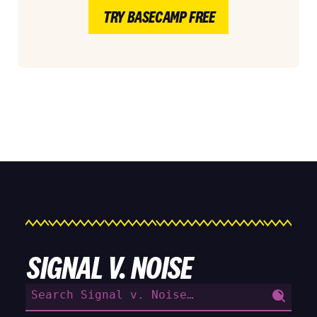
TRY BASECAMP FREE
SIGNAL V. NOISE
Search
for: