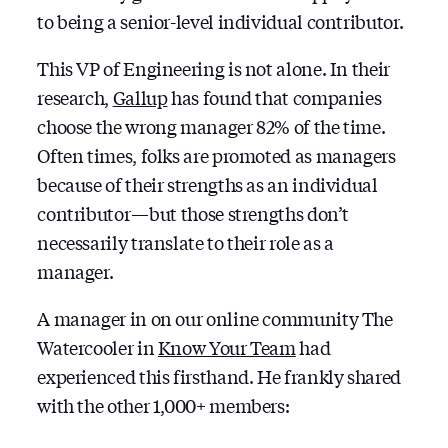
to being a senior-level individual contributor.
This VP of Engineering is not alone. In their
research,
Gallup
has found that companies
choose the wrong manager 82% of the time.
Often times, folks are promoted as managers
because of their strengths as an individual
contributor — but those strengths don’t
necessarily translate to their role as a
manager.
A manager in on our online community The
Watercooler in
Know Your Team
had
experienced this firsthand. He frankly shared
with the other 1,000+ members: