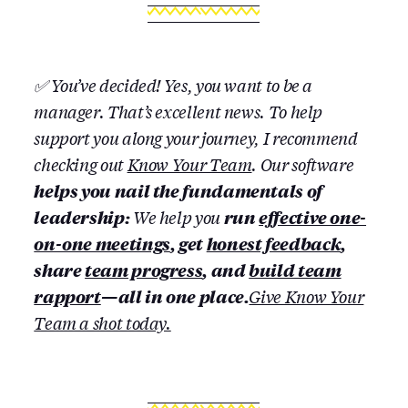
✅ You’ve decided! Yes, you want to be a
manager. That’s excellent news. To help
support you along your journey, I recommend
checking out
Know Your Team
. Our software
helps you nail the fundamentals of
leadership:
We help you
run
effective one-
on-one meetings
, get
honest feedback
,
share
team progress
, and
build team
rapport
— all in one place.
Give Know Your
Team a shot today.