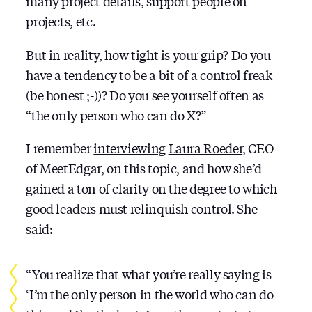
many project details, support people on
projects, etc.
But in reality, how tight is your grip? Do you
have a tendency to be a bit of a control freak
(be honest ;-))? Do you see yourself often as
“the only person who can do X?”
I remember
interviewing
Laura Roeder
, CEO
of MeetEdgar, on this topic, and how she’d
gained a ton of clarity on the degree to which
good leaders must relinquish control. She
said:
“You realize that what you’re really saying is
‘I’m the only person in the world who can do