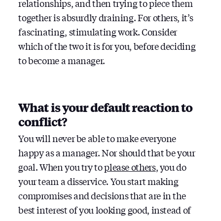
relationships, and then trying to piece them
together is absurdly draining. For others, it’s
fascinating, stimulating work. Consider
which of the two it is for you, before deciding
to become a manager.
What is your default reaction to
conflict?
You will never be able to make everyone
happy as a manager. Nor should that be your
goal. When you try to
please others
, you do
your team a disservice. You start making
compromises and decisions that are in the
best interest of you looking good, instead of