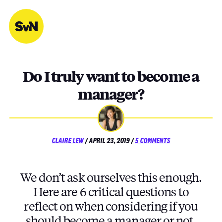
Skip
to
content
Do I truly want to become a
manager?
POSTED
ON
CLAIRE LEW
/
APRIL 23, 2019
/
5 COMMENTS
ON
DO
I
TRULY
We don’t ask ourselves this enough.
WANT
TO
Here are 6 critical questions to
BECOME
reflect on when considering if you
A
MANAGER?
should become a manager or not.