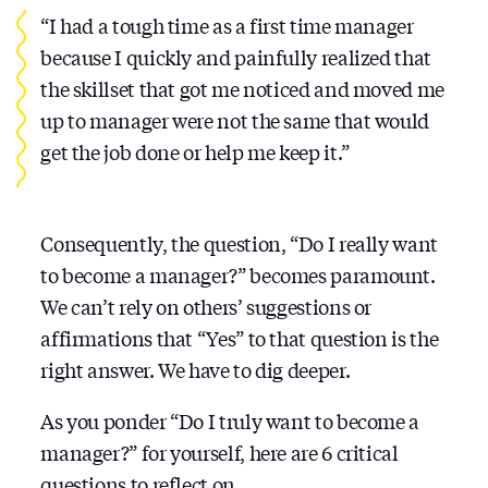
“I had a tough time as a first time manager
because I quickly and painfully realized that
the skillset that got me noticed and moved me
up to manager were not the same that would
get the job done or help me keep it.”
Consequently, the question, “Do I really want
to become a manager?” becomes paramount.
We can’t rely on others’ suggestions or
affirmations that “Yes” to that question is the
right answer. We have to dig deeper.
As you ponder “Do I truly want to become a
manager?” for yourself, here are 6 critical
questions
to reflect on….