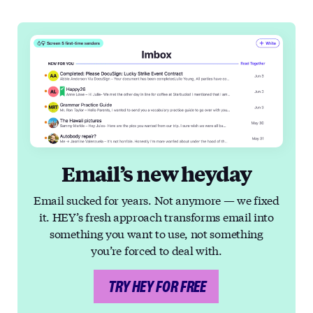
Email’s new heyday
Email sucked for years. Not anymore — we fixed
it. HEY’s fresh approach transforms email into
something you want to use, not something
you’re forced to deal with.
TRY HEY FOR FREE