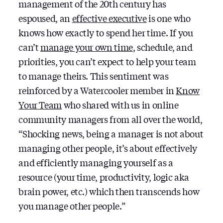
management of the 20th century has
espoused, an
effective executive
is one who
knows how exactly to spend her time. If you
can’t
manage your own time
, schedule, and
priorities, you can’t expect to help your team
to manage theirs. This sentiment was
reinforced by a Watercooler member in
Know
Your Team
who shared with us in online
community managers from all over the world,
“Shocking news, being a manager is not about
managing other people, it’s about effectively
and efficiently managing yourself as a
resource (your time, productivity, logic aka
brain power, etc.) which then transcends how
you manage other people.”