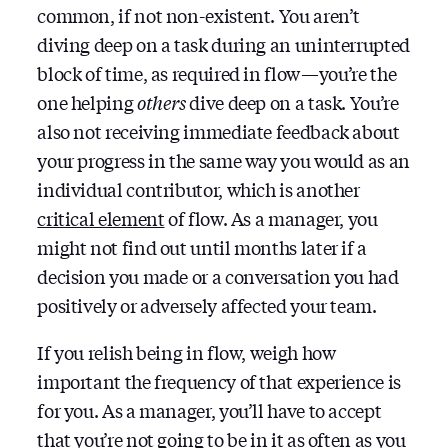
common, if not non-existent. You aren’t
diving deep on a task during an uninterrupted
block of time, as required in flow — you’re the
one helping
others
dive deep on a task. You’re
also not receiving immediate feedback about
your progress in the same way you would as an
individual contributor, which is another
critical element
of flow. As a manager, you
might not find out until months later if a
decision you made or a conversation you had
positively or adversely affected your team.
If you relish being in flow, weigh how
important the frequency of that experience is
for you. As a manager, you’ll have to accept
that you’re not going to be in it as often as you