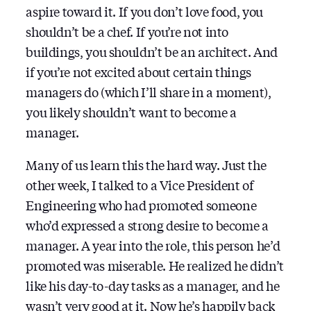
aspire toward it. If you don’t love food, you
shouldn’t be a chef. If you’re not into
buildings, you shouldn’t be an architect. And
if you’re not excited about certain things
managers do (which I’ll share in a moment),
you likely shouldn’t want to become a
manager.
Many of us learn this the hard way. Just the
other week, I talked to a Vice President of
Engineering who had promoted someone
who’d expressed a strong desire to become a
manager. A year into the role, this person he’d
promoted was miserable. He realized he didn’t
like his day-to-day tasks as a manager, and he
wasn’t very good at it. Now he’s happily back