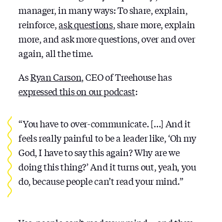
manager, in many ways: To share, explain,
reinforce,
ask questions
, share more, explain
more, and ask more questions, over and over
again, all the time.
As
Ryan Carson
, CEO of Treehouse has
expressed this on our podcast
:
“You have to over-communicate. […] And it
feels really painful to be a leader like, ‘Oh my
God, I have to say this again? Why are we
doing this thing?’ And it turns out, yeah, you
do, because people can’t read your mind.”