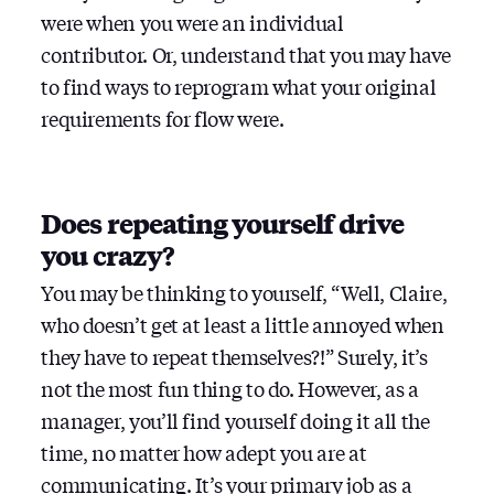
were when you were an individual
contributor. Or, understand that you may have
to find ways to reprogram what your original
requirements for flow were.
Does repeating yourself drive
you crazy?
You may be thinking to yourself, “Well, Claire,
who doesn’t get at least a little annoyed when
they have to repeat themselves?!” Surely, it’s
not the most fun thing to do. However, as a
manager, you’ll find yourself doing it all the
time, no matter how adept you are at
communicating. It’s your primary job as a