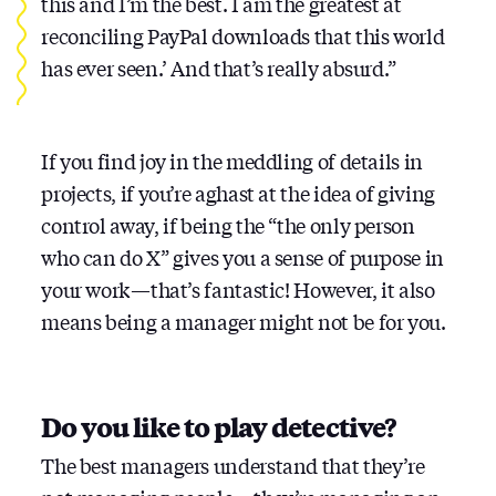
this and I’m the best. I am the greatest at
reconciling PayPal downloads that this world
has ever seen.’ And that’s really absurd.”
If you find joy in the meddling of details in
projects, if you’re aghast at the idea of giving
control away, if being the “the only person
who can do X” gives you a sense of purpose in
your work — that’s fantastic! However, it also
means being a manager might not be for you.
Do you like to play detective?
The best managers understand that they’re