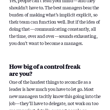
Yes, people can’t read your mind — and they
shouldn’t have to. The best managers bear the
burden of making what’s implicit explicit, so
their team can function well. But if the idea of
doing that — communicating constantly, all
the time, over and over — sounds exhausting,
you don’t want to become a manager.
How big of a control freak
are you?
One of the hardest things to reconcile as a
leader is how much you have to let go. Most
new managers tacitly know this going into the
job — they’ll have to delegate, not work on too