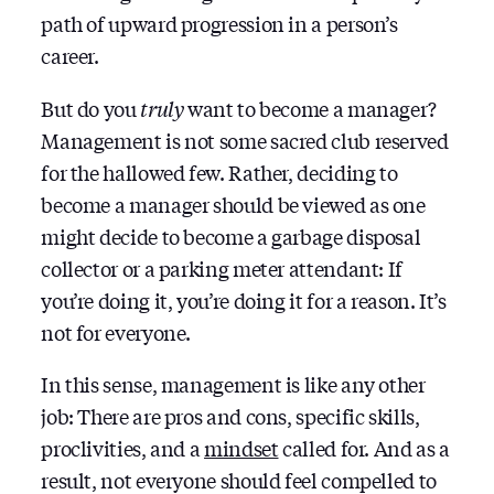
path of upward progression in a person’s
career.
But do you
truly
want to become a manager?
Management is not some sacred club reserved
for the hallowed few. Rather, deciding to
become a manager should be viewed as one
might decide to become a garbage disposal
collector or a parking meter attendant: If
you’re doing it, you’re doing it for a reason. It’s
not for everyone.
In this sense, management is like any other
job: There are pros and cons, specific skills,
proclivities, and a
mindset
called for. And as a
result, not everyone should feel compelled to