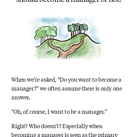
When we’re asked, “Do you want to become a
manager?” we often assume there is only one
answer.
“Oh, of course, I want to be a manager.”
Right? Who doesn’t? Especially when
becoming a manager is seen as the primary