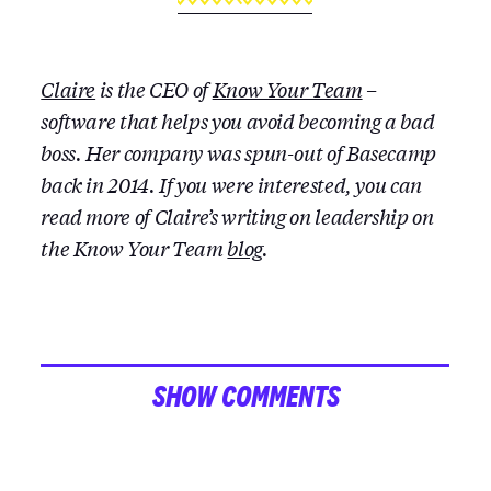
Claire
is the CEO of
Know Your Team
–
software that helps you avoid becoming a bad
boss. Her company was spun-out of Basecamp
back in 2014. If you were interested, you can
read more of Claire’s writing on leadership on
the Know Your Team
blog
.
SHOW COMMENTS