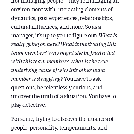
not managing people — they’re managing an
environment
with interacting elements of
dynamics, past experiences, relationships,
cultural influences, and more. So as a
manager, it’s up to you to figure out:
What is
really going on here? What is motivating this
team member? Why might she be frustrated
with this team member? What is the true
underlying cause of why this other team
member is struggling?
You have to ask
questions, be relentlessly curious, and
uncover the truth of a situation. You have to
play detective.
For some, trying to discover the nuances of
people, personality, temperaments, and