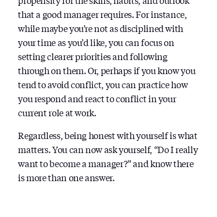
propensity for the skills, habits, and outlook
that a good manager requires. For instance,
while maybe you’re not as disciplined with
your time as you’d like, you can focus on
setting clearer priorities and following
through on them. Or, perhaps if you know you
tend to avoid conflict, you can practice how
you respond and react to conflict in your
current role at work.
Regardless, being honest with yourself is what
matters. You can now ask yourself, “Do I really
want to become a manager?” and know there
is more than one answer.