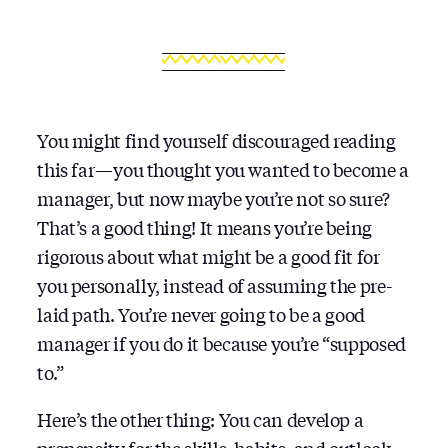
You might find yourself discouraged reading
this far — you thought you wanted to become a
manager, but now maybe you’re not so sure?
That’s a good thing! It means you’re being
rigorous about what might be a good fit for
you personally, instead of assuming the pre-
laid path. You’re never going to be a good
manager if you do it because you’re “supposed
to.”
Here’s the other thing: You can develop a