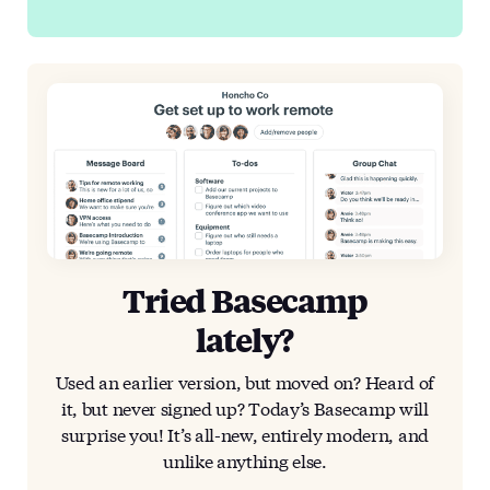
Tried Basecamp
lately?
Used an earlier version, but moved on? Heard of
it, but never signed up? Today’s Basecamp will
surprise you! It’s all-new, entirely modern, and
unlike anything else.