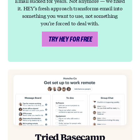
Email sucked for years. Not anymore — we fixed
it. HEY’s fresh approach transforms email into
something you want to use, not something
you’re forced to deal with.
TRY HEY FOR FREE
Tried Basecamp