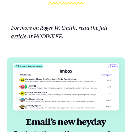
For more on Roger W. Smith,
read the full
article
at HODINKEE.
Email’s new heyday