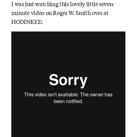
I was just watching this lovely little seven-
minute video on Roger W. Smith over at
HODINKEE: