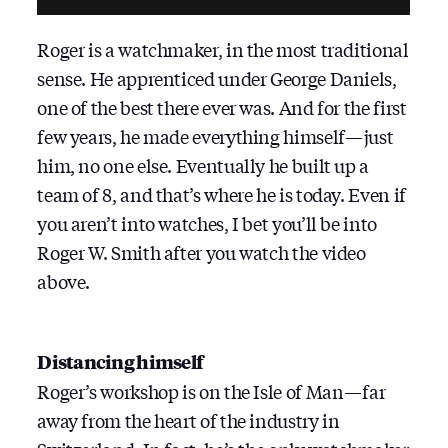
Roger is a watchmaker, in the most traditional
sense. He apprenticed under George Daniels,
one of the best there ever was. And for the first
few years, he made everything himself — just
him, no one else. Eventually he built up a
team of 8, and that’s where he is today. Even if
you aren’t into watches, I bet you’ll be into
Roger W. Smith after you watch the video
above.
Distancing himself
Roger’s workshop is on the Isle of Man — far
away from the heart of the industry in