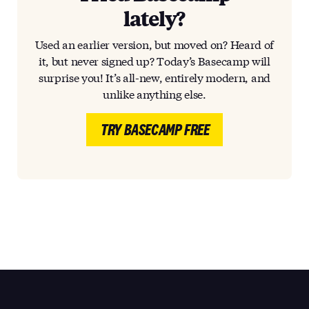
lately?
Used an earlier version, but moved on? Heard of
it, but never signed up? Today’s Basecamp will
surprise you! It’s all-new, entirely modern, and
unlike anything else.
TRY BASECAMP FREE