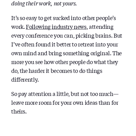
doing their work, not yours.
It’s so easy to get sucked into other people’s
work.
Following industry news
, attending
every conference you can, picking brains. But
I’ve often found it better to retreat into your
own mind and bring something original. The
more you see how other people do what they
do, the harder it becomes to do things
differently.
So pay attention a little, but not too much —
leave more room for your own ideas than for
theirs.