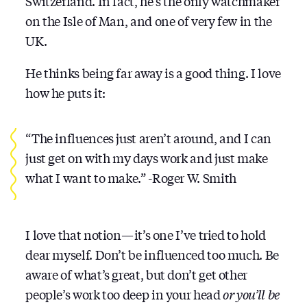
Switzerland. In fact, he’s the only watchmaker
on the Isle of Man, and one of very few in the
UK.
He thinks being far away is a good thing. I love
how he puts it:
“The influences just aren’t around, and I can
just get on with my days work and just make
what I want to make.” -Roger W. Smith
I love that notion — it’s one I’ve tried to hold
dear myself. Don’t be influenced too much. Be
aware of what’s great, but don’t get other
people’s work too deep in your head
or you’ll be