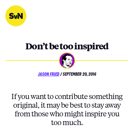
Skip
to
content
Don’t be too inspired
POSTED
JASON FRIED
/
SEPTEMBER 20, 2016
ON
If you want to contribute something
original, it may be best to stay away
from those who might inspire you
too much.