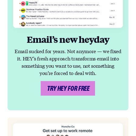
Email’s new heyday
Email sucked for years. Not anymore — we fixed
it. HEY’s fresh approach transforms email into
something you want to use, not something
you’re forced to deal with.
TRY HEY FOR FREE