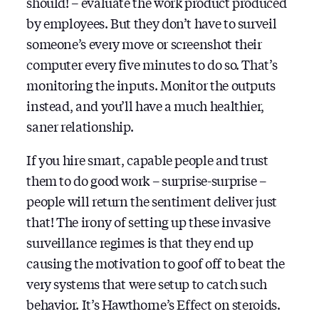
should! – evaluate the work product produced
by employees. But they don’t have to surveil
someone’s every move or screenshot their
computer every five minutes to do so. That’s
monitoring the inputs. Monitor the outputs
instead, and you’ll have a much healthier,
saner relationship.
If you hire smart, capable people and trust
them to do good work – surprise-surprise –
people will return the sentiment deliver just
that! The irony of setting up these invasive
surveillance regimes is that they end up
causing the motivation to goof off to beat the
very systems that were setup to catch such
behavior. It’s Hawthorne’s Effect on steroids.