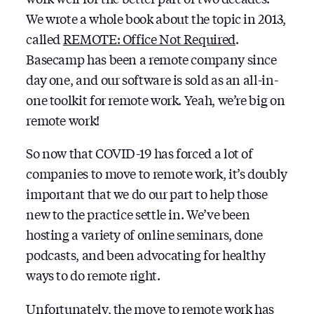
INTEGRATE
We wrote a whole book about the topic in 2013,
WITH
called
REMOTE: Office Not Required
.
BASECAMP
Basecamp has been a remote company since
day one, and our software is sold as an all-in-
one toolkit for remote work. Yeah, we’re big on
remote work!
So now that COVID-19 has forced a lot of
companies to move to remote work, it’s doubly
important that we do our part to help those
new to the practice settle in. We’ve been
hosting a variety of online seminars, done
podcasts, and been advocating for healthy
ways to do remote right.
Unfortunately, the move to remote work has