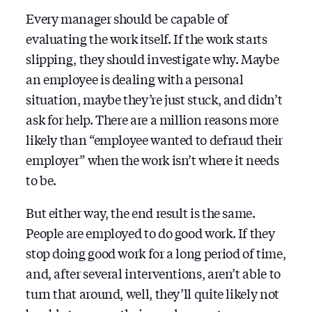
Every manager should be capable of
evaluating the work itself. If the work starts
slipping, they should investigate why. Maybe
an employee is dealing with a personal
situation, maybe they’re just stuck, and didn’t
ask for help. There are a million reasons more
likely than “employee wanted to defraud their
employer” when the work isn’t where it needs
to be.
But either way, the end result is the same.
People are employed to do good work. If they
stop doing good work for a long period of time,
and, after several interventions, aren’t able to
turn that around, well, they’ll quite likely not