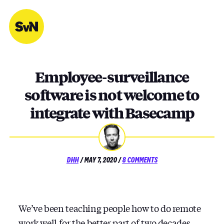
Skip
to
content
Employee-surveillance
software is not welcome to
integrate with Basecamp
POSTED
ON
DHH
/
MAY 7, 2020
/
8 COMMENTS
ON
EMPLOYEE-
SURVEILLANCE
SOFTWARE
IS
NOT
We’ve been teaching people how to do remote
WELCOME
work well for the better part of two decades.
TO