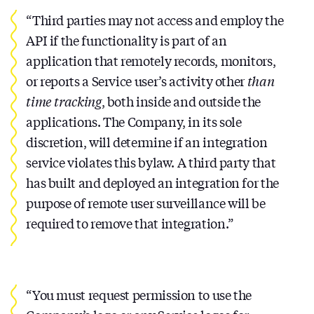
“Third parties may not access and employ the
API if the functionality is part of an
application that remotely records, monitors,
or reports a Service user’s activity other
than
time tracking
, both inside and outside the
applications. The Company, in its sole
discretion, will determine if an integration
service violates this bylaw. A third party that
has built and deployed an integration for the
purpose of remote user surveillance will be
required to remove that integration.”
“You must request permission to use the