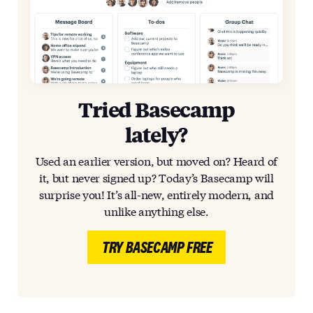
Tried Basecamp
lately?
Used an earlier version, but moved on? Heard of
it, but never signed up? Today’s Basecamp will
surprise you! It’s all-new, entirely modern, and
unlike anything else.
TRY BASECAMP FREE