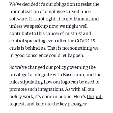
We’ve decided it’s our obligation to resist the
normalization of employee surveillance
software. It is not right, it is not human, and
unless we speak up now, we might well
contribute to this cancer of mistrust and
control spreading even after the COVID-19
crisis is behind us. That is not something we
in good conscience could let happen.
So we’ve changed our policy governing the
privilege to integrate with Basecamp, and the
rules stipulating how our logo can be used to
promote such integrations. As with all our
policy work, it’s done in public. Here’s
the pull
request
, and here are the key passages: