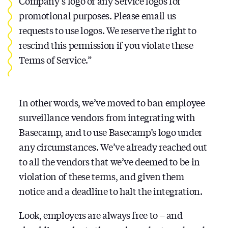
Company’s logo or any Service logos for
promotional purposes. Please email us
requests to use logos. We reserve the right to
rescind this permission if you violate these
Terms of Service.”
In other words, we’ve moved to ban employee
surveillance vendors from integrating with
Basecamp, and to use Basecamp’s logo under
any circumstances. We’ve already reached out
to all the vendors that we’ve deemed to be in
violation of these terms, and given them
notice and a deadline to halt the integration.
Look, employers are always free to – and