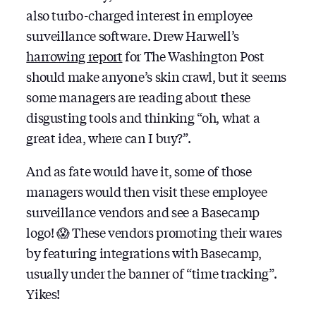
also turbo-charged interest in employee
surveillance software. Drew Harwell’s
harrowing report
for The Washington Post
should make anyone’s skin crawl, but it seems
some managers are reading about these
disgusting tools and thinking “oh, what a
great idea, where can I buy?”.
And as fate would have it, some of those
managers would then visit these employee
surveillance vendors and see a Basecamp
logo! 😱 These vendors promoting their wares
by featuring integrations with Basecamp,
usually under the banner of “time tracking”.
Yikes!