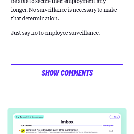
be able to secure their employment any
longer. No surveillance is necessary to make
that determination.
Just say no to employee surveillance.
SHOW COMMENTS