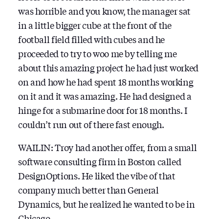
was horrible and you know, the manager sat
in a little bigger cube at the front of the
football field filled with cubes and he
proceeded to try to woo me by telling me
about this amazing project he had just worked
on and how he had spent 18 months working
on it and it was amazing. He had designed a
hinge for a submarine door for 18 months. I
couldn’t run out of there fast enough.
WAILIN: Troy had another offer, from a small
software consulting firm in Boston called
DesignOptions. He liked the vibe of that
company much better than General
Dynamics, but he realized he wanted to be in
Chicago.