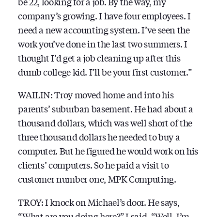
be 22, looking for a job. By the way, my
company’s growing. I have four employees. I
need a new accounting system. I’ve seen the
work you’ve done in the last two summers. I
thought I’d get a job cleaning up after this
dumb college kid. I’ll be your first customer.”
WAILIN: Troy moved home and into his
parents’ suburban basement. He had about a
thousand dollars, which was well short of the
three thousand dollars he needed to buy a
computer. But he figured he would work on his
clients’ computers. So he paid a visit to
customer number one, MPK Computing.
TROY: I knock on Michael’s door. He says,
“What are you doing here?” I said, “Well, I’m