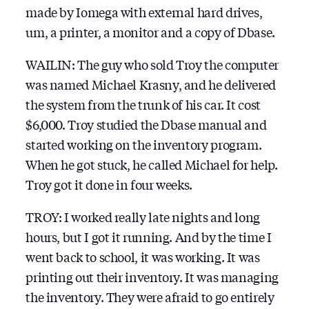
made by Iomega with external hard drives,
um, a printer, a monitor and a copy of Dbase.
WAILIN: The guy who sold Troy the computer
was named Michael Krasny, and he delivered
the system from the trunk of his car. It cost
$6,000. Troy studied the Dbase manual and
started working on the inventory program.
When he got stuck, he called Michael for help.
Troy got it done in four weeks.
TROY: I worked really late nights and long
hours, but I got it running. And by the time I
went back to school, it was working. It was
printing out their inventory. It was managing
the inventory. They were afraid to go entirely