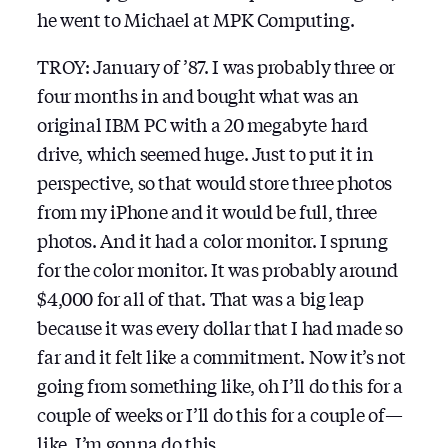
he went to Michael at MPK Computing.
TROY: January of ’87. I was probably three or
four months in and bought what was an
original IBM PC with a 20 megabyte hard
drive, which seemed huge. Just to put it in
perspective, so that would store three photos
from my iPhone and it would be full, three
photos. And it had a color monitor. I sprung
for the color monitor. It was probably around
$4,000 for all of that. That was a big leap
because it was every dollar that I had made so
far and it felt like a commitment. Now it’s not
going from something like, oh I’ll do this for a
couple of weeks or I’ll do this for a couple of —
like, I’m gonna do this.