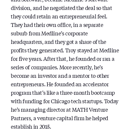
division, and he negotiated the deal so that
they could retain an entrepreneurial feel.
They had their own office, in a separate
suburb from Medline’s corporate
headquarters, and they got a share of the
profits they generated. Troy stayed at Medline
for five years. After that, he founded or ran a
series of companies. More recently, he’s
become an investor and a mentor to other
entrepreneurs. He founded an accelerator
program that’s like a three-month bootcamp
with funding for Chicago tech startups. Today
he’s managing director at MATH Venture
Partners, a venture capital firm he helped
establish in 2015.