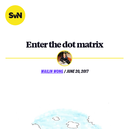
Skip
to
content
Enter the dot matrix
POSTED
WAILIN WONG
/
JUNE 20, 2017
ON