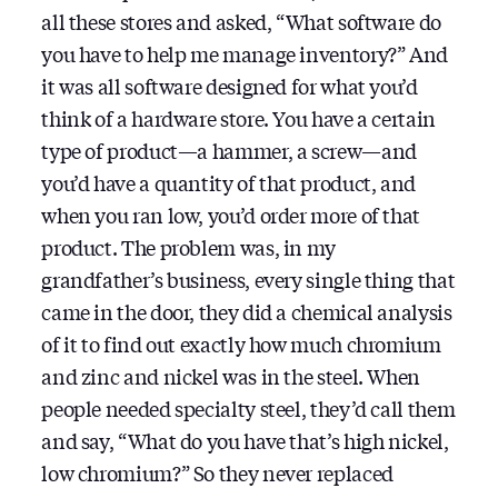
all these stores and asked, “What software do
you have to help me manage inventory?” And
it was all software designed for what you’d
think of a hardware store. You have a certain
type of product—a hammer, a screw—and
you’d have a quantity of that product, and
when you ran low, you’d order more of that
product. The problem was, in my
grandfather’s business, every single thing that
came in the door, they did a chemical analysis
of it to find out exactly how much chromium
and zinc and nickel was in the steel. When
people needed specialty steel, they’d call them
and say, “What do you have that’s high nickel,
low chromium?” So they never replaced