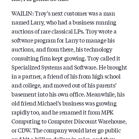
WAILIN: Troy’s next customer was a man
named Larry, who had a business running
auctions of rare classical LPs. Troy wrote a
software program for Larry to manage his
auctions, and from there, his technology
consulting firm kept growing. Troy called it
Specialized Systems and Software. He brought
in a partner, a friend of his from high school
and college, and moved out of his parents’
basement into his own office. Meanwhile, his
old friend Michael’s business was growing
rapidly too, and he renamed it from MPK
Computing to Computer Discount Warehouse,
or CDW. The company would later go public