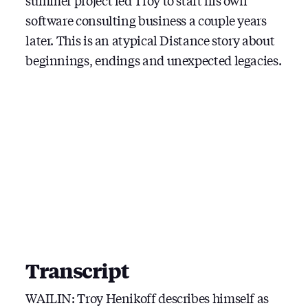
summer project led Troy to start his own
software consulting business a couple years
later. This is an atypical Distance story about
beginnings, endings and unexpected legacies.
Transcript
WAILIN: Troy Henikoff describes himself as