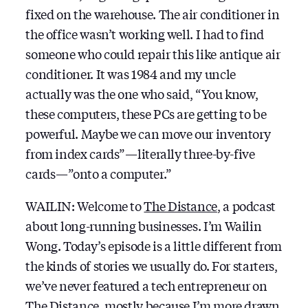
fixed on the warehouse. The air conditioner in
the office wasn’t working well. I had to find
someone who could repair this like antique air
conditioner. It was 1984 and my uncle
actually was the one who said, “You know,
these computers, these PCs are getting to be
powerful. Maybe we can move our inventory
from index cards” — literally three-by-five
cards — ”onto a computer.”
WAILIN: Welcome to
The Distance
, a podcast
about long-running businesses. I’m Wailin
Wong. Today’s episode is a little different from
the kinds of stories we usually do. For starters,
we’ve never featured a tech entrepreneur on
The Distance, mostly because I’m more drawn