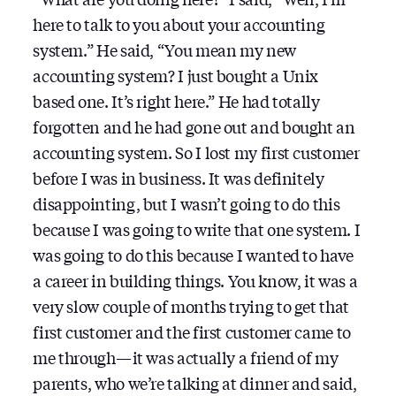
here to talk to you about your accounting
system.” He said, “You mean my new
accounting system? I just bought a Unix
based one. It’s right here.” He had totally
forgotten and he had gone out and bought an
accounting system. So I lost my first customer
before I was in business. It was definitely
disappointing, but I wasn’t going to do this
because I was going to write that one system. I
was going to do this because I wanted to have
a career in building things. You know, it was a
very slow couple of months trying to get that
first customer and the first customer came to
me through — it was actually a friend of my
parents, who we’re talking at dinner and said,