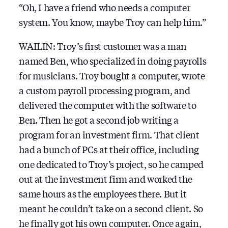
“Oh, I have a friend who needs a computer
system. You know, maybe Troy can help him.”
WAILIN: Troy’s first customer was a man
named Ben, who specialized in doing payrolls
for musicians. Troy bought a computer, wrote
a custom payroll processing program, and
delivered the computer with the software to
Ben. Then he got a second job writing a
program for an investment firm. That client
had a bunch of PCs at their office, including
one dedicated to Troy’s project, so he camped
out at the investment firm and worked the
same hours as the employees there. But it
meant he couldn’t take on a second client. So
he finally got his own computer. Once again,