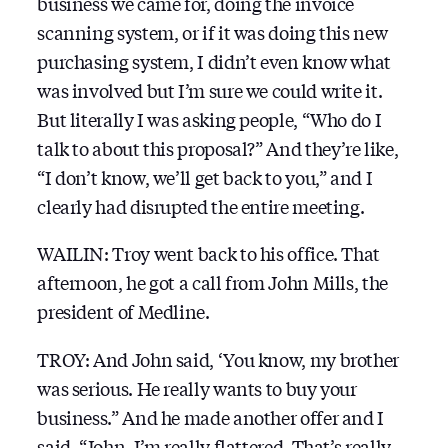
business we came for, doing the invoice
scanning system, or if it was doing this new
purchasing system, I didn’t even know what
was involved but I’m sure we could write it.
But literally I was asking people, “Who do I
talk to about this proposal?” And they’re like,
“I don’t know, we’ll get back to you,” and I
clearly had disrupted the entire meeting.
WAILIN: Troy went back to his office. That
afternoon, he got a call from John Mills, the
president of Medline.
TROY: And John said, ‘You know, my brother
was serious. He really wants to buy your
business.” And he made another offer and I
said, “John, I’m really flattered. That’s really