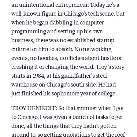
an unintentional entrepreneur. Today he’s a
well-known figure in Chicago’s tech scene, but
when he began dabbling in computer
programming and setting up his own
business, there was no established startup
culture for him to absorb. No networking
events, no hoodies, no cliches about hustle or
crushing it or changing the world. Troy’s story
starts in 1984, at his grandfather’s steel
warehouse on Chicago’s south side. He had
just finished his sophomore year of college.
TROY HENIKOFF: So that summer when I got
to Chicago, I was given a bunch of tasks to get
done, all the things that they hadn’t gotten
around to, so getting quotations to get the roof