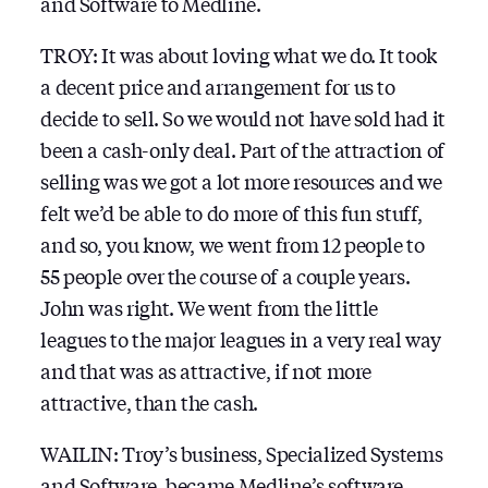
and Software to Medline.
TROY: It was about loving what we do. It took
a decent price and arrangement for us to
decide to sell. So we would not have sold had it
been a cash-only deal. Part of the attraction of
selling was we got a lot more resources and we
felt we’d be able to do more of this fun stuff,
and so, you know, we went from 12 people to
55 people over the course of a couple years.
John was right. We went from the little
leagues to the major leagues in a very real way
and that was as attractive, if not more
attractive, than the cash.
WAILIN: Troy’s business, Specialized Systems
and Software, became Medline’s software