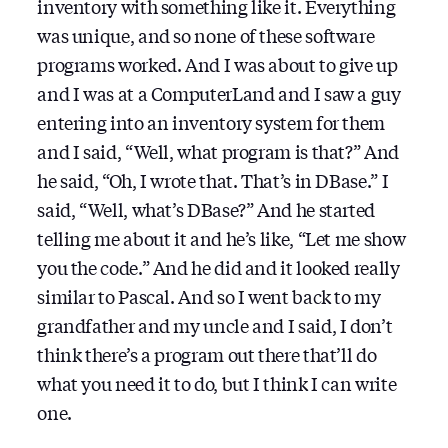
inventory with something like it. Everything
was unique, and so none of these software
programs worked. And I was about to give up
and I was at a ComputerLand and I saw a guy
entering into an inventory system for them
and I said, “Well, what program is that?” And
he said, “Oh, I wrote that. That’s in DBase.” I
said, “Well, what’s DBase?” And he started
telling me about it and he’s like, “Let me show
you the code.” And he did and it looked really
similar to Pascal. And so I went back to my
grandfather and my uncle and I said, I don’t
think there’s a program out there that’ll do
what you need it to do, but I think I can write
one.