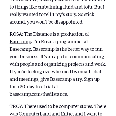
to things like embalming fluid and tofu. But I
really wanted to tell Troy’s story. So stick
around, you won’t be disappointed.
ROSA: The Distance is a production of
Basecamp
. I’m Rosa, a programmer at
Basecamp. Basecamp is the better way to run
your business. It’s an app for communicating
with people and organizing projects and work.
If you’re feeling overwhelmed by email, chat
and meetings, give Basecamp a try. Sign up
for a 30-day free trial at
basecamp.com/thedistance
.
TROY: There used to be computer stores. There
was ComputerLand and Entre, and I went to