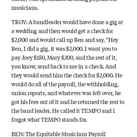
musicians.
TROY: A bandleader would have done a gig at
a wedding and then would get a check for
$2,000 and would call up Ben and say, “Hey
Ben, I did a gig, it was $2,000. I want you to
pay Joey $150, Mary $200, and the rest of it,
you know, send back to me in a check. And
they would send him the check for $2,000. He
would do all of the payroll, the withholding,
union reports, and whatever was left over, he
got his fees out of it and he returned the rest to
the band leader. He called it TEMPO and I
forgot what TEMPO stands for.
BEN: The Equitable Musicians Payroll