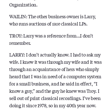
Organization.
WAILIN: The other business owner is Larry,
who runs auctions of rare classical LPs.
TROY: Larry was a reference from…I don’t
remember.
LARRY: I don’t actually know. I had to ask my
wife. I knew it was through my wife and it was
through an acquaintance of hers who simply
heard that I was in need of a computer system
for a small business, and he said in effect, “I
know a guy,” and the guy he knew was Troy. I
sell out of print classical recordings. I’ve been
doing it since 1978, so in my 40th year now.