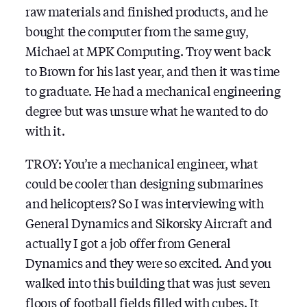
raw materials and finished products, and he
bought the computer from the same guy,
Michael at MPK Computing. Troy went back
to Brown for his last year, and then it was time
to graduate. He had a mechanical engineering
degree but was unsure what he wanted to do
with it.
TROY: You’re a mechanical engineer, what
could be cooler than designing submarines
and helicopters? So I was interviewing with
General Dynamics and Sikorsky Aircraft and
actually I got a job offer from General
Dynamics and they were so excited. And you
walked into this building that was just seven
floors of football fields filled with cubes. It