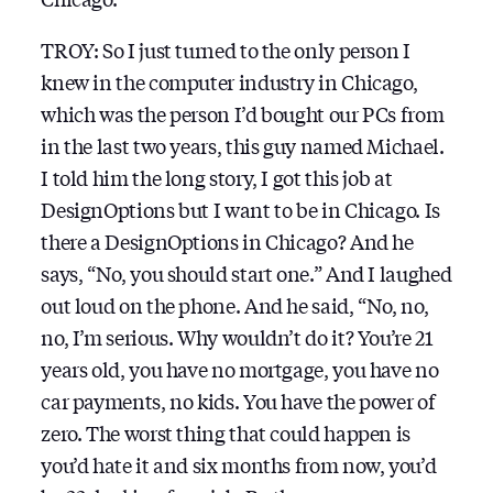
TROY: So I just turned to the only person I
knew in the computer industry in Chicago,
which was the person I’d bought our PCs from
in the last two years, this guy named Michael.
I told him the long story, I got this job at
DesignOptions but I want to be in Chicago. Is
there a DesignOptions in Chicago? And he
says, “No, you should start one.” And I laughed
out loud on the phone. And he said, “No, no,
no, I’m serious. Why wouldn’t do it? You’re 21
years old, you have no mortgage, you have no
car payments, no kids. You have the power of
zero. The worst thing that could happen is
you’d hate it and six months from now, you’d