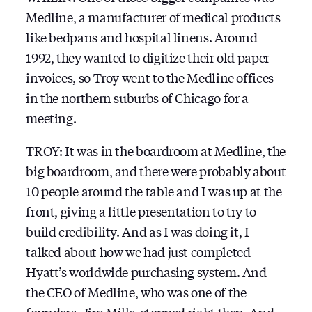
Medline, a manufacturer of medical products
like bedpans and hospital linens. Around
1992, they wanted to digitize their old paper
invoices, so Troy went to the Medline offices
in the northern suburbs of Chicago for a
meeting.
TROY: It was in the boardroom at Medline, the
big boardroom, and there were probably about
10 people around the table and I was up at the
front, giving a little presentation to try to
build credibility. And as I was doing it, I
talked about how we had just completed
Hyatt’s worldwide purchasing system. And
the CEO of Medline, who was one of the