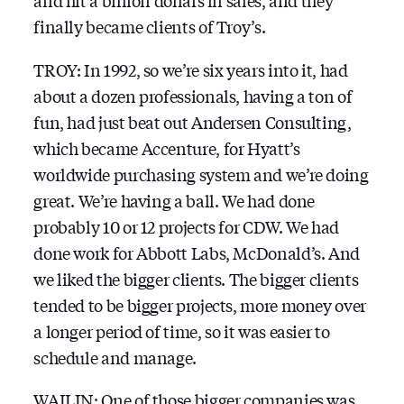
and hit a billion dollars in sales, and they
finally became clients of Troy’s.
TROY: In 1992, so we’re six years into it, had
about a dozen professionals, having a ton of
fun, had just beat out Andersen Consulting,
which became Accenture, for Hyatt’s
worldwide purchasing system and we’re doing
great. We’re having a ball. We had done
probably 10 or 12 projects for CDW. We had
done work for Abbott Labs, McDonald’s. And
we liked the bigger clients. The bigger clients
tended to be bigger projects, more money over
a longer period of time, so it was easier to
schedule and manage.
WAILIN: One of those bigger companies was