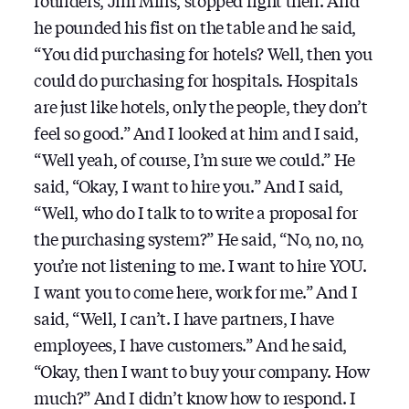
founders, Jim Mills, stopped right then. And
he pounded his fist on the table and he said,
“You did purchasing for hotels? Well, then you
could do purchasing for hospitals. Hospitals
are just like hotels, only the people, they don’t
feel so good.” And I looked at him and I said,
“Well yeah, of course, I’m sure we could.” He
said, “Okay, I want to hire you.” And I said,
“Well, who do I talk to to write a proposal for
the purchasing system?” He said, “No, no, no,
you’re not listening to me. I want to hire YOU.
I want you to come here, work for me.” And I
said, “Well, I can’t. I have partners, I have
employees, I have customers.” And he said,
“Okay, then I want to buy your company. How
much?” And I didn’t know how to respond. I