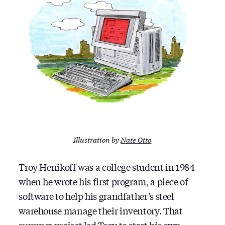
Illustration by
Nate Otto
Troy Henikoff was a college student in 1984
when he wrote his first program, a piece of
software to help his grandfather’s steel
warehouse manage their inventory. That