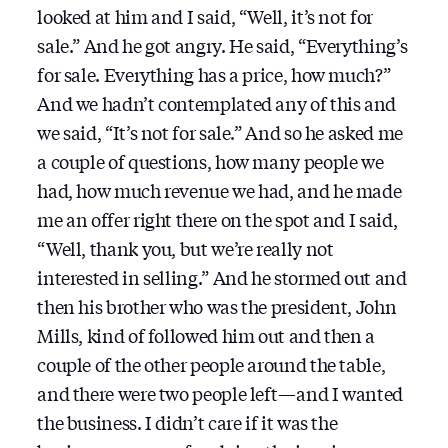
looked at him and I said, “Well, it’s not for
sale.” And he got angry. He said, “Everything’s
for sale. Everything has a price, how much?”
And we hadn’t contemplated any of this and
we said, “It’s not for sale.” And so he asked me
a couple of questions, how many people we
had, how much revenue we had, and he made
me an offer right there on the spot and I said,
“Well, thank you, but we’re really not
interested in selling.” And he stormed out and
then his brother who was the president, John
Mills, kind of followed him out and then a
couple of the other people around the table,
and there were two people left — and I wanted
the business. I didn’t care if it was the