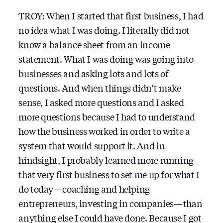
TROY: When I started that first business, I had
no idea what I was doing. I literally did not
know a balance sheet from an income
statement. What I was doing was going into
businesses and asking lots and lots of
questions. And when things didn’t make
sense, I asked more questions and I asked
more questions because I had to understand
how the business worked in order to write a
system that would support it. And in
hindsight, I probably learned more running
that very first business to set me up for what I
do today — coaching and helping
entrepreneurs, investing in companies — than
anything else I could have done. Because I got