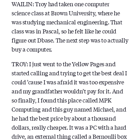
WAILIN: Troy had taken one computer
science class at Brown University, where he
was studying mechanical engineering. That
class was in Pascal, so he felt like he could
figure out Dbase. The next step was to actually
buy a computer.
TROY: I just went to the Yellow Pages and
started calling and trying to get the best deal I
could ’cause I was afraid it was too expensive
and my grandfather wouldn’t pay for it. And
so finally, I found this place called MPK
Computing and this guy named Michael, and
he had the best price by about a thousand
dollars, really cheaper. It was a PC with a hard
drive, an external thing called a Bernoulli box