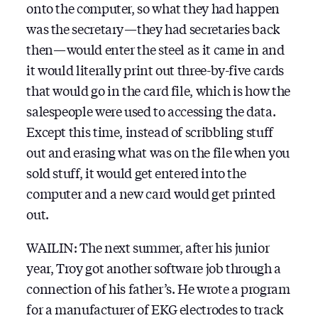
onto the computer, so what they had happen
was the secretary — they had secretaries back
then — would enter the steel as it came in and
it would literally print out three-by-five cards
that would go in the card file, which is how the
salespeople were used to accessing the data.
Except this time, instead of scribbling stuff
out and erasing what was on the file when you
sold stuff, it would get entered into the
computer and a new card would get printed
out.
WAILIN: The next summer, after his junior
year, Troy got another software job through a
connection of his father’s. He wrote a program
for a manufacturer of EKG electrodes to track