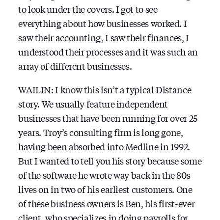
to look under the covers. I got to see
everything about how businesses worked. I
saw their accounting, I saw their finances, I
understood their processes and it was such an
array of different businesses.
WAILIN: I know this isn’t a typical Distance
story. We usually feature independent
businesses that have been running for over 25
years. Troy’s consulting firm is long gone,
having been absorbed into Medline in 1992.
But I wanted to tell you his story because some
of the software he wrote way back in the 80s
lives on in two of his earliest customers. One
of these business owners is Ben, his first-ever
client, who specializes in doing payrolls for