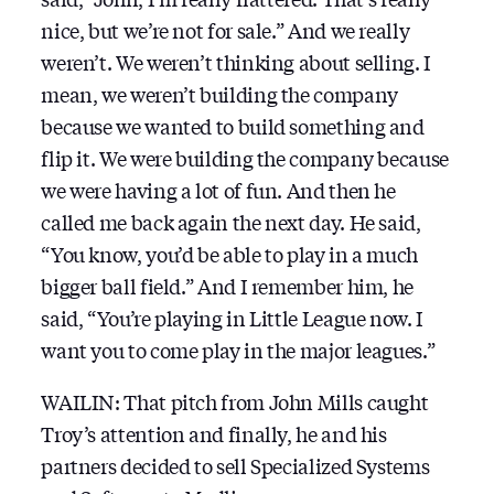
nice, but we’re not for sale.” And we really
weren’t. We weren’t thinking about selling. I
mean, we weren’t building the company
because we wanted to build something and
flip it. We were building the company because
we were having a lot of fun. And then he
called me back again the next day. He said,
“You know, you’d be able to play in a much
bigger ball field.” And I remember him, he
said, “You’re playing in Little League now. I
want you to come play in the major leagues.”
WAILIN: That pitch from John Mills caught
Troy’s attention and finally, he and his
partners decided to sell Specialized Systems