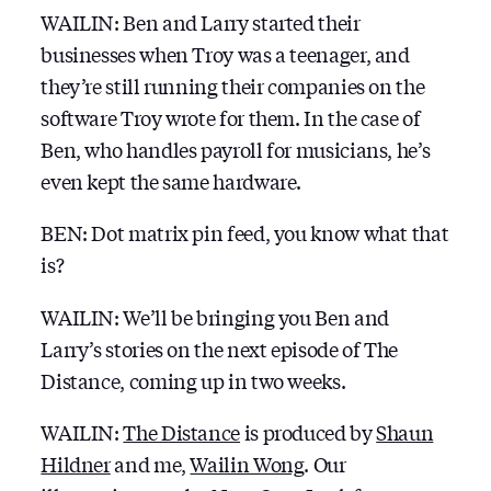
WAILIN: Ben and Larry started their
businesses when Troy was a teenager, and
they’re still running their companies on the
software Troy wrote for them. In the case of
Ben, who handles payroll for musicians, he’s
even kept the same hardware.
BEN: Dot matrix pin feed, you know what that
is?
WAILIN: We’ll be bringing you Ben and
Larry’s stories on the next episode of The
Distance, coming up in two weeks.
WAILIN:
The Distance
is produced by
Shaun
Hildner
and me,
Wailin Wong
. Our