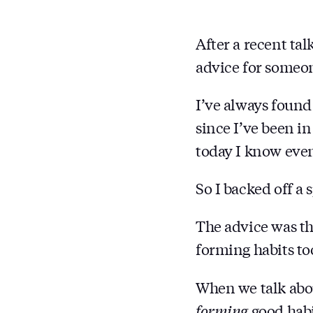
After a recent tal
advice for someone
I’ve always found 
since I’ve been i
today I know even
So I backed off a 
The advice was th
forming habits to
When we talk abou
forming
good habi