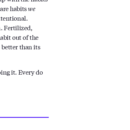
 are habits
we
ntentional.
 Fertilized,
abit out of the
 better than its
ing it. Every do