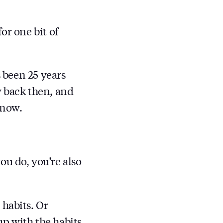
or one bit of
s been 25 years
w back then, and
 now.
ou do, you’re also
habits. Or
p with the habits