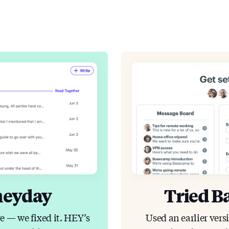
heyday
Tried B
e — we fixed it. HEY’s
Used an earlier vers