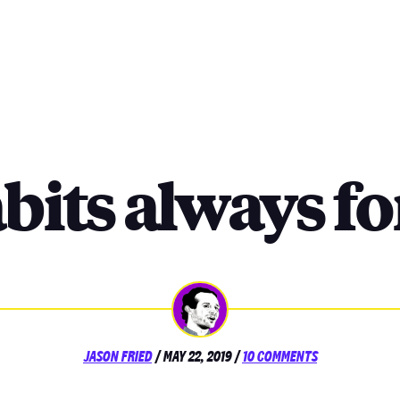
bits always f
POSTED
ON
JASON FRIED
/
MAY 22, 2019
/
10 COMMENTS
ON
HABITS
ALWAYS