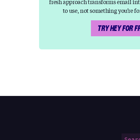
fresh approach transforms email in
to use, not something you’re fo
TRY HEY FOR F