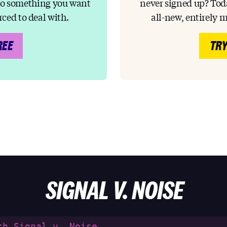
to something you want
never signed up? Toda
rced to deal with.
all-new, entirely 
REE
TRY
SIGNAL V. NOISE