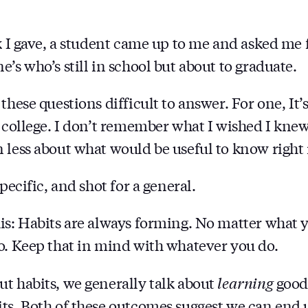
FORM
k I gave, a student came up to me and asked me f
’s who’s still in school but about to graduate.
these questions difficult to answer. For one, It’
n college. I don’t remember what I wished I kne
 less about what would be useful to know right
specific, and shot for a general.
is: Habits are always forming. No matter what y
o. Keep that in mind with whatever you do.
t habits, we generally talk about
learning
good 
ts. Both of these outcomes suggest we can end u