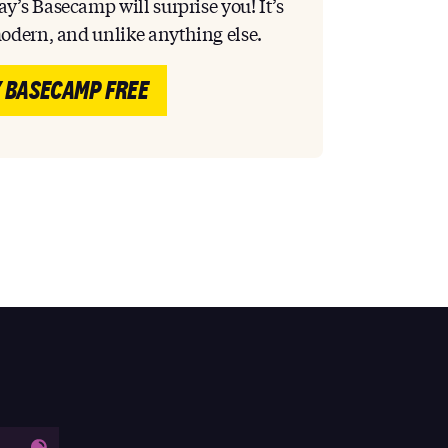
y’s Basecamp will surprise you! It’s
modern, and unlike anything else.
 BASECAMP FREE