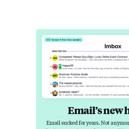
Email’s new 
Email sucked for years. Not anymor