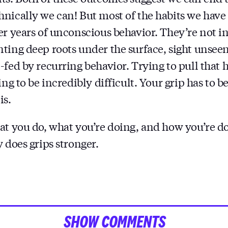
nically we can! But most of the habits we have
er years of unconscious behavior. They’re not i
ting deep roots under the surface, sight unseen.
fed by recurring behavior. Trying to pull that h
ing to be incredibly difficult. Your grip has to be
is.
at you do, what you’re doing, and how you’re do
 does grips stronger.
SHOW COMMENTS