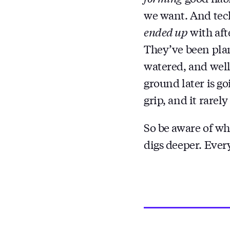
we want. And tech
ended up
with aft
They’ve been plan
watered, and well-
ground later is go
grip, and it rarely 
So be aware of wh
digs deeper. Every