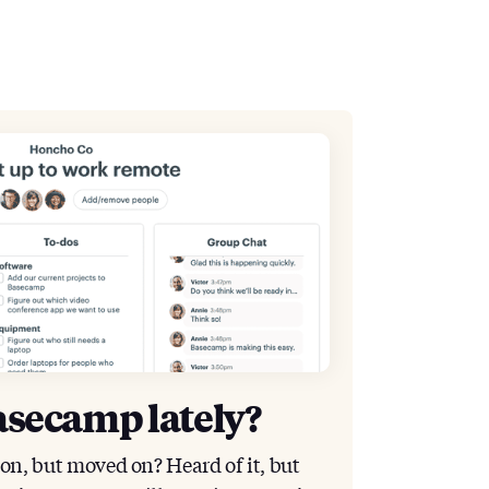
asecamp lately?
ion, but moved on? Heard of it, but