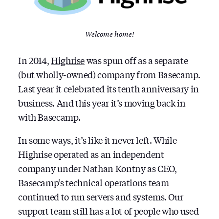
Welcome home!
In 2014,
Highrise
was spun off as a separate
(but wholly-owned) company from Basecamp.
Last year it celebrated its tenth anniversary in
business. And this year it’s moving back in
with Basecamp.
In some ways, it’s like it never left. While
Highrise operated as an independent
company under Nathan Kontny as CEO,
Basecamp’s technical operations team
continued to run servers and systems. Our
support team still has a lot of people who used