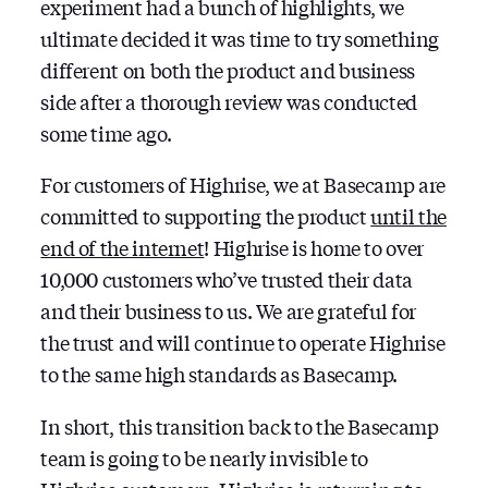
experiment had a bunch of highlights, we
ultimate decided it was time to try something
different on both the product and business
side after a thorough review was conducted
some time ago.
For customers of Highrise, we at Basecamp are
committed to supporting the product
until the
end of the internet
! Highrise is home to over
10,000 customers who’ve trusted their data
and their business to us. We are grateful for
the trust and will continue to operate Highrise
to the same high standards as Basecamp.
In short, this transition back to the Basecamp
team is going to be nearly invisible to