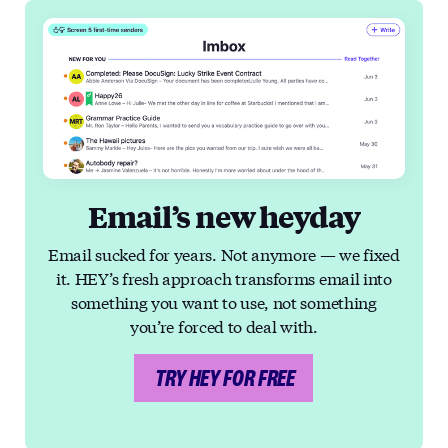
Email’s new heyday
Email sucked for years. Not anymore — we fixed
it. HEY’s fresh approach transforms email into
something you want to use, not something
you’re forced to deal with.
TRY HEY FOR FREE