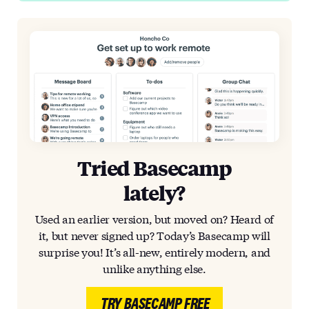
Tried Basecamp
lately?
Used an earlier version, but moved on? Heard of
it, but never signed up? Today’s Basecamp will
surprise you! It’s all-new, entirely modern, and
unlike anything else.
TRY BASECAMP FREE