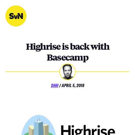
Skip
to
content
Highrise is back with
Basecamp
POSTED
DHH
/
APRIL 5, 2018
ON