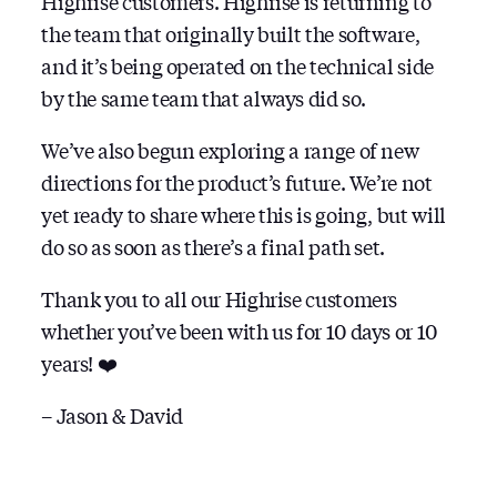
Highrise customers. Highrise is returning to
the team that originally built the software,
and it’s being operated on the technical side
by the same team that always did so.
We’ve also begun exploring a range of new
directions for the product’s future. We’re not
yet ready to share where this is going, but will
do so as soon as there’s a final path set.
Thank you to all our Highrise customers
whether you’ve been with us for 10 days or 10
years! ❤️
– Jason & David