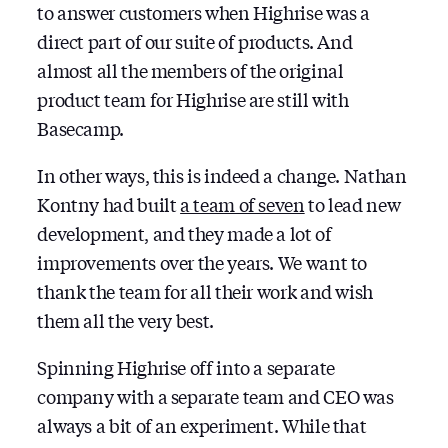
to answer customers when Highrise was a
direct part of our suite of products. And
almost all the members of the original
product team for Highrise are still with
Basecamp.
In other ways, this is indeed a change. Nathan
Kontny had built
a team of seven
to lead new
development, and they made a lot of
improvements over the years. We want to
thank the team for all their work and wish
them all the very best.
Spinning Highrise off into a separate
company with a separate team and CEO was
always a bit of an experiment. While that