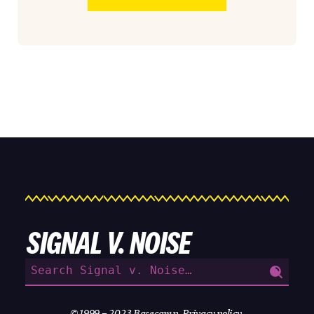
SIGNAL V. NOISE
Search
for:
© 1999 – 2023
Basecamp
.
Privacy policy
.