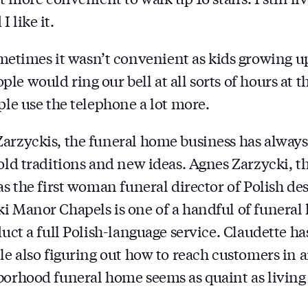
 like it.
imes it wasn’t convenient as kids growing up 
e would ring our bell at all sorts of hours at t
ple use the telephone a lot more.
arzyckis, the funeral home business has always
 old traditions and new ideas. Agnes Zarzycki, t
as the first woman funeral director of Polish de
i Manor Chapels is one of a handful of funeral
nduct a full Polish-language service. Claudette 
ile also figuring out how to reach customers in 
borhood funeral home seems as quaint as living