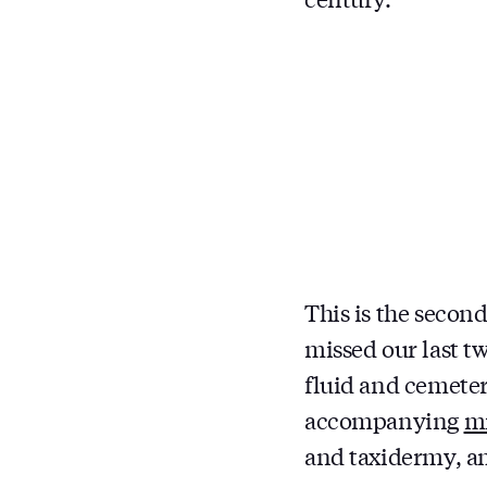
This is the second
missed our last t
fluid and cemete
accompanying
mi
and taxidermy, am