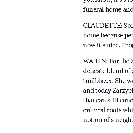
funeral home and I
CLAUDETTE: Somet
home because peopl
now it’s nice. Peo
WAILIN: For the Z
delicate blend of
trailblazer. She w
and today Zarzyck
that can still co
cultural roots wh
notion of a neigh