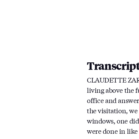
Transcrip
CLAUDETTE ZARZY
living above the 
office and answer
the visitation, w
windows, one did
were done in like