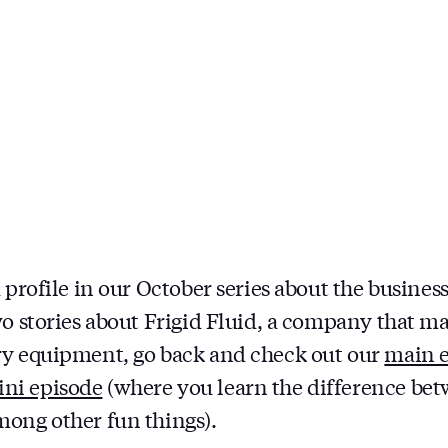
 profile in our October series about the business
wo stories about Frigid Fluid, a company that 
ry equipment, go back and check out our
main 
ni episode
(where you learn the difference b
ong other fun things).