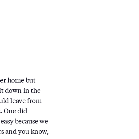
er home but
it down in the
ould leave from
s. One did
 easy because we
irs and you know,