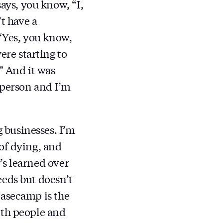
ys, you know, “I,
t have a
 “Yes, you know,
re starting to
” And it was
 person and I’m
 businesses. I’m
of dying, and
’s learned over
eeds but doesn’t
Basecamp is the
ith people and