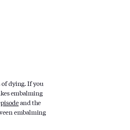
 of dying. If you
makes embalming
episode
and the
etween embalming