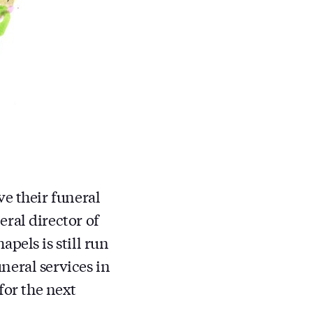
ve their funeral
ral director of
pels is still run
neral services in
for the next