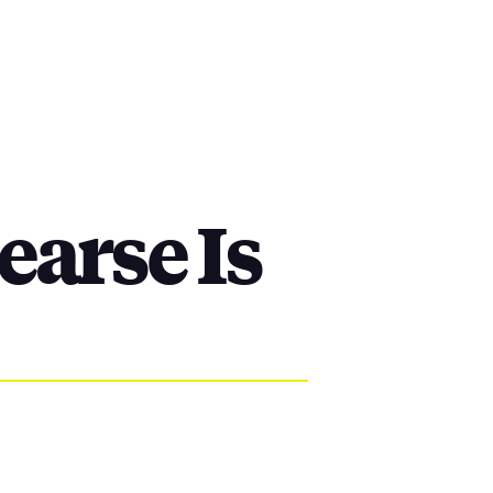
arse Is