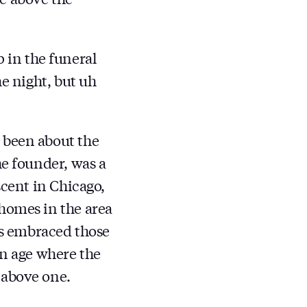
in the funeral
he night, but uh
 been about the
he founder, was a
scent in Chicago,
 homes in the area
has embraced those
an age where the
 above one.