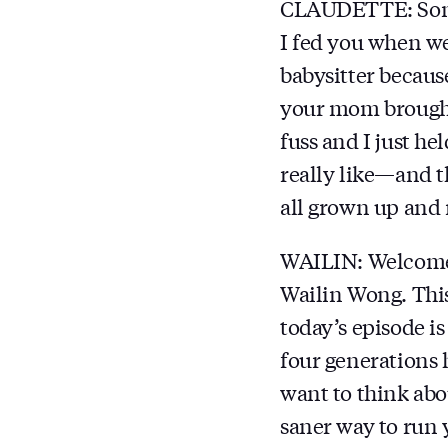
CLAUDETTE: Somet
I fed you when w
babysitter becaus
your mom brought
fuss and I just h
really like—and t
all grown up and 
WAILIN: Welcom
Wailin Wong. This
today’s episode i
four generations 
want to think abo
saner way to run 