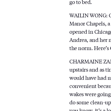
go to bed.
WAILIN WONG: Cla
Manor Chapels, a 
opened in Chicago 
Andrea, and her m
the norm. Here’s
CHARMAINE ZARZY
upstairs and as t
would have had may
convenient becaus
wakes were going u
do some clean-up 
you know, it’s a l