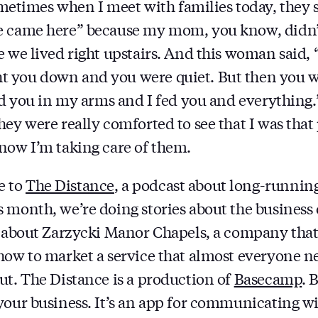
imes when I meet with families today, they sa
e came here” because my mom, you know, didn’
e we lived right upstairs. And this woman said,
 you down and you were quiet. But then you we
eld you in my arms and I fed you and everything.
hey were really comforted to see that I was that
now I’m taking care of them.
e to
The Distance
, a podcast about long-running
 month, we’re doing stories about the business 
s about Zarzycki Manor Chapels, a company that
how to market a service that almost everyone n
ut. The Distance is a production of
Basecamp
. 
your business. It’s an app for communicating w