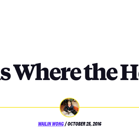
s Where the He
POSTED
WAILIN WONG
/
OCTOBER 25, 2016
ON