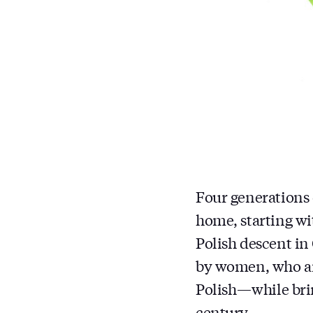
Four generations 
home, starting wi
Polish descent in
by women, who are
Polish — while bri
century.