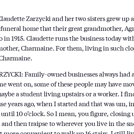
udette Zarzycki and her two sisters grew up 
funeral home that their great grandmother, Ag
in 1915. Claudette runs the business today with 
other, Charmaine. For them, living in such cl
 Charmaine.
CKI: Family-owned businesses always had a
ime went on, some of these people may have mo
be a student living upstairs or a worker. I find
e years ago, when I started and that was um, in 
ntil 10 o’clock. So I mean, you figure, closing u
and then traipse to wherever you live in the sn
ot more convenient to walk up 16 stairs. I still li