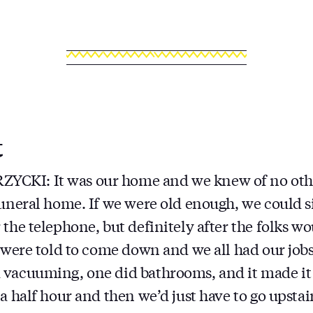
t
CKI: It was our home and we knew of no oth
funeral home. If we were old enough, we could s
 the telephone, but definitely after the folks w
e were told to come down and we all had our job
 vacuuming, one did bathrooms, and it made it
 a half hour and then we’d just have to go upsta