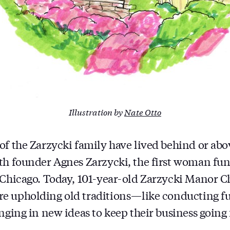
Illustration by
Nate Otto
of the Zarzycki family have lived behind or abo
th founder Agnes Zarzycki, the first woman fune
 Chicago. Today, 101-year-old Zarzycki Manor Cha
 upholding old traditions — like conducting fu
nging in new ideas to keep their business going 