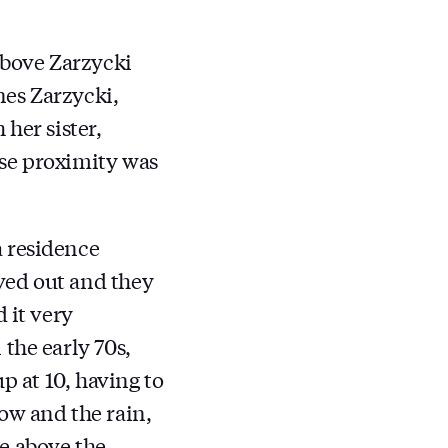
above Zarzycki
nes Zarzycki,
her sister,
ose proximity was
 residence
ved out and they
 it very
the early 70s,
p at 10, having to
ow and the rain,
ve above the