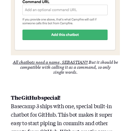
All chatbots need a name, SEBASTIAN!!
But it should be
compatible with calling it as a command, so only
single words.
The GitHub special!
Basecamp 3 ships with one, special built-in
chatbot for GitHub. This bot makes it super
easy to start piping in commits and other