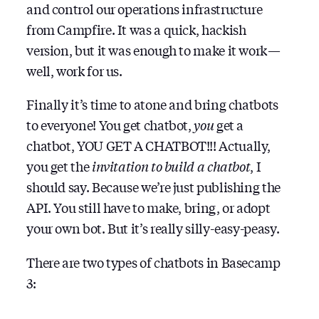
and control our operations infrastructure
from Campfire. It was a quick, hackish
version, but it was enough to make it work —
well, work for us.
Finally it’s time to atone and bring chatbots
to everyone! You get chatbot,
you
get a
chatbot, YOU GET A CHATBOT!!! Actually,
you get the
invitation to build a chatbot
, I
should say. Because we’re just publishing the
API. You still have to make, bring, or adopt
your own bot. But it’s really silly-easy-peasy.
There are two types of chatbots in Basecamp
3: