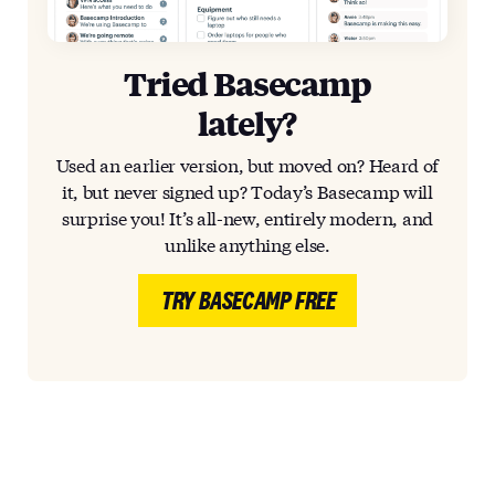
Tried Basecamp
lately?
Used an earlier version, but moved on? Heard of
it, but never signed up? Today’s Basecamp will
surprise you! It’s all-new, entirely modern, and
unlike anything else.
TRY BASECAMP FREE