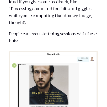
kind if you give some feedback, like
“Processing command for shits and giggles”
while you’re computing that donkey image,
though!).
People can even start ping sessions with these
bots: