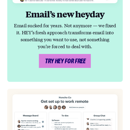
Email’s new heyday
Email sucked for years. Not anymore — we fixed
it. HEY’s fresh approach transforms email into
something you want to use, not something
you’re forced to deal with.
TRY HEY FOR FREE