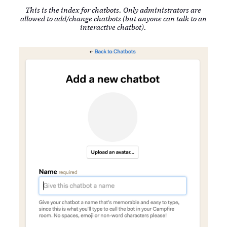
This is the index for chatbots. Only administrators are
allowed to add/change chatbots (but anyone can talk to an
interactive chatbot).