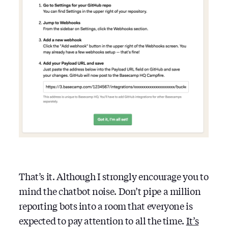
That’s it. Although I strongly encourage you to
mind the chatbot noise. Don’t pipe a million
reporting bots into a room that everyone is
expected to pay attention to all the time.
It’s