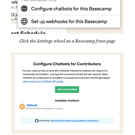
Click the Settings wheel on a Basecamp front page