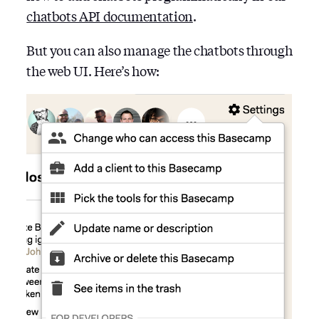
chatbots API documentation
.
But you can also manage the chatbots through
the web UI. Here’s how: