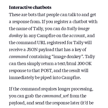
Interactive chatbots
These are bots that people can talk to and get
a response from. If you register a chatbot with
the name of Tally, you can do
!tally image
donkey
in any Campfire on the account, and
the command URL registered for Tally will
receive a JSON payload that has a key of
command
containing “image donkey”. Tally
can then simply return a text/html 200 OK
response to that POST, and the result will
immediately be piped into Campfire.
If the command requires longer processing,
you can grab the
command_url
from the
payload, and send the response later (it’d be