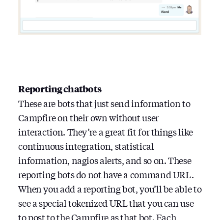
Reporting chatbots
These are bots that just send information to
Campfire on their own without user
interaction. They’re a great fit for things like
continuous integration, statistical
information, nagios alerts, and so on. These
reporting bots do not have a command URL.
When you add a reporting bot, you’ll be able to
see a special tokenized URL that you can use
to post to the Campfire as that bot. Each