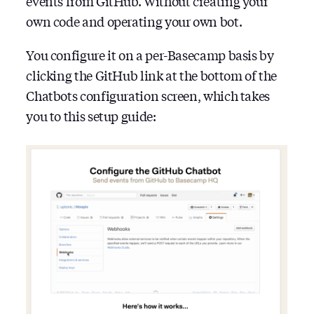
events from GitHub. Without creating your
own code and operating your own bot.
You configure it on a per-Basecamp basis by
clicking the GitHub link at the bottom of the
Chatbots configuration screen, which takes
you to this setup guide: