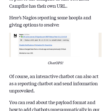
Campfire has their own URL.
Here’s Nagios reporting some hoopla and
giving options to resolve:
ChatOPS!
Of course, an interactive chatbot can also act
as a reporting chatbot and send information
unprovoked.
You can read about the payload format and
how to add chatbots programmatically in our