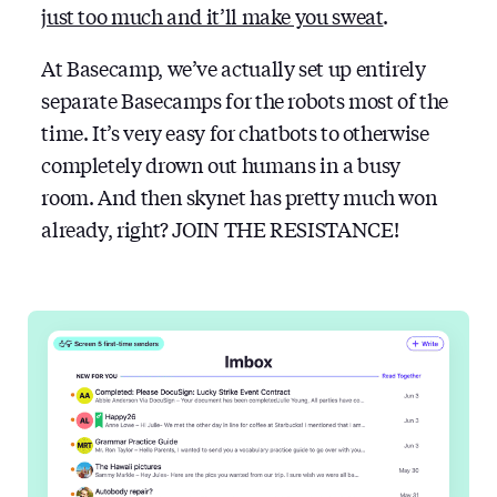
just too much and it’ll make you sweat
.
At Basecamp, we’ve actually set up entirely
separate Basecamps for the robots most of the
time. It’s very easy for chatbots to otherwise
completely drown out humans in a busy
room. And then skynet has pretty much won
already, right? JOIN THE RESISTANCE!