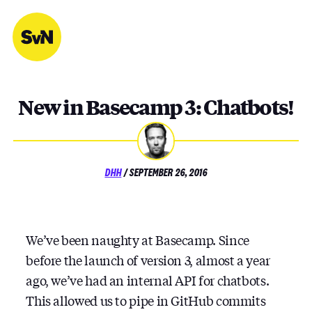
Skip
to
content
New in Basecamp 3: Chatbots!
POSTED
DHH
/
SEPTEMBER 26, 2016
ON
We’ve been naughty at Basecamp. Since
before the launch of version 3, almost a year
ago, we’ve had an internal API for chatbots.
This allowed us to pipe in GitHub commits