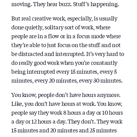
moving. They hear buzz. Stuff’s happening.
But real creative work, especially, is usually
done quietly, solitary sort of work, where
people are in a flow or in a focus mode where
they’re able to just focus on the stuff and not
be distracted and interrupted. It’s very hard to
do really good work when you’re constantly
being interrupted every 15 minutes, every 5
minutes, every 20 minutes, every 30 minutes.
You know, people don’t have hours anymore.
Like, you don’t have hours at work. You know,
people say they work 8 hours a day or 10 hours
a day or 12 hours a day. They don’t. They work
15 minutes and 20 minutes and 25 minutes