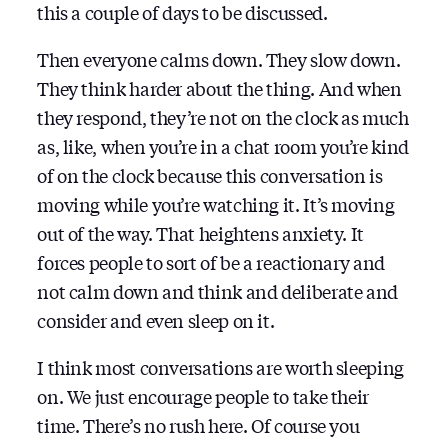
this a couple of days to be discussed.
Then everyone calms down. They slow down.
They think harder about the thing. And when
they respond, they’re not on the clock as much
as, like, when you’re in a chat room you’re kind
of on the clock because this conversation is
moving while you’re watching it. It’s moving
out of the way. That heightens anxiety. It
forces people to sort of be a reactionary and
not calm down and think and deliberate and
consider and even sleep on it.
I think most conversations are worth sleeping
on. We just encourage people to take their
time. There’s no rush here. Of course you