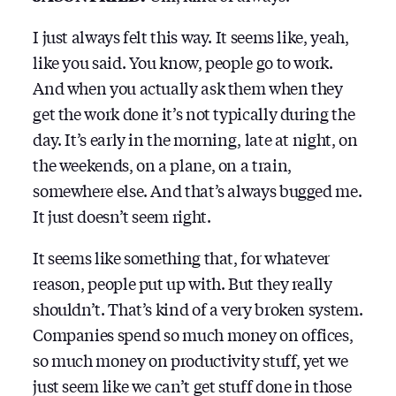
I just always felt this way. It seems like, yeah,
like you said. You know, people go to work.
And when you actually ask them when they
get the work done it’s not typically during the
day. It’s early in the morning, late at night, on
the weekends, on a plane, on a train,
somewhere else. And that’s always bugged me.
It just doesn’t seem right.
It seems like something that, for whatever
reason, people put up with. But they really
shouldn’t. That’s kind of a very broken system.
Companies spend so much money on offices,
so much money on productivity stuff, yet we
just seem like we can’t get stuff done in those