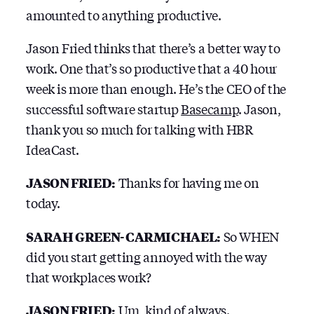
amounted to anything productive.
Jason Fried thinks that there’s a better way to
work. One that’s so productive that a 40 hour
week is more than enough. He’s the CEO of the
successful software startup
Basecamp
. Jason,
thank you so much for talking with HBR
IdeaCast.
JASON FRIED:
Thanks for having me on
today.
SARAH GREEN-CARMICHAEL:
So WHEN
did you start getting annoyed with the way
that workplaces work?
JASON FRIED:
Um, kind of always.