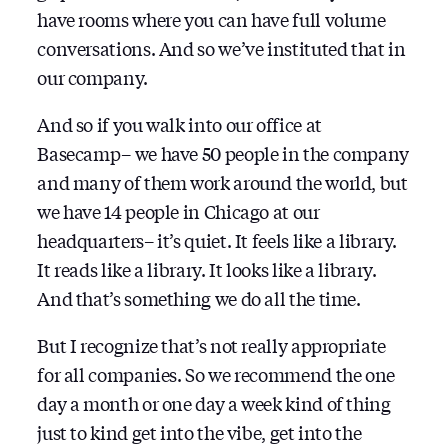
have rooms where you can have full volume
conversations. And so we’ve instituted that in
our company.
And so if you walk into our office at
Basecamp– we have 50 people in the company
and many of them work around the world, but
we have 14 people in Chicago at our
headquarters– it’s quiet. It feels like a library.
It reads like a library. It looks like a library.
And that’s something we do all the time.
But I recognize that’s not really appropriate
for all companies. So we recommend the one
day a month or one day a week kind of thing
just to kind get into the vibe, get into the