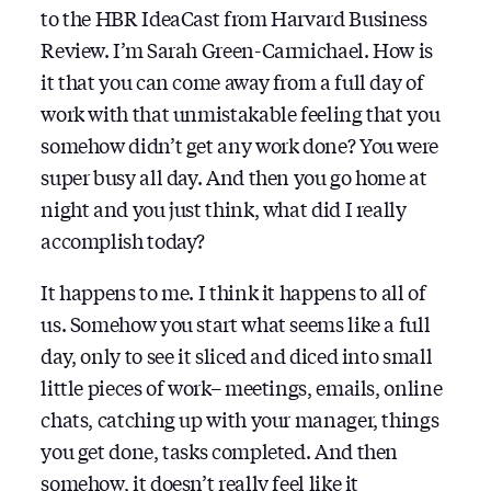
to the HBR IdeaCast from Harvard Business
Review. I’m Sarah Green-Carmichael. How is
it that you can come away from a full day of
work with that unmistakable feeling that you
somehow didn’t get any work done? You were
super busy all day. And then you go home at
night and you just think, what did I really
accomplish today?
It happens to me. I think it happens to all of
us. Somehow you start what seems like a full
day, only to see it sliced and diced into small
little pieces of work– meetings, emails, online
chats, catching up with your manager, things
you get done, tasks completed. And then
somehow, it doesn’t really feel like it