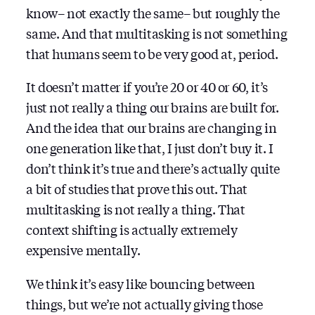
know– not exactly the same– but roughly the
same. And that multitasking is not something
that humans seem to be very good at, period.
It doesn’t matter if you’re 20 or 40 or 60, it’s
just not really a thing our brains are built for.
And the idea that our brains are changing in
one generation like that, I just don’t buy it. I
don’t think it’s true and there’s actually quite
a bit of studies that prove this out. That
multitasking is not really a thing. That
context shifting is actually extremely
expensive mentally.
We think it’s easy like bouncing between
things, but we’re not actually giving those