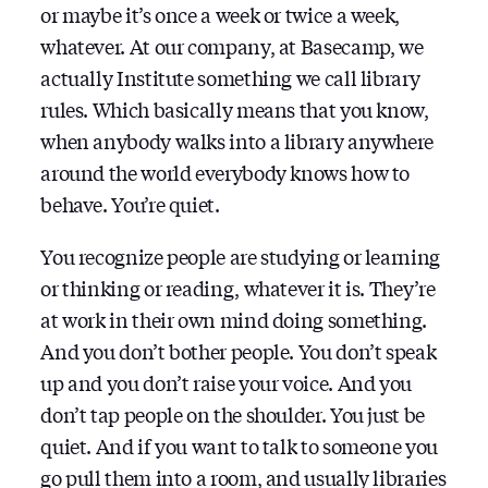
or maybe it’s once a week or twice a week,
whatever. At our company, at Basecamp, we
actually Institute something we call library
rules. Which basically means that you know,
when anybody walks into a library anywhere
around the world everybody knows how to
behave. You’re quiet.
You recognize people are studying or learning
or thinking or reading, whatever it is. They’re
at work in their own mind doing something.
And you don’t bother people. You don’t speak
up and you don’t raise your voice. And you
don’t tap people on the shoulder. You just be
quiet. And if you want to talk to someone you
go pull them into a room, and usually libraries