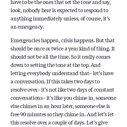
have to be the ones that set the tone and say,
look, nobody here is expected to respond to
anything immediately unless, of course, it’s
an emergency.
Emergencies happen, crisis happens. But that
should be once or twice a year kind of thing. It
should not be all the time. So it really comes
down to setting the tone at the top. And
letting everybody understand that– let’s have
a conversation. If this takes two days to
resolve over– it’s not like two days of constant
conversations– it’s like you chime in, someone
else chimes in an hour later, someone else is
free 90 minutes so they chime in. And let’s let
this resolve over a couple of days. Let’s give