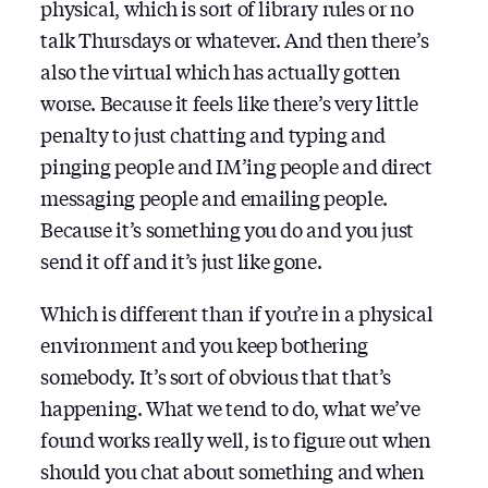
physical, which is sort of library rules or no
talk Thursdays or whatever. And then there’s
also the virtual which has actually gotten
worse. Because it feels like there’s very little
penalty to just chatting and typing and
pinging people and IM’ing people and direct
messaging people and emailing people.
Because it’s something you do and you just
send it off and it’s just like gone.
Which is different than if you’re in a physical
environment and you keep bothering
somebody. It’s sort of obvious that that’s
happening. What we tend to do, what we’ve
found works really well, is to figure out when
should you chat about something and when