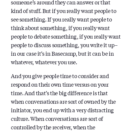
someone’s around they can answer or that
kind of stuff. But if you really want people to
see something. If you really want people to
think about something, if you really want
people to debate something, if you really want
people to discuss something, you write it up–
in our case it’s in Basecamp, but it can be in
whatever, whatever you use.
And you give people time to consider and
respond on their own time versus on your
time. And that’s the big difference is that
when conversations are sort of owned by the
initiator, you end up with a very distracting
culture. When conversations are sort of
controlled by the receiver, when the