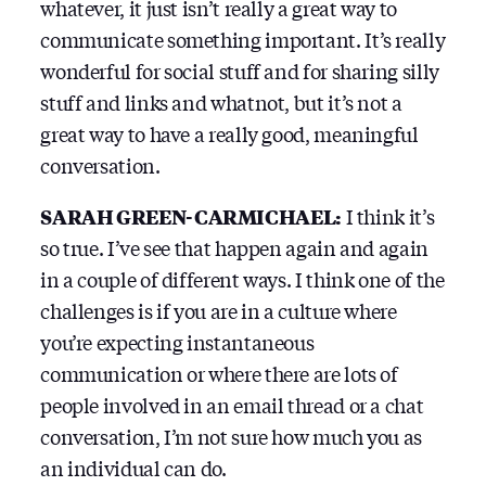
whatever, it just isn’t really a great way to
communicate something important. It’s really
wonderful for social stuff and for sharing silly
stuff and links and whatnot, but it’s not a
great way to have a really good, meaningful
conversation.
SARAH GREEN-CARMICHAEL:
I think it’s
so true. I’ve see that happen again and again
in a couple of different ways. I think one of the
challenges is if you are in a culture where
you’re expecting instantaneous
communication or where there are lots of
people involved in an email thread or a chat
conversation, I’m not sure how much you as
an individual can do.