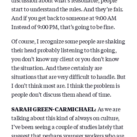
discussion about what’s reasonable, people
start to understand the rules. And they’re fair.
And if you get back to someone at 9:00 AM
Instead of 9:00 PM, that’s going to be fine.
Of course, I recognize some people are shaking
their head probably listening to this going,
you don’t know my client or you don’t know
the situation. And there certainly are
situations that are very difficult to handle. But
I don’t think most are. I think the problem is
people don’t discuss them ahead of time.
SARAH GREEN-CARMICHAEL:
As we are
talking about this kind of always on culture,
I’ve been seeing a couple of studies lately that
suggest that perhaps younger workers who are,