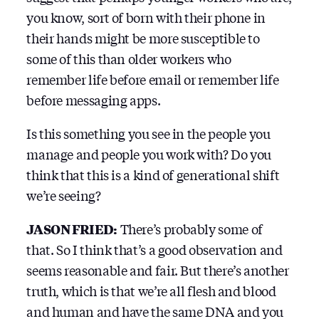
you know, sort of born with their phone in
their hands might be more susceptible to
some of this than older workers who
remember life before email or remember life
before messaging apps.
Is this something you see in the people you
manage and people you work with? Do you
think that this is a kind of generational shift
we’re seeing?
JASON FRIED:
There’s probably some of
that. So I think that’s a good observation and
seems reasonable and fair. But there’s another
truth, which is that we’re all flesh and blood
and human and have the same DNA and you