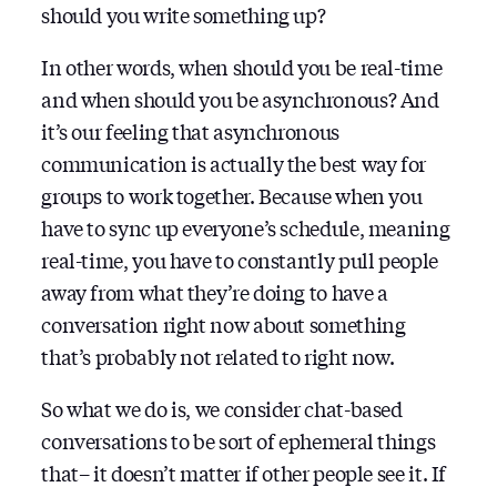
should you write something up?
In other words, when should you be real-time
and when should you be asynchronous? And
it’s our feeling that asynchronous
communication is actually the best way for
groups to work together. Because when you
have to sync up everyone’s schedule, meaning
real-time, you have to constantly pull people
away from what they’re doing to have a
conversation right now about something
that’s probably not related to right now.
So what we do is, we consider chat-based
conversations to be sort of ephemeral things
that– it doesn’t matter if other people see it. If