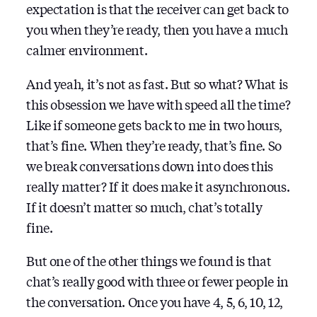
expectation is that the receiver can get back to
you when they’re ready, then you have a much
calmer environment.
And yeah, it’s not as fast. But so what? What is
this obsession we have with speed all the time?
Like if someone gets back to me in two hours,
that’s fine. When they’re ready, that’s fine. So
we break conversations down into does this
really matter? If it does make it asynchronous.
If it doesn’t matter so much, chat’s totally
fine.
But one of the other things we found is that
chat’s really good with three or fewer people in
the conversation. Once you have 4, 5, 6, 10, 12,