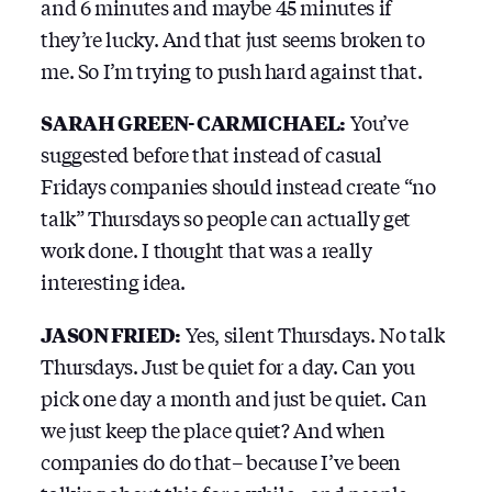
and 6 minutes and maybe 45 minutes if
they’re lucky. And that just seems broken to
me. So I’m trying to push hard against that.
SARAH GREEN-CARMICHAEL:
You’ve
suggested before that instead of casual
Fridays companies should instead create “no
talk” Thursdays so people can actually get
work done. I thought that was a really
interesting idea.
JASON FRIED:
Yes, silent Thursdays. No talk
Thursdays. Just be quiet for a day. Can you
pick one day a month and just be quiet. Can
we just keep the place quiet? And when
companies do do that– because I’ve been