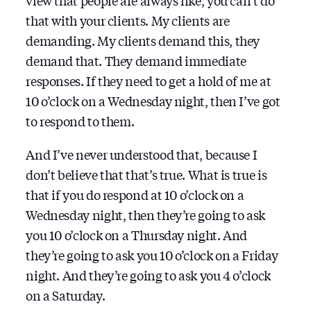
view that people are always like, you can’t do
that with your clients. My clients are
demanding. My clients demand this, they
demand that. They demand immediate
responses. If they need to get a hold of me at
10 o’clock on a Wednesday night, then I’ve got
to respond to them.
And I’ve never understood that, because I
don’t believe that that’s true. What is true is
that if you do respond at 10 o’clock on a
Wednesday night, then they’re going to ask
you 10 o’clock on a Thursday night. And
they’re going to ask you 10 o’clock on a Friday
night. And they’re going to ask you 4 o’clock
on a Saturday.