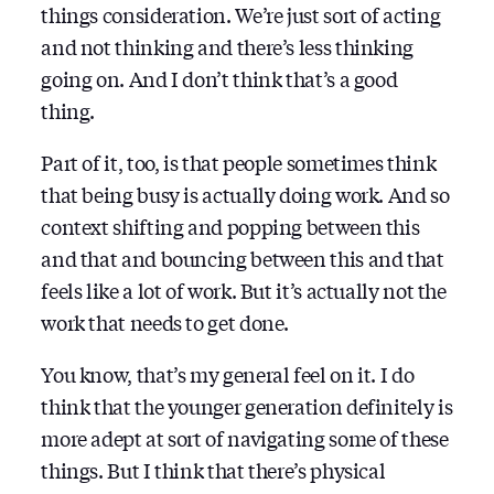
things consideration. We’re just sort of acting
and not thinking and there’s less thinking
going on. And I don’t think that’s a good
thing.
Part of it, too, is that people sometimes think
that being busy is actually doing work. And so
context shifting and popping between this
and that and bouncing between this and that
feels like a lot of work. But it’s actually not the
work that needs to get done.
You know, that’s my general feel on it. I do
think that the younger generation definitely is
more adept at sort of navigating some of these
things. But I think that there’s physical