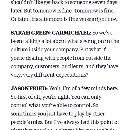
shouldn’t like get back to someone seven days
later. But tomorrow is fine. Tomorrow is fine.
Or later this afternoon is fine versus right now.
SARAH GREEN-CARMICHAEL:
So we’ve
been talking a lot about what’s going on in the
culture inside your company. But what if
you’re dealing with people from outside the
company, customers, or clients, and they have
very, very different expectations?
JASON FRIED:
Yeah, I’m of a few minds here.
So first of all, you’re right. You can only
control what you’re able to control. So
sometimes you just have to play by other
people’s rules. But I’ve always had this point of