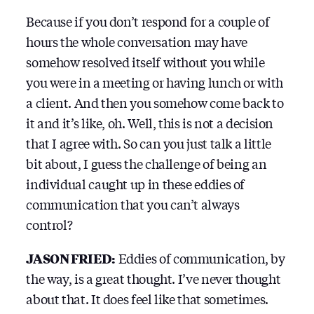
Because if you don’t respond for a couple of
hours the whole conversation may have
somehow resolved itself without you while
you were in a meeting or having lunch or with
a client. And then you somehow come back to
it and it’s like, oh. Well, this is not a decision
that I agree with. So can you just talk a little
bit about, I guess the challenge of being an
individual caught up in these eddies of
communication that you can’t always
control?
JASON FRIED:
Eddies of communication, by
the way, is a great thought. I’ve never thought
about that. It does feel like that sometimes.