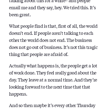
talking about this for a while– and people
email me and they say, hey. We tried this. It’s
been great.
What people find is that, first of all, the world
doesn’t end. If people aren’t talking to each
other the world does not end. The business
does not go out of business. It’s not this tragic
thing that people are afraid of.
Actually what happens is, the people get a lot
of work done. They feel really good about the
day. They leave at a normal time. And they’re
looking forward to the next time that that
happens.
And so then maybe it’s every other Thursday