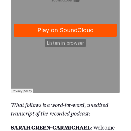
What follows is a word-for-word, unedited
transcript of the recorded podcast:
SARAH GREEN-CARMICHAEL:
Welcome