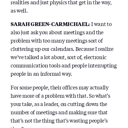
realities and just physics that get in the way,
as well.
SARAH GREEN-CARMICHAEL:
I want to
also just ask you about meetings and the
problem with too many meetings sort of
cluttering up our calendars. Because I realize
we’ve talked a lot about, sort of, electronic
communication tools and people interrupting
people in an informal way.
For some people, their offices may actually
have more of a problem with that. So what’s
your take, as a leader, on cutting down the
number of meetings and making sure that
that’s not the thing that’s wasting people’s