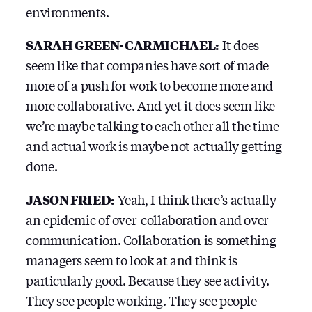
environments.
SARAH GREEN-CARMICHAEL:
It does
seem like that companies have sort of made
more of a push for work to become more and
more collaborative. And yet it does seem like
we’re maybe talking to each other all the time
and actual work is maybe not actually getting
done.
JASON FRIED:
Yeah, I think there’s actually
an epidemic of over-collaboration and over-
communication. Collaboration is something
managers seem to look at and think is
particularly good. Because they see activity.
They see people working. They see people