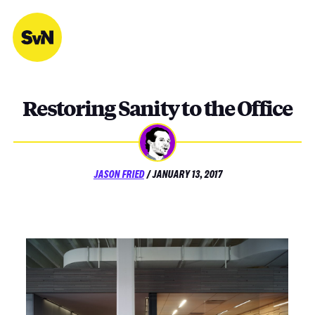
Skip
to
content
Restoring Sanity to the Office
POSTED
JASON FRIED
/
JANUARY 13, 2017
ON