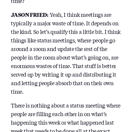
time?
JASON FRIED:
Yeah, I think meetings are
typically a major waste of time. It depends on
the kind. So let’s qualify this a little bit. I think
things like status meetings, where people go
around a room and update the rest of the
people in the room about what’s going on, are
enormous wastes of time. That stuff is better
served up by writing it up and distributing it
and letting people absorb that on their own
time.
There is nothing about a status meeting where
people are filling each other in on what’s
happening this week or what happened last
week that needs to be done all at the exact