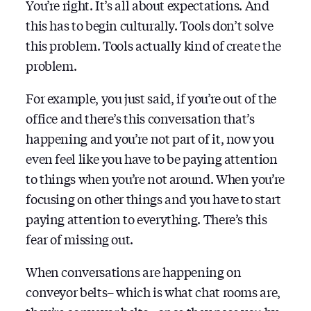
You’re right. It’s all about expectations. And
this has to begin culturally. Tools don’t solve
this problem. Tools actually kind of create the
problem.
For example, you just said, if you’re out of the
office and there’s this conversation that’s
happening and you’re not part of it, now you
even feel like you have to be paying attention
to things when you’re not around. When you’re
focusing on other things and you have to start
paying attention to everything. There’s this
fear of missing out.
When conversations are happening on
conveyor belts– which is what chat rooms are,