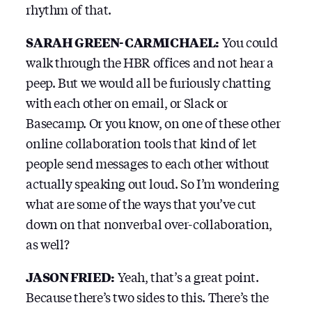
rhythm of that.
SARAH GREEN-CARMICHAEL:
You could
walk through the HBR offices and not hear a
peep. But we would all be furiously chatting
with each other on email, or Slack or
Basecamp. Or you know, on one of these other
online collaboration tools that kind of let
people send messages to each other without
actually speaking out loud. So I’m wondering
what are some of the ways that you’ve cut
down on that nonverbal over-collaboration,
as well?
JASON FRIED:
Yeah, that’s a great point.
Because there’s two sides to this. There’s the