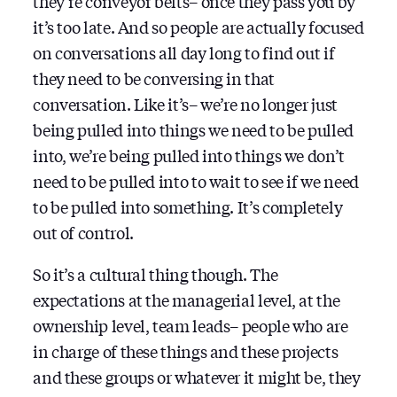
they’re conveyor belts– once they pass you by
it’s too late. And so people are actually focused
on conversations all day long to find out if
they need to be conversing in that
conversation. Like it’s– we’re no longer just
being pulled into things we need to be pulled
into, we’re being pulled into things we don’t
need to be pulled into to wait to see if we need
to be pulled into something. It’s completely
out of control.
So it’s a cultural thing though. The
expectations at the managerial level, at the
ownership level, team leads– people who are
in charge of these things and these projects
and these groups or whatever it might be, they