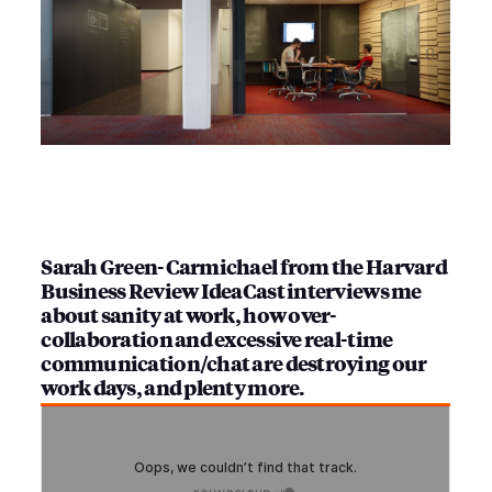
Sarah Green-Carmichael from the Harvard
Business Review IdeaCast interviews me
about sanity at work, how over-
collaboration and excessive real-time
communication/chat are destroying our
work days, and plenty more.