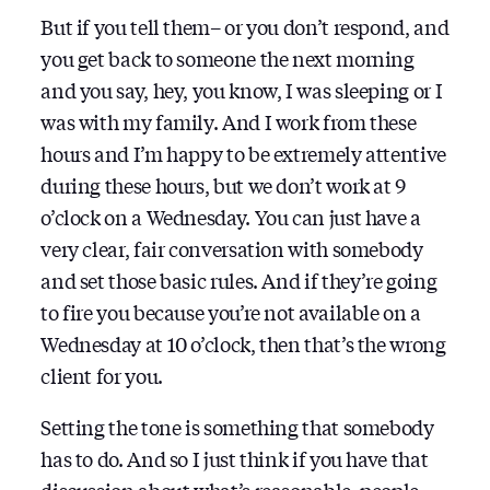
But if you tell them– or you don’t respond, and
you get back to someone the next morning
and you say, hey, you know, I was sleeping or I
was with my family. And I work from these
hours and I’m happy to be extremely attentive
during these hours, but we don’t work at 9
o’clock on a Wednesday. You can just have a
very clear, fair conversation with somebody
and set those basic rules. And if they’re going
to fire you because you’re not available on a
Wednesday at 10 o’clock, then that’s the wrong
client for you.
Setting the tone is something that somebody
has to do. And so I just think if you have that