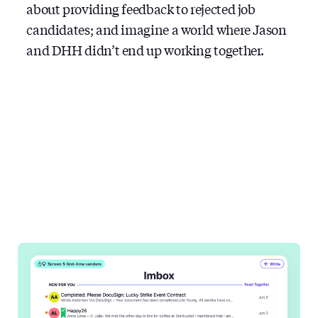
about providing feedback to rejected job
candidates; and imagine a world where Jason
and DHH didn’t end up working together.