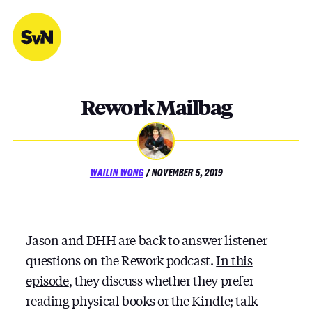
Skip
to
content
Rework Mailbag
POSTED
WAILIN WONG
/
NOVEMBER 5, 2019
ON
Jason and DHH are back to answer listener
questions on the Rework podcast.
In this
episode
, they discuss whether they prefer
reading physical books or the Kindle; talk