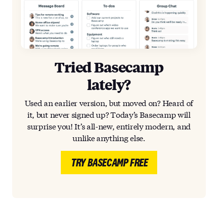
Tried Basecamp
lately?
Used an earlier version, but moved on? Heard of
it, but never signed up? Today’s Basecamp will
surprise you! It’s all-new, entirely modern, and
unlike anything else.
TRY BASECAMP FREE