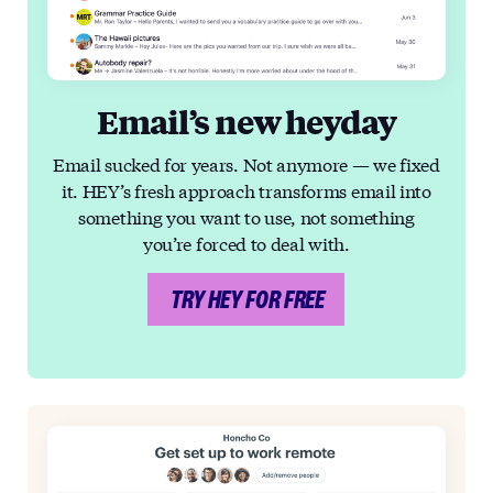
Email’s new heyday
Email sucked for years. Not anymore — we fixed
it. HEY’s fresh approach transforms email into
something you want to use, not something
you’re forced to deal with.
TRY HEY FOR FREE