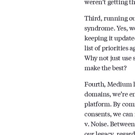
weren’t getting t
Third, running our
syndrome. Yes, we
keeping it updated
list of priorities
Why not just use 
make the best?
Fourth, Medium ha
domains, we’re en
platform. By comm
consents, we can
v. Noise. Between
our legacy, reg