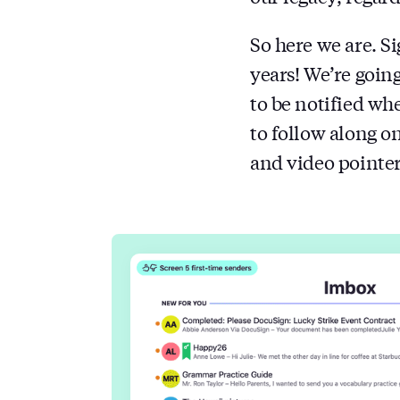
So here we are. S
years! We’re going
to be notified wh
to follow along o
and video pointer