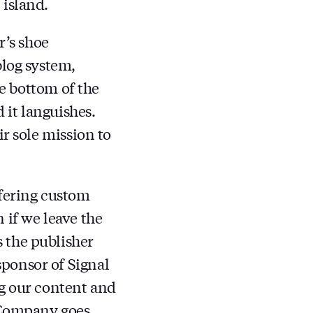
 island.
r’s shoe
blog system,
he bottom of the
 it languishes.
ir sole mission to
ffering custom
 if we leave the
 the publisher
sponsor of Signal
ng our content and
Company goes.