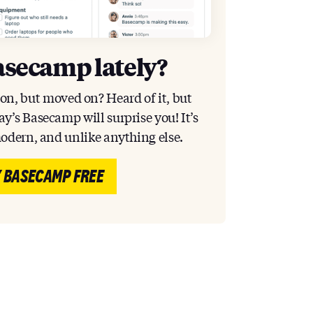
asecamp lately?
ion, but moved on? Heard of it, but
y’s Basecamp will surprise you! It’s
modern, and unlike anything else.
 BASECAMP FREE