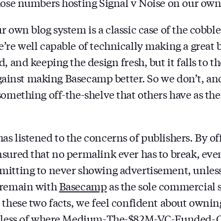
hose numbers hosting Signal v Noise on our own
 own blog system is a classic case of the cobble
’re well capable of technically making a great 
, and keeping the design fresh, but it falls to t
 against making Basecamp better. So we don’t, and
something off-the-shelve that others have as the
s listened to the concerns of publishers. By o
sured that no permalink ever has to break, even
itting to never showing advertisement, unless
 remain with
Basecamp
as the sole commercial 
 these two facts, we feel confident about owni
ardless of where Medium-The-$82M-VC-Funded-