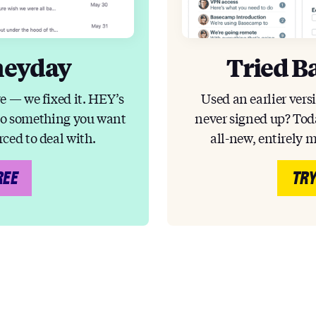
heyday
Tried B
e — we fixed it. HEY’s
Used an earlier vers
to something you want
never signed up? Toda
rced to deal with.
all-new, entirely 
REE
TRY