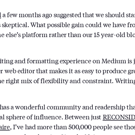
d
a few months ago suggested that we should star
skeptical. What possible gain could we have fr
e else’s platform rather than our 15 year-old bl
writing and formatting experience on Medium is j
r web editor that makes it as easy to produce gr
t the right mix of flexibility and constraint. Writ
as a wonderful community and readership that
l sphere of influence. Between just
RECONSI
aire
, I’ve had more than 500,000 people see thos