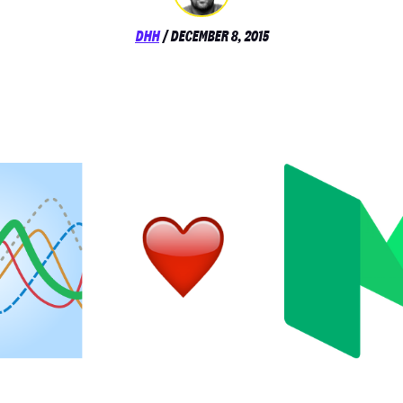
POSTED
DHH
/
DECEMBER 8, 2015
ON