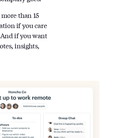
s more than 15
ation if you care
. And if you want
tes, insights,