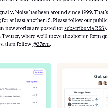
ignal v. Noise has been around since 1999. That’
 for at least another 15. Please follow our public
en new stories are posted (or
subscribe via RSS
)
n Twitter, where we’ll move the shorter-form quo
s, then follow
@37svn
.