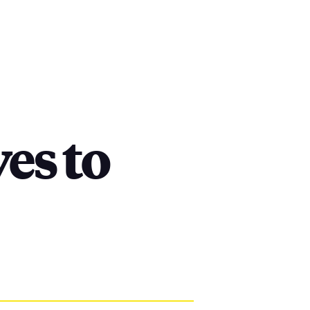
es to