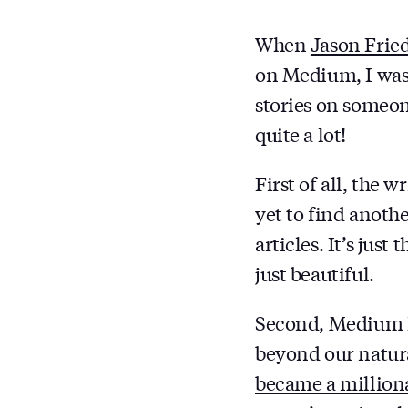
When
Jason Frie
on Medium, I was 
stories on someon
quite a lot!
First of all, the 
yet to find anothe
articles. It’s jus
just beautiful.
Second, Medium h
beyond our natura
became a million