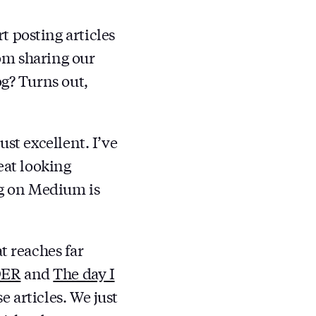
t posting articles
om sharing our
og? Turns out,
ust excellent. I’ve
eat looking
ing on Medium is
 reaches far
DER
and
The day I
e articles. We just