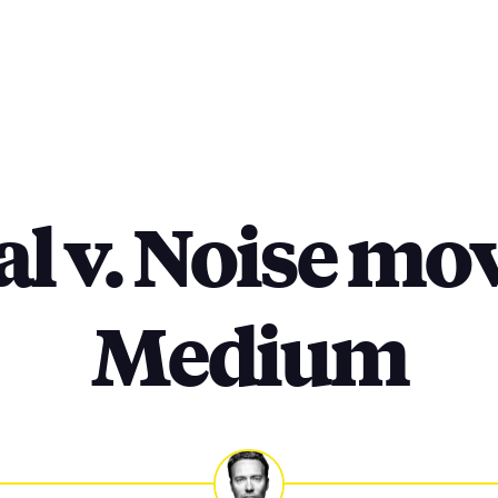
al v. Noise mov
Medium