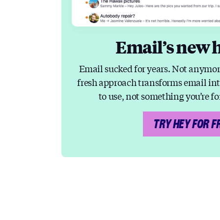
Email’s new 
Email sucked for years. Not anymor
fresh approach transforms email in
to use, not something you’re fo
TRY HEY FOR F