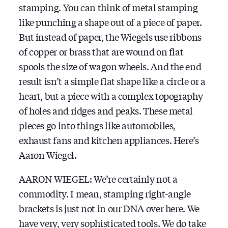
stamping. You can think of metal stamping
like punching a shape out of a piece of paper.
But instead of paper, the Wiegels use ribbons
of copper or brass that are wound on flat
spools the size of wagon wheels. And the end
result isn’t a simple flat shape like a circle or a
heart, but a piece with a complex topography
of holes and ridges and peaks. These metal
pieces go into things like automobiles,
exhaust fans and kitchen appliances. Here’s
Aaron Wiegel.
AARON WIEGEL: We’re certainly not a
commodity. I mean, stamping right-angle
brackets is just not in our DNA over here. We
have very, very sophisticated tools. We do take