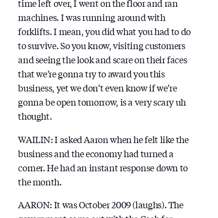
time left over, I went on the floor and ran
machines. I was running around with
forklifts. I mean, you did what you had to do
to survive. So you know, visiting customers
and seeing the look and scare on their faces
that we’re gonna try to award you this
business, yet we don’t even know if we’re
gonna be open tomorrow, is a very scary uh
thought.
WAILIN: I asked Aaron when he felt like the
business and the economy had turned a
corner. He had an instant response down to
the month.
AARON: It was October 2009 (laughs). The