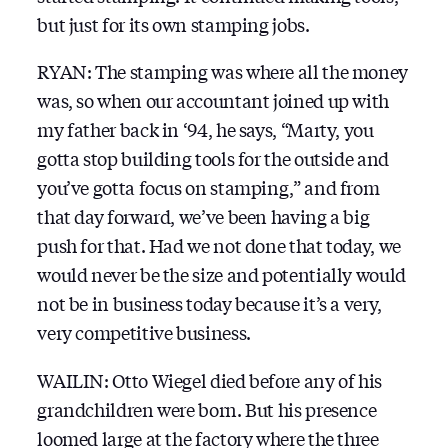
but just for its own stamping jobs.
RYAN: The stamping was where all the money
was, so when our accountant joined up with
my father back in ‘94, he says, “Marty, you
gotta stop building tools for the outside and
you’ve gotta focus on stamping,” and from
that day forward, we’ve been having a big
push for that. Had we not done that today, we
would never be the size and potentially would
not be in business today because it’s a very,
very competitive business.
WAILIN: Otto Wiegel died before any of his
grandchildren were born. But his presence
loomed large at the factory where the three