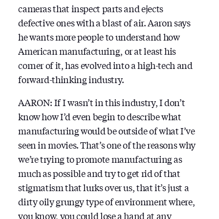
cameras that inspect parts and ejects
defective ones with a blast of air. Aaron says
he wants more people to understand how
American manufacturing, or at least his
corner of it, has evolved into a high-tech and
forward-thinking industry.
AARON: If I wasn’t in this industry, I don’t
know how I’d even begin to describe what
manufacturing would be outside of what I’ve
seen in movies. That’s one of the reasons why
we’re trying to promote manufacturing as
much as possible and try to get rid of that
stigmatism that lurks over us, that it’s just a
dirty oily grungy type of environment where,
you know, you could lose a hand at any