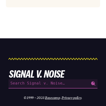
SIGNAL V. NOISE
Search
for:
© 1999 – 2023
Basecamp
.
Privacy policy
.