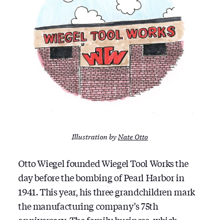
Illustration by
Nate Otto
Otto Wiegel founded Wiegel Tool Works the
day before the bombing of Pearl Harbor in
1941. This year, his three grandchildren mark
the manufacturing company’s 75th