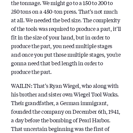
the tonnage. We might go to a 150 to 200 to
250 tons on a 450-ton press. That’s not much
at all. We needed the bed size. The complexity
of the tools was required to produce a part, it’ll
fit in the size of your hand, but in order to
produce the part, you need multiple stages
and once you put those multiple stages, you’re
gonna need that bed length in order to
produce the part.
WAILIN: That’s Ryan Wiegel, who along with
his brother and sister own Wiegel Tool Works.
Their grandfather, a German immigrant,
founded the company on December 6th, 1941,
a day before the bombing of Pearl Harbor.
That uncertain beginning was the first of