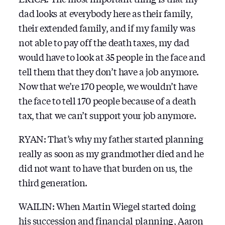
dad looks at everybody here as their family,
their extended family, and if my family was
not able to pay off the death taxes, my dad
would have to look at 35 people in the face and
tell them that they don’t have a job anymore.
Now that we’re 170 people, we wouldn’t have
the face to tell 170 people because of a death
tax, that we can’t support your job anymore.
RYAN: That’s why my father started planning
really as soon as my grandmother died and he
did not want to have that burden on us, the
third generation.
WAILIN: When Martin Wiegel started doing
his succession and financial planning, Aaron