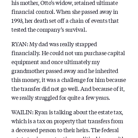
his mother, Otto’s widow, retained ultimate
financial control. When she passed away in
1993, her death set off a chain of events that
tested the company’s survival.
RYAN: My dad was really strapped
financially. He could not um purchase capital
equipment and once ultimately my
grandmother passed away and he inherited
this money, it was a challenge for him because
the transfer did not go well. And because of it,
we really struggled for quite a few years.
WAILIN: Ryan is talking about the estate tax,
which is a tax on property that transfers from
a deceased person to their heirs. The federal