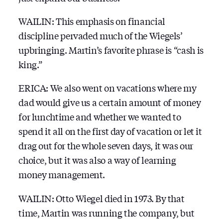
WAILIN: This emphasis on financial
discipline pervaded much of the Wiegels’
upbringing. Martin’s favorite phrase is “cash is
king.”
ERICA: We also went on vacations where my
dad would give us a certain amount of money
for lunchtime and whether we wanted to
spend it all on the first day of vacation or let it
drag out for the whole seven days, it was our
choice, but it was also a way of learning
money management.
WAILIN: Otto Wiegel died in 1973. By that
time, Martin was running the company, but