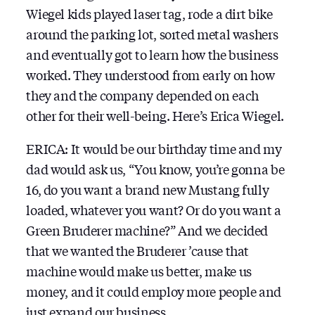
Wiegel kids played laser tag, rode a dirt bike
around the parking lot, sorted metal washers
and eventually got to learn how the business
worked. They understood from early on how
they and the company depended on each
other for their well-being. Here’s Erica Wiegel.
ERICA: It would be our birthday time and my
dad would ask us, “You know, you’re gonna be
16, do you want a brand new Mustang fully
loaded, whatever you want? Or do you want a
Green Bruderer machine?” And we decided
that we wanted the Bruderer ’cause that
machine would make us better, make us
money, and it could employ more people and
just expand our business.