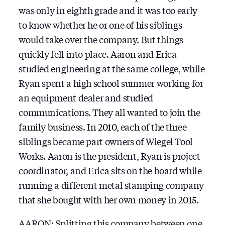
was only in eighth grade and it was too early
to know whether he or one of his siblings
would take over the company. But things
quickly fell into place. Aaron and Erica
studied engineering at the same college, while
Ryan spent a high school summer working for
an equipment dealer and studied
communications. They all wanted to join the
family business. In 2010, each of the three
siblings became part owners of Wiegel Tool
Works. Aaron is the president, Ryan is project
coordinator, and Erica sits on the board while
running a different metal stamping company
that she bought with her own money in 2015.
AARON: Splitting this company between one