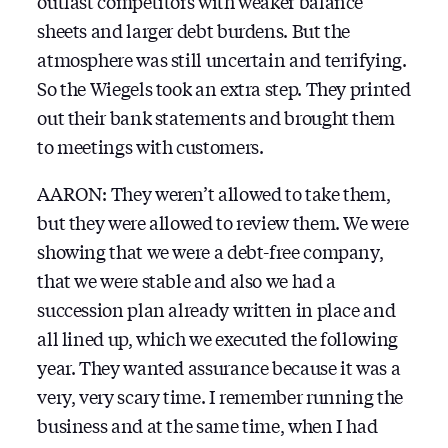
outlast competitors with weaker balance
sheets and larger debt burdens. But the
atmosphere was still uncertain and terrifying.
So the Wiegels took an extra step. They printed
out their bank statements and brought them
to meetings with customers.
AARON: They weren’t allowed to take them,
but they were allowed to review them. We were
showing that we were a debt-free company,
that we were stable and also we had a
succession plan already written in place and
all lined up, which we executed the following
year. They wanted assurance because it was a
very, very scary time. I remember running the
business and at the same time, when I had