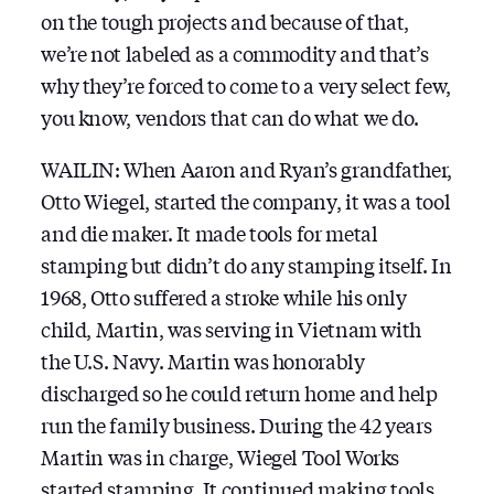
on the tough projects and because of that,
we’re not labeled as a commodity and that’s
why they’re forced to come to a very select few,
you know, vendors that can do what we do.
WAILIN: When Aaron and Ryan’s grandfather,
Otto Wiegel, started the company, it was a tool
and die maker. It made tools for metal
stamping but didn’t do any stamping itself. In
1968, Otto suffered a stroke while his only
child, Martin, was serving in Vietnam with
the U.S. Navy. Martin was honorably
discharged so he could return home and help
run the family business. During the 42 years
Martin was in charge, Wiegel Tool Works
started stamping. It continued making tools,