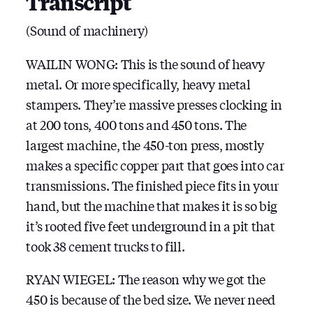
Transcript
(Sound of machinery)
WAILIN WONG: This is the sound of heavy
metal. Or more specifically, heavy metal
stampers. They’re massive presses clocking in
at 200 tons, 400 tons and 450 tons. The
largest machine, the 450-ton press, mostly
makes a specific copper part that goes into car
transmissions. The finished piece fits in your
hand, but the machine that makes it is so big
it’s rooted five feet underground in a pit that
took 38 cement trucks to fill.
RYAN WIEGEL: The reason why we got the
450 is because of the bed size. We never need