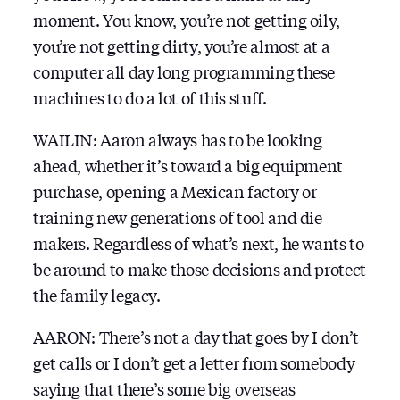
moment. You know, you’re not getting oily,
you’re not getting dirty, you’re almost at a
computer all day long programming these
machines to do a lot of this stuff.
WAILIN: Aaron always has to be looking
ahead, whether it’s toward a big equipment
purchase, opening a Mexican factory or
training new generations of tool and die
makers. Regardless of what’s next, he wants to
be around to make those decisions and protect
the family legacy.
AARON: There’s not a day that goes by I don’t
get calls or I don’t get a letter from somebody
saying that there’s some big overseas