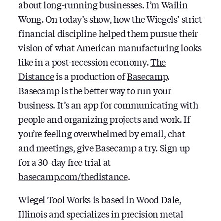
about long-running businesses. I’m Wailin
Wong. On today’s show, how the Wiegels’ strict
financial discipline helped them pursue their
vision of what American manufacturing looks
like in a post-recession economy.
The
Distance
is a production of
Basecamp
.
Basecamp is the better way to run your
business. It’s an app for communicating with
people and organizing projects and work. If
you’re feeling overwhelmed by email, chat
and meetings, give Basecamp a try. Sign up
for a 30-day free trial at
basecamp.com/thedistance
.
Wiegel Tool Works is based in Wood Dale,
Illinois and specializes in precision metal