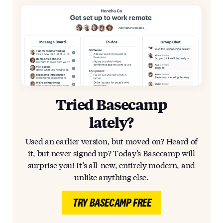
Tried Basecamp
lately?
Used an earlier version, but moved on? Heard of
it, but never signed up? Today’s Basecamp will
surprise you! It’s all-new, entirely modern, and
unlike anything else.
TRY BASECAMP FREE