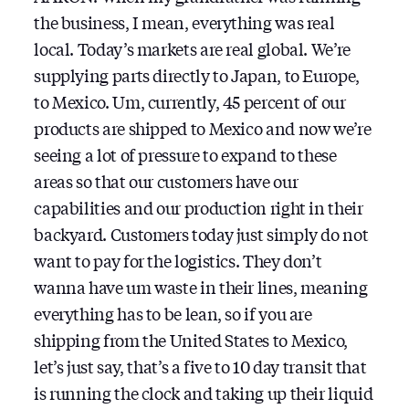
the business, I mean, everything was real
local. Today’s markets are real global. We’re
supplying parts directly to Japan, to Europe,
to Mexico. Um, currently, 45 percent of our
products are shipped to Mexico and now we’re
seeing a lot of pressure to expand to these
areas so that our customers have our
capabilities and our production right in their
backyard. Customers today just simply do not
want to pay for the logistics. They don’t
wanna have um waste in their lines, meaning
everything has to be lean, so if you are
shipping from the United States to Mexico,
let’s just say, that’s a five to 10 day transit that
is running the clock and taking up their liquid