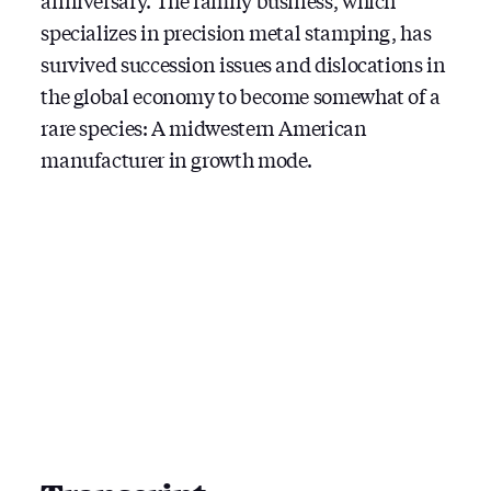
anniversary. The family business, which
specializes in precision metal stamping, has
survived succession issues and dislocations in
the global economy to become somewhat of a
rare species: A midwestern American
manufacturer in growth mode.