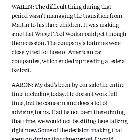
WAILIN: The difficult thing during that
period wasn’t managing the transition from
Martin to his three children. It was making
sure that Wiegel Tool Works could get through
the recession. The company’s fortunes were
closely tied to those of American car
companies, which ended up needing a federal
bailout.
AARON: My dad’s been by our side the entire
time including today. He doesn’t work full
time, but he comes in and does a lot of
advising for us. Had he not been there during
that time, we would not be sitting here talking
right now. Some of the decision making that
went on during that time period, I would