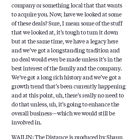
company or something local that that wants
to acquire you. Now, have we looked at some
of these deals? Sure, I mean some of the stuff
that we looked at, it’s tough to turn it down
but at the same time, we have a legacy here
and we’ve got a longstanding tradition and
no deal would ever be made unless it’s in the
best interest of the family and the company.
We’ve got a long rich history and we’ve got a
growth trend that’s been currently happening
and at this point, uh, there’s really no need to
do that unless, uh, it’s going to enhance the
overall business—which we would still be
involved in.
WAILIN: The Distance is produced by
Shaun