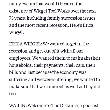
many events that would threaten the
existence of Wiegel Tool Works over the next
75 years, including family succession issues
and the most recent recession. Here’s Erica
Wiegel.
ERICA WIEGEL: We wanted to get in the
recession and get out of it with all our
employees. We wanted them to maintain their
households, their payments, their cars, their
bills and just because the economy was
suffering and we were suffering, we wanted to
make sure that we came out as well as they did
too.
WAILIN: Welcome to The Distance, a podcast