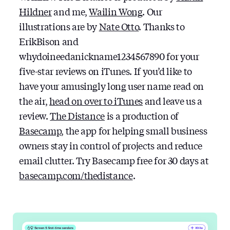
Hildner
and me,
Wailin Wong
. Our
illustrations are by
Nate Otto
. Thanks to
ErikBison and
whydoineedanickname1234567890 for your
five-star reviews on iTunes. If you’d like to
have your amusingly long user name read on
the air,
head on over to iTunes
and leave us a
review.
The Distance
is a production of
Basecamp
, the app for helping small business
owners stay in control of projects and reduce
email clutter. Try Basecamp free for 30 days at
basecamp.com/thedistance
.