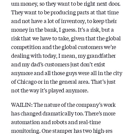
um money, so they want to be right next door.
They want to be producing parts at that time
and not have a lot of inventory, to keep their
money in the bank, I guess. It’s a risk, but a
risk that we have to take, given that the global
competition and the global customers we’re
dealing with today, I mean, my grandfather
and my dad’s customers just don’t exist
anymore and all those guys were all in the city
of Chicago or in the general area. That’s just
not the way it’s played anymore.
WAILIN: The nature of the company’s work
has changed dramatically too. There’s more
automation and robots and real-time
monitoring. One stamper has two high-res