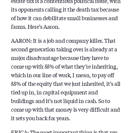
estate tax is a contentious political issue, with
its opponents calling it the death tax because
of how it can debilitate small businesses and
farms. Here’s Aaron.
AARON: It is a job and company killer. That
second generation taking over is already at a
major disadvantage because they have to
come up with 55% of what they’re inheriting,
which in our line of work, I mean, to pay off
55% of the equity that we just inherited, it’s all
tied up in, in capital equipment and
buildings and it’s not liquid in cash. So to
come up with that money is very difficult and
it sets you back for years.
ERICA: The most important thing is that my