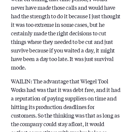
never have made those calls and would have
had the strength to do it because I just thought
it was too extreme in some cases, but he
certainly made the right decisions to cut
things where they needed to be cut and just
survive because if you waited a day, it might
have been a day too late. It was just survival
mode.
WAILIN: The advantage that Wiegel Tool
Works had was that it was debt free, and it had
a reputation of paying suppliers on time and
hitting its production deadlines for
customers. So the thinking was that as long as
the company could stay afloat, it would