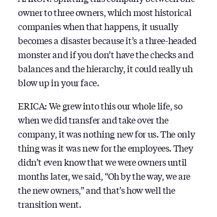
owner to three owners, which most historical
companies when that happens, it usually
becomes a disaster because it’s a three-headed
monster and if you don’t have the checks and
balances and the hierarchy, it could really uh
blow up in your face.
ERICA: We grew into this our whole life, so
when we did transfer and take over the
company, it was nothing new for us. The only
thing was it was new for the employees. They
didn’t even know that we were owners until
months later, we said, “Oh by the way, we are
the new owners,” and that’s how well the
transition went.