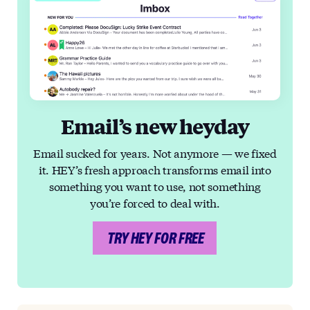
Email’s new heyday
Email sucked for years. Not anymore — we fixed
it. HEY’s fresh approach transforms email into
something you want to use, not something
you’re forced to deal with.
TRY HEY FOR FREE