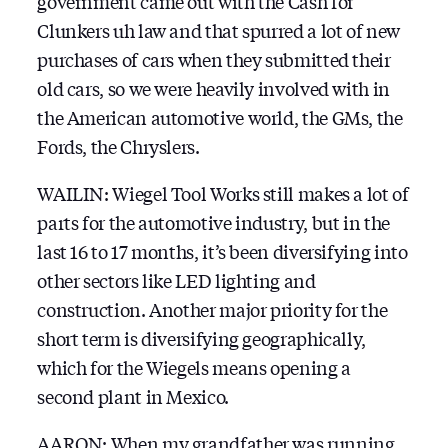
government came out with the Cash for
Clunkers uh law and that spurred a lot of new
purchases of cars when they submitted their
old cars, so we were heavily involved with in
the American automotive world, the GMs, the
Fords, the Chryslers.
WAILIN: Wiegel Tool Works still makes a lot of
parts for the automotive industry, but in the
last 16 to 17 months, it’s been diversifying into
other sectors like LED lighting and
construction. Another major priority for the
short term is diversifying geographically,
which for the Wiegels means opening a
second plant in Mexico.
AARON: When my grandfather was running