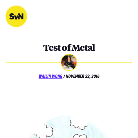
Skip
to
content
Test of Metal
POSTED
WAILIN WONG
/
NOVEMBER 22, 2016
ON