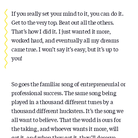
If you really set your mind to it, you can do it.
Get to the very top. Beat out all the others.
That’s how I did it. I just wanted it more,
worked hard, and eventually all my dreams
came true. I won’t say it’s easy, but it’s up to
you!
So goes the familiar song of entrepreneurial or
professional success. The same song being
played in a thousand different tunes by a
thousand different hucksters. It’s the song we
all want to believe. That the world is ours for
the taking, and whoever wants it more, will
get it, and when they get it, they’ll deserve