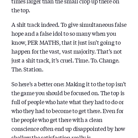
times larger than the small crop up there on
the top.
A shit track indeed. To give simultaneous false
hope and a false idol to so many when you
know, PER MATHS, that it just isn’t going to
happen for the vast, vast majority. That’s not
just a shit track, it’s cruel. Time. To. Change.
The. Station.
So here’s a better one: Making it to the top isn’t
the game you should be focused on. The top is
full of people who hate what they had to do or
who they had to become to get there. Even for
the people who get there with a clean
conscience often end up disappointed by how
shallow the satisfaction really is.