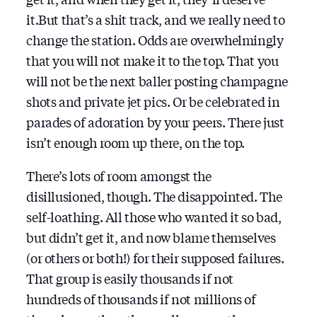
it.But that’s a shit track, and we really need to
change the station. Odds are overwhelmingly
that you will not make it to the top. That you
will not be the next baller posting champagne
shots and private jet pics. Or be celebrated in
parades of adoration by your peers. There just
isn’t enough room up there, on the top.
There’s lots of room amongst the
disillusioned, though. The disappointed. The
self-loathing. All those who wanted it so bad,
but didn’t get it, and now blame themselves
(or others or both!) for their supposed failures.
That group is easily thousands if not
hundreds of thousands if not millions of