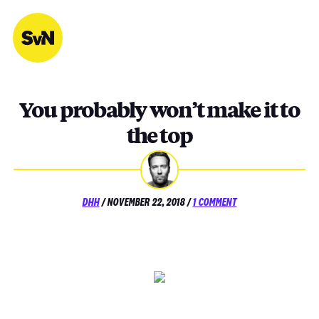
Skip
to
content
You probably won’t make it to
the top
POSTED
ON
DHH
/
NOVEMBER 22, 2018
/
1 COMMENT
ON
YOU
PROBABLY
WON’T
MAKE
IT
TO
THE
TOP