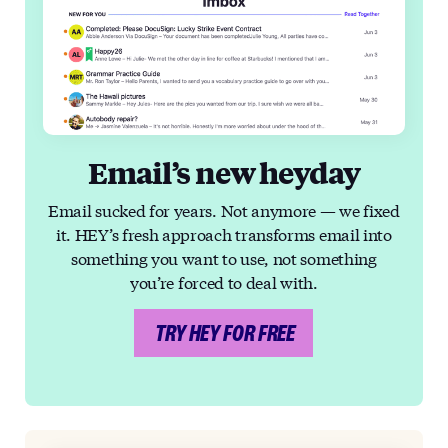
Email’s new heyday
Email sucked for years. Not anymore — we fixed
it. HEY’s fresh approach transforms email into
something you want to use, not something
you’re forced to deal with.
TRY HEY FOR FREE