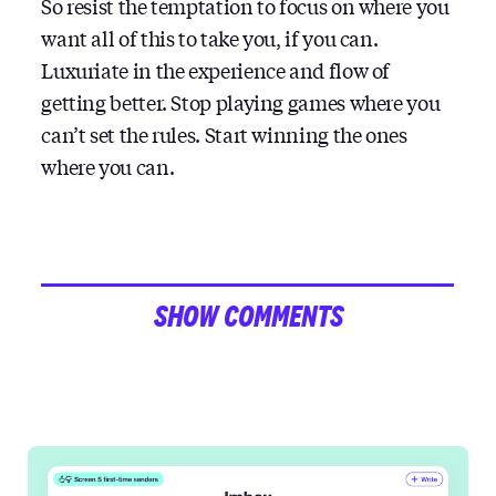
So resist the temptation to focus on where you
want all of this to take you, if you can.
Luxuriate in the experience and flow of
getting better. Stop playing games where you
can’t set the rules. Start winning the ones
where you can.
SHOW COMMENTS