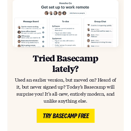
Tried Basecamp
lately?
Used an earlier version, but moved on? Heard of
it, but never signed up? Today’s Basecamp will
surprise you! It’s all-new, entirely modern, and
unlike anything else.
TRY BASECAMP FREE