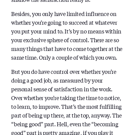
Besides, you only have limited influence on
whether you’re going to succeed at whatever
you put your mind to. It’s by no means within
your exclusive sphere of control. There are so
many things that have to come together at the
same time. Only a couple of which you own.
But you do have control over whether you’re
doing a good job, as measured by your
personal sense of satisfaction in the work.
Over whether you’re taking the time to notice,
to learn, to improve. That’s the most fulfilling
part of being up there, at the top, anyway. The
“being good” part. Hell, even the “becoming
good” part is pretty amazing, if you play it