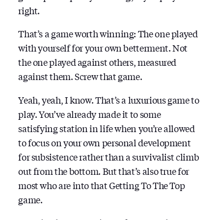
right.
That’s a game worth winning: The one played
with yourself for your own betterment. Not
the one played against others, measured
against them. Screw that game.
Yeah, yeah, I know. That’s a luxurious game to
play. You’ve already made it to some
satisfying station in life when you’re allowed
to focus on your own personal development
for subsistence rather than a survivalist climb
out from the bottom. But that’s also true for
most who are into that Getting To The Top
game.