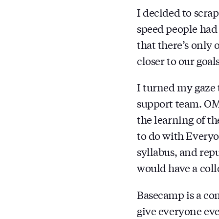
I decided to scrap
speed people had 
that there’s only 
closer to our goal
I turned my gaze
support team. OMG
the learning of th
to do with Everyo
syllabus, and re
would have a col
Basecamp is a c
give everyone eve