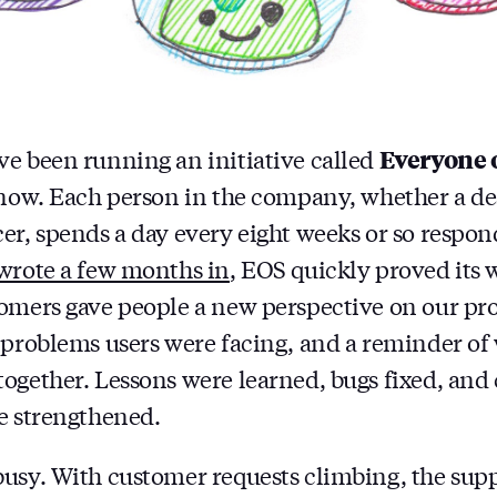
Everyone 
e been running an initiative called
 now. Each person in the company, whether a de
er, spends a day every eight weeks or so respo
wrote a few months in
, EOS quickly proved its 
omers gave people a new perspective on our pro
 problems users were facing, and a reminder of
ogether. Lessons were learned, bugs fixed, and
e strengthened.
usy. With customer requests climbing, the supp