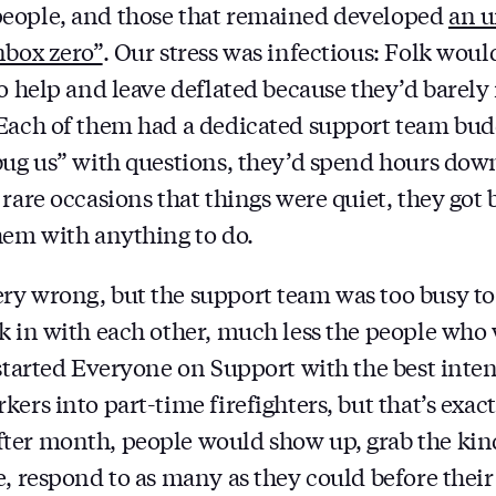
eople, and those that remained developed
an u
nbox zero”
. Our stress was infectious: Folk woul
to help and leave deflated because they’d barely
Each of them had a dedicated support team budd
bug us” with questions, they’d spend hours dow
 rare occasions that things were quiet, they got
hem with anything to do.
y wrong, but the support team was too busy to 
k in with each other, much less the people who 
 started Everyone on Support with the best inten
ers into part-time firefighters, but that’s exac
ter month, people would show up, grab the kind
, respond to as many as they could before their 