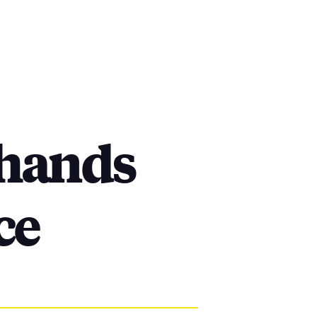
-hands
ce