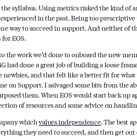
 the syllabus. Using metrics risked the kind of 
experienced in the past. Being too prescriptive
one way to succeed in support. And neither of th
s for EOS.
 to the work we’d done to onboard the new mem
 had done a great job of building a loose fram
e newbies, and that felt like a better fit for wh
ne on Support. I salvaged some bits from the 
purposed them. When EOS would start back up a
lection of resources and some advice on handl
ompany which
values independence
. The best a
rything they need to succeed, and then get out 