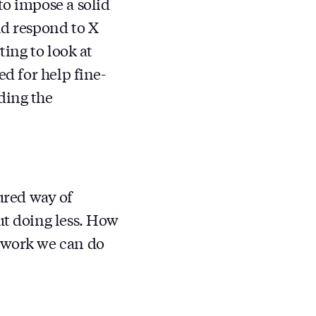
to impose a solid
ld respond to X
ting to look at
ed for help fine-
ding the
ured way of
ut doing less. How
f work we can do