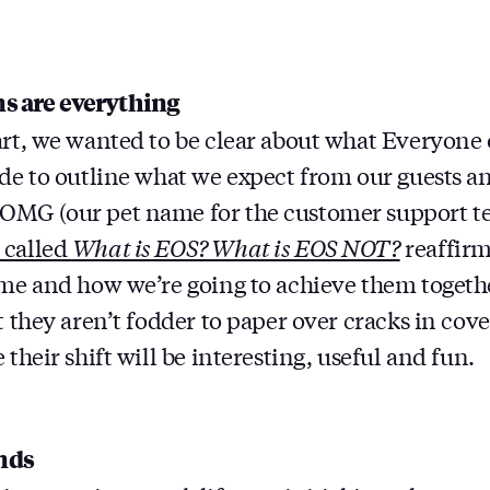
ns are everything
art, we wanted to be clear about what Everyone 
ide to outline what we expect from our guests a
OMG (our pet name for the customer support t
 called
What is EOS? What is EOS NOT?
reaffirm
eme and how we’re going to achieve them together
t they aren’t fodder to paper over cracks in cov
 their shift will be interesting, useful and fun.
nds