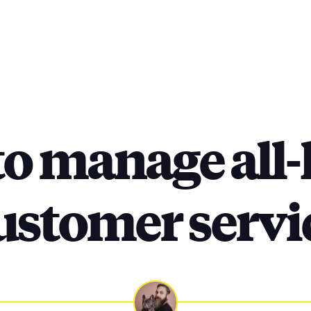
o manage all
ustomer servi