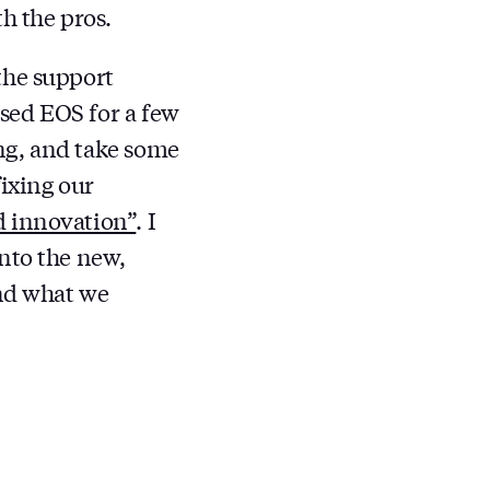
h the pros.
the support
sed EOS for a few
ng, and take some
fixing our
d innovation”
. I
nto the new,
and what we