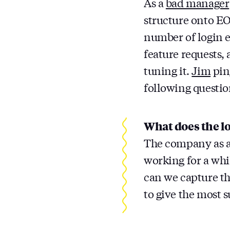
As a
bad manager
structure onto EO
number of login em
feature requests, 
tuning it.
Jim
pin
following questio
What does the lo
The company as a
working for a whi
can we capture th
to give the most 