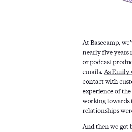
At Basecamp, we’v
nearly five years
or podcast produc
emails.
As Emily 
contact with cust
experience of the
working towards t
relationships wer
And then we got b