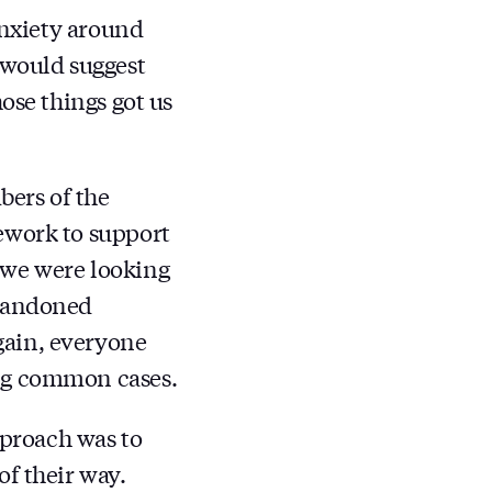
anxiety around
 would suggest
ose things got us
bers of the
ework to support
at we were looking
abandoned
gain, everyone
ing common cases.
pproach was to
of their way.