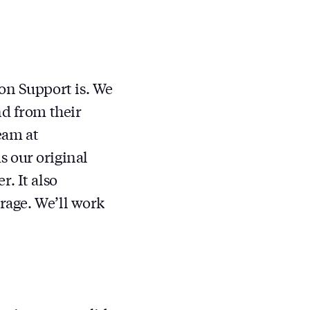
on Support is. We
nd from their
eam at
s our original
. It also
erage. We’ll work