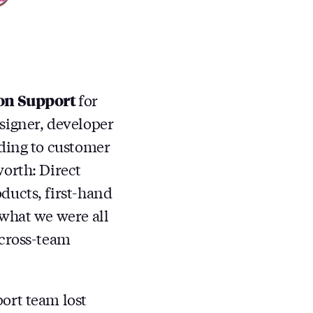
on Support
for
signer, developer
nding to customer
worth: Direct
ducts, first-hand
 what we were all
 cross-team
ort team lost