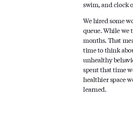
swim, and clock o
We hired some won
queue. While we t
months. That mean
time to think abou
unhealthy behavi
spent that time w
healthier space w
learned.