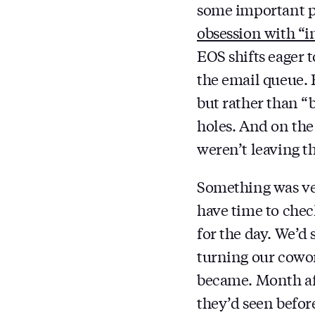
some important p
obsession with “i
EOS shifts eager 
the email queue. 
but rather than “
holes. And on the
weren’t leaving t
Something was ver
have time to chec
for the day. We’d
turning our cowork
became. Month af
they’d seen before