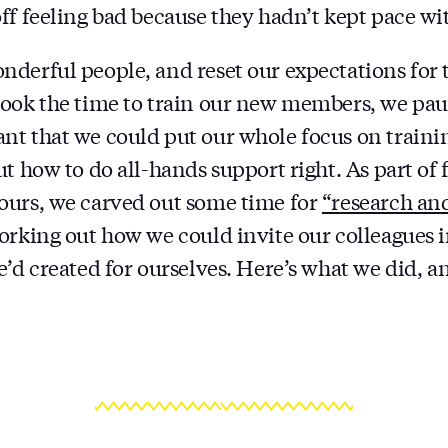
ff feeling bad because they hadn’t kept pace wit
derful people, and reset our expectations for 
ook the time to train our new members, we pau
t that we could put our whole focus on traini
t how to do all-hands support right. As part of 
ours, we carved out some time for
“research an
orking out how we could invite our colleagues i
e’d created for ourselves. Here’s what we did, 