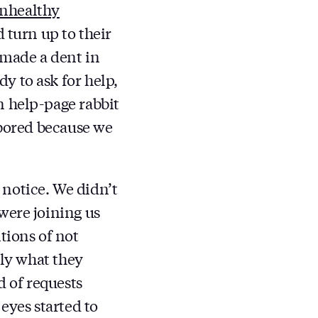
nhealthy
d turn up to their
 made a dent in
y to ask for help,
n help-page rabbit
 bored because we
notice. We didn’t
were joining us
tions of not
tly what they
 of requests
eyes started to