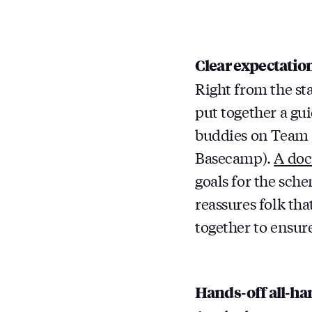
Clear expectatio
Right from the st
put together a gu
buddies on Team 
Basecamp).
A doc
goals for the sch
reassures folk tha
together to ensure
Hands-off all-ha