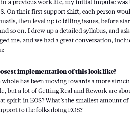
in a previous work life, my initial impulse was 
S. On their first support shift, each person wou
ails, then level up to billing issues, before star
and so on. I drew up a detailed syllabus, and ask
ged me, and we had a great conversation, inclu
n:
osest implementation of this look like?
 whole has been moving towards a more struct
le, but a lot of Getting Real and Rework are abo
at spirit in EOS? What’s the smallest amount o
support to the folks doing EOS?