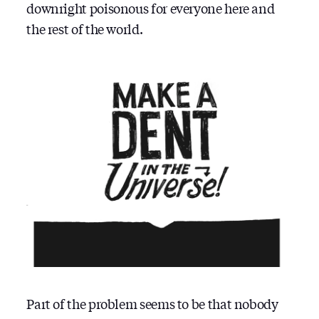
downright poisonous for everyone here and
the rest of the world.
Part of the problem seems to be that nobody