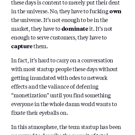
these days is content to merely put their dent
in the universe. No, they have to fucking
own
the universe. It’s not enough to be in the
market, they have to
dominate
it. It’s not
enough to serve customers, they have to
capture
them.
In fact, it’s hard to carry on a conversation
with most startup people these days without
getting inundated with odes to network
effects and the valiance of deferring
“monetization” until you find something
everyone in the whole damn world wants to
fixate their eyeballs on.
In this atmosphere, the term startup has been