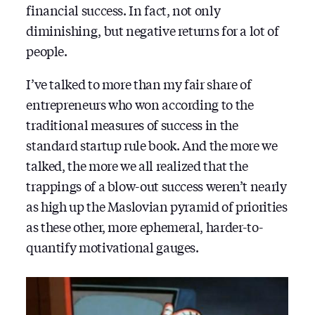
financial success. In fact, not only
diminishing, but negative returns for a lot of
people.
I’ve talked to more than my fair share of
entrepreneurs who won according to the
traditional measures of success in the
standard startup rule book. And the more we
talked, the more we all realized that the
trappings of a blow-out success weren’t nearly
as high up the Maslovian pyramid of priorities
as these other, more ephemeral, harder-to-
quantify motivational gauges.