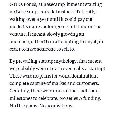
GTFO. For us, at
Basecamp
, it meant starting
up
Basecamp
as a side business. Patiently
waiting over a year until it could pay our
modest salaries before going full time on the
venture. It meant slowly growing an
audience, rather than attempting to buy it, in
order to have someone to sell to.
By prevailing startup mythology, that meant
we probably weren’t even ever really a startup!
There were no plans for world domination,
complete capture of market and customers.
Certainly, there were none of the traditional
milestones to celebrate. No series A funding.
No IPO plans. No acquisitions.