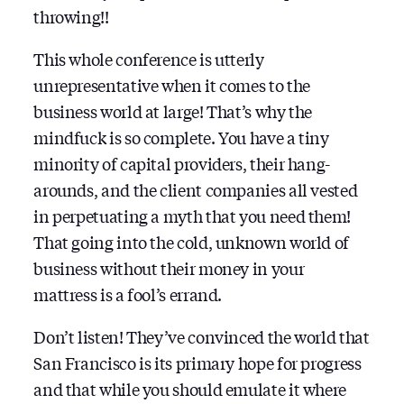
throwing!!
This whole conference is utterly
unrepresentative when it comes to the
business world at large! That’s why the
mindfuck is so complete. You have a tiny
minority of capital providers, their hang-
arounds, and the client companies all vested
in perpetuating a myth that you need them!
That going into the cold, unknown world of
business without their money in your
mattress is a fool’s errand.
Don’t listen! They’ve convinced the world that
San Francisco is its primary hope for progress
and that while you should emulate it where