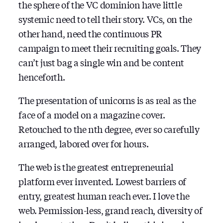
the sphere of the VC dominion have little
systemic need to tell their story. VCs, on the
other hand, need the continuous PR
campaign to meet their recruiting goals. They
can’t just bag a single win and be content
henceforth.
The presentation of unicorns is as real as the
face of a model on a magazine cover.
Retouched to the nth degree, ever so carefully
arranged, labored over for hours.
The web is the greatest entrepreneurial
platform ever invented. Lowest barriers of
entry, greatest human reach ever. I love the
web. Permission-less, grand reach, diversity of