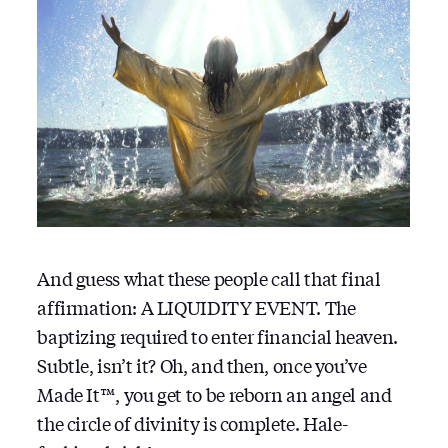
And guess what these people call that final
affirmation: A LIQUIDITY EVENT. The
baptizing required to enter financial heaven.
Subtle, isn’t it? Oh, and then, once you’ve
Made It™, you get to be reborn an angel and
the circle of divinity is complete. Hale-