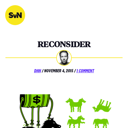
Skip
to
content
RECONSIDER
POSTED
ON
DHH
/
NOVEMBER 4, 2015
/
1 COMMENT
ON
RECONSIDER