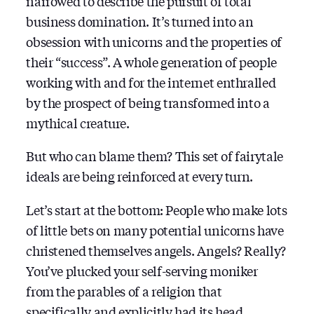
narrowed to describe the pursuit of total
business domination. It’s turned into an
obsession with unicorns and the properties of
their “success”. A whole generation of people
working with and for the internet enthralled
by the prospect of being transformed into a
mythical creature.
But who can blame them? This set of fairytale
ideals are being reinforced at every turn.
Let’s start at the bottom: People who make lots
of little bets on many potential unicorns have
christened themselves angels. Angels? Really?
You’ve plucked your self-serving moniker
from the parables of a religion that
specifically and explicitly had its head