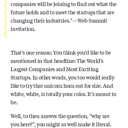
companies will be joining to find out what the
future holds and to meet the startups that are
changing their industries.” — Web Summit
invitation.
That’s one reason: You think you’d like to be
mentioned in that headline: The World’s
Largest Companies and Most Exciting
Startups. In other words, you too would really
like to try that unicorn horn out for size. And
white, white, is totally your color. It’s meant to
be.
Well, to then answer the question, “why are
you here?”, you might as well make it literal.