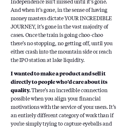
Independence isn’t missed until it’s gone.
And when it’s gone, in the sense of having
money masters dictate YOUR INCREDIBLE
JOURNEY, it’s gone in the vast majority of
cases. Once the train is going choo-choo
there’s no stopping, no getting off, until you
either crash into the mountain side or reach
the IPO station at lake liquidity.
I wanted to make a product and sell it
directly to people who’d care about its
quality.
There’s an incredible connection
possible when you align your financial
motivations with the service of your users. It’s
an entirely different category of work than if
you’re simply trying to capture eyeballs and