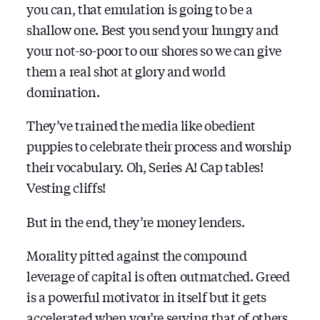
you can, that emulation is going to be a
shallow one. Best you send your hungry and
your not-so-poor to our shores so we can give
them a real shot at glory and world
domination.
They’ve trained the media like obedient
puppies to celebrate their process and worship
their vocabulary. Oh, Series A! Cap tables!
Vesting cliffs!
But in the end, they’re money lenders.
Morality pitted against the compound
leverage of capital is often outmatched. Greed
is a powerful motivator in itself but it gets
accelerated when you’re serving that of others.