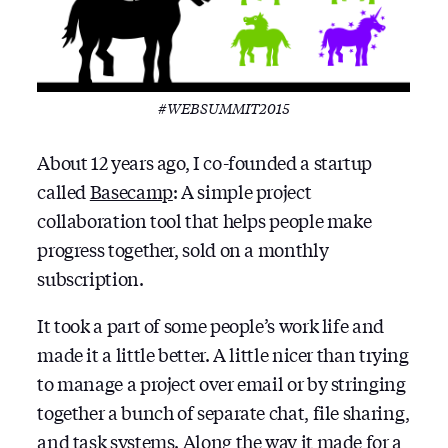
#WEBSUMMIT2015
About 12 years ago, I co-founded a startup
called
Basecamp
: A simple project
collaboration tool that helps people make
progress together, sold on a monthly
subscription.
It took a part of some people’s work life and
made it a little better. A little nicer than trying
to manage a project over email or by stringing
together a bunch of separate chat, file sharing,
and task systems. Along the way it made for a