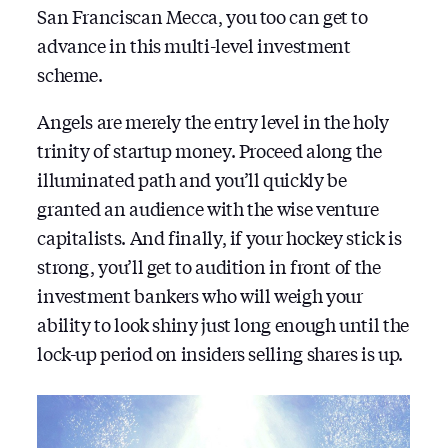
San Franciscan Mecca, you too can get to
advance in this multi-level investment
scheme.
Angels are merely the entry level in the holy
trinity of startup money. Proceed along the
illuminated path and you’ll quickly be
granted an audience with the wise venture
capitalists. And finally, if your hockey stick is
strong, you’ll get to audition in front of the
investment bankers who will weigh your
ability to look shiny just long enough until the
lock-up period on insiders selling shares is up.