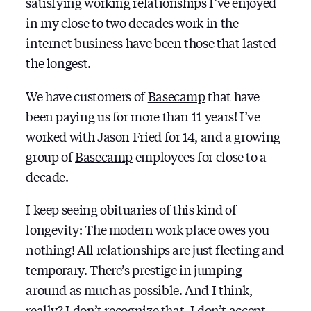
satisfying working relationships I’ve enjoyed
in my close to two decades work in the
internet business have been those that lasted
the longest.
We have customers of
Basecamp
that have
been paying us for more than 11 years! I’ve
worked with Jason Fried for 14, and a growing
group of
Basecamp
employees for close to a
decade.
I keep seeing obituaries of this kind of
longevity: The modern work place owes you
nothing! All relationships are just fleeting and
temporary. There’s prestige in jumping
around as much as possible. And I think,
really? I don’t recognize that, I don’t accept