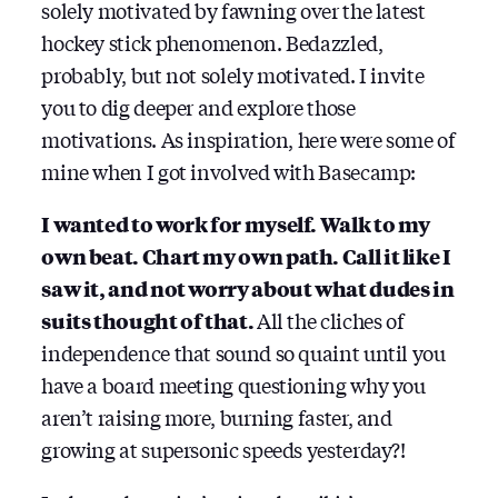
solely motivated by fawning over the latest
hockey stick phenomenon. Bedazzled,
probably, but not solely motivated. I invite
you to dig deeper and explore those
motivations. As inspiration, here were some of
mine when I got involved with Basecamp:
I wanted to work for myself. Walk to my
own beat. Chart my own path. Call it like I
saw it, and not worry about what dudes in
suits thought of that.
All the cliches of
independence that sound so quaint until you
have a board meeting questioning why you
aren’t raising more, burning faster, and
growing at supersonic speeds yesterday?!