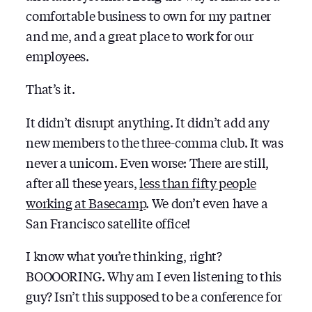
comfortable business to own for my partner
and me, and a great place to work for our
employees.
That’s it.
It didn’t disrupt anything. It didn’t add any
new members to the three-comma club. It was
never a unicorn. Even worse: There are still,
after all these years,
less than fifty people
working at Basecamp
. We don’t even have a
San Francisco satellite office!
I know what you’re thinking, right?
BOOOORING. Why am I even listening to this
guy? Isn’t this supposed to be a conference for