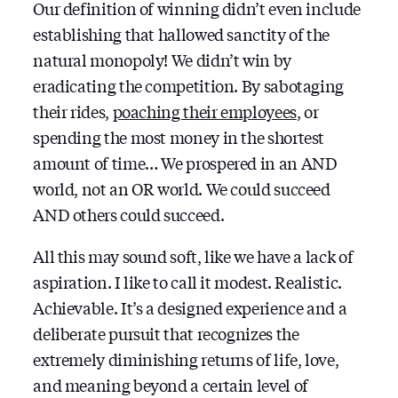
Our definition of winning didn’t even include
establishing that hallowed sanctity of the
natural monopoly! We didn’t win by
eradicating the competition. By sabotaging
their rides,
poaching their employees
, or
spending the most money in the shortest
amount of time… We prospered in an AND
world, not an OR world. We could succeed
AND others could succeed.
All this may sound soft, like we have a lack of
aspiration. I like to call it modest. Realistic.
Achievable. It’s a designed experience and a
deliberate pursuit that recognizes the
extremely diminishing returns of life, love,
and meaning beyond a certain level of