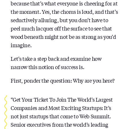
because that’s what everyone is cheering for at
the moment. Yes, the chorus is loud, and that’s
seductively alluring, but you don’t have to
peel much lacquer off the surface to see that
wood beneath might not be as strong as you’d
imagine.
Let’s take a step back and examine how
narrow this notion of success is.
First, ponder the question: Why are you here?
“Get Your Ticket To Join The World’s Largest
Companies and Most Exciting Startups: It’s
not just startups that come to Web Summit.
Senior executives from the world’s leading