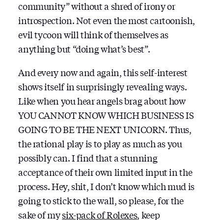
community” without a shred of irony or
introspection. Not even the most cartoonish,
evil tycoon will think of themselves as
anything but “doing what’s best”.
And every now and again, this self-interest
shows itself in surprisingly revealing ways.
Like when you hear angels brag about how
YOU CANNOT KNOW WHICH BUSINESS IS
GOING TO BE THE NEXT UNICORN. Thus,
the rational play is to play as much as you
possibly can. I find that a stunning
acceptance of their own limited input in the
process. Hey, shit, I don’t know which mud is
going to stick to the wall, so please, for the
sake of my
six-pack of Rolexes
, keep