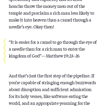
honcho throw the money men out of the
temple and proclaim a rich man less likely to
make it into heaven than a camel through a
needle’s eye. Okay then!
“It is easier for a camel to go through the eye of
a needle than for a rich man to enter the
kingdom of God” — Matthew 19:23–26
And that’s just the first step of the pipeline. If
you’re capable of stringing enough buzzwords
about disruption and sufficient admiration
for its holy verses, like software eating the
world, and an appropriate yearning for the