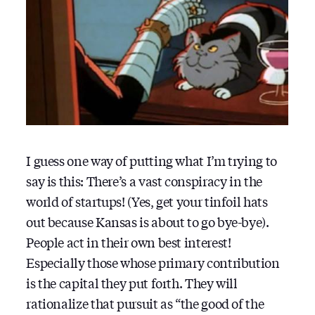
I guess one way of putting what I’m trying to
say is this: There’s a vast conspiracy in the
world of startups! (Yes, get your tinfoil hats
out because Kansas is about to go bye-bye).
People act in their own best interest!
Especially those whose primary contribution
is the capital they put forth. They will
rationalize that pursuit as “the good of the