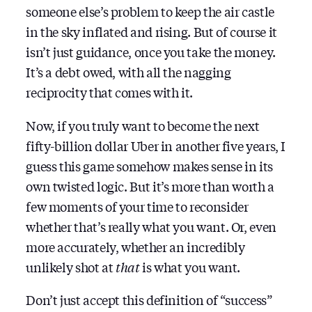
someone else’s problem to keep the air castle
in the sky inflated and rising. But of course it
isn’t just guidance, once you take the money.
It’s a debt owed, with all the nagging
reciprocity that comes with it.
Now, if you truly want to become the next
fifty-billion dollar Uber in another five years, I
guess this game somehow makes sense in its
own twisted logic. But it’s more than worth a
few moments of your time to reconsider
whether that’s really what you want. Or, even
more accurately, whether an incredibly
unlikely shot at
that
is what you want.
Don’t just accept this definition of “success”