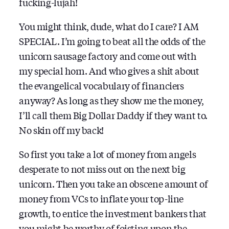
fucking-lujah!
You might think, dude, what do I care? I AM
SPECIAL. I’m going to beat all the odds of the
unicorn sausage factory and come out with
my special horn. And who gives a shit about
the evangelical vocabulary of financiers
anyway? As long as they show me the money,
I’ll call them Big Dollar Daddy if they want to.
No skin off my back!
So first you take a lot of money from angels
desperate to not miss out on the next big
unicorn. Then you take an obscene amount of
money from VCs to inflate your top-line
growth, to entice the investment bankers that
you might be worthy of foisting upon the