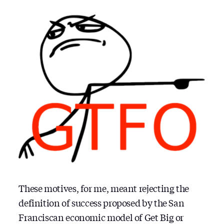
These motives, for me, meant rejecting the
definition of success proposed by the San
Franciscan economic model of Get Big or