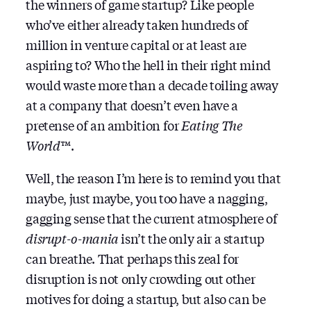
the winners of game startup? Like people
who’ve either already taken hundreds of
million in venture capital or at least are
aspiring to? Who the hell in their right mind
would waste more than a decade toiling away
at a company that doesn’t even have a
pretense of an ambition for
Eating The
World
™.
Well, the reason I’m here is to remind you that
maybe, just maybe, you too have a nagging,
gagging sense that the current atmosphere of
disrupt-o-mania
isn’t the only air a startup
can breathe. That perhaps this zeal for
disruption is not only crowding out other
motives for doing a startup, but also can be