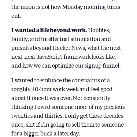
the moon is not how Monday morning turns
out.
I wanted a life beyond work.
Hobbies,
family, and intellectual stimulation and
pursuits beyond Hacker News, what the next-
next-next JavaScript framework looks like,
and how we can optimize our signup funnel.
I wanted to embrace the constraints of a
roughly 40-hour work week and feel good
about it once it was over. Not constantly
thinking I owed someone more of my precious
twenties and thirties. I only get those decades
once, shit if I’m going to sell them to someone
for a bigger buck a later day.