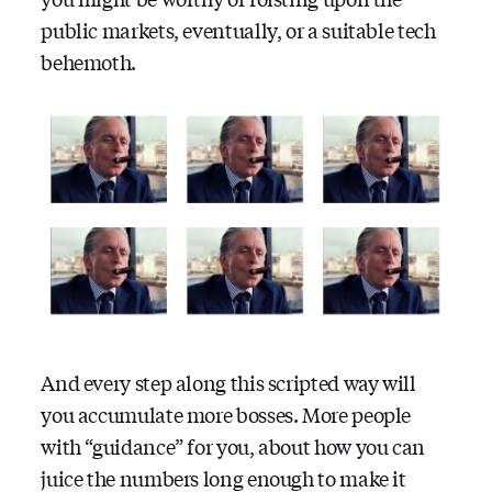
public markets, eventually, or a suitable tech
behemoth.
And every step along this scripted way will
you accumulate more bosses. More people
with “guidance” for you, about how you can
juice the numbers long enough to make it