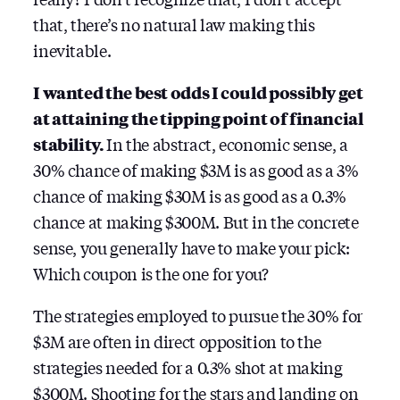
that, there’s no natural law making this
inevitable.
I wanted the best odds I could possibly get
at attaining the tipping point of financial
stability.
In the abstract, economic sense, a
30% chance of making $3M is as good as a 3%
chance of making $30M is as good as a 0.3%
chance at making $300M. But in the concrete
sense, you generally have to make your pick:
Which coupon is the one for you?
The strategies employed to pursue the 30% for
$3M are often in direct opposition to the
strategies needed for a 0.3% shot at making
$300M. Shooting for the stars and landing on