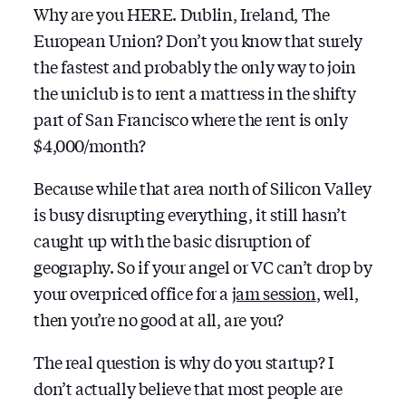
Why are you HERE. Dublin, Ireland, The
European Union? Don’t you know that surely
the fastest and probably the only way to join
the uniclub is to rent a mattress in the shifty
part of San Francisco where the rent is only
$4,000/month?
Because while that area north of Silicon Valley
is busy disrupting everything, it still hasn’t
caught up with the basic disruption of
geography. So if your angel or VC can’t drop by
your overpriced office for a
jam session
, well,
then you’re no good at all, are you?
The real question is why do you startup? I
don’t actually believe that most people are