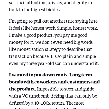
sell their attention, privacy, and dignity in
bulk to the highest bidder.
I’m going to pull out another trite saying here:
It feels like honest work. Simple, honest work.
I make a good product, you pay me good
money for it. We don’t even need big words
like monetization strategy to describe that
transaction because it is so plain and simple
even my three year-old son can understand it.
I wanted to put down roots. Long term
bonds with coworkers and customers and
the product.
Impossible to steer and guide
with a VC timebomb ticking that can only be
defused by a 10–100x return. The most