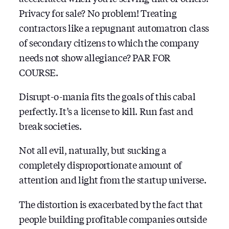
Privacy for sale? No problem! Treating
contractors like a repugnant automatron class
of secondary citizens to which the company
needs not show allegiance? PAR FOR
COURSE.
Disrupt-o-mania fits the goals of this cabal
perfectly. It’s a license to kill. Run fast and
break societies.
Not all evil, naturally, but sucking a
completely disproportionate amount of
attention and light from the startup universe.
The distortion is exacerbated by the fact that
people building profitable companies outside