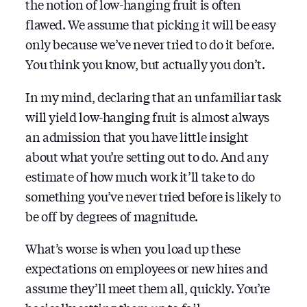
the notion of low-hanging fruit is often
flawed. We assume that picking it will be easy
only because we’ve never tried to do it before.
You think you know, but actually you don’t.
In my mind, declaring that an unfamiliar task
will yield low-hanging fruit is almost always
an admission that you have little insight
about what you’re setting out to do. And any
estimate of how much work it’ll take to do
something you’ve never tried before is likely to
be off by degrees of magnitude.
What’s worse is when you load up these
expectations on employees or new hires and
assume they’ll meet them all, quickly. You’re