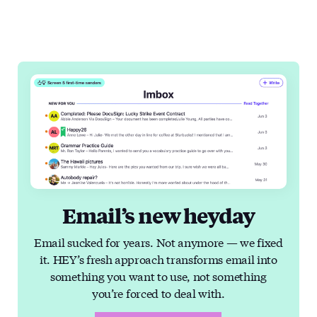
Email’s new heyday
Email sucked for years. Not anymore — we fixed
it. HEY’s fresh approach transforms email into
something you want to use, not something
you’re forced to deal with.