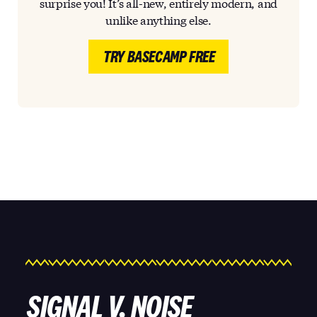
surprise you! It’s all-new, entirely modern, and
unlike anything else.
TRY BASECAMP FREE
SIGNAL V. NOISE