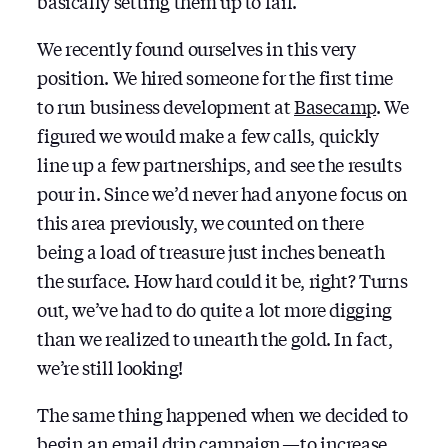
basically setting them up to fail.
We recently found ourselves in this very
position. We hired someone for the first time
to run business development at
Basecamp
. We
figured we would make a few calls, quickly
line up a few partnerships, and see the results
pour in. Since we’d never had anyone focus on
this area previously, we counted on there
being a load of treasure just inches beneath
the surface. How hard could it be, right? Turns
out, we’ve had to do quite a lot more digging
than we realized to unearth the gold. In fact,
we’re still looking!
The same thing happened when we decided to
begin an email drip campaign — to increase