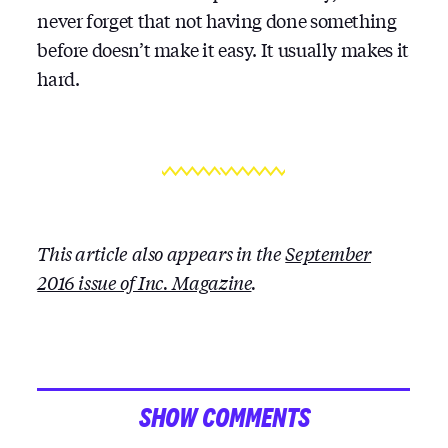
never forget that not having done something
before doesn’t make it easy. It usually makes it
hard.
This article also appears in the
September
2016 issue of Inc. Magazine
.
SHOW COMMENTS