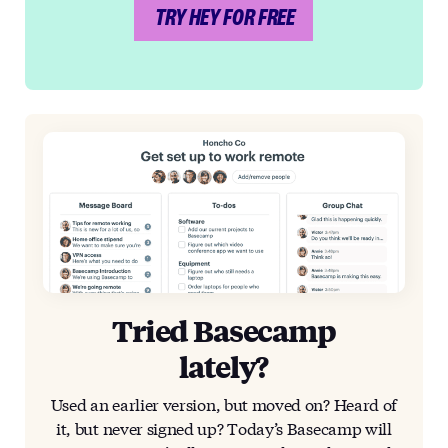
TRY HEY FOR FREE
Tried Basecamp
lately?
Used an earlier version, but moved on? Heard of
it, but never signed up? Today’s Basecamp will