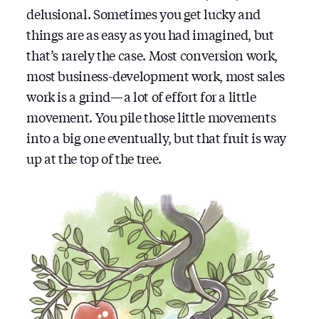
delusional. Sometimes you get lucky and
things are as easy as you had imagined, but
that’s rarely the case. Most conversion work,
most business-development work, most sales
work is a grind — a lot of effort for a little
movement. You pile those little movements
into a big one eventually, but that fruit is way
up at the top of the tree.