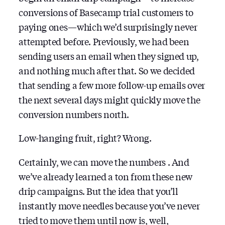
conversions of Basecamp trial customers to
paying ones — which we’d surprisingly never
attempted before. Previously, we had been
sending users an email when they signed up,
and nothing much after that. So we decided
that sending a few more follow-up emails over
the next several days might quickly move the
conversion numbers north.
Low-hanging fruit, right? Wrong.
Certainly, we can move the numbers . And
we’ve already learned a ton from these new
drip campaigns. But the idea that you’ll
instantly move needles because you’ve never
tried to move them until now is, well,