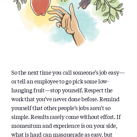
So the next time you call someone’s job easy —
or tell an employee to go pick some low-
hanging fruit — stop yourself. Respect the
work that you’ve never done before. Remind
yourself that other people’s jobs aren’t so
simple. Results rarely come without effort. If
momentum and experience is on your side,
what is hard can masquerade as easy, but