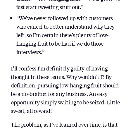
just start tweeting stuff out.”
“We’ve never followed up with customers
who cancel to better understand why they
left, so I’m certain there’s plenty of low-
hanging fruit to be had if we do those
interviews.”
I’ll confess I’m definitely guilty of having
thought in these terms. Why wouldn’t I? By
definition, pursuing low-hanging fruit should
be a no-brainer for any business. An easy
opportunity simply waiting to be seized. Little
sweat, all reward!
The problem, as I’ve learned over time, is that