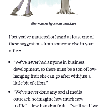
Illustration by Jason Zimdars
I bet you’ve muttered or heard at least one of
these suggestions from someone else in your
office:
“We’ve never had anyone in business
development, so there must be a ton of low-
hanging fruit she can go after with just a
little bit of effort.”
“We’ve never done any social media
outreach, so imagine how much new
traffic” — low-hanging fruit — “we’ll get if we