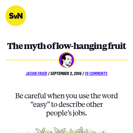
Skip
to
content
The myth of low-hanging fruit
POSTED
ON
JASON FRIED
/
SEPTEMBER 2, 2016
/
19 COMMENTS
ON
THE
MYTH
OF
Be careful when you use the word
LOW-
HANGING
“easy” to describe other
FRUIT
people’s jobs.