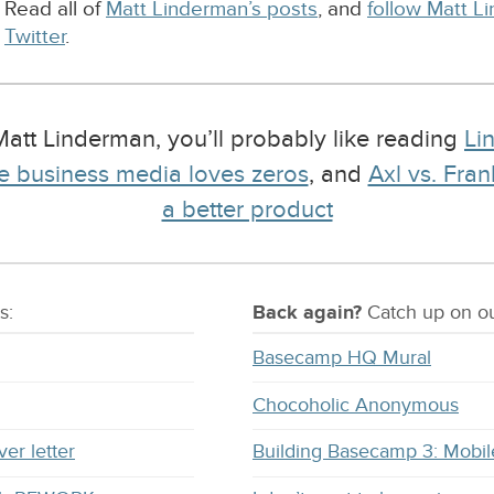
Read all of
Matt Linderman’s posts
, and
follow Matt L
Twitter
.
 Matt Linderman, you’ll probably like reading
Li
e business media loves zeros
, and
Axl vs. Fra
a better product
s:
Back again?
Catch
up on
ou
Basecamp HQ Mural
Chocoholic Anonymous
ver letter
Building Basecamp 3: Mobil