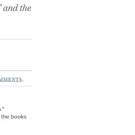
” and the
OMMENTS
.
."
f the books