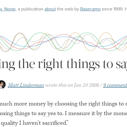
 v. Noise
, a publication
about
the web
by
Basecamp
since 1999.
ng the right things to sa
Matt Linderman
wrote this on
Jun 24 2008
9 comment
much more money by choosing the right things to 
sing things to say yes to. I measure it by the mone
quality I haven’t sacrificed.”