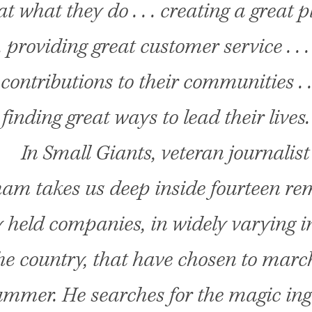
at what they do . . . creating a great p
 . providing great customer service . .
 contributions to their communities . .
finding great ways to lead their lives.
In Small Giants, veteran journalist
ham takes us deep inside fourteen re
y held companies, in widely varying i
he country, that have chosen to march
mmer. He searches for the magic ing