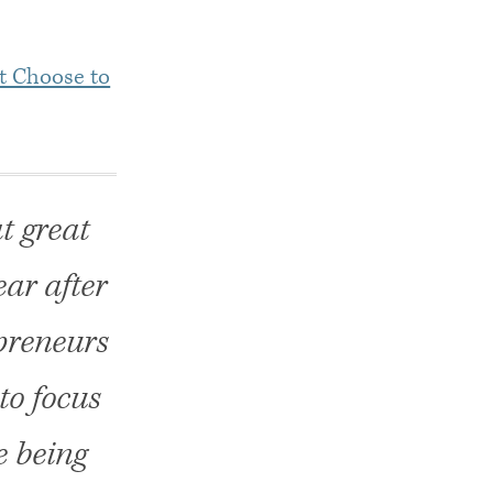
t Choose to
t great
ar after
epreneurs
to focus
e being