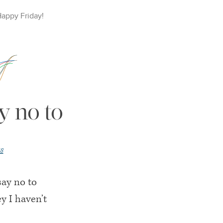
Happy
Friday
!
y no to
s
say no to
y I haven’t