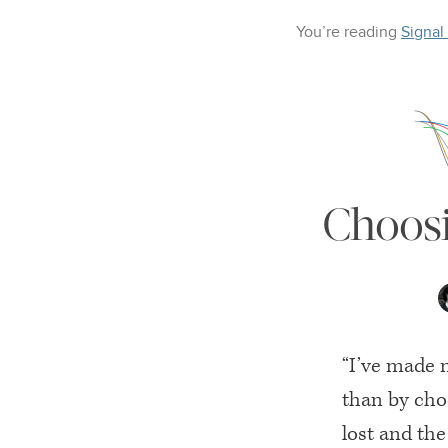
You’re reading
Signal
Choosi
“I’ve made 
than by choo
lost and the 