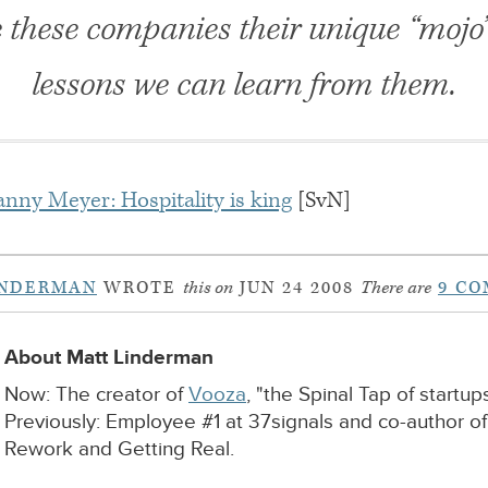
e these companies their unique “mojo
lessons we can learn from them.
nny Meyer: Hospitality is king
[SvN]
INDERMAN
WROTE
this on
JUN 24 2008
There are
9 C
About Matt Linderman
Now: The creator of
Vooza
, "the Spinal Tap of startups
Previously: Employee #1 at 37signals and co-author o
Rework and Getting Real.