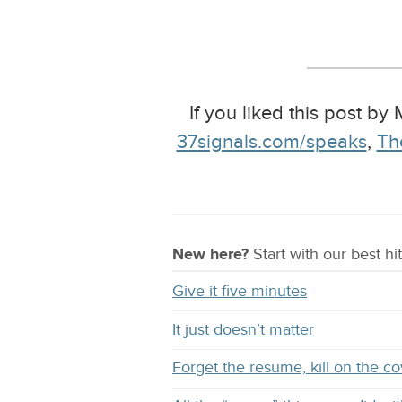
If you liked this post by
37signals.com/speaks
,
Th
New here?
Start with our
best
hit
Give it five minutes
It just doesn’t matter
Forget the resume, kill on the co