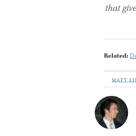
that giv
Related:
Da
MATT L