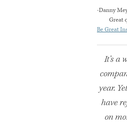
-Danny Meye
Great 
Be Great Ins
It’s a
compani
year. Ye
have re
on mor