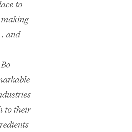
lace to
 . making
 . and
 Bo
markable
ndustries
 to their
redients