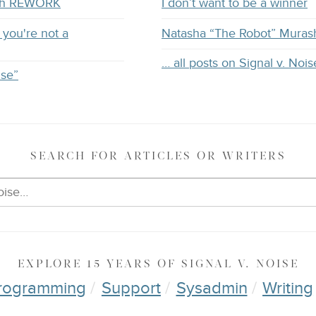
with REWORK
I don’t want to be a winner
you're not a
Natasha “The Robot” Muras
… all posts on Signal v. Nois
ise”
SEARCH
FOR ARTICLES OR WRITERS
EXPLORE
15 YEARS OF
SIGNAL V. NOISE
rogramming
Support
Sysadmin
Writing