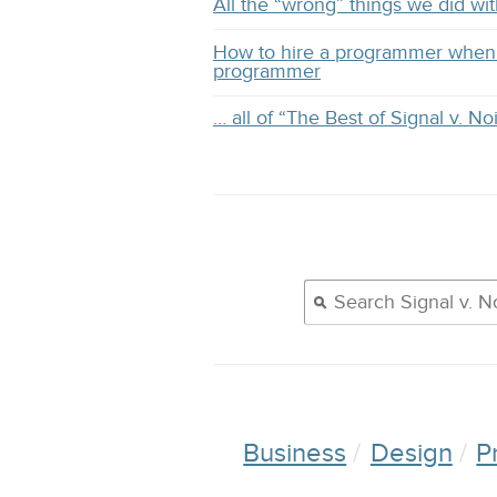
All the “wrong” things we did 
How to hire a programmer when 
programmer
… all of “The Best of Signal v. No
Business
Design
P