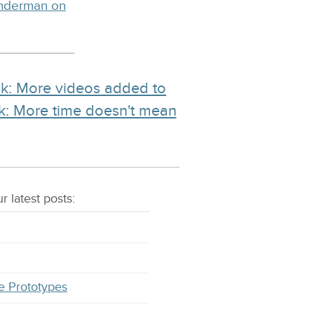
inderman on
nk: More videos added to
nk: More time doesn't mean
r latest
posts
:
e Prototypes