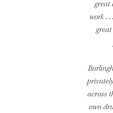
great 
work . .
great
Burling
privatel
across t
own dru