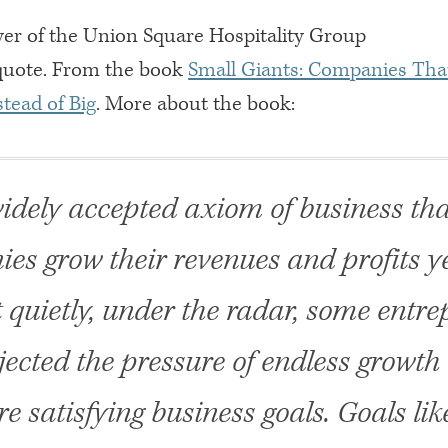
r of the Union Square Hospitality Group
quote. From the book
Small Giants: Companies Tha
tead of Big
. More about the book:
 widely accepted axiom of business tha
es grow their revenues and profits ye
t quietly, under the radar, some entr
jected the pressure of endless growth 
e satisfying business goals. Goals lik