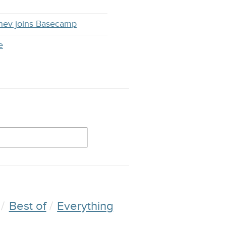
hev joins Basecamp
e
Best of
Everything