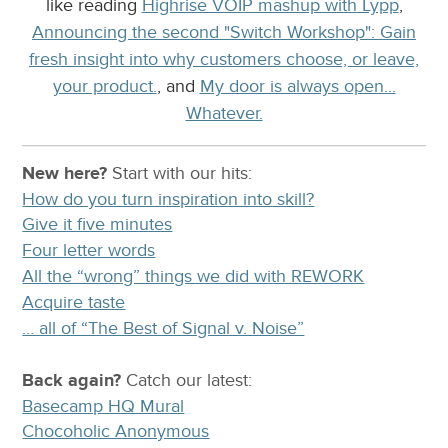
like reading
Highrise VOIP mashup with Lypp
,
Announcing the second "Switch Workshop": Gain
fresh insight into why customers choose, or leave,
your product.
, and
My door is always open...
Whatever.
New here?
Start with our
hits:
How do you turn inspiration into skill?
Give it five minutes
Four letter words
All the “wrong” things we did with REWORK
Acquire taste
… all of “The Best of Signal v. Noise”
Back again?
Catch
our latest
:
Basecamp HQ Mural
Chocoholic Anonymous