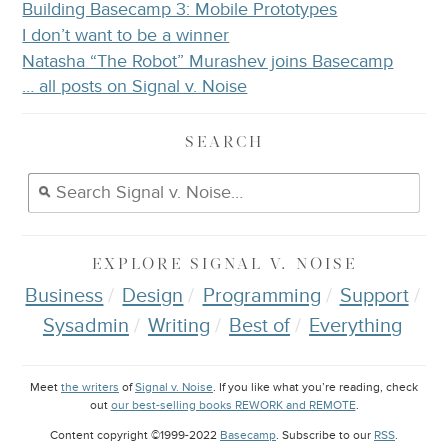
Building Basecamp 3: Mobile Prototypes
I don’t want to be a winner
Natasha “The Robot” Murashev joins Basecamp
… all posts on Signal v. Noise
SEARCH
EXPLORE
SIGNAL V. NOISE
Business
Design
Programming
Support
Sysadmin
Writing
Best of
Everything
Meet
the writers
of
Signal v. Noise
. If you like what you’re reading, check
out
our best-selling books REWORK and REMOTE
.
Content copyright ©1999-2022
Basecamp
. Subscribe to our
RSS
.