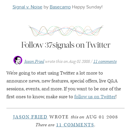
Signal v. Noise
by
Basecamp
Happy
Sunday
!
Follow 37signals on Twitter
Jason Fried
wrote this on
Aug 01 2008
11 comments
We’re going to start using Twitter a lot more to
announce news, new features, special offers, live Q&A
sessions, events, and more. If you want to be one of the
first ones to know, make sure to
follow us on Twitter
!
JASON FRIED
WROTE
this on
AUG 01 2008
There are
11 COMMENTS
.