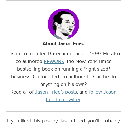
About Jason Fried
Jason co-founded Basecamp back in 1999. He also
co-authored
REWORK
, the New York Times
bestselling book on running a "right-sized"
business. Co-founded, co-authored... Can he do
anything on his own?
Read all of
Jason Fried’s posts
, and
follow Jason
Fried on Twitter
.
If you liked this post by Jason Fried, you’ll probably