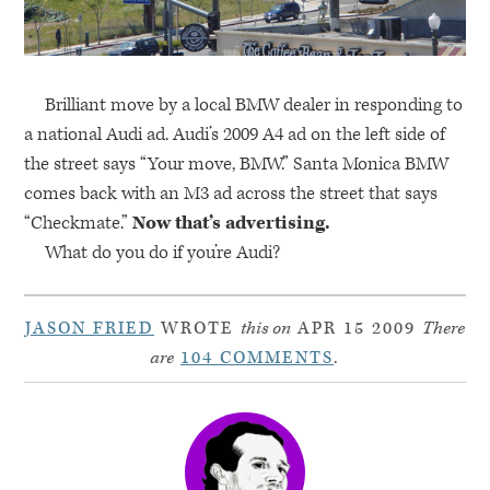
Brilliant move by a local
BMW
dealer in responding to
a national Audi ad. Audi’s 2009 A4 ad on the left side of
the street says “Your move,
BMW
.” Santa Monica
BMW
comes back with an M3 ad across the street that says
“Checkmate.”
Now that’s advertising.
What do you do if you’re Audi?
JASON FRIED
WROTE
this on
APR 15 2009
There
are
104 COMMENTS
.