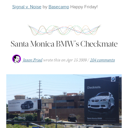
Signal v. Noise
by
Basecamp
Happy
Friday
!
Santa Monica BMW's Checkmate
Jason Fried
wrote this on
Apr 15 2009
104 comments