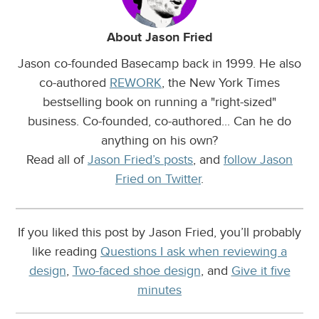
About Jason Fried
Jason co-founded Basecamp back in 1999. He also
co-authored
REWORK
, the New York Times
bestselling book on running a "right-sized"
business. Co-founded, co-authored... Can he do
anything on his own?
Read all of
Jason Fried’s posts
, and
follow Jason
Fried on Twitter
.
If you liked this post by Jason Fried, you’ll probably
like reading
Questions I ask when reviewing a
design
,
Two-faced shoe design
, and
Give it five
minutes