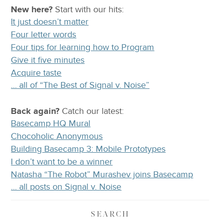
New here?
Start with our
hits:
It just doesn’t matter
Four letter words
Four tips for learning how to Program
Give it five minutes
Acquire taste
… all of “The Best of Signal v. Noise”
Back again?
Catch
our latest
:
Basecamp HQ Mural
Chocoholic Anonymous
Building Basecamp 3: Mobile Prototypes
I don’t want to be a winner
Natasha “The Robot” Murashev joins Basecamp
… all posts on Signal v. Noise
SEARCH