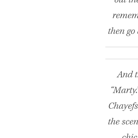
rememb
then go 
And t
“Marty.
Chayefs
the scen
chic