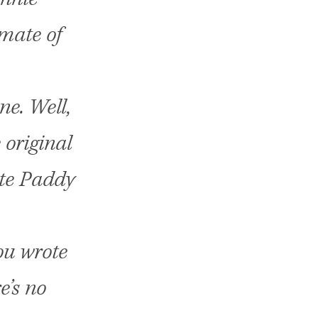
mate of
ne. Well,
 original
ote Paddy
ou wrote
e’s no