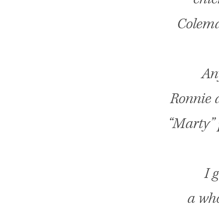
Colema
Any
Ronnie a
“Marty” 
I 
a who