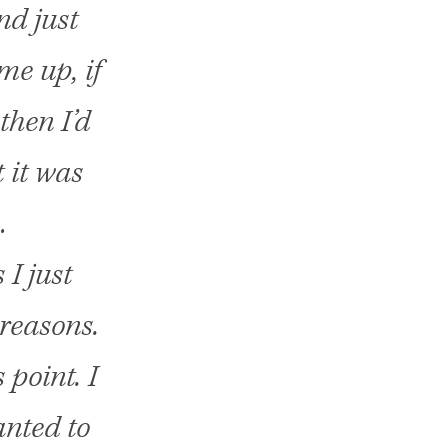
nd just
ome up, if
then I’d
 it was
…
 I just
 reasons.
 point. I
anted to