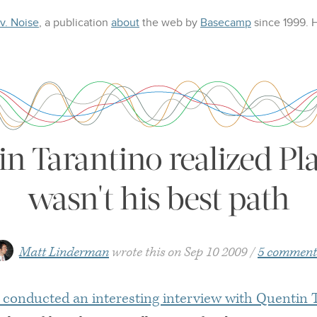
 v. Noise
, a publication
about
the web
by
Basecamp
since 1999.
 Tarantino realized Pla
wasn't his best path
Matt Linderman
wrote this on
Sep 10 2009
5 comment
 conducted an interesting interview with Quentin 