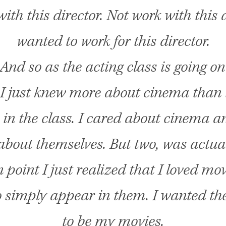
ith this director. Not work with this a
wanted to work for this director.
And so as the acting class is going on 
 I just knew more about cinema than 
 in the class. I cared about cinema a
about themselves. But two, was actual
n point I just realized that I loved mov
 simply appear in them. I wanted th
to be my movies.