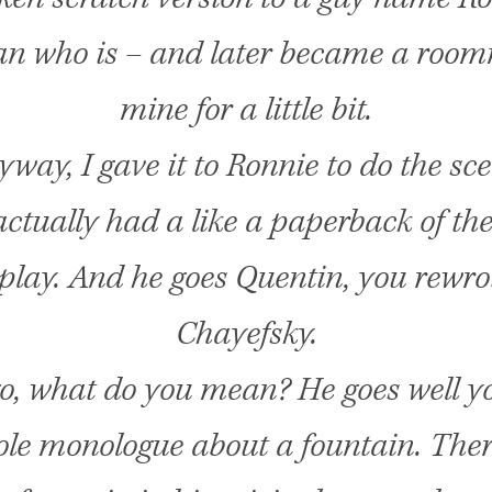
n who is – and later became a room
mine for a little bit.
way, I gave it to Ronnie to do the sce
ctually had a like a paperback of the
play. And he goes Quentin, you rewr
Chayefsky.
go, what do you mean? He goes well y
le monologue about a fountain. Ther