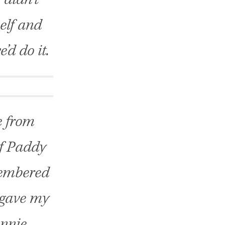
elf and
’d do it.
e from
of Paddy
membered
, gave my
onnie