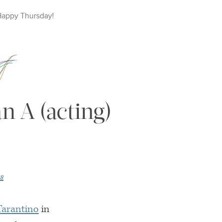
Happy
Thursday
!
n A (acting)
s
Tarantino
in