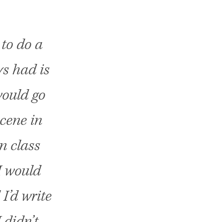
 to do a
ys had is
would go
cene in
in class
I would
I’d write
 didn’t