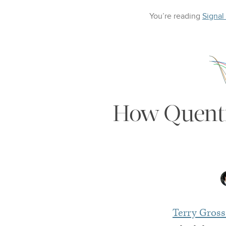
You’re reading
Signal
How Quentin
Terry Gross