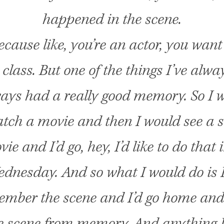
happened in the scene.
ecause like, you’re an actor, you want
 class. But one of the things I’ve alwa
ways had a really good memory. So I 
tch a movie and then I would see a s
ie and I’d go, hey, I’d like to do that 
ednesday. And so what I would do is 
ember the scene and I’d go home and 
e scene from memory. And anything I