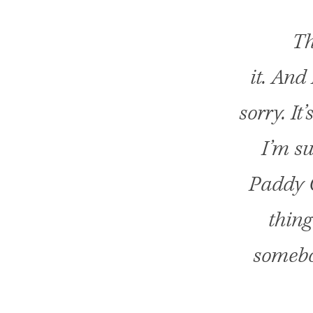
Th
it. And
sorry. It
I’m su
Paddy C
thing
somebo