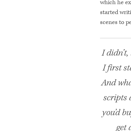
which he ex
started wri
scenes to 
I didn’t
I first s
And what
scripts
you’d bu
get 