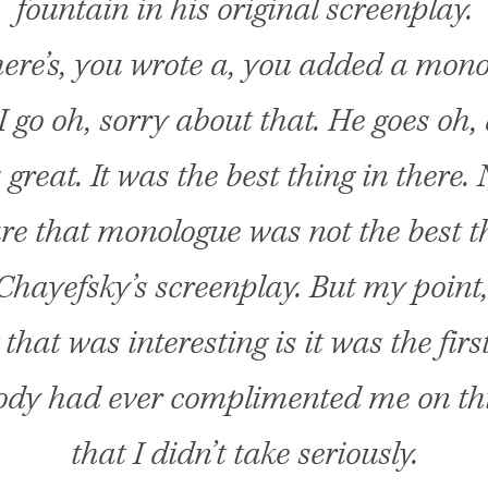
fountain in his original screenplay.
ere’s, you wrote a, you added a mono
 I go oh, sorry about that. He goes oh, 
’s great. It was the best thing in there.
re that monologue was not the best t
hayefsky’s screenplay. But my point,
 that was interesting is it was the firs
dy had ever complimented me on thi
that I didn’t take seriously.