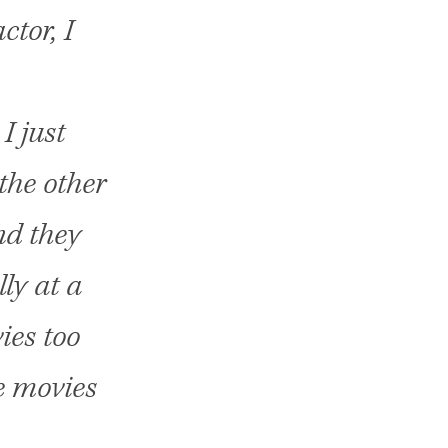
ctor, I
I just
the other
nd they
ly at a
ies too
e movies