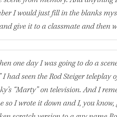
er I would just fill in the blanks mys
and give it to a classmate and then we
hen one day I was going to do a scen
” I had seen the Rod Steiger teleplay 
ky’s “Marty” on television. And I re
e so I wrote it down and I, you know
ken scratch version to a guy name R