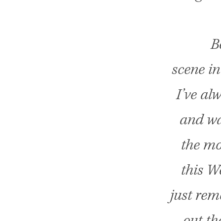
B
scene in
I’ve al
and wa
the mov
this W
just rem
out th