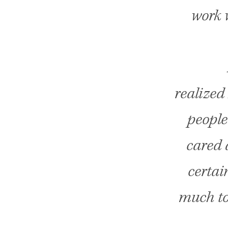
work w
realized
people
cared 
certai
much to