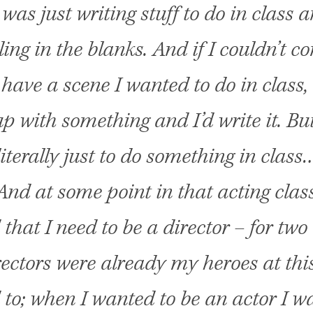
 was just writing stuff to do in class a
lling in the blanks. And if I couldn’t c
t have a scene I wanted to do in class, 
p with something and I’d write it. But
literally just to do something in class
And at some point in that acting class
 that I need to be a director – for two
ectors were already my heroes at this
to; when I wanted to be an actor I w