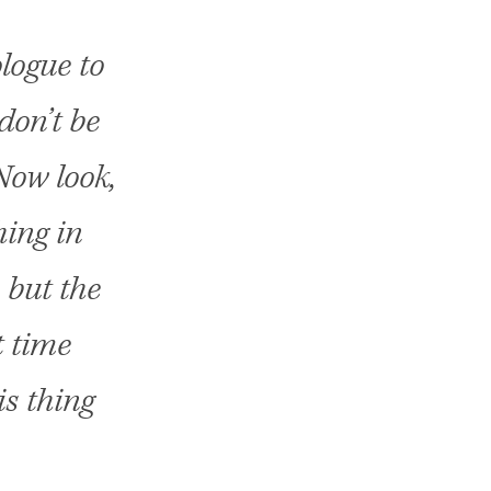
logue to
don’t be
 Now look,
hing in
 but the
t time
s thing