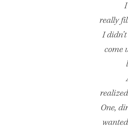
I
really fi
I didn’
come u
realized
One, dir
wanted 