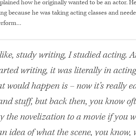
plained how he originally wanted to be an actor. H
ting because he was taking acting classes and neede
perform…
, like, study writing, I studied acting.
tarted writing, it was literally in actin
 would happen is – now it’s really ea
 and stuff, but back then, you know of
y the novelization to a movie if you 
an idea of what the scene, you know,