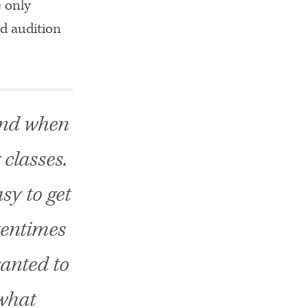
e only
d audition
 And when
g classes.
sy to get
tentimes
wanted to
 what