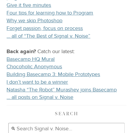
Give it five minutes
Four tips for learning how to Program
Why we skip Photoshop
Forget passion, focus on process
… all of “The Best of Signal v. Noise”
Back again?
Catch
our latest
:
Basecamp HQ Mural
Chocoholic Anonymous
Building Basecamp 3: Mobile Prototypes
I don’t want to be a winner
Natasha “The Robot” Murashev joins Basecamp
… all posts on Signal v. Noise
SEARCH