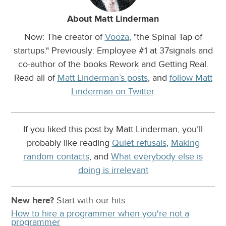
About Matt Linderman
Now: The creator of
Vooza
, "the Spinal Tap of
startups." Previously: Employee #1 at 37signals and
co-author of the books Rework and Getting Real.
Read all of
Matt Linderman’s posts
, and
follow Matt
Linderman on Twitter
.
If you liked this post by Matt Linderman, you’ll
probably like reading
Quiet refusals
,
Making
random contacts
, and
What everybody else is
doing is irrelevant
New here?
Start with our
hits:
How to hire a programmer when you're not a
programmer