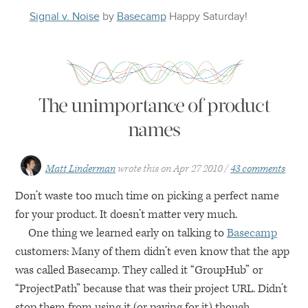
Signal v. Noise
by
Basecamp
Happy
Saturday
!
The unimportance of product
names
Matt Linderman
wrote this on
Apr 27 2010
43 comments
Don’t waste too much time on picking a perfect name
for your product. It doesn’t matter very much.
One thing we learned early on talking to
Basecamp
customers: Many of them didn’t even know that the app
was called Basecamp. They called it “GroupHub” or
“ProjectPath” because that was their project
URL
. Didn’t
stop them from using it (or paying for it) though.