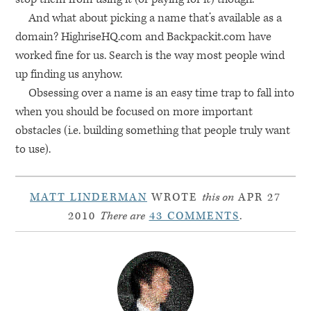
And what about picking a name that’s available as a
domain? HighriseHQ.com and Backpackit.com have
worked fine for us. Search is the way most people wind
up finding us anyhow.
Obsessing over a name is an easy time trap to fall into
when you should be focused on more important
obstacles (i.e. building something that people truly want
to use).
MATT LINDERMAN
WROTE
this on
APR 27
2010
There are
43 COMMENTS
.