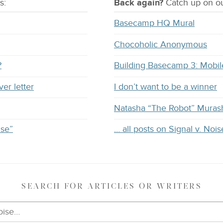
s:
Back again?
Catch
up on
ou
Basecamp HQ Mural
Chocoholic Anonymous
?
Building Basecamp 3: Mobil
ver letter
I don’t want to be a winner
Natasha “The Robot” Muras
ise”
… all posts on Signal v. Nois
SEARCH
FOR ARTICLES OR WRITERS