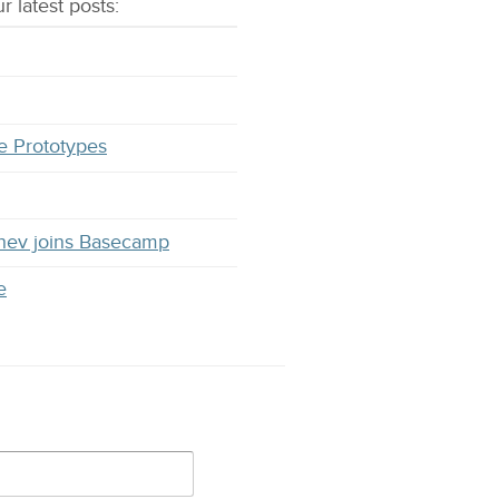
r latest
posts
:
e Prototypes
hev joins Basecamp
e