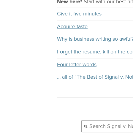
New here?
Start with our
best
hit
Give it five minutes
Acquire taste
Why is business writing so awful
Forget the resume, kill on the co
Four letter words
… all of “The Best of Signal v. No