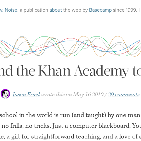
 v. Noise
, a publication
about
the web
by
Basecamp
since 1999.
nd the Khan Academy to
Jason Fried
wrote this on
May 16 2010
29 comments
school in the world is run (and taught) by one man.
r, no frills, no tricks. Just a computer blackboard, Y
de, a gift for straightforward teaching, and a love of 