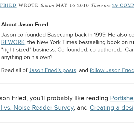
 FRIED
WROTE
this on
MAY 16 2010
There are
29 COM
About Jason Fried
Jason co-founded Basecamp back in 1999. He also c
REWORK
, the New York Times bestselling book on r
"right-sized" business. Co-founded, co-authored... Ca
anything on his own?
Read all of
Jason Fried’s posts
, and
follow Jason Fried
ason Fried, you’ll probably like reading
Portishe
l vs. Noise Reader Survey
, and
Creating a desi