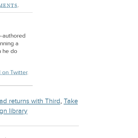
MENTS
.
o-authored
unning a
n he do
 on Twitter
.
ad returns with Third
,
Take
gn library