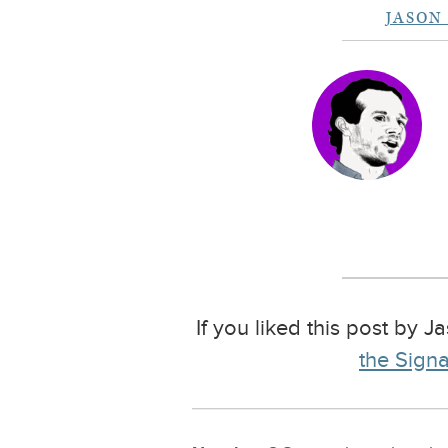
JASON
If you liked this post by J
the Signa