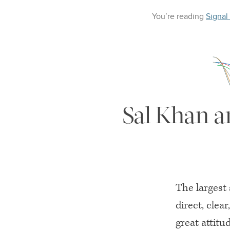
You’re reading
Signal
Sal Khan a
The largest 
direct, clea
great attitu