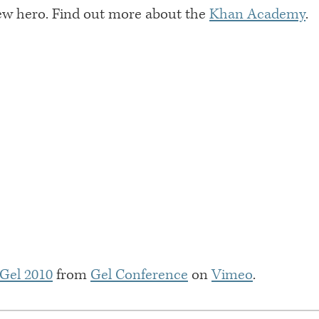
ew hero. Find out more about the
Khan Academy
.
 Gel 2010
from
Gel Conference
on
Vimeo
.