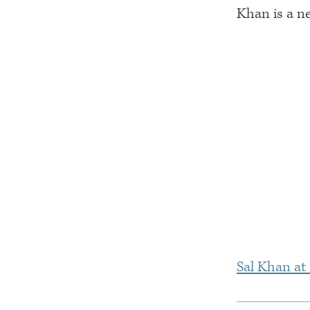
Khan is a n
Sal Khan at