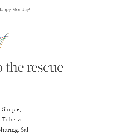
Happy
Monday
!
 the rescue
 Simple,
ouTube, a
sharing. Sal