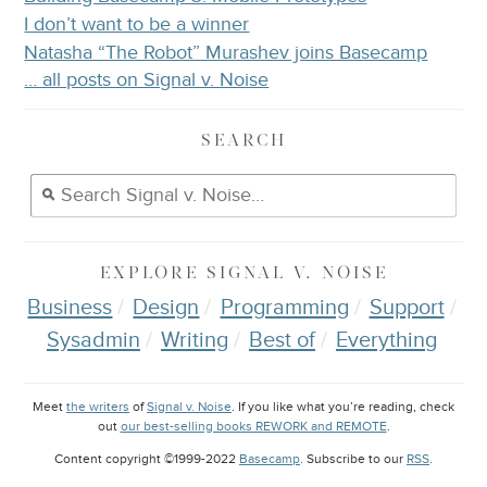
I don’t want to be a winner
Natasha “The Robot” Murashev joins Basecamp
… all posts on Signal v. Noise
SEARCH
EXPLORE
SIGNAL V. NOISE
Business
Design
Programming
Support
Sysadmin
Writing
Best of
Everything
Meet
the writers
of
Signal v. Noise
. If you like what you’re reading, check
out
our best-selling books REWORK and REMOTE
.
Content copyright ©1999-2022
Basecamp
. Subscribe to our
RSS
.