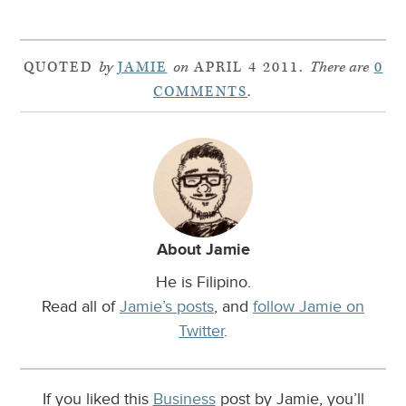
QUOTED
by
JAMIE
on
APRIL 4 2011.
There are
0
COMMENTS
.
About Jamie
He is Filipino.
Read all of
Jamie’s posts
, and
follow Jamie on
Twitter
.
If you liked this
Business
post by Jamie, you’ll