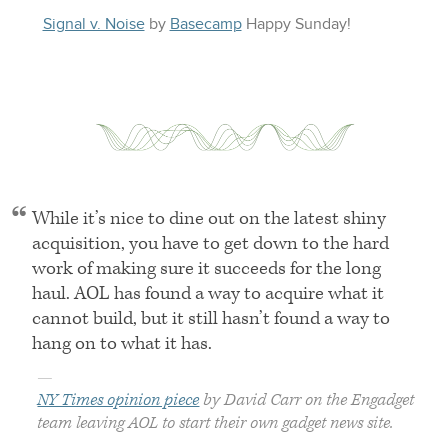
Signal v. Noise
by
Basecamp
Happy
Sunday
!
While it’s nice to dine out on the latest shiny
acquisition, you have to get down to the hard
work of making sure it succeeds for the long
haul.
AOL
has found a way to acquire what it
cannot build, but it still hasn’t found a way to
hang on to what it has.
—
NY Times opinion piece
by David Carr on the Engadget
team leaving
AOL
to start their own gadget news site.