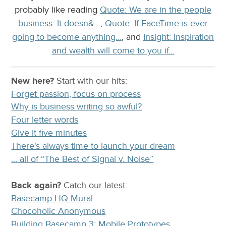
probably like reading
Quote: We are in the people
business. It doesn&…
,
Quote: If FaceTime is ever
going to become anything…
, and
Insight: Inspiration
and wealth will come to you if…
New here?
Start with our
hits:
Forget passion, focus on process
Why is business writing so awful?
Four letter words
Give it five minutes
There's always time to launch your dream
… all of “The Best of Signal v. Noise”
Back again?
Catch
our latest
:
Basecamp HQ Mural
Chocoholic Anonymous
Building Basecamp 3: Mobile Prototypes