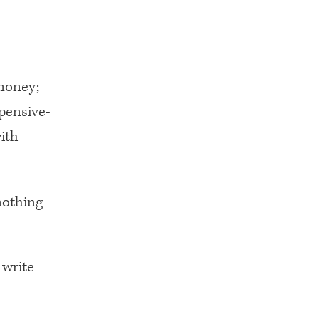
money;
pensive-
ith
nothing
 write