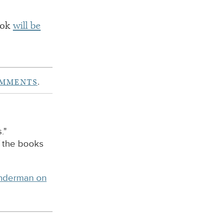
book
will be
OMMENTS
.
."
f the books
inderman on