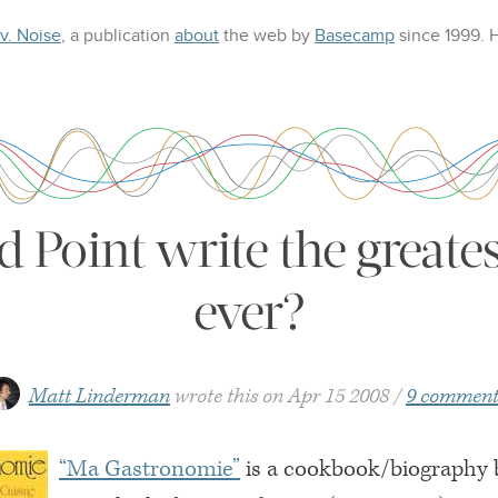
 v. Noise
, a publication
about
the web
by
Basecamp
since 1999.
 Point write the great
ever?
Matt Linderman
wrote this on
Apr 15 2008
9 comment
“Ma Gastronomie”
is a cookbook/biography b