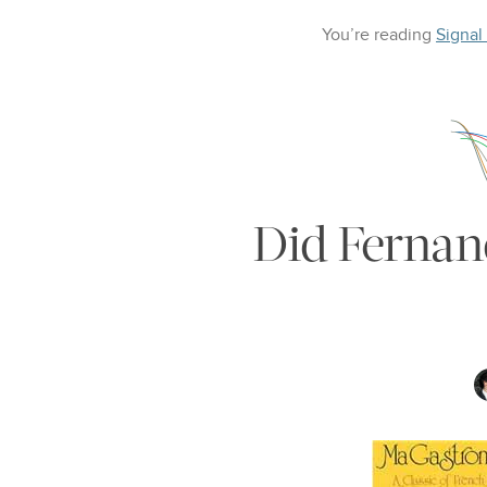
You’re reading
Signal
Did Fernand