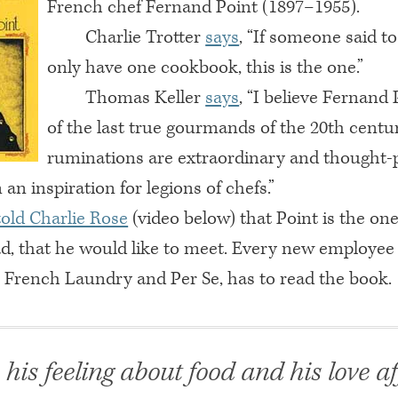
French chef Fernand Point (1897–1955).
Charlie Trotter
says
, “If someone said t
only have one cookbook, this is the one.”
Thomas Keller
says
, “I believe Fernand 
of the last true gourmands of the 20th centur
ruminations are extraordinary and thought-
an inspiration for legions of chefs.”
told Charlie Rose
(video below) that Point is the one
ad, that he would like to meet. Every new employee a
, French Laundry and Per Se, has to read the book.
e his feeling about food and his love af