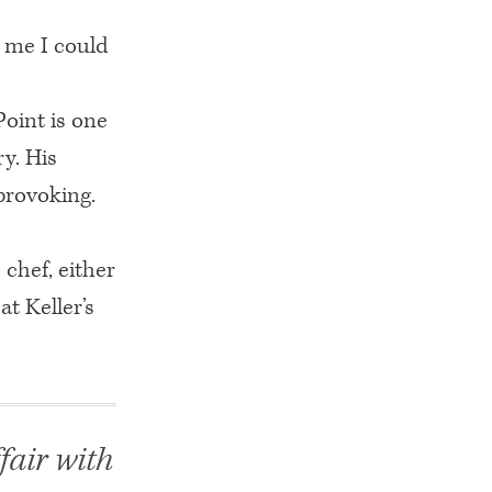
o me I could
Point is one
y. His
provoking.
 chef, either
t Keller’s
fair with