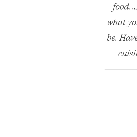
food…H
what you
be. Hav
cuisi