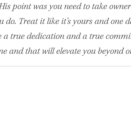
is point was you need to take owner
 do. Treat it like it’s yours and one da
e a true dedication and a true commi
ne and that will elevate you beyond o