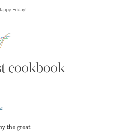
Happy
Friday
!
est cookbook
s
y the great