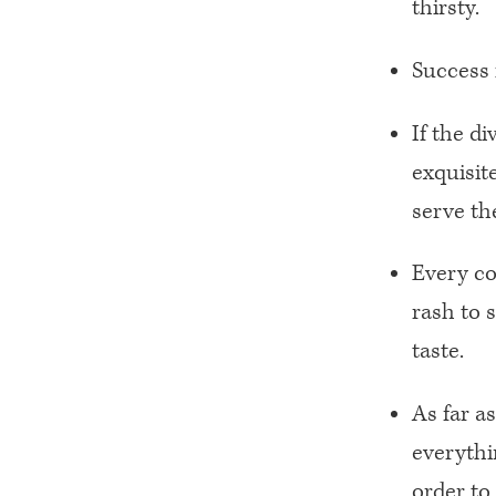
thirsty.
Success 
If the d
exquisit
serve t
Every cou
rash to 
taste.
As far a
everythi
order to 