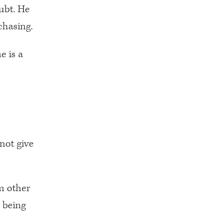
ubt. He
chasing.
e is a
nnot give
m other
 being