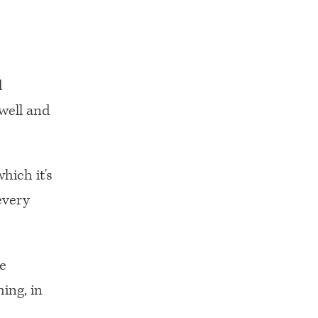
d
 well and
hich it's
every
ee
ing, in