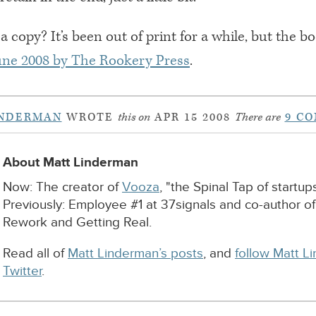
a copy? It’s been out of print for a while, but the 
June 2008 by The Rookery Press
.
INDERMAN
WROTE
this on
APR 15 2008
There are
9 C
About Matt Linderman
Now: The creator of
Vooza
, "the Spinal Tap of startups
Previously: Employee #1 at 37signals and co-author o
Rework and Getting Real.
Read all of
Matt Linderman’s posts
, and
follow Matt L
Twitter
.