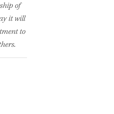
ship of
y it will
tment to
thers.