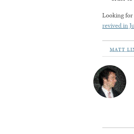
Looking for 
revived in 
MATT L