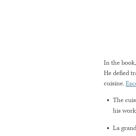
In the book
He defied tr
cuisine.
Esc
The cuis
his work
La grand