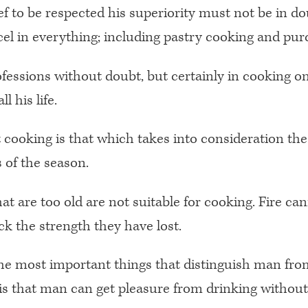
ef to be respected his superiority must not be in do
el in everything; including pastry cooking and pur
rofessions without doubt, but certainly in cooking on
l his life.
 cooking is that which takes into consideration the
 of the season.
at are too old are not suitable for cooking. Fire ca
k the strength they have lost.
he most important things that distinguish man fro
is that man can get pleasure from drinking without