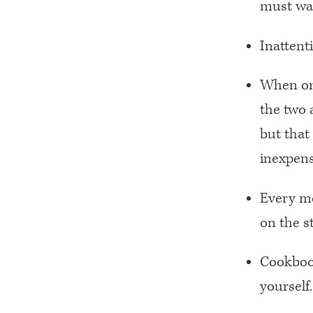
must wai
Inattent
When one
the two 
but that
inexpens
Every mo
on the st
Cookbook
yourself.