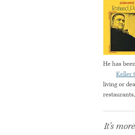
He has been 
Keller 
living or de
restaurants
It’s mor