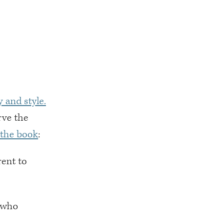
 and style.
rve the
 the book
:
rent to
t who