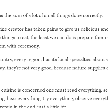
is the sum of a lot of small things done correctly.
ivine creator has taken pains to give us delicious an
e things to eat, the least we can do is prepare them
hem with ceremony.
ntry, every region, has it's local specialties about w
say, they're not very good, because nature supplies 
s cuisine is concerned one must read everything, s
ng, hear everything, try everything, observe everyth
retain in the end, just a little bit.