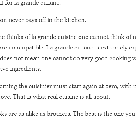
t for la grande cuisine.
ion never pays off in the kitchen.
 thinks of la grande cuisine one cannot think of 
are incompatible. La grande cuisine is extremely ex
 does not mean one cannot do very good cooking w
ive ingredients.
rning the cuisinier must start again at zero, with 
ove. That is what real cuisine is all about.
s are as alike as brothers. The best is the one you