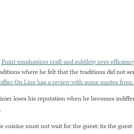
,
Point emphasizes craft and subtlety over efficiency
aditions where he felt that the traditions did not se
offier On Line has a review with some quotes from
inier loses his reputation when he becomes indiffe
.
e cuisine must not wait for the guest; its the gues