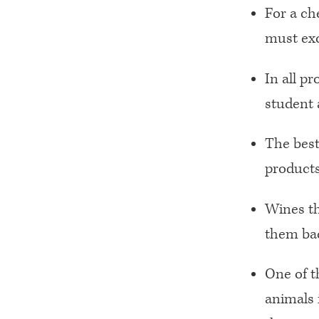
For a ch
must exc
In all p
student al
The best
products
Wines th
them bac
One of t
animals 