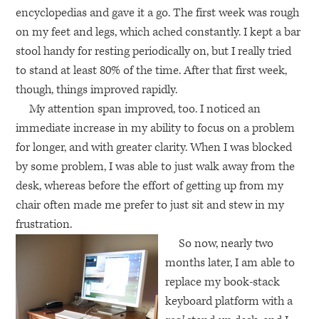
encyclopedias and gave it a go. The first week was rough
on my feet and legs, which ached constantly. I kept a bar
stool handy for resting periodically on, but I really tried
to stand at least 80% of the time. After that first week,
though, things improved rapidly.
My attention span improved, too. I noticed an
immediate increase in my ability to focus on a problem
for longer, and with greater clarity. When I was blocked
by some problem, I was able to just walk away from the
desk, whereas before the effort of getting up from my
chair often made me prefer to just sit and stew in my
frustration.
So now, nearly two
months later, I am able to
replace my book-stack
keyboard platform with a