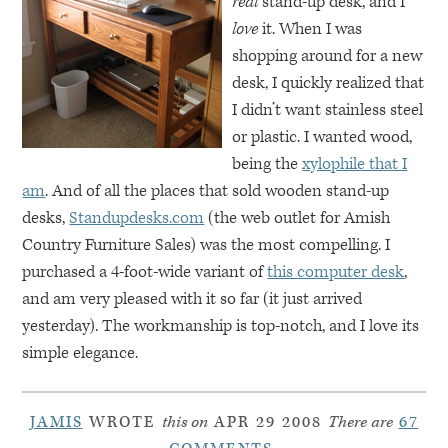
real
stand-up desk, and I
love
it. When I was
shopping around for a new
desk, I quickly realized that
I didn’t want stainless steel
or plastic. I wanted wood,
being the
xylophile that I
am
. And of all the places that sold wooden stand-up
desks,
Standupdesks.com
(the web outlet for Amish
Country Furniture Sales) was the most compelling. I
purchased a 4-foot-wide variant of
this computer desk
,
and am very pleased with it so far (it just arrived
yesterday). The workmanship is top-notch, and I love its
simple elegance.
JAMIS
WROTE
this on
APR 29 2008
There are
67