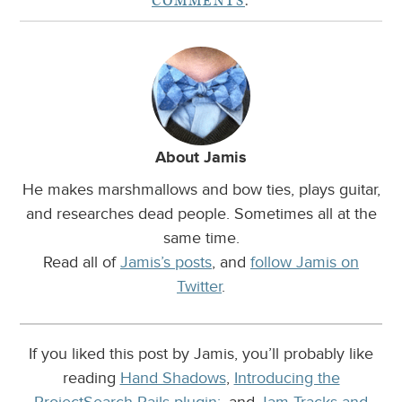
COMMENTS
.
About Jamis
He makes marshmallows and bow ties, plays guitar,
and researches dead people. Sometimes all at the
same time.
Read all of
Jamis’s posts
, and
follow Jamis on
Twitter
.
If you liked this post by Jamis, you’ll probably like
reading
Hand Shadows
,
Introducing the
ProjectSearch Rails plugin:
, and
Jam Tracks and