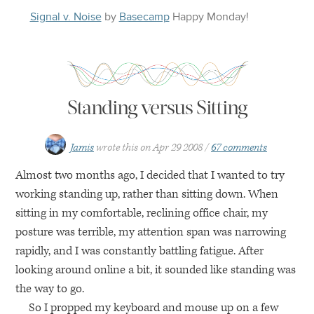
Signal v. Noise
by
Basecamp
Happy
Monday
!
Standing versus Sitting
Jamis
wrote this on
Apr 29 2008
67 comments
Almost two months ago, I decided that I wanted to try
working standing up, rather than sitting down. When
sitting in my comfortable, reclining office chair, my
posture was terrible, my attention span was narrowing
rapidly, and I was constantly battling fatigue. After
looking around online a bit, it sounded like standing was
the way to go.
So I propped my keyboard and mouse up on a few