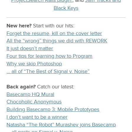
Black Keys
New here?
Start with our
hits:
Forget the resume, kill on the cover letter
All the “wrong” things we did with REWORK
It just doesn’t matter
Four tips for learning how to Program
Why we skip Photoshop
… all of “The Best of Signal v. Noise”
Back again?
Catch
our latest
:
Basecamp HQ Mural
Chocoholic Anonymous
Building Basecamp 3: Mobile Prototypes
I don’t want to be a winner
Natasha “The Robot” Murashev joins Basecamp