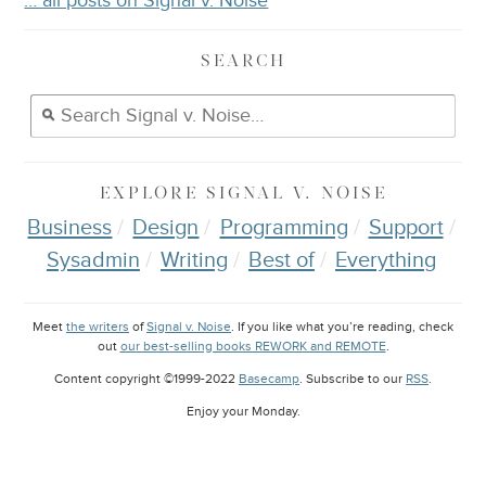
… all posts on Signal v. Noise
SEARCH
EXPLORE
SIGNAL V. NOISE
Business
Design
Programming
Support
Sysadmin
Writing
Best of
Everything
Meet
the writers
of
Signal v. Noise
. If you like what you’re reading, check
out
our best-selling books REWORK and REMOTE
.
Content copyright ©1999-2022
Basecamp
. Subscribe to our
RSS
.
Enjoy your
Monday
.