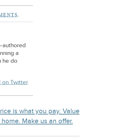
MENTS
.
o-authored
unning a
n he do
 on Twitter
.
rice is what you pay. Value
r home. Make us an offer.