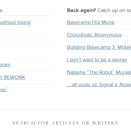
s:
Back again?
Catch
up on
ou
without losing
Basecamp HQ Mural
Chocoholic Anonymous
Building Basecamp 3: Mobil
I don’t want to be a winner
ogram
Natasha “The Robot” Muras
with REWORK
… all posts on Signal v. Nois
ise”
SEARCH
FOR ARTICLES OR WRITERS