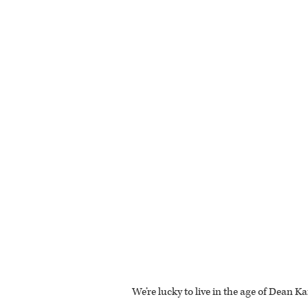
We’re lucky to live in the age of Dean K