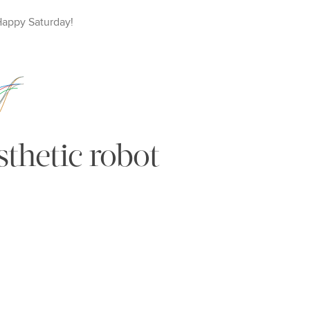
Happy
Saturday
!
thetic robot