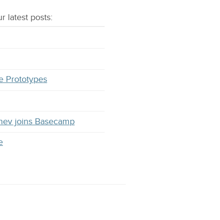
r latest
posts
:
e Prototypes
hev joins Basecamp
e