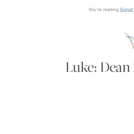
You’re reading
Signal
Luke: Dean 