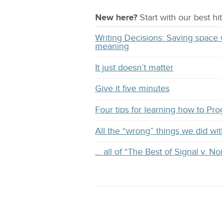
New here?
Start with our
best
hit
Writing Decisions: Saving space 
meaning
It just doesn’t matter
Give it five minutes
Four tips for learning how to Pr
All the “wrong” things we did 
… all of “The Best of Signal v. No