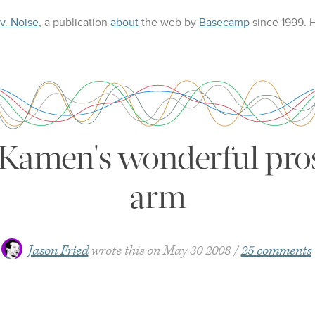
 v. Noise
, a publication
about
the web
by
Basecamp
since 1999.
Kamen's wonderful pros
arm
Jason Fried
wrote this on
May 30 2008
25 comments