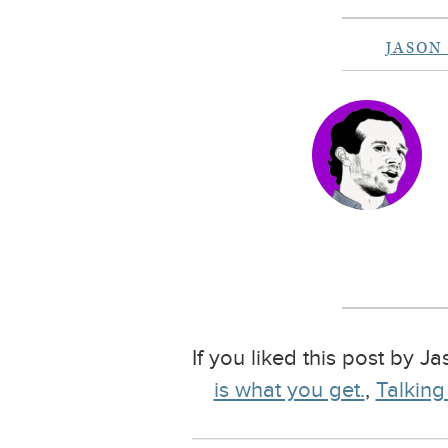
JASON
If you liked this post by J
is what you get.
,
Talking