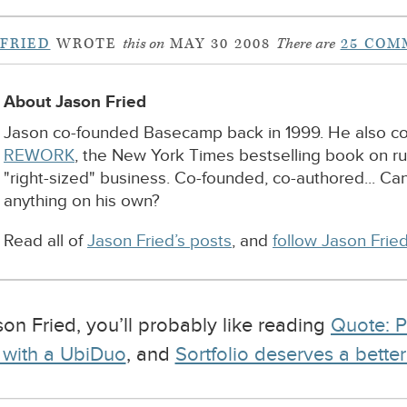
 FRIED
WROTE
this on
MAY 30 2008
There are
25 COM
About Jason Fried
Jason co-founded Basecamp back in 1999. He also c
REWORK
, the New York Times bestselling book on r
"right-sized" business. Co-founded, co-authored... Ca
anything on his own?
Read all of
Jason Fried’s posts
, and
follow Jason Fried
ason Fried, you’ll probably like reading
Quote: P
 with a UbiDuo
, and
Sortfolio deserves a bette