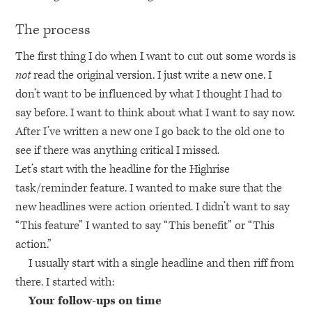
The process
The first thing I do when I want to cut out some words is
not
read the original version. I just write a new one. I
don’t want to be influenced by what I thought I had to
say before. I want to think about what I want to say now.
After I’ve written a new one I go back to the old one to
see if there was anything critical I missed.
Let’s start with the headline for the Highrise
task/reminder feature. I wanted to make sure that the
new headlines were action oriented. I didn’t want to say
“This feature” I wanted to say “This benefit” or “This
action.”
I usually start with a single headline and then riff from
there. I started with:
Your follow-ups on time