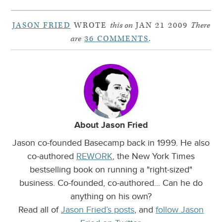
JASON FRIED
WROTE
this on
JAN 21 2009
There
are
36 COMMENTS
.
About Jason Fried
Jason co-founded Basecamp back in 1999. He also
co-authored
REWORK
, the New York Times
bestselling book on running a "right-sized"
business. Co-founded, co-authored... Can he do
anything on his own?
Read all of
Jason Fried’s posts
, and
follow Jason