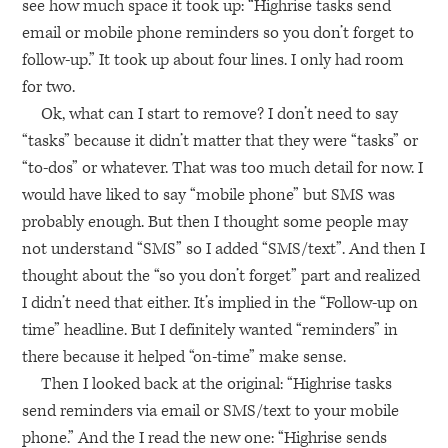
see how much space it took up: “Highrise tasks send
email or mobile phone reminders so you don’t forget to
follow-up.” It took up about four lines. I only had room
for two.
Ok, what can I start to remove? I don’t need to say
“tasks” because it didn’t matter that they were “tasks” or
“to-dos” or whatever. That was too much detail for now. I
would have liked to say “mobile phone” but
SMS
was
probably enough. But then I thought some people may
not understand “SMS” so I added “SMS/text”. And then I
thought about the “so you don’t forget” part and realized
I didn’t need that either. It’s implied in the “Follow-up on
time” headline. But I definitely wanted “reminders” in
there because it helped “on-time” make sense.
Then I looked back at the original: “Highrise tasks
send reminders via email or
SMS
/text to your mobile
phone.” And the I read the new one: “Highrise sends