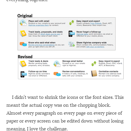
I didn’t want to shrink the icons or the font sizes. This
meant the actual copy was on the chopping block.
Almost every paragraph on every page on every piece of
paper or every screen can be edited down without losing
meaning. I love the challenge.