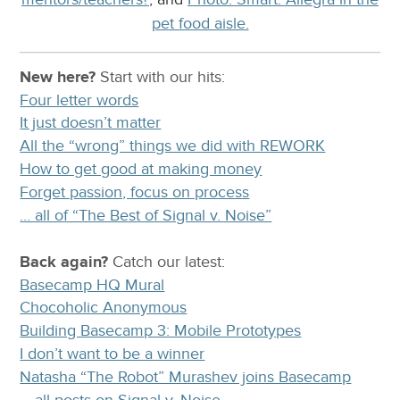
pet food aisle.
New here?
Start with our
hits:
Four letter words
It just doesn’t matter
All the “wrong” things we did with REWORK
How to get good at making money
Forget passion, focus on process
… all of “The Best of Signal v. Noise”
Back again?
Catch
our latest
:
Basecamp HQ Mural
Chocoholic Anonymous
Building Basecamp 3: Mobile Prototypes
I don’t want to be a winner
Natasha “The Robot” Murashev joins Basecamp