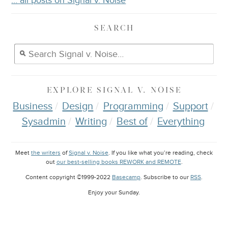
… all posts on Signal v. Noise
SEARCH
EXPLORE
SIGNAL V. NOISE
Business
Design
Programming
Support
Sysadmin
Writing
Best of
Everything
Meet
the writers
of
Signal v. Noise
. If you like what you’re reading, check
out
our best-selling books REWORK and REMOTE
.
Content copyright ©1999-2022
Basecamp
. Subscribe to our
RSS
.
Enjoy your
Sunday
.