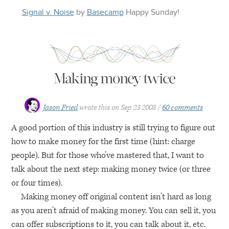
Signal v. Noise
by
Basecamp
Happy
Sunday
!
Making money twice
Jason Fried
wrote this on
Sep 23 2008
60 comments
A good portion of this industry is still trying to figure out
how to make money for the first time (hint: charge
people). But for those who’ve mastered that, I want to
talk about the next step: making money twice (or three
or four times).
Making money off original content isn’t hard as long
as you aren’t afraid of making money. You can sell it, you
can offer subscriptions to it, you can talk about it, etc.