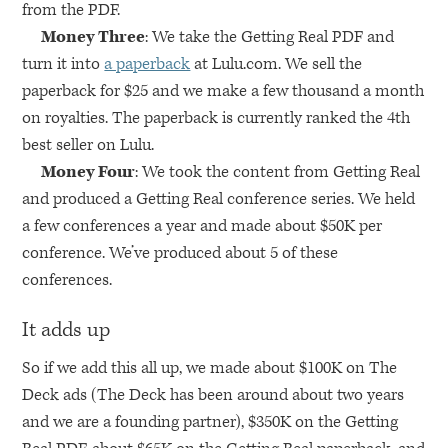
from the
PDF
.
Money Three
: We take the Getting Real
PDF
and
turn it into
a paperback
at Lulu.com. We sell the
paperback for $25 and we make a few thousand a month
on royalties. The paperback is currently ranked the 4th
best seller on Lulu.
Money Four
: We took the content from Getting Real
and produced a Getting Real conference series. We held
a few conferences a year and made about $50K per
conference. We’ve produced about 5 of these
conferences.
It adds up
So if we add this all up, we made about $100K on The
Deck ads (The Deck has been around about two years
and we are a founding partner), $350K on the Getting