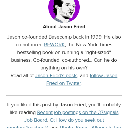
About Jason Fried
Jason co-founded Basecamp back in 1999. He also
co-authored
REWORK
, the New York Times
bestselling book on running a "right-sized"
business. Co-founded, co-authored... Can he do
anything on his own?
Read all of
Jason Fried’s posts
, and
follow Jason
Fried on Twitter
.
If you liked this post by Jason Fried, you’ll probably
like reading
Recent job postings on the 37signals
Job Board
,
Q: How do you seek out
mentors/teachers?
, and
Photo: Smart. Allegra in the