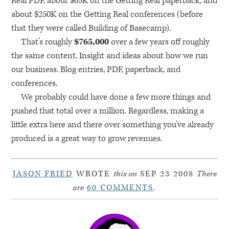
Real
PDF
, about $65K on the Getting Real paperback, and
about $250K on the Getting Real conferences (before
that they were called Building of Basecamp).
That’s roughly
$765,000
over a few years off roughly
the same content. Insight and ideas about how we run
our business. Blog entries,
PDF
, paperback, and
conferences.
We probably could have done a few more things and
pushed that total over a million. Regardless, making a
little extra here and there over something you’ve already
produced is a great way to grow revenues.
JASON FRIED
WROTE
this on
SEP 23 2008
There
are
60 COMMENTS
.