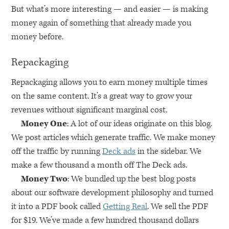
But what’s more interesting — and easier — is making
money again of something that already made you
money before.
Repackaging
Repackaging allows you to earn money multiple times
on the same content. It’s a great way to grow your
revenues without significant marginal cost.
Money One
: A lot of our ideas originate on this blog.
We post articles which generate traffic. We make money
off the traffic by running
Deck ads
in the sidebar. We
make a few thousand a month off The Deck ads.
Money Two
: We bundled up the best blog posts
about our software development philosophy and turned
it into a
PDF
book called
Getting Real
. We sell the
PDF
for $19. We’ve made a few hundred thousand dollars