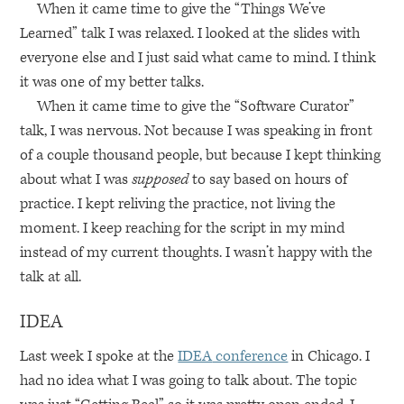
When it came time to give the “Things We’ve
Learned” talk I was relaxed. I looked at the slides with
everyone else and I just said what came to mind. I think
it was one of my better talks.
When it came time to give the “Software Curator”
talk, I was nervous. Not because I was speaking in front
of a couple thousand people, but because I kept thinking
about what I was
supposed
to say based on hours of
practice. I kept reliving the practice, not living the
moment. I keep reaching for the script in my mind
instead of my current thoughts. I wasn’t happy with the
talk at all.
IDEA
Last week I spoke at the
IDEA
conference
in Chicago. I
had no idea what I was going to talk about. The topic