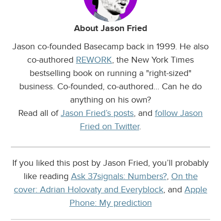
About Jason Fried
Jason co-founded Basecamp back in 1999. He also
co-authored
REWORK
, the New York Times
bestselling book on running a "right-sized"
business. Co-founded, co-authored... Can he do
anything on his own?
Read all of
Jason Fried’s posts
, and
follow Jason
Fried on Twitter
.
If you liked this post by Jason Fried, you’ll probably
like reading
Ask 37signals: Numbers?
,
On the
cover: Adrian Holovaty and Everyblock
, and
Apple
Phone: My prediction