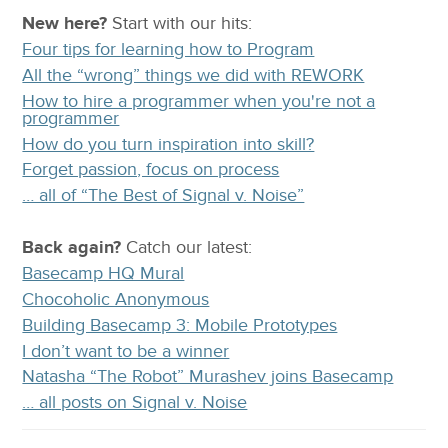
New here?
Start with our
hits:
Four tips for learning how to Program
All the “wrong” things we did with REWORK
How to hire a programmer when you're not a
programmer
How do you turn inspiration into skill?
Forget passion, focus on process
… all of “The Best of Signal v. Noise”
Back again?
Catch
our latest
:
Basecamp HQ Mural
Chocoholic Anonymous
Building Basecamp 3: Mobile Prototypes
I don’t want to be a winner
Natasha “The Robot” Murashev joins Basecamp
… all posts on Signal v. Noise