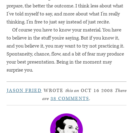
prepare, the better the outcome. I think less about what
I’ve told myself to say, and more about what I’m really
thinking. I’m free to just say instead of just recite.
Of course you have to know your material. You have
to believe in the stuff you’re saying. But if you know it,
and you believe it, you may want to try not practicing it.
Spontaneity, chance, flow, and a bit of fear may produce
your best presentation. Being in the moment may
surprise you.
JASON FRIED
WROTE
this on
OCT 16 2008
There
are
38 COMMENTS
.