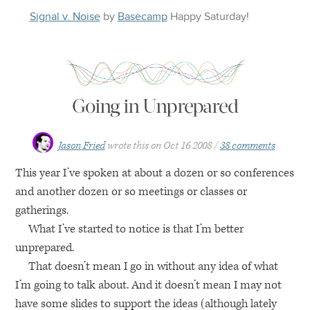
Signal v. Noise
by
Basecamp
Happy
Saturday
!
Going in Unprepared
Jason Fried
wrote this on
Oct 16 2008
38 comments
This year I’ve spoken at about a dozen or so conferences
and another dozen or so meetings or classes or
gatherings.
What I’ve started to notice is that I’m better
unprepared.
That doesn’t mean I go in without any idea of what
I’m going to talk about. And it doesn’t mean I may not
have some slides to support the ideas (although lately