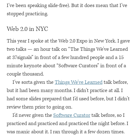
I’ve been speaking slide-free). But it does mean that I’ve
stopped practicing.
Web 2.0 in
NYC
This year I spoke at the Web 2.0 Expo in New York. I gave
two talks — an hour talk on “The Things We’ve Learned
at 37signals” in front of a few hundred people and a 15
minute keynote about “Software Curators” in front of a
couple thousand.
I’ve sorta given the
Things We’ve Learned
talk before,
but it had been many months. I didn’t practice at all. I
had some slides prepared that I’d used before, but I didn’t
review them prior to going on.
I’d never given the
Software Curator
talk before, so I
practiced and practiced and practiced the night before. I
was manic about it. I ran through it a few dozen times.