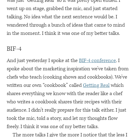
was just “Getting Real” so it was pretty open ended. I
went up on stage, grabbed the mic, and just started
talking. No idea what the next sentence would be. I
wandered through a bunch of ideas that came to mind
in the moment. I think it was one of my better talks.
BIF
-4
And just yesterday I spoke at the
BIF
-4 conference
. I
spoke about the marketing inspiration we’ve taken from
chefs who teach (cooking shows and cookbooks). We’ve
written our own “cookbook” called
Getting Real
which
shares everything we know with the reader like a chef
who writes a cookbook shares their recipes with their
audience. I didn’t really prepare for this talk either. I just
took the mic, told a story, and let my thoughts flow
freely. I think it was one of my better talks.
The more talks I give the more I notice that the less I