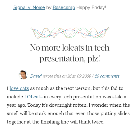
Signal v. Noise
by
Basecamp
Happy
Friday
!
No more lolcats in tech
presentation, plz!
David
wrote this on
Mar 09 2009
25 comments
I
love cats
as much as the next person, but this fad to
include
LOLcats
in every tech presentation was stale a
year ago. Today it’s downright rotten. I wonder when the
smell will be stark enough that even those putting slides
together at the finishing line will think twice.