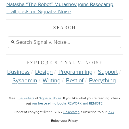
Natasha “The Robot” Murashev joins Basecamp
… all posts on Signal v. Noise
SEARCH
EXPLORE
SIGNAL V. NOISE
Business
Design
Programming
Support
Sysadmin
Writing
Best of
Everything
Meet
the writers
of
Signal v. Noise
. If you like what you’re reading, check
out
our best-selling books REWORK and REMOTE
.
Content copyright ©1999-2022
Basecamp
. Subscribe to our
RSS
.
Enjoy your
Friday
.