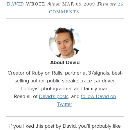
DAVID
WROTE
this on
MAR 09 2009
There are
25
COMMENTS
.
About David
Creator of Ruby on Rails, partner at 37signals, best-
selling author, public speaker, race-car driver,
hobbyist photographer, and family man.
Read all of
David’s posts
, and
follow David on
Twitter
.
If you liked this post by David, you’ll probably like