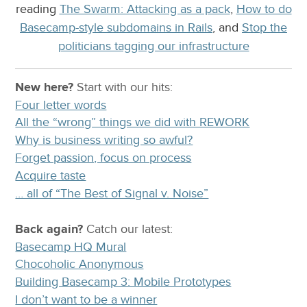
reading
The Swarm: Attacking as a pack
,
How to do
Basecamp-style subdomains in Rails
, and
Stop the
politicians tagging our infrastructure
New here?
Start with our
hits:
Four letter words
All the “wrong” things we did with REWORK
Why is business writing so awful?
Forget passion, focus on process
Acquire taste
… all of “The Best of Signal v. Noise”
Back again?
Catch
our latest
:
Basecamp HQ Mural
Chocoholic Anonymous
Building Basecamp 3: Mobile Prototypes
I don’t want to be a winner