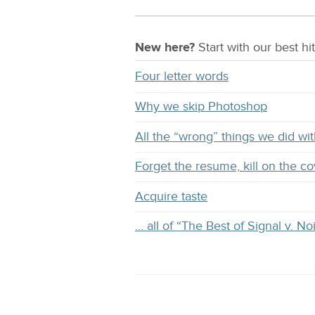
New here?
Start with our
best
hit
Four letter words
Why we skip Photoshop
All the “wrong” things we did 
Forget the resume, kill on the co
Acquire taste
… all of “The Best of Signal v. No