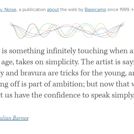
 v. Noise
, a publication
about
the web
by
Basecamp
since 1999.
 is something infinitely touching when an
 age, takes on simplicity. The artist is say
y and bravura are tricks for the young, a
ng off is part of ambition; but now that 
et us have the confidence to speak simply
ulian Barnes