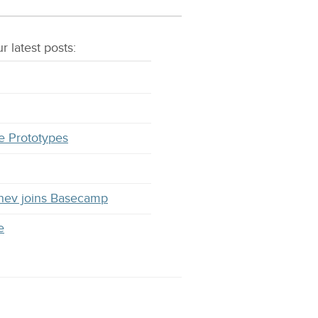
r latest
posts
:
e Prototypes
hev joins Basecamp
e