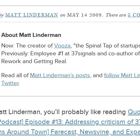
by
MATT LINDERMAN
on
MAY 14 2009.
There are
5 C
About Matt Linderman
Now: The creator of
Vooza
, "the Spinal Tap of startups
Previously: Employee #1 at 37signals and co-author o
Rework and Getting Real.
Read all of
Matt Linderman’s posts
, and
follow Matt L
Twitter
.
Matt Linderman, you’ll probably like reading
Quo
Podcast] Episode #13: Addressing criticism of 37s
ns Around Town] Farecast, Newsvine, and Exp