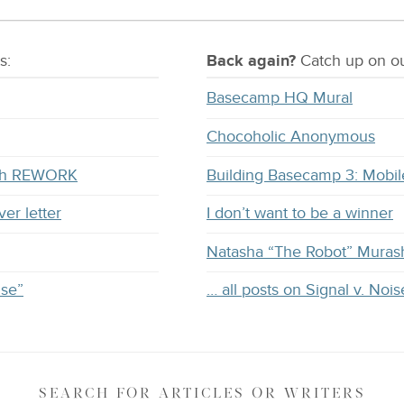
s:
Back again?
Catch
up on
ou
Basecamp HQ Mural
Chocoholic Anonymous
with REWORK
Building Basecamp 3: Mobil
ver letter
I don’t want to be a winner
Natasha “The Robot” Muras
ise”
… all posts on Signal v. Nois
SEARCH
FOR ARTICLES OR WRITERS