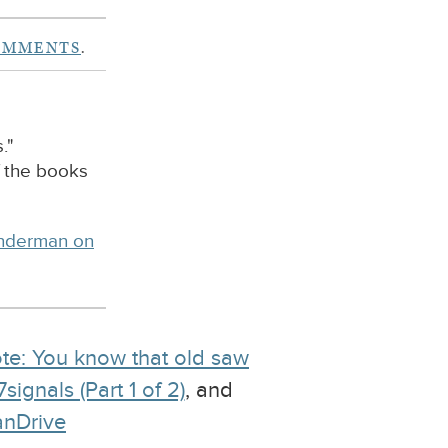
OMMENTS
.
."
f the books
inderman on
te: You know that old saw
ignals (Part 1 of 2)
, and
anDrive