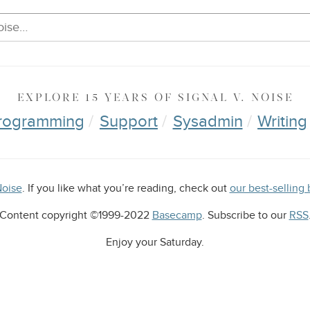
EXPLORE
15 YEARS OF
SIGNAL V. NOISE
rogramming
Support
Sysadmin
Writing
Noise
. If you like what you’re reading, check out
our best-selli
Content copyright ©1999-2022
Basecamp
. Subscribe to our
RSS
Enjoy your
Saturday
.