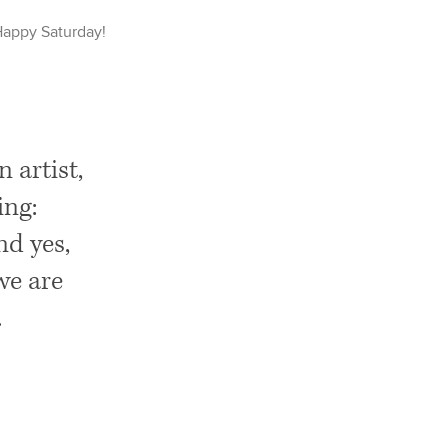
Happy
Saturday
!
 artist,
ing:
nd yes,
we are
.