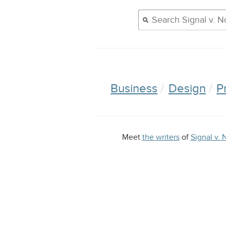
Business
Design
P
Meet
the writers
of
Signal v. 