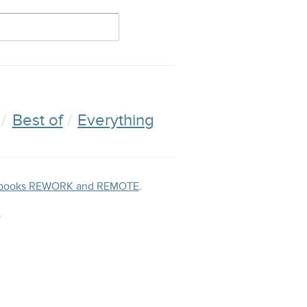
Best of
Everything
ng books REWORK and REMOTE
.
.