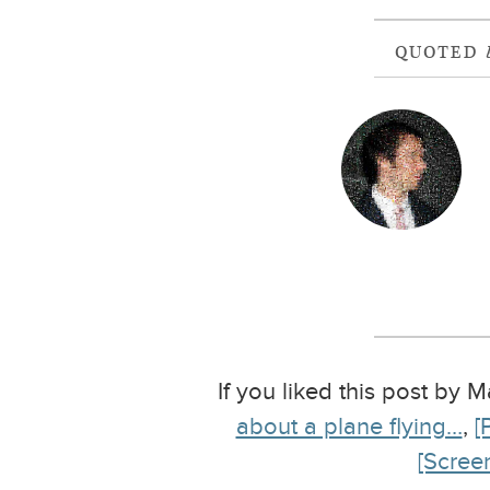
QUOTED
If you liked this post by 
about a plane flying…
,
[
[Scree