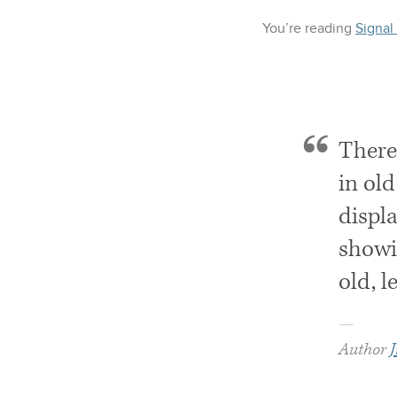
You’re reading
Signal
There
in old
displa
showi
old, l
—
Author
J