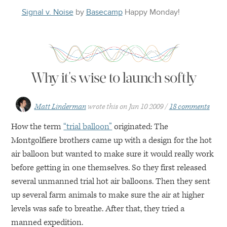
Signal v. Noise
by
Basecamp
Happy
Monday
!
Why it's wise to launch softly
Matt Linderman
wrote this on
Jun 10 2009
18 comments
How the term
“trial balloon”
originated: The
Montgolfiere brothers came up with a design for the hot
air balloon but wanted to make sure it would really work
before getting in one themselves. So they first released
several unmanned trial hot air balloons. Then they sent
up several farm animals to make sure the air at higher
levels was safe to breathe. After that, they tried a
manned expedition.