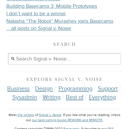
Building Basecamp 3: Mobile Prototypes
I don’t want to be a winner
Natasha “The Robot” Murashev joins Basecamp
… all posts on Signal v. Noise
SEARCH
EXPLORE
SIGNAL V. NOISE
Business
Design
Programming
Support
Sysadmin
Writing
Best of
Everything
Meet
the writers
of
Signal v. Noise
. If you like what you’re reading, check
out
our best-selling books REWORK and REMOTE
.
Content copyright ©1999-2022
Basecamp
. Subscribe to our
RSS
.