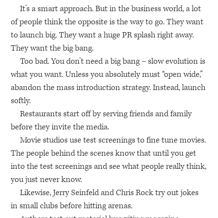
It’s a smart approach. But in the business world, a lot
of people think the opposite is the way to go. They want
to launch big. They want a huge PR splash right away.
They want the big bang.
Too bad. You don’t need a big bang – slow evolution is
what you want. Unless you absolutely must “open wide,”
abandon the mass introduction strategy. Instead, launch
softly.
Restaurants start off by serving friends and family
before they invite the media.
Movie studios use test screenings to fine tune movies.
The people behind the scenes know that until you get
into the test screenings and see what people really think,
you just never know.
Likewise, Jerry Seinfeld and Chris Rock try out jokes
in small clubs before hitting arenas.