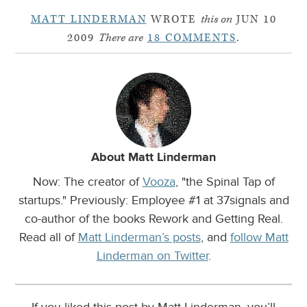
MATT LINDERMAN
WROTE
this on
JUN 10
2009
There are
18 COMMENTS
.
About Matt Linderman
Now: The creator of
Vooza
, "the Spinal Tap of
startups." Previously: Employee #1 at 37signals and
co-author of the books Rework and Getting Real.
Read all of
Matt Linderman’s posts
, and
follow Matt
Linderman on Twitter
.
If you liked this post by Matt Linderman, you’ll