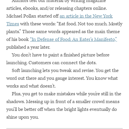
Authors test out material by writing magazine
articles, ebooks, and/or releasing chapters online.
Michael Pollan started off
an article in the New York
Times
with these words: “Eat food. Not too much. Mostly
plants.” Those same words appeared as the main theme
of his book
“In Defense of Food: An Eater’s Manifesto,”
published a year later.
You don’t have to paint a finished picture before
launching. Customers can connect the dots.
Soft launching lets you tweak and revise. You get the
word out there and you gauge interest. You know what
works and what doesn’t.
Plus, you get to make mistakes while you’re still in the
shadows. Messing up in front of a smaller crowd means
you’ll be better off when the bright lights eventually do
shine upon you.