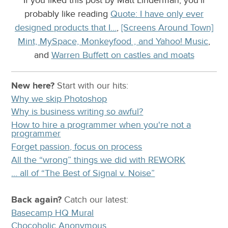
probably like reading
Quote: I have only ever
designed products that I…
,
[Screens Around Town]
Mint, MySpace, Monkeyfood , and Yahoo! Music
,
and
Warren Buffett on castles and moats
New here?
Start with our
hits:
Why we skip Photoshop
Why is business writing so awful?
How to hire a programmer when you're not a
programmer
Forget passion, focus on process
All the “wrong” things we did with REWORK
… all of “The Best of Signal v. Noise”
Back again?
Catch
our latest
:
Basecamp HQ Mural
Chocoholic Anonymous