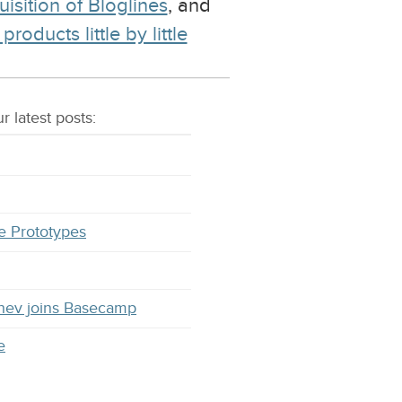
uisition of Bloglines
, and
ducts little by little
r latest
posts
:
e Prototypes
hev joins Basecamp
e