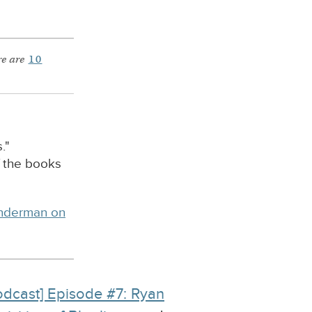
e are
10
."
f the books
inderman on
odcast] Episode #7: Ryan