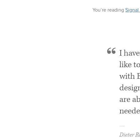
You’re reading
Signal
I hav
like t
with 
design
are ab
neede
—
Dieter 