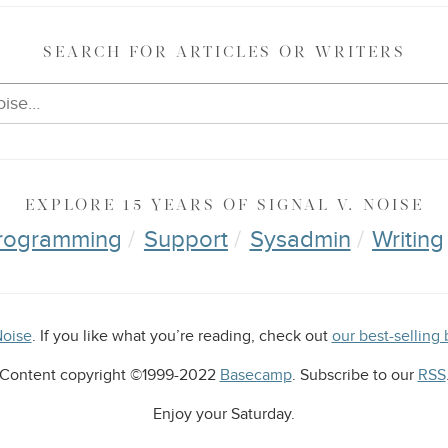
SEARCH
FOR ARTICLES OR WRITERS
EXPLORE
15 YEARS OF
SIGNAL V. NOISE
rogramming
Support
Sysadmin
Writing
Noise
. If you like what you’re reading, check out
our best-selli
Content copyright ©1999-2022
Basecamp
. Subscribe to our
RSS
Enjoy your
Saturday
.