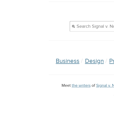
Business
Design
P
Meet
the writers
of
Signal v. 