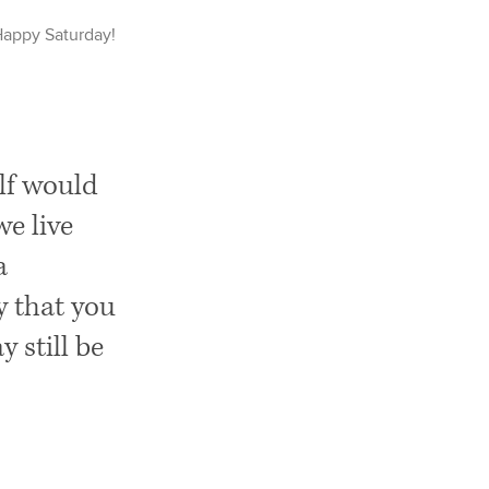
Happy
Saturday
!
elf would
we live
a
y that you
 still be