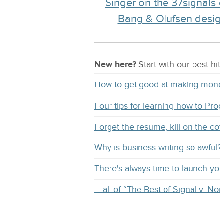
Singer on the 37signals
Bang & Olufsen design
New here?
Start with our
best
hit
How to get good at making mon
Four tips for learning how to Pr
Forget the resume, kill on the co
Why is business writing so awful
There's always time to launch y
… all of “The Best of Signal v. No