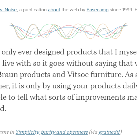
 v. Noise
, a publication
about
the web
by
Basecamp
since 1999.
e only ever designed products that I mys
o live with so it goes without saying that 
Braun products and Vitsoe furniture. As 
er, it is only by using your products dail
le to tell what sorts of improvements may
d.
Rams in
Simplicity, purity and openness
(via
grainedit
)