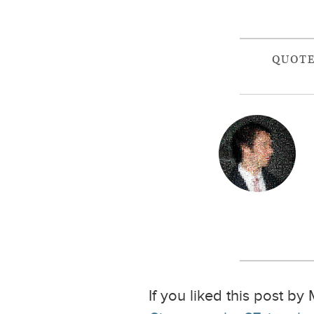
QUOT
If you liked this post by