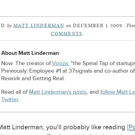
ED
by
MATT LINDERMAN
on
DECEMBER 1 2009.
Ther
COMMENTS
.
About Matt Linderman
Now: The creator of
Vooza
, "the Spinal Tap of startups
Previously: Employee #1 at 37signals and co-author o
Rework and Getting Real.
Read all of
Matt Linderman’s posts
, and
follow Matt L
Twitter
.
 Matt Linderman, you’ll probably like reading
[P