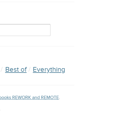
Best of
Everything
ng books REWORK and REMOTE
.
.