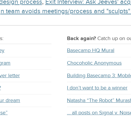
 design process
,
Exit Interview: Ask Jeeves' acq
 team avoids meetings/process and "sculpts" pro
s:
Back again?
Catch
up on
ou
ey
Basecamp HQ Mural
ogram
Chocoholic Anonymous
ver letter
Building Basecamp 3: Mobil
?
I don’t want to be a winner
our dream
Natasha “The Robot” Muras
ise”
… all posts on Signal v. Nois