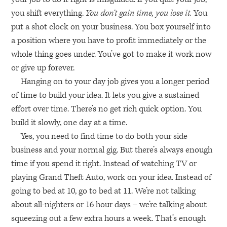
you shift everything.
You don’t gain time, you lose it.
You
put a shot clock on your business. You box yourself into
a position where you have to profit immediately or the
whole thing goes under. You’ve got to make it work now
or give up forever.
Hanging on to your day job gives you a longer period
of time to build your idea. It lets you give a sustained
effort over time. There’s no get rich quick option. You
build it slowly, one day at a time.
Yes, you need to find time to do both your side
business and your normal gig. But there’s always enough
time if you spend it right. Instead of watching TV or
playing Grand Theft Auto, work on your idea. Instead of
going to bed at 10, go to bed at 11. We’re not talking
about all-nighters or 16 hour days – we’re talking about
squeezing out a few extra hours a week. That’s enough