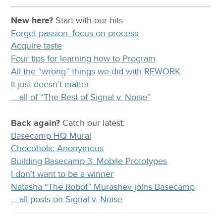
New here?
Start with our
hits:
Forget passion, focus on process
Acquire taste
Four tips for learning how to Program
All the “wrong” things we did with REWORK
It just doesn’t matter
… all of “The Best of Signal v. Noise”
Back again?
Catch
our latest
:
Basecamp HQ Mural
Chocoholic Anonymous
Building Basecamp 3: Mobile Prototypes
I don’t want to be a winner
Natasha “The Robot” Murashev joins Basecamp
… all posts on Signal v. Noise