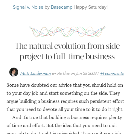
Signal v. Noise
by
Basecamp
Happy
Saturday
!
The natural evolution from side
project to full-time business
Matt Linderman
wrote this on
Jun 25 2009
44 comments
Some have doubted our advice that you should hold on
to your day job and start something on the side. They
argue building a business requires such persistent effort
that you need to devote all your time to it to do it right.
And it’s true that building a business requires plenty
of time and effort. But the idea that you need to quit
your job to do it right is misguided. If you quit your job,