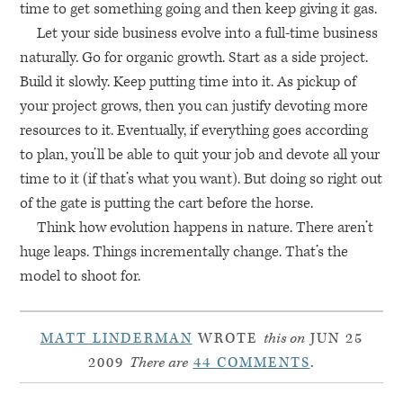
time to get something going and then keep giving it gas.
Let your side business evolve into a full-time business
naturally. Go for organic growth. Start as a side project.
Build it slowly. Keep putting time into it. As pickup of
your project grows, then you can justify devoting more
resources to it. Eventually, if everything goes according
to plan, you’ll be able to quit your job and devote all your
time to it (if that’s what you want). But doing so right out
of the gate is putting the cart before the horse.
Think how evolution happens in nature. There aren’t
huge leaps. Things incrementally change. That’s the
model to shoot for.
MATT LINDERMAN
WROTE
this on
JUN 25
2009
There are
44 COMMENTS
.