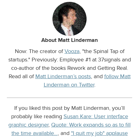
About Matt Linderman
Now: The creator of
Vooza
, "the Spinal Tap of
startups." Previously: Employee #1 at 37signals and
co-author of the books Rework and Getting Real.
Read all of
Matt Linderman’s posts
, and
follow Matt
Linderman on Twitter
.
If you liked this post by Matt Linderman, you’ll
probably like reading
Susan Kare: User interface
graphic designer
,
Quote: Work expands so as to fill
the time available…
, and
"I quit my job" applause