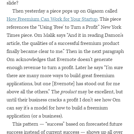
slide?
Then yesterday a piece pops up on Gigaom called
How Freemium Can Work for Your Startup
. This piece
references the “Using ‘Free’ to Turn a Profit” New York
Times piece. Om Malik says “And it in reading Damon’s
article, the qualities of a successful freemium product
finally became clear to me.” Then in the next paragraph
Om acknowledges that Evernote doesn’t generate
enough revenue to turn a profit. Later he says “I’m sure
there are many more ways to build great freemium
applications, but one [Evernote] has stood out for me
above all the others.” The
product
may be excellent, but
until their business cracks a profit I don’t see how Om
can say it’s a model for how to build a freemium
application (or a business).
This pattern — “success” based on forecasted future
success instead of current success — shows up all over