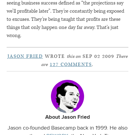
seeing business success defined as “the projections say
we’ll profitable later”. They’re constantly being exposed
to excuses. They’re being taught that profits are these
things that only happen one day far away. That’s just
wrong.
JASON FRIED
WROTE
this on
SEP 02 2009
There
are
127 COMMENTS
.
About Jason Fried
Jason co-founded Basecamp back in 1999. He also