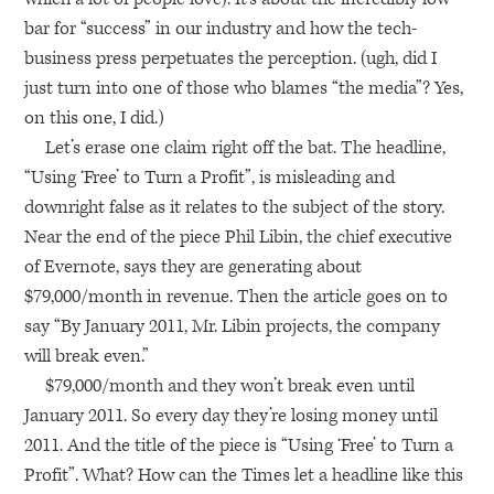
bar for “success” in our industry and how the tech-
business press perpetuates the perception. (ugh, did I
just turn into one of those who blames “the media”? Yes,
on this one, I did.)
Let’s erase one claim right off the bat. The headline,
“Using ‘Free’ to Turn a Profit”, is misleading and
downright false as it relates to the subject of the story.
Near the end of the piece Phil Libin, the chief executive
of Evernote, says they are generating about
$79,000/month in revenue. Then the article goes on to
say “By January 2011, Mr. Libin projects, the company
will break even.”
$79,000/month and they won’t break even until
January 2011. So every day they’re losing money until
2011. And the title of the piece is “Using ‘Free’ to Turn a
Profit”. What? How can the Times let a headline like this