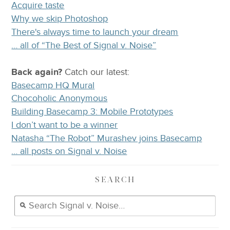
Acquire taste
Why we skip Photoshop
There's always time to launch your dream
… all of “The Best of Signal v. Noise”
Back again?
Catch
our latest
:
Basecamp HQ Mural
Chocoholic Anonymous
Building Basecamp 3: Mobile Prototypes
I don’t want to be a winner
Natasha “The Robot” Murashev joins Basecamp
… all posts on Signal v. Noise
SEARCH