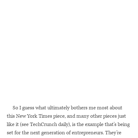
So I guess what ultimately bothers me most about
this New York Times piece, and many other pieces just
like it (see TechCrunch daily), is the example that’s being
set for the next generation of entrepreneurs. They’re