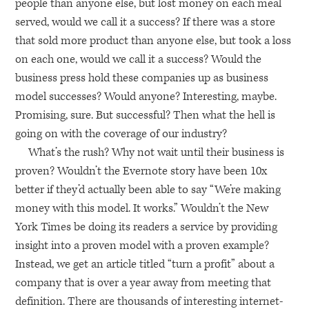
people than anyone else, but lost money on each meal
served, would we call it a success? If there was a store
that sold more product than anyone else, but took a loss
on each one, would we call it a success? Would the
business press hold these companies up as business
model successes? Would anyone? Interesting, maybe.
Promising, sure. But successful? Then what the hell is
going on with the coverage of our industry?
What’s the rush? Why not wait until their business is
proven? Wouldn’t the Evernote story have been 10x
better if they’d actually been able to say “We’re making
money with this model. It works.” Wouldn’t the New
York Times be doing its readers a service by providing
insight into a proven model with a proven example?
Instead, we get an article titled “turn a profit” about a
company that is over a year away from meeting that
definition. There are thousands of interesting internet-