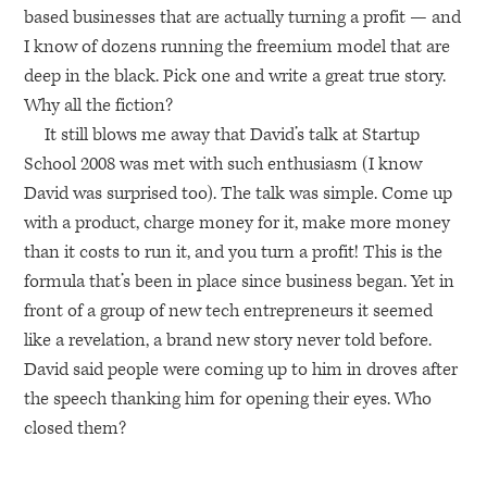
based businesses that are actually turning a profit — and
I know of dozens running the freemium model that are
deep in the black. Pick one and write a great true story.
Why all the fiction?
It still blows me away that David’s talk at Startup
School 2008 was met with such enthusiasm (I know
David was surprised too). The talk was simple. Come up
with a product, charge money for it, make more money
than it costs to run it, and you turn a profit! This is the
formula that’s been in place since business began. Yet in
front of a group of new tech entrepreneurs it seemed
like a revelation, a brand new story never told before.
David said people were coming up to him in droves after
the speech thanking him for opening their eyes. Who
closed them?