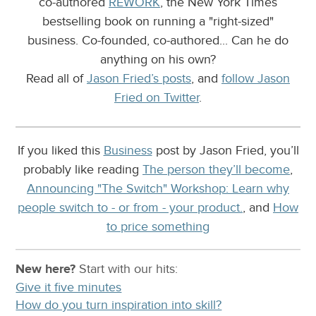
co-authored
REWORK
, the New York Times
bestselling book on running a "right-sized"
business. Co-founded, co-authored... Can he do
anything on his own?
Read all of
Jason Fried’s posts
, and
follow Jason
Fried on Twitter
.
If you liked this
Business
post by Jason Fried, you’ll
probably like reading
The person they’ll become
,
Announcing "The Switch" Workshop: Learn why
people switch to - or from - your product.
, and
How
to price something
New here?
Start with our
hits:
Give it five minutes
How do you turn inspiration into skill?