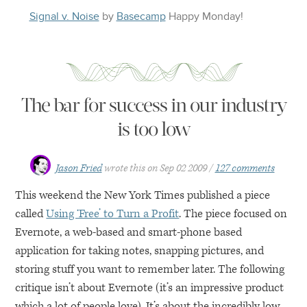
Signal v. Noise
by
Basecamp
Happy
Monday
!
The bar for success in our industry
is too low
Jason Fried
wrote this on
Sep 02 2009
127 comments
This weekend the New York Times published a piece
called
Using ‘Free’ to Turn a Profit
. The piece focused on
Evernote, a web-based and smart-phone based
application for taking notes, snapping pictures, and
storing stuff you want to remember later. The following
critique isn’t about Evernote (it’s an impressive product
which a lot of people love). It’s about the incredibly low