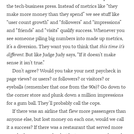
the tech-business press. Instead of metrics like “they
make more money than they spend” we see stuff like
“user count growth” and “followers” and “impressions”
and “friends” and “visits” qualify success. Whenever you
see someone piling big numbers into made up metrics,
it’s a diversion. They want you to think that
this time it’s
different
. But like Judge Judy says, “If it doesn’t make
sense it isn’t true.”
Don’t agree? Would you take your next paycheck in
page views? or users? or followers? or visitors? or
eyeballs (remember that one from the 90s)? Go down to
the corner store and plunk down a million impressions
for a gum ball. They’ll probably call the cops.
If there was an airline that flew more passengers than
anyone else, but lost money on each one, would we call
it a success? If there was a restaurant that served more