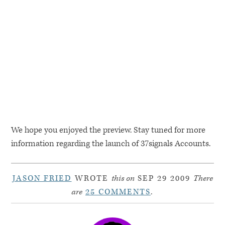
We hope you enjoyed the preview. Stay tuned for more
information regarding the launch of 37signals Accounts.
JASON FRIED
WROTE
this on
SEP 29 2009
There
are
25 COMMENTS
.