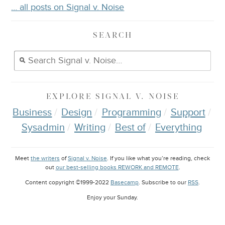
… all posts on Signal v. Noise
SEARCH
EXPLORE
SIGNAL V. NOISE
Business
Design
Programming
Support
Sysadmin
Writing
Best of
Everything
Meet
the writers
of
Signal v. Noise
. If you like what you’re reading, check
out
our best-selling books REWORK and REMOTE
.
Content copyright ©1999-2022
Basecamp
. Subscribe to our
RSS
.
Enjoy your
Sunday
.