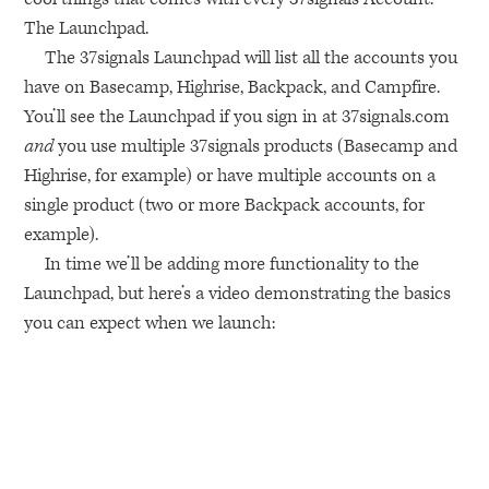
The Launchpad.
The 37signals Launchpad will list all the accounts you
have on Basecamp, Highrise, Backpack, and Campfire.
You’ll see the Launchpad if you sign in at 37signals.com
and
you use multiple 37signals products (Basecamp and
Highrise, for example) or have multiple accounts on a
single product (two or more Backpack accounts, for
example).
In time we’ll be adding more functionality to the
Launchpad, but here’s a video demonstrating the basics
you can expect when we launch: