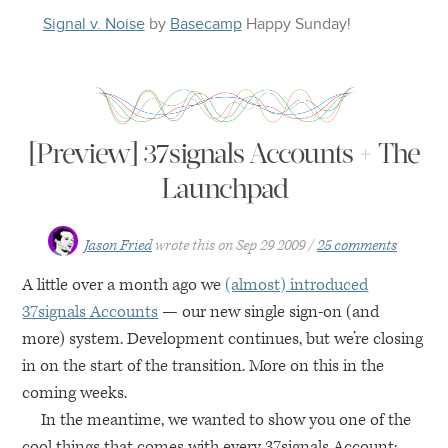
Signal v. Noise
by
Basecamp
Happy
Sunday
!
[Preview] 37signals Accounts + The
Launchpad
Jason Fried
wrote this on
Sep 29 2009
25 comments
A little over a month ago we
(almost) introduced
37signals Accounts
— our new single sign-on (and
more) system. Development continues, but we’re closing
in on the start of the transition. More on this in the
coming weeks.
In the meantime, we wanted to show you one of the
cool things that comes with every 37signals Account: