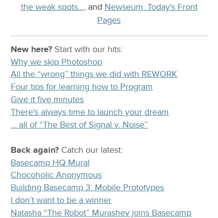
the weak spots…
, and
Newseum: Today's Front
Pages
New here?
Start with our
hits:
Why we skip Photoshop
All the “wrong” things we did with REWORK
Four tips for learning how to Program
Give it five minutes
There's always time to launch your dream
… all of “The Best of Signal v. Noise”
Back again?
Catch
our latest
:
Basecamp HQ Mural
Chocoholic Anonymous
Building Basecamp 3: Mobile Prototypes
I don’t want to be a winner
Natasha “The Robot” Murashev joins Basecamp