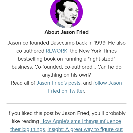
About Jason Fried
Jason co-founded Basecamp back in 1999. He also
co-authored
REWORK
, the New York Times
bestselling book on running a "right-sized"
business. Co-founded, co-authored... Can he do
anything on his own?
Read all of
Jason Fried’s posts
, and
follow Jason
Fried on Twitter
.
If you liked this post by Jason Fried, you’ll probably
like reading
How Apple's small things influence
their big things
,
Insight: A great way to figure out